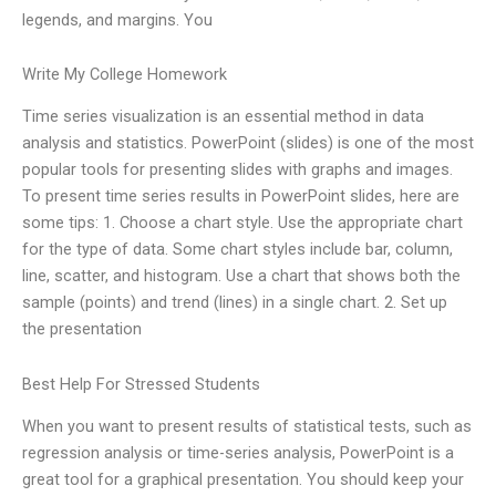
legends, and margins. You
Write My College Homework
Time series visualization is an essential method in data
analysis and statistics. PowerPoint (slides) is one of the most
popular tools for presenting slides with graphs and images.
To present time series results in PowerPoint slides, here are
some tips: 1. Choose a chart style. Use the appropriate chart
for the type of data. Some chart styles include bar, column,
line, scatter, and histogram. Use a chart that shows both the
sample (points) and trend (lines) in a single chart. 2. Set up
the presentation
Best Help For Stressed Students
When you want to present results of statistical tests, such as
regression analysis or time-series analysis, PowerPoint is a
great tool for a graphical presentation. You should keep your