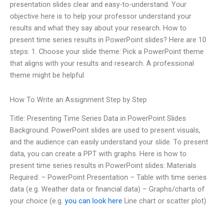
presentation slides clear and easy-to-understand. Your
objective here is to help your professor understand your
results and what they say about your research. How to
present time series results in PowerPoint slides? Here are 10
steps: 1. Choose your slide theme: Pick a PowerPoint theme
that aligns with your results and research. A professional
theme might be helpful
How To Write an Assignment Step by Step
Title: Presenting Time Series Data in PowerPoint Slides
Background: PowerPoint slides are used to present visuals,
and the audience can easily understand your slide. To present
data, you can create a PPT with graphs. Here is how to
present time series results in PowerPoint slides: Materials
Required: – PowerPoint Presentation – Table with time series
data (e.g. Weather data or financial data) – Graphs/charts of
your choice (e.g.
you can look here
Line chart or scatter plot)