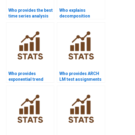
Who provides the best
Who explains
time series analysis
decomposition
assignment help
methods in time
online?
series assignments?
Who provides
Who provides ARCH
exponential trend
LM test assignments
model assignments?
in time series?