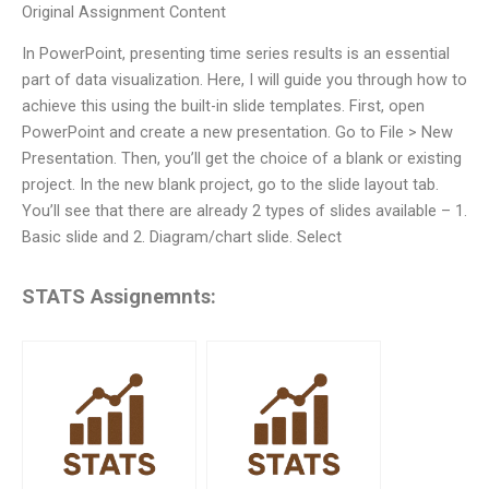
Original Assignment Content
In PowerPoint, presenting time series results is an essential
part of data visualization. Here, I will guide you through how to
achieve this using the built-in slide templates. First, open
PowerPoint and create a new presentation. Go to File > New
Presentation. Then, you’ll get the choice of a blank or existing
project. In the new blank project, go to the slide layout tab.
You’ll see that there are already 2 types of slides available – 1.
Basic slide and 2. Diagram/chart slide. Select
STATS Assignemnts: