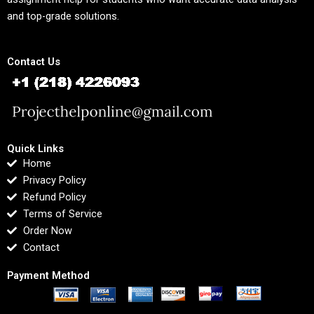
and top-grade solutions.
Contact Us
Quick Links
Home
Privacy Policy
Refund Policy
Terms of Service
Order Now
Contact
Payment Method