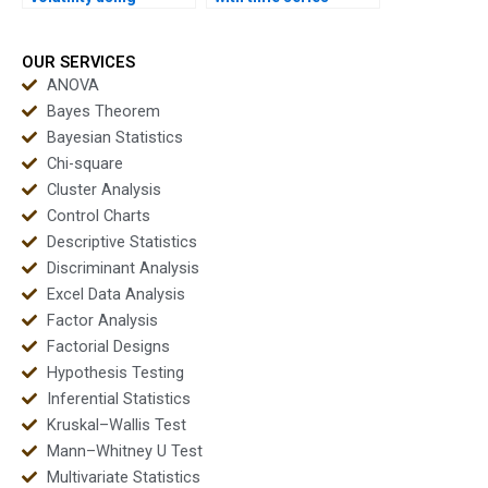
ARCH/GARCH in
forecasting projects?
homework?
OUR SERVICES
ANOVA
Bayes Theorem
Bayesian Statistics
Chi-square
Cluster Analysis
Control Charts
Descriptive Statistics
Discriminant Analysis
Excel Data Analysis
Factor Analysis
Factorial Designs
Hypothesis Testing
Inferential Statistics
Kruskal–Wallis Test
Mann–Whitney U Test
Multivariate Statistics