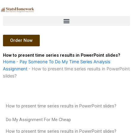
Skip
to
content
Order Now
How to present time series results in PowerPoint slides?
Home
-
Pay Someone To Do My Time Series Analysis
Assignment
-
How to present time series results in PowerPoint
slides?
How to present time series results in PowerPoint slides?
Do My Assignment For Me Cheap
How to present time series results in PowerPoint slides?