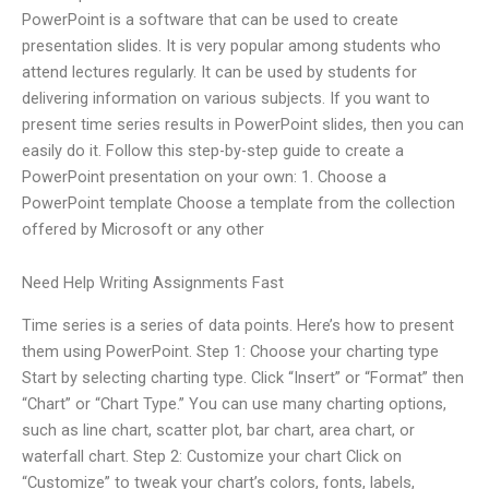
PowerPoint is a software that can be used to create
presentation slides. It is very popular among students who
attend lectures regularly. It can be used by students for
delivering information on various subjects. If you want to
present time series results in PowerPoint slides, then you can
easily do it. Follow this step-by-step guide to create a
PowerPoint presentation on your own: 1. Choose a
PowerPoint template Choose a template from the collection
offered by Microsoft or any other
Need Help Writing Assignments Fast
Time series is a series of data points. Here’s how to present
them using PowerPoint. Step 1: Choose your charting type
Start by selecting charting type. Click “Insert” or “Format” then
“Chart” or “Chart Type.” You can use many charting options,
such as line chart, scatter plot, bar chart, area chart, or
waterfall chart. Step 2: Customize your chart Click on
“Customize” to tweak your chart’s colors, fonts, labels,