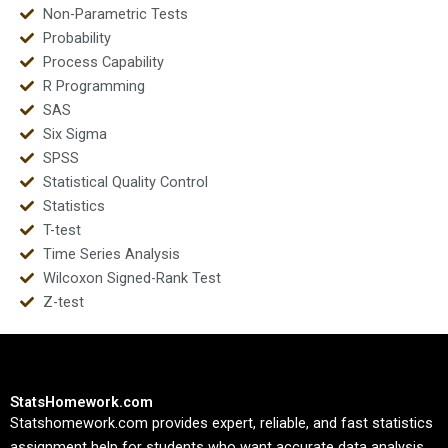
Non-Parametric Tests
Probability
Process Capability
R Programming
SAS
Six Sigma
SPSS
Statistical Quality Control
Statistics
T-test
Time Series Analysis
Wilcoxon Signed-Rank Test
Z-test
StatsHomework.com
Statshomework.com provides expert, reliable, and fast statistics
assignment help for students who want accurate data analysis