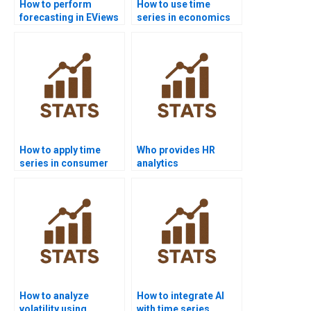
How to perform
How to use time
forecasting in EViews
series in economics
homework?
homework?
How to apply time
Who provides HR
series in consumer
analytics
analytics projects?
dissertations with
time series?
How to analyze
How to integrate AI
volatility using
with time series