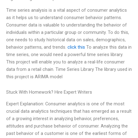
Time series analysis is a vital aspect of consumer analytics
as it helps us to understand consumer behavior patterns.
Consumer data is valuable to understanding the behavior of
individuals within a particular group or community. To do this,
one needs to study historical data on sales, demographics,
behavior patterns, and trends.
click this
To analyze this data in
time series, one would need a powerful time series library.
This project will enable you to analyze a real-life consumer
data from a retail chain. Time Series Library The library used in
this project is ARIMA model
Stuck With Homework? Hire Expert Writers
Expert Explanation: Consumer analytics is one of the most
crucial data analytics techniques that has emerged as a result
of a growing interest in analyzing behavior, preferences,
attitudes and purchase behavior of consumer. Analyzing the
past behavior of a customer is one of the earliest forms of