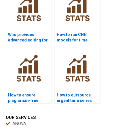
Who provides
How to run CNN
advanced editing for
models for time
time series
series in homework?
dissertations?
How to ensure
How to outsource
plagiarism-free
urgent time series
urgent time series
assignments safely?
projects?
OUR SERVICES
ANOVA