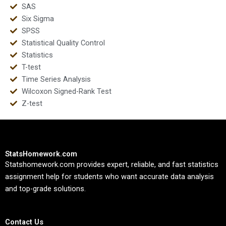
SAS
Six Sigma
SPSS
Statistical Quality Control
Statistics
T-test
Time Series Analysis
Wilcoxon Signed-Rank Test
Z-test
StatsHomework.com
Statshomework.com provides expert, reliable, and fast statistics
assignment help for students who want accurate data analysis
and top-grade solutions.
Contact Us