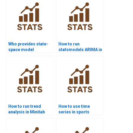
Who provides state-
How to run
space model
statsmodels ARIMA in
homework help?
Python projects?
How to run trend
How to use time
analysis in Minitab
series in sports
assignments?
analytics
assignments?