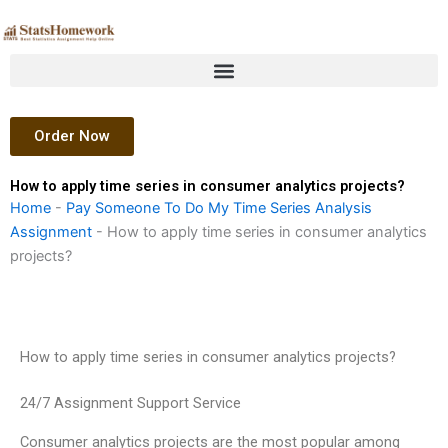
Skip
to
content
Order Now
How to apply time series in consumer analytics projects?
Home
-
Pay Someone To Do My Time Series Analysis
Assignment
-
How to apply time series in consumer analytics
projects?
How to apply time series in consumer analytics projects?
24/7 Assignment Support Service
Consumer analytics projects are the most popular among