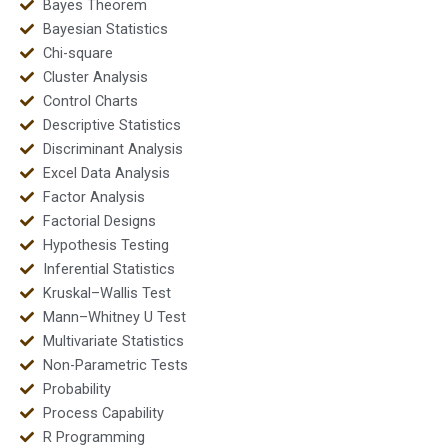
Bayes Theorem
Bayesian Statistics
Chi-square
Cluster Analysis
Control Charts
Descriptive Statistics
Discriminant Analysis
Excel Data Analysis
Factor Analysis
Factorial Designs
Hypothesis Testing
Inferential Statistics
Kruskal–Wallis Test
Mann–Whitney U Test
Multivariate Statistics
Non-Parametric Tests
Probability
Process Capability
R Programming