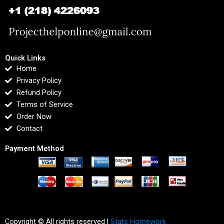
Quick Links
Home
Privacy Policy
Refund Policy
Terms of Service
Order Now
Contact
Payment Method
Copyright © All rights reserved |
Stats Homework