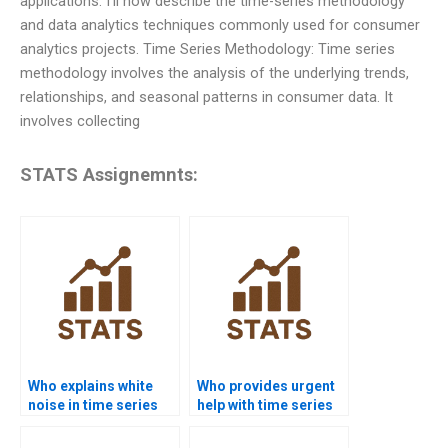
applications. I’ll now describe the time-series methodology
and data analytics techniques commonly used for consumer
analytics projects. Time Series Methodology: Time series
methodology involves the analysis of the underlying trends,
relationships, and seasonal patterns in consumer data. It
involves collecting
STATS Assignemnts:
Who explains white
Who provides urgent
noise in time series
help with time series
assignments?
basics?