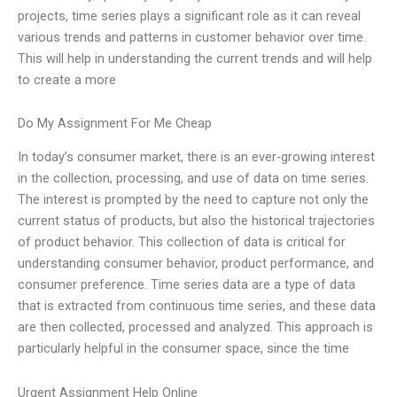
projects, time series plays a significant role as it can reveal
various trends and patterns in customer behavior over time.
This will help in understanding the current trends and will help
to create a more
Do My Assignment For Me Cheap
In today’s consumer market, there is an ever-growing interest
in the collection, processing, and use of data on time series.
The interest is prompted by the need to capture not only the
current status of products, but also the historical trajectories
of product behavior. This collection of data is critical for
understanding consumer behavior, product performance, and
consumer preference. Time series data are a type of data
that is extracted from continuous time series, and these data
are then collected, processed and analyzed. This approach is
particularly helpful in the consumer space, since the time
Urgent Assignment Help Online