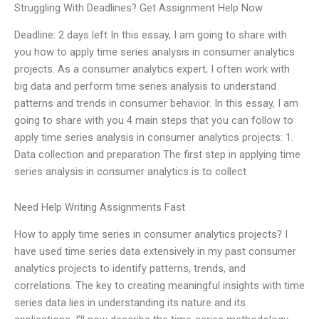
Struggling With Deadlines? Get Assignment Help Now
Deadline: 2 days left In this essay, I am going to share with
you how to apply time series analysis in consumer analytics
projects. As a consumer analytics expert, I often work with
big data and perform time series analysis to understand
patterns and trends in consumer behavior. In this essay, I am
going to share with you 4 main steps that you can follow to
apply time series analysis in consumer analytics projects: 1.
Data collection and preparation The first step in applying time
series analysis in consumer analytics is to collect
Need Help Writing Assignments Fast
How to apply time series in consumer analytics projects? I
have used time series data extensively in my past consumer
analytics projects to identify patterns, trends, and
correlations. The key to creating meaningful insights with time
series data lies in understanding its nature and its