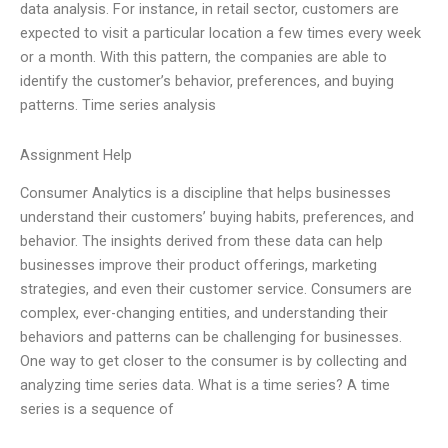
data analysis. For instance, in retail sector, customers are
expected to visit a particular location a few times every week
or a month. With this pattern, the companies are able to
identify the customer’s behavior, preferences, and buying
patterns. Time series analysis
Assignment Help
Consumer Analytics is a discipline that helps businesses
understand their customers’ buying habits, preferences, and
behavior. The insights derived from these data can help
businesses improve their product offerings, marketing
strategies, and even their customer service. Consumers are
complex, ever-changing entities, and understanding their
behaviors and patterns can be challenging for businesses.
One way to get closer to the consumer is by collecting and
analyzing time series data. What is a time series? A time
series is a sequence of