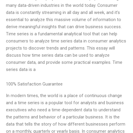
many data-driven industries in the world today. Consumer
data is constantly streaming in all day and all week, and it’s
essential to analyze this massive volume of information to
derive meaningful insights that can drive business success.
Time series is a fundamental analytical tool that can help
consumers to analyze time series data in consumer analytics
projects to discover trends and patterns. This essay will
discuss how time series data can be used to analyze
consumer data, and provide some practical examples. Time
series data is a
100% Satisfaction Guarantee
In modern times, the world is a place of continuous change
and a time series is a popular tool for analysts and business
executives who need a time-dependent data to understand
the patterns and behavior of a particular business. It is the
data that tells the story of how different businesses perform
on a monthly, quarterly or yearly basis. In consumer analytics