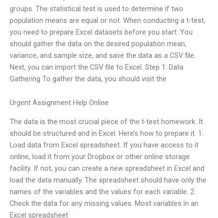
groups. The statistical test is used to determine if two
population means are equal or not. When conducting a t-test,
you need to prepare Excel datasets before you start. You
should gather the data on the desired population mean,
variance, and sample size, and save the data as a CSV file.
Next, you can import the CSV file to Excel. Step 1: Data
Gathering To gather the data, you should visit the
Urgent Assignment Help Online
The data is the most crucial piece of the t-test homework. It
should be structured and in Excel. Here’s how to prepare it. 1.
Load data from Excel spreadsheet. If you have access to it
online, load it from your Dropbox or other online storage
facility. If not, you can create a new spreadsheet in Excel and
load the data manually. The spreadsheet should have only the
names of the variables and the values for each variable. 2.
Check the data for any missing values. Most variables in an
Excel spreadsheet