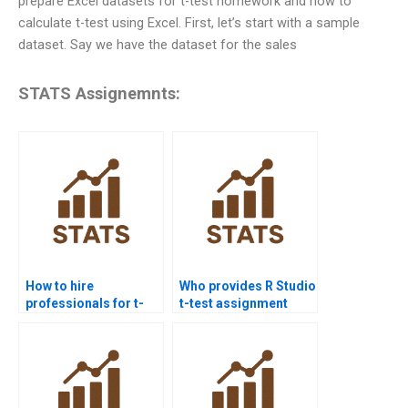
prepare Excel datasets for t-test homework and how to
calculate t-test using Excel. First, let’s start with a sample
dataset. Say we have the dataset for the sales
STATS Assignemnts:
How to hire
Who provides R Studio
professionals for t-
t-test assignment
test homework?
help?