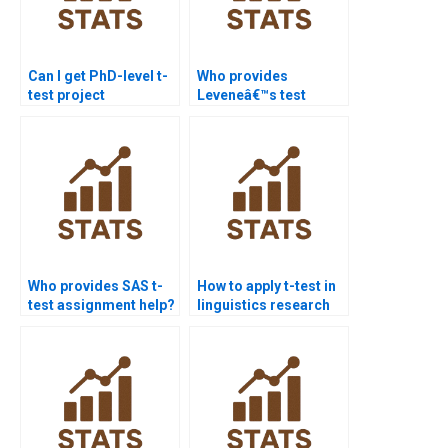
Can I get PhD-level t-
Who provides
test project
Leveneâ€™s test
assistance?
interpretation in
assignments?
Who provides SAS t-
How to apply t-test in
test assignment help?
linguistics research
homework?