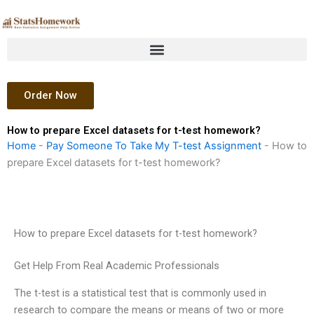
Skip
to
content
Order Now
How to prepare Excel datasets for t-test homework?
Home
-
Pay Someone To Take My T-test Assignment
-
How to
prepare Excel datasets for t-test homework?
How to prepare Excel datasets for t-test homework?
Get Help From Real Academic Professionals
The t-test is a statistical test that is commonly used in
research to compare the means or means of two or more