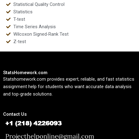
Statistical Quality Control
Statistics
T-test
Time Series Analysis
Wilcoxon Signed-Rank Test
Z-test
StatsHomework.com
Statshomework.com provides expert, reliable, and fast statistics
assignment help for students who want accurate data analysis
and top-grade solutions.
Contact Us