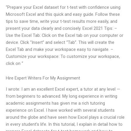
“Prepare your Excel dataset for t-test with confidence using
Microsoft Excel and this quick and easy guide. Follow these
tips to save time, write your t-test results more easily, and
present your data clearly and concisely. Excel 2021 Tips: –
Use the Excel Tab: Click on the Excel tab on your computer or
device. Click “Insert” and select “Tab”. This will create the
Excel Tab and make your workspace easy to navigate. –
Customize your workspace: To customize your workspace,
click on “
Hire Expert Writers For My Assignment
I wrote: I am an excellent Excel expert, a tutor at any level —
from beginners to advanced. My long experience in writing
academic assignments has given me a rich tutoring
experience on Excel. I have worked with several students
around the globe and have seen how Excel plays a crucial role
in every student’s life. In this tutorial, I explain in detail how to