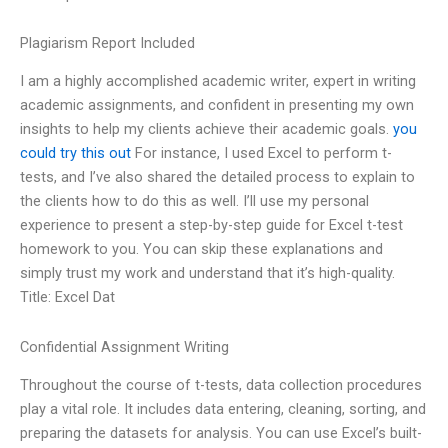
Plagiarism Report Included
I am a highly accomplished academic writer, expert in writing
academic assignments, and confident in presenting my own
insights to help my clients achieve their academic goals.
you
could try this out
For instance, I used Excel to perform t-
tests, and I’ve also shared the detailed process to explain to
the clients how to do this as well. I’ll use my personal
experience to present a step-by-step guide for Excel t-test
homework to you. You can skip these explanations and
simply trust my work and understand that it’s high-quality.
Title: Excel Dat
Confidential Assignment Writing
Throughout the course of t-tests, data collection procedures
play a vital role. It includes data entering, cleaning, sorting, and
preparing the datasets for analysis. You can use Excel’s built-