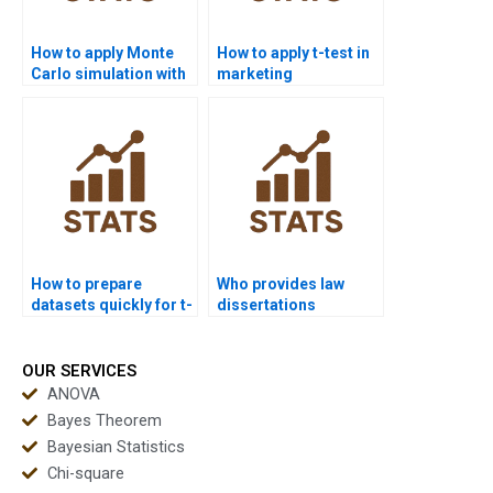
How to apply Monte
How to apply t-test in
Carlo simulation with
marketing
t-tests in homework?
dissertations?
How to prepare
Who provides law
datasets quickly for t-
dissertations
test homework?
including t-test
analysis?
OUR SERVICES
ANOVA
Bayes Theorem
Bayesian Statistics
Chi-square