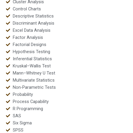
Cluster Analysis
Control Charts
Descriptive Statistics
Discriminant Analysis
Excel Data Analysis
Factor Analysis
Factorial Designs
Hypothesis Testing
Inferential Statistics
Kruskal–Wallis Test
Mann–Whitney U Test
Multivariate Statistics
Non-Parametric Tests
Probability
Process Capability
R Programming
SAS
Six Sigma
SPSS