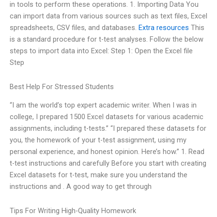
in tools to perform these operations. 1. Importing Data You
can import data from various sources such as text files, Excel
spreadsheets, CSV files, and databases.
Extra resources
This
is a standard procedure for t-test analyses. Follow the below
steps to import data into Excel: Step 1: Open the Excel file
Step
Best Help For Stressed Students
“I am the world’s top expert academic writer. When I was in
college, I prepared 1500 Excel datasets for various academic
assignments, including t-tests.” “I prepared these datasets for
you, the homework of your t-test assignment, using my
personal experience, and honest opinion. Here’s how.” 1. Read
t-test instructions and carefully Before you start with creating
Excel datasets for t-test, make sure you understand the
instructions and . A good way to get through
Tips For Writing High-Quality Homework