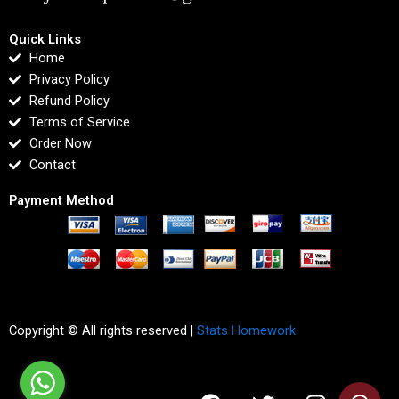
Quick Links
Home
Privacy Policy
Refund Policy
Terms of Service
Order Now
Contact
Payment Method
Copyright © All rights reserved |
Stats Homework
F
T
I
L