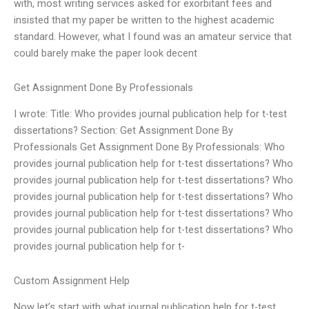
with, most writing services asked for exorbitant fees and
insisted that my paper be written to the highest academic
standard. However, what I found was an amateur service that
could barely make the paper look decent
Get Assignment Done By Professionals
I wrote: Title: Who provides journal publication help for t-test
dissertations? Section: Get Assignment Done By
Professionals Get Assignment Done By Professionals: Who
provides journal publication help for t-test dissertations? Who
provides journal publication help for t-test dissertations? Who
provides journal publication help for t-test dissertations? Who
provides journal publication help for t-test dissertations? Who
provides journal publication help for t-test dissertations? Who
provides journal publication help for t-
Custom Assignment Help
Now let’s start with what journal publication help for t-test