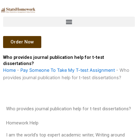
Skip
to
content
Order Now
Who provides journal publication help for t-test
dissertations?
Home
-
Pay Someone To Take My T-test Assignment
-
Who
provides journal publication help for t-test dissertations?
Who provides journal publication help for t-test dissertations?
Homework Help
I am the world’s top expert academic writer, Writing around