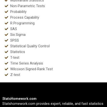
Multivariate Statistics
Non-Parametric Tests
Probability
Process Capability
R Programming
SAS
Six Sigma
SPSS
Statistical Quality Control
Statistics
T-test
Time Series Analysis
Wilcoxon Signed-Rank Test
Z-test
StatsHomework.com
Statshomework.com provides expert, reliable, and fast statistics