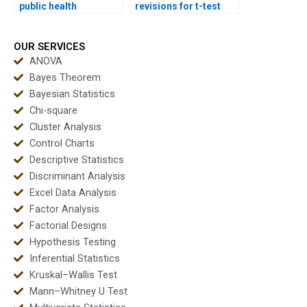
public health
revisions for t-test
dissertations?
homework?
OUR SERVICES
ANOVA
Bayes Theorem
Bayesian Statistics
Chi-square
Cluster Analysis
Control Charts
Descriptive Statistics
Discriminant Analysis
Excel Data Analysis
Factor Analysis
Factorial Designs
Hypothesis Testing
Inferential Statistics
Kruskal–Wallis Test
Mann–Whitney U Test