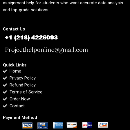
assignment help for students who want accurate data analysis
and top-grade solutions.
Contact Us
Quick Links
Home
Privacy Policy
Refund Policy
Terms of Service
Order Now
Contact
Payment Method