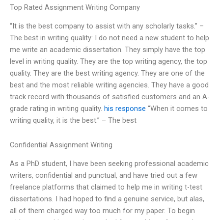
Top Rated Assignment Writing Company
“It is the best company to assist with any scholarly tasks.” –
The best in writing quality: I do not need a new student to help
me write an academic dissertation. They simply have the top
level in writing quality. They are the top writing agency, the top
quality. They are the best writing agency. They are one of the
best and the most reliable writing agencies. They have a good
track record with thousands of satisfied customers and an A-
grade rating in writing quality.
his response
“When it comes to
writing quality, it is the best.” – The best
Confidential Assignment Writing
As a PhD student, I have been seeking professional academic
writers, confidential and punctual, and have tried out a few
freelance platforms that claimed to help me in writing t-test
dissertations. I had hoped to find a genuine service, but alas,
all of them charged way too much for my paper. To begin