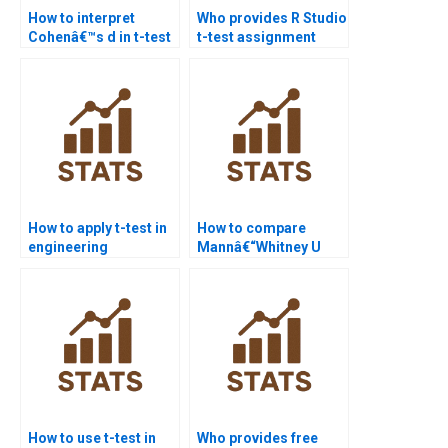
How to interpret
Who provides R Studio
Cohenâ€™s d in t-test
t-test assignment
homework?
help?
How to apply t-test in
How to compare
engineering
Mannâ€“Whitney U
assignments?
test with t-test in
assignments?
How to use t-test in
Who provides free