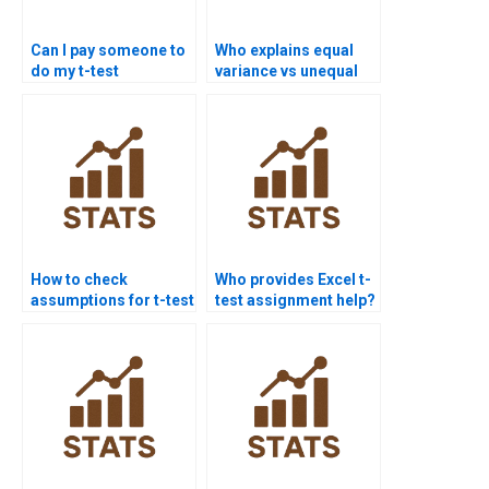
Can I pay someone to
Who explains equal
do my t-test
variance vs unequal
assignment?
variance t-tests?
How to check
Who provides Excel t-
assumptions for t-test
test assignment help?
assignments?