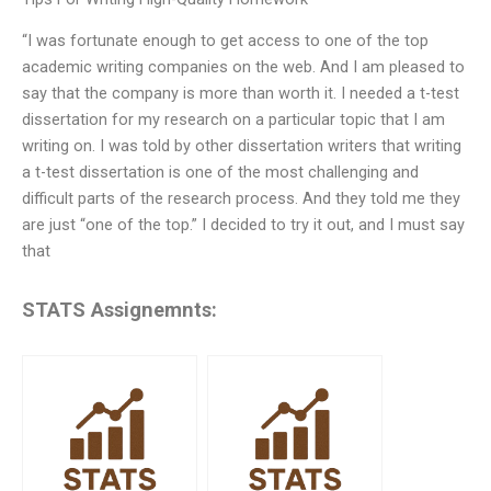
“I was fortunate enough to get access to one of the top
academic writing companies on the web. And I am pleased to
say that the company is more than worth it. I needed a t-test
dissertation for my research on a particular topic that I am
writing on. I was told by other dissertation writers that writing
a t-test dissertation is one of the most challenging and
difficult parts of the research process. And they told me they
are just “one of the top.” I decided to try it out, and I must say
that
STATS Assignemnts: