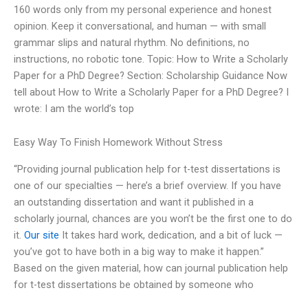
160 words only from my personal experience and honest
opinion. Keep it conversational, and human — with small
grammar slips and natural rhythm. No definitions, no
instructions, no robotic tone. Topic: How to Write a Scholarly
Paper for a PhD Degree? Section: Scholarship Guidance Now
tell about How to Write a Scholarly Paper for a PhD Degree? I
wrote: I am the world’s top
Easy Way To Finish Homework Without Stress
“Providing journal publication help for t-test dissertations is
one of our specialties — here’s a brief overview. If you have
an outstanding dissertation and want it published in a
scholarly journal, chances are you won’t be the first one to do
it.
Our site
It takes hard work, dedication, and a bit of luck —
you’ve got to have both in a big way to make it happen.”
Based on the given material, how can journal publication help
for t-test dissertations be obtained by someone who