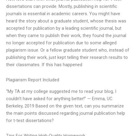
dissertations can provide. Mostly, publishing in scientific
journals is essential in academic careers. You might have
heard the story about a graduate student, whose thesis was
accepted for publication by a leading scientific journal, but
when they came to publish their work, they found the journal
no longer accepted for publication due to some alleged
plagiarism issue. Or a fellow graduate student who, instead of
publishing their work, just kept telling their research results to
their classmates. If this has happened
Plagiarism Report Included
“My TA at my college suggested me to read your blog, I
couldn’t have asked for anything better!” — Emma, UC
Berkeley, 2019 Based on the given text, can you summarize
the main points discussed regarding journal publication help
for t-test dissertations?
Tips For Writing High-Quality Homework