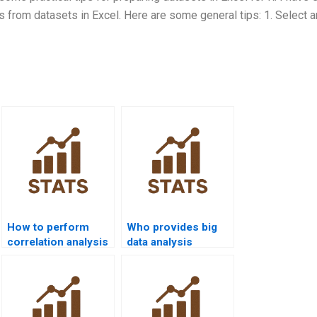
s from datasets in Excel. Here are some general tips: 1. Select 
How to perform
Who provides big
correlation analysis
data analysis
in R homework?
projects in R?