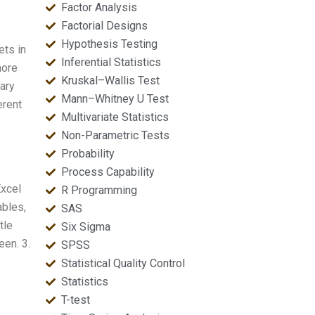
Factor Analysis
Factorial Designs
Hypothesis Testing
ets in
Inferential Statistics
more
Kruskal–Wallis Test
nary
Mann–Whitney U Test
erent
Multivariate Statistics
Non-Parametric Tests
Probability
Process Capability
Excel
R Programming
ables,
SAS
tle
Six Sigma
een. 3.
SPSS
Statistical Quality Control
Statistics
T-test