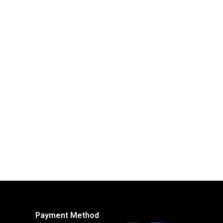
Payment Method