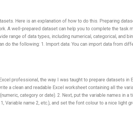
tasets. Here is an explanation of how to do this. Preparing datas
ework. A well-prepared dataset can help you to complete the task 
wide range of data types, including numerical, categorical, and bi
n do the following: 1. Import data: You can import data from diff
xcel professional, the way I was taught to prepare datasets in 
write a clean and readable Excel worksheet containing all the vari
numeric, category or date). 2. Next, put the variable names in a ti
, Variable name 2, etc.), and set the font colour to a nice light gr