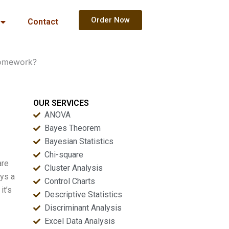
Order Now
Contact
homework?
OUR SERVICES
ANOVA
Bayes Theorem
Bayesian Statistics
Chi-square
are
Cluster Analysis
ays a
Control Charts
it’s
Descriptive Statistics
Discriminant Analysis
Excel Data Analysis