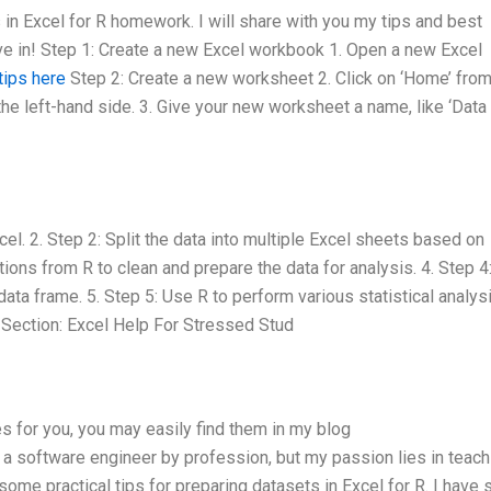
in Excel for R homework. I will share with you my tips and best
dive in! Step 1: Create a new Excel workbook 1. Open a new Excel
tips here
Step 2: Create a new worksheet 2. Click on ‘Home’ from
he left-hand side. 3. Give your new worksheet a name, like ‘Data
cel. 2. Step 2: Split the data into multiple Excel sheets based on
tions from R to clean and prepare the data for analysis. 4. Step 4
ata frame. 5. Step 5: Use R to perform various statistical analys
 Section: Excel Help For Stressed Stud
es for you, you may easily find them in my blog
m a software engineer by profession, but my passion lies in teach
some practical tips for preparing datasets in Excel for R. I have