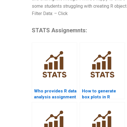
some students struggling with creating R object
Filter Data: – Click
STATS Assignemnts:
Who provides R data
How to generate
analysis assignment
box plots in R
help?
homework?