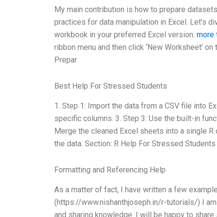
My main contribution is how to prepare datasets 
practices for data manipulation in Excel. Let’s 
workbook in your preferred Excel version.
more 
ribbon menu and then click ‘New Worksheet’ on t
Prepar
Best Help For Stressed Students
1. Step 1: Import the data from a CSV file into Ex
specific columns. 3. Step 3: Use the built-in func
Merge the cleaned Excel sheets into a single R d
the data. Section: R Help For Stressed Students
Formatting and Referencing Help
As a matter of fact, I have written a few exampl
(https://www.nishanthjoseph.in/r-tutorials/) I a
and sharing knowledge. I will be happy to share 