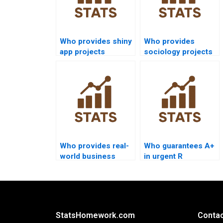
Who provides shiny
Who provides
app projects
sociology projects
combining R and
using R
Python?
programming?
Who provides real-
Who guarantees A+
world business
in urgent R
case studies using
programming
R?
assignments?
StatsHomework.com
Contac