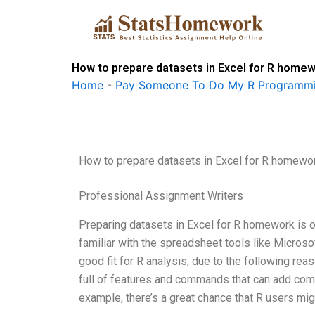
Skip
to
content
How to prepare datasets in Excel for R home
Home
-
Pay Someone To Do My R Programmi
How to prepare datasets in Excel for R homewo
Professional Assignment Writers
Preparing datasets in Excel for R homework is 
familiar with the spreadsheet tools like Microso
good fit for R analysis, due to the following rea
full of features and commands that can add comp
example, there’s a great chance that R users mi