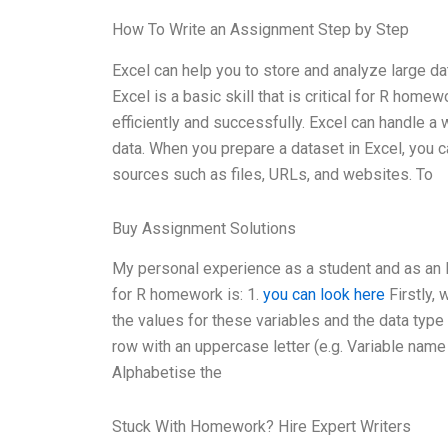
How To Write an Assignment Step by Step
Excel can help you to store and analyze large da
Excel is a basic skill that is critical for R hom
efficiently and successfully. Excel can handle a 
data. When you prepare a dataset in Excel, you ca
sources such as files, URLs, and websites. To
Buy Assignment Solutions
My personal experience as a student and as an E
for R homework is: 1.
you can look here
Firstly, 
the values for these variables and the data type (
row with an uppercase letter (e.g. Variable name 1
Alphabetise the
Stuck With Homework? Hire Expert Writers