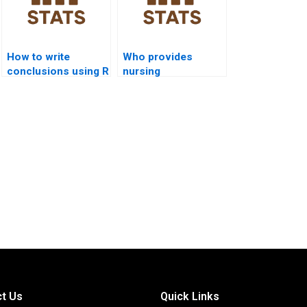
How to write
Who provides
conclusions using R
nursing
outputs in
assignments using
assignments?
R programming?
t Us
Quick Links