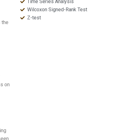
Time Series Analysis
Wilcoxon Signed-Rank Test
Z-test
 the
:
is on
ing
 seen