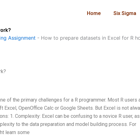
Home
Six Sigma
work?
ng Assignment
-
How to prepare datasets in Excel for R 
rk?
one of the primary challenges for a R programmer. Most R users 
ft Excel, OpenOffice Calc or Google Sheets. But Excel is not alw
sons: 1. Complexity: Excel can be confusing to a novice R user, as 
lexity to the data preparation and model building process. For
ght learn some