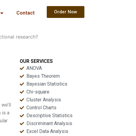
Order Now
Contact
tional research?
OUR SERVICES
ANOVA
Bayes Theorem
Bayesian Statistics
Chi-square
Cluster Analysis
 we’ll
Control Charts
 is a
Descriptive Statistics
ular
Discriminant Analysis
Excel Data Analysis