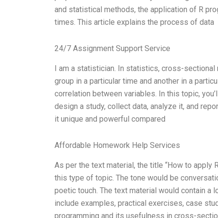
and statistical methods, the application of R p
times. This article explains the process of data
24/7 Assignment Support Service
I am a statistician. In statistics, cross-sectiona
group in a particular time and another in a partic
correlation between variables. In this topic, you
design a study, collect data, analyze it, and repo
it unique and powerful compared
Affordable Homework Help Services
As per the text material, the title “How to appl
this type of topic. The tone would be conversati
poetic touch. The text material would contain a 
include examples, practical exercises, case stu
programming and its usefulness in cross-secti