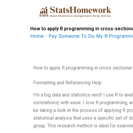
Skip
to
content
How to apply R programming in cross-section
Home
-
Pay Someone To Do My R Programmi
How to apply R programming in cross-sectional
Formatting and Referencing Help
I’m a big data and statistics nerd! I use R to ana
correlations) with ease. I love R programming, and
be taking a look at the process of applying R p
statistical analysis that uses a specific set of 
group. This research method is ideal for exami