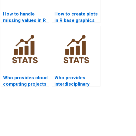
How to handle
How to create plots
missing values in R
in R base graphics
homework?
homework?
Who provides cloud
Who provides
computing projects
interdisciplinary
with R?
dissertations using
R programming?