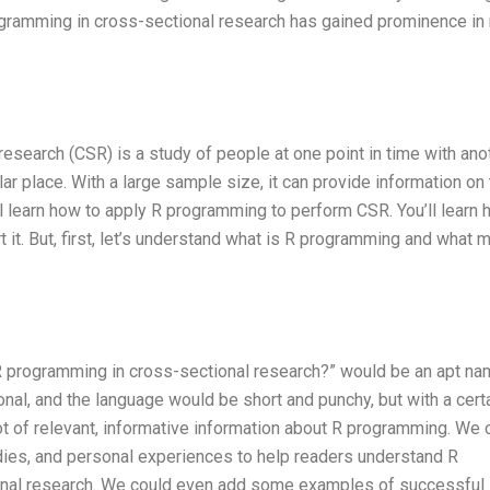
rogramming in cross-sectional research has gained prominence in
l research (CSR) is a study of people at one point in time with ano
ular place. With a large sample size, it can provide information on
’ll learn how to apply R programming to perform CSR. You’ll learn 
rt it. But, first, let’s understand what is R programming and what
y R programming in cross-sectional research?” would be an apt na
onal, and the language would be short and punchy, but with a cert
lot of relevant, informative information about R programming. We 
dies, and personal experiences to help readers understand R
onal research. We could even add some examples of successful