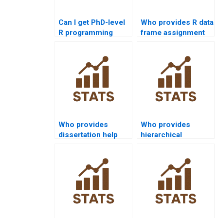
Can I get PhD-level
Who provides R data
R programming
frame assignment
project assistance?
help?
Who provides
Who provides
dissertation help
hierarchical
with R visualization
clustering
outputs?
assignments in R?