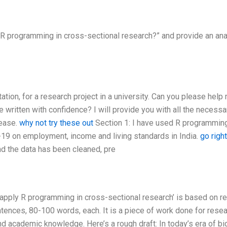
R programming in cross-sectional research?” and provide an ana
tation, for a research project in a university. Can you please help
be written with confidence? I will provide you with all the necessa
 ease.
why not try these out
Section 1: I have used R programmin
-19 on employment, income and living standards in India.
go righ
d the data has been cleaned, pre
apply R programming in cross-sectional research’ is based on rea
ntences, 80-100 words, each. It is a piece of work done for rese
nd academic knowledge. Here’s a rough draft: In today’s era of bi