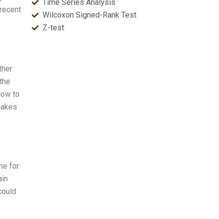
Time Series Analysis
 recent
Wilcoxon Signed-Rank Test
Z-test
ther
 the
how to
 makes
me for
ain
could