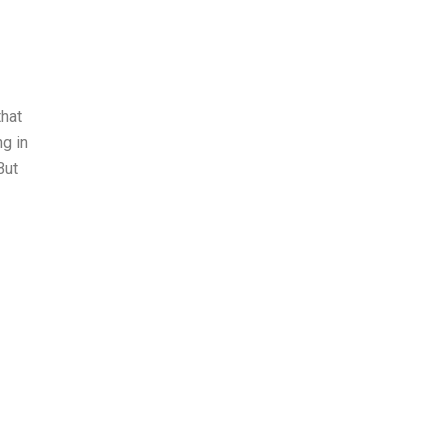
that
ng in
But