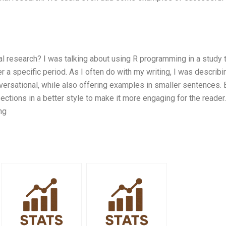
 research? I was talking about using R programming in a study 
 a specific period. As I often do with my writing, I was describi
nversational, while also offering examples in smaller sentences. 
ections in a better style to make it more engaging for the reader.
ng