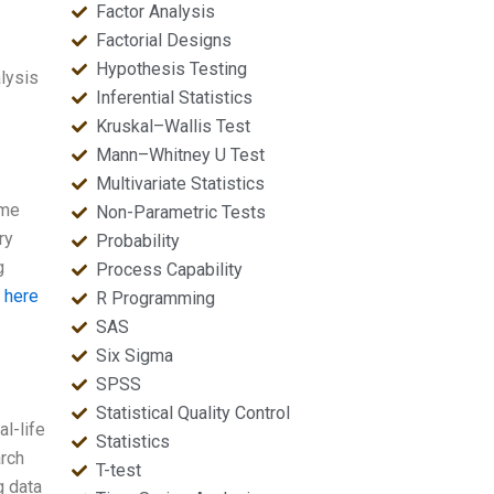
Factor Analysis
Factorial Designs
Hypothesis Testing
lysis
Inferential Statistics
Kruskal–Wallis Test
Mann–Whitney U Test
Multivariate Statistics
 me
Non-Parametric Tests
ry
Probability
g
Process Capability
t here
R Programming
SAS
Six Sigma
SPSS
Statistical Quality Control
l-life
Statistics
arch
T-test
g data