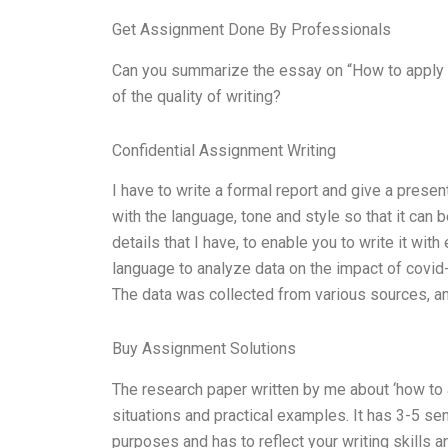
Get Assignment Done By Professionals
Can you summarize the essay on “How to apply 
of the quality of writing?
Confidential Assignment Writing
I have to write a formal report and give a presen
with the language, tone and style so that it can 
details that I have, to enable you to write it with
language to analyze data on the impact of covid
The data was collected from various sources, an
Buy Assignment Solutions
The research paper written by me about ‘how to 
situations and practical examples. It has 3-5 se
purposes and has to reflect your writing skills a