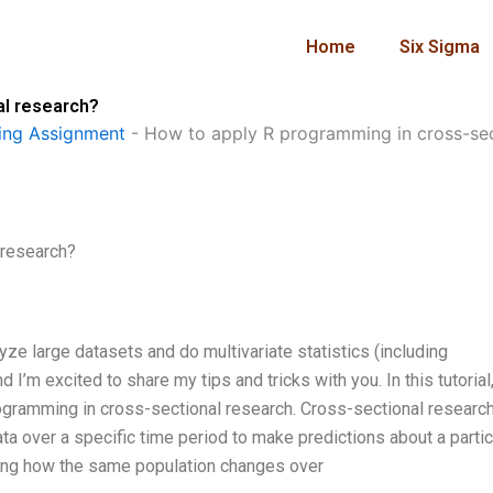
Home
Six Sigma
al research?
ng Assignment
-
How to apply R programming in cross-sec
 research?
lyze large datasets and do multivariate statistics (including
 I’m excited to share my tips and tricks with you. In this tutorial,
rogramming in cross-sectional research. Cross-sectional research
data over a specific time period to make predictions about a partic
ning how the same population changes over