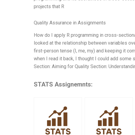
projects that R
Quality Assurance in Assignments
How do I apply R programming in cross-sectional
looked at the relationship between variables over
first-person tense (I, me, my) and keeping it co
when I read it back, I thought I could add some s
Section: Aiming for Quality Section: Understandi
STATS Assignemnts: