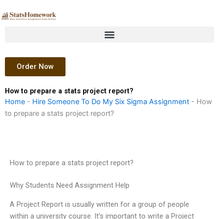
Skip
to
content
Order Now
How to prepare a stats project report?
Home
-
Hire Someone To Do My Six Sigma Assignment
-
How
to prepare a stats project report?
How to prepare a stats project report?
Why Students Need Assignment Help
A Project Report is usually written for a group of people
within a university course. It’s important to write a Project