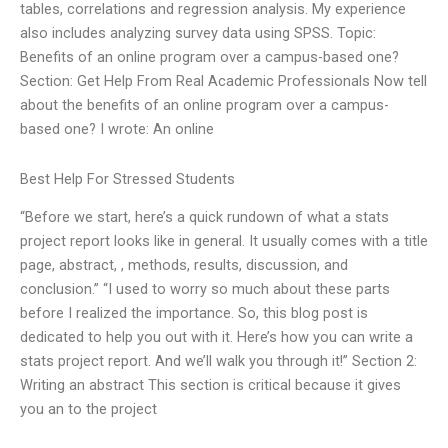
tables, correlations and regression analysis. My experience
also includes analyzing survey data using SPSS. Topic:
Benefits of an online program over a campus-based one?
Section: Get Help From Real Academic Professionals Now tell
about the benefits of an online program over a campus-
based one? I wrote: An online
Best Help For Stressed Students
“Before we start, here’s a quick rundown of what a stats
project report looks like in general. It usually comes with a title
page, abstract, , methods, results, discussion, and
conclusion.” “I used to worry so much about these parts
before I realized the importance. So, this blog post is
dedicated to help you out with it. Here’s how you can write a
stats project report. And we’ll walk you through it!” Section 2:
Writing an abstract This section is critical because it gives
you an to the project