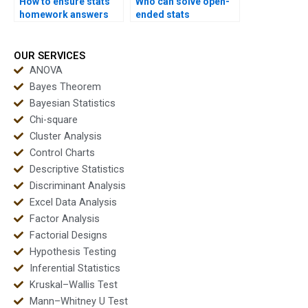
How to ensure stats
Who can solve open-
homework answers
ended stats
are correct?
problems?
OUR SERVICES
ANOVA
Bayes Theorem
Bayesian Statistics
Chi-square
Cluster Analysis
Control Charts
Descriptive Statistics
Discriminant Analysis
Excel Data Analysis
Factor Analysis
Factorial Designs
Hypothesis Testing
Inferential Statistics
Kruskal–Wallis Test
Mann–Whitney U Test