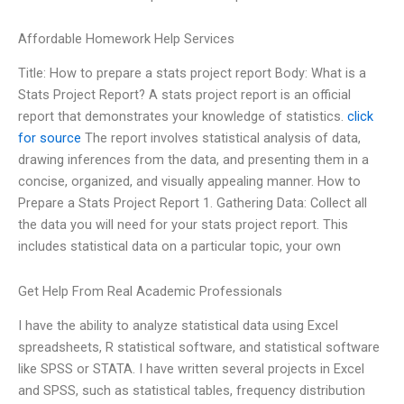
Affordable Homework Help Services
Title: How to prepare a stats project report Body: What is a
Stats Project Report? A stats project report is an official
report that demonstrates your knowledge of statistics.
click
for source
The report involves statistical analysis of data,
drawing inferences from the data, and presenting them in a
concise, organized, and visually appealing manner. How to
Prepare a Stats Project Report 1. Gathering Data: Collect all
the data you will need for your stats project report. This
includes statistical data on a particular topic, your own
Get Help From Real Academic Professionals
I have the ability to analyze statistical data using Excel
spreadsheets, R statistical software, and statistical software
like SPSS or STATA. I have written several projects in Excel
and SPSS, such as statistical tables, frequency distribution