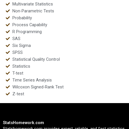
Multivariate Statistics
Non-Parametric Tests
Probability
Process Capability
R Programming
SAS
Six Sigma
SPSS
Statistical Quality Control
Statistics
T-test
Time Series Analysis
Wilcoxon Signed-Rank Test
Z-test
StatsHomework.com
Statshomework.com provides expert, reliable, and fast statistics