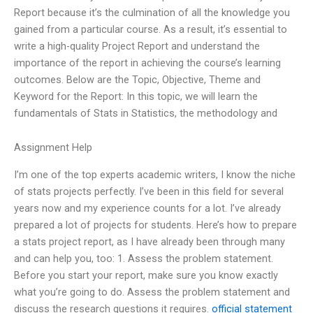
Report because it’s the culmination of all the knowledge you
gained from a particular course. As a result, it’s essential to
write a high-quality Project Report and understand the
importance of the report in achieving the course’s learning
outcomes. Below are the Topic, Objective, Theme and
Keyword for the Report: In this topic, we will learn the
fundamentals of Stats in Statistics, the methodology and
Assignment Help
I’m one of the top experts academic writers, I know the niche
of stats projects perfectly. I’ve been in this field for several
years now and my experience counts for a lot. I’ve already
prepared a lot of projects for students. Here’s how to prepare
a stats project report, as I have already been through many
and can help you, too: 1. Assess the problem statement.
Before you start your report, make sure you know exactly
what you’re going to do. Assess the problem statement and
discuss the research questions it requires.
official statement