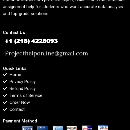
assignment help for students who want accurate data analysis
and top-grade solutions.
Contact Us
Quick Links
Home
Privacy Policy
Refund Policy
Terms of Service
Order Now
Contact
Payment Method