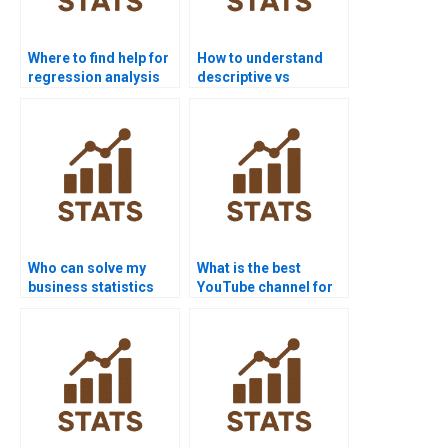
Where to find help for
How to understand
regression analysis
descriptive vs
homework?
inferential statistics?
Who can solve my
What is the best
business statistics
YouTube channel for
homework?
statistics help?