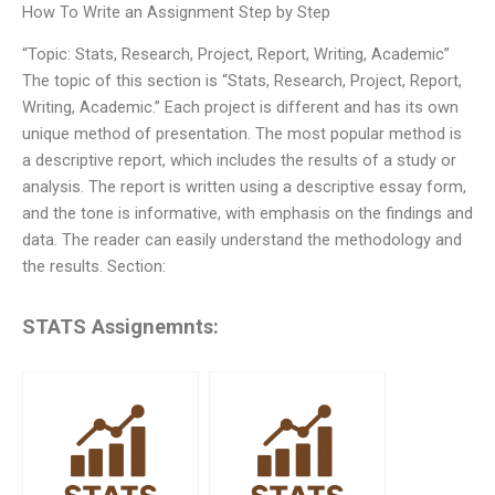
How To Write an Assignment Step by Step
“Topic: Stats, Research, Project, Report, Writing, Academic”
The topic of this section is “Stats, Research, Project, Report,
Writing, Academic.” Each project is different and has its own
unique method of presentation. The most popular method is
a descriptive report, which includes the results of a study or
analysis. The report is written using a descriptive essay form,
and the tone is informative, with emphasis on the findings and
data. The reader can easily understand the methodology and
the results. Section:
STATS Assignemnts: