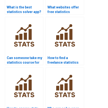
What is the best
What websites offer
statistics solver app?
free statistics
homework help?
Can someone take my
How to find a
statistics course for
freelance statistics
me?
expert?