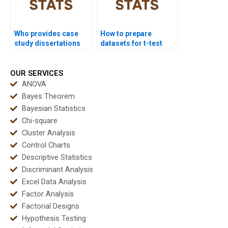
Who provides case
How to prepare
study dissertations
datasets for t-test
using t-test outputs?
homework?
OUR SERVICES
ANOVA
Bayes Theorem
Bayesian Statistics
Chi-square
Cluster Analysis
Control Charts
Descriptive Statistics
Discriminant Analysis
Excel Data Analysis
Factor Analysis
Factorial Designs
Hypothesis Testing