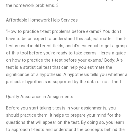
the homework problems. 3
Affordable Homework Help Services
“How to practice t-test problems before exams? You don’t
have to be an expert to understand this subject matter. The t-
test is used in different fields, and it’s essential to get a grasp
of this tool before you’re ready to take exams. Here’s a guide
on how to practice the t-test before your exams.” Body: A t-
test is a statistical test that can help you estimate the
significance of a hypothesis. A hypothesis tells you whether a
particular hypothesis is supported by the data or not. The t
Quality Assurance in Assignments
Before you start taking t-tests in your assignments, you
should practice them. It helps to prepare your mind for the
questions that will appear on the test. By doing so, you learn
to approach t-tests and understand the concepts behind the