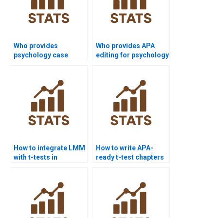
Who provides
Who provides APA
psychology case
editing for psychology
studies using t-test
dissertations using t-
analysis?
tests?
How to integrate LMM
How to write APA-
with t-tests in
ready t-test chapters
dissertations?
for dissertations?