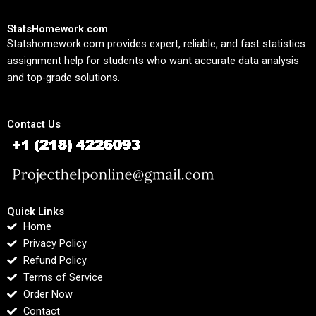
StatsHomework.com
Statshomework.com provides expert, reliable, and fast statistics
assignment help for students who want accurate data analysis
and top-grade solutions.
Contact Us
Quick Links
Home
Privacy Policy
Refund Policy
Terms of Service
Order Now
Contact