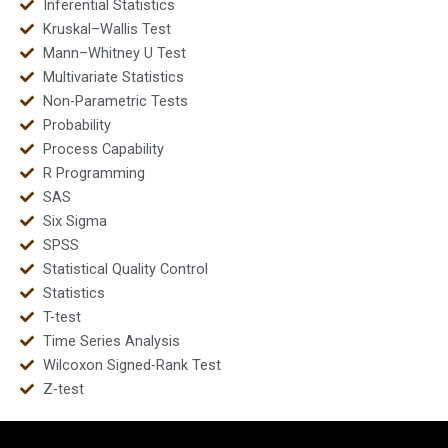
Inferential Statistics
Kruskal–Wallis Test
Mann–Whitney U Test
Multivariate Statistics
Non-Parametric Tests
Probability
Process Capability
R Programming
SAS
Six Sigma
SPSS
Statistical Quality Control
Statistics
T-test
Time Series Analysis
Wilcoxon Signed-Rank Test
Z-test