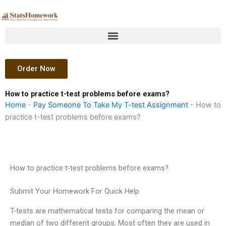
Skip
to
content
Order Now
How to practice t-test problems before exams?
Home
-
Pay Someone To Take My T-test Assignment
-
How to
practice t-test problems before exams?
How to practice t-test problems before exams?
Submit Your Homework For Quick Help
T-tests are mathematical tests for comparing the mean or
median of two different groups. Most often they are used in