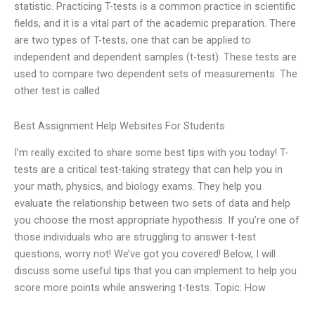
statistic. Practicing T-tests is a common practice in scientific
fields, and it is a vital part of the academic preparation. There
are two types of T-tests, one that can be applied to
independent and dependent samples (t-test). These tests are
used to compare two dependent sets of measurements. The
other test is called
Best Assignment Help Websites For Students
I’m really excited to share some best tips with you today! T-
tests are a critical test-taking strategy that can help you in
your math, physics, and biology exams. They help you
evaluate the relationship between two sets of data and help
you choose the most appropriate hypothesis. If you’re one of
those individuals who are struggling to answer t-test
questions, worry not! We’ve got you covered! Below, I will
discuss some useful tips that you can implement to help you
score more points while answering t-tests. Topic: How