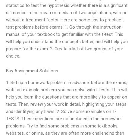
statistics to test the hypothesis whether there is a significant
difference in the mean or median of two populations, with or
without a treatment factor. Here are some tips to practice t-
test problems before exams: 1. Go through the instruction
manual of your textbook to get familiar with the t-test. This
will help you understand the concepts better, and will help you
prepare for the exam. 2. Create a list of two groups of your
choice.
Buy Assignment Solutions
1. Set up a homework problem in advance: before the exams,
write an example problem you can solve with t-tests. This will
help you learn the questions that are more likely to appear on
tests. Then, review your work in detail, highlighting your steps
and identifying any flaws. 2. Solve some examples on T-
TESTS. These questions are not included in the homework
problems. Try to find some problems in some textbooks,
websites, or online, as they are often more challenging than