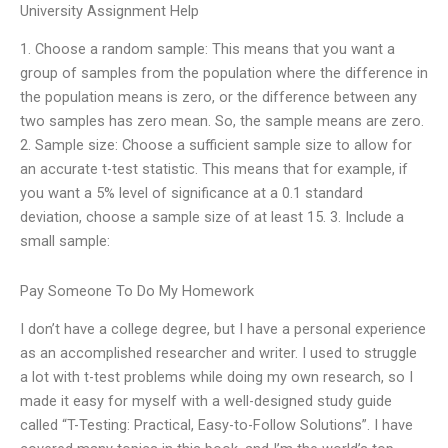
University Assignment Help
1. Choose a random sample: This means that you want a
group of samples from the population where the difference in
the population means is zero, or the difference between any
two samples has zero mean. So, the sample means are zero.
2. Sample size: Choose a sufficient sample size to allow for
an accurate t-test statistic. This means that for example, if
you want a 5% level of significance at a 0.1 standard
deviation, choose a sample size of at least 15. 3. Include a
small sample:
Pay Someone To Do My Homework
I don’t have a college degree, but I have a personal experience
as an accomplished researcher and writer. I used to struggle
a lot with t-test problems while doing my own research, so I
made it easy for myself with a well-designed study guide
called “T-Testing: Practical, Easy-to-Follow Solutions”. I have