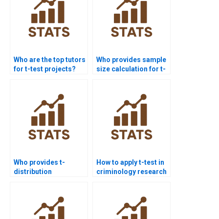
Who are the top tutors
Who provides sample
for t-test projects?
size calculation for t-
test homework?
Who provides t-
How to apply t-test in
distribution
criminology research
assignments for t-
homework?
test?