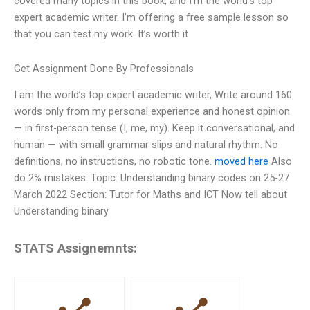
covered many topics in this book, and I’m the world’s top
expert academic writer. I’m offering a free sample lesson so
that you can test my work. It’s worth it
Get Assignment Done By Professionals
I am the world’s top expert academic writer, Write around 160
words only from my personal experience and honest opinion
— in first-person tense (I, me, my). Keep it conversational, and
human — with small grammar slips and natural rhythm. No
definitions, no instructions, no robotic tone.
moved here
Also
do 2% mistakes. Topic: Understanding binary codes on 25-27
March 2022 Section: Tutor for Maths and ICT Now tell about
Understanding binary
STATS Assignemnts: