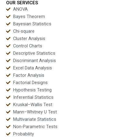
OUR SERVICES
ANOVA
Bayes Theorem
Bayesian Statistics
Chi-square
Cluster Analysis
Control Charts
Descriptive Statistics
Discriminant Analysis
Excel Data Analysis
Factor Analysis
Factorial Designs
Hypothesis Testing
Inferential Statistics
Kruskal–Wallis Test
Mann–Whitney U Test
Multivariate Statistics
Non-Parametric Tests
Probability