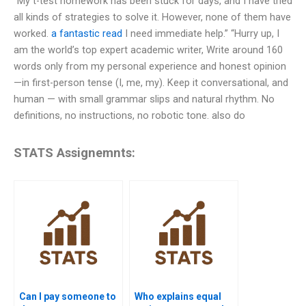
“My t-test homework has been stuck for days, and I have tried
all kinds of strategies to solve it. However, none of them have
worked.
a fantastic read
I need immediate help.” “Hurry up, I
am the world’s top expert academic writer, Write around 160
words only from my personal experience and honest opinion
—in first-person tense (I, me, my). Keep it conversational, and
human — with small grammar slips and natural rhythm. No
definitions, no instructions, no robotic tone. also do
STATS Assignemnts:
Can I pay someone to
Who explains equal