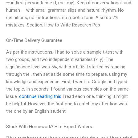
— in first-person tense (I, me, my). Keep it conversational, and
human — with small grammar slips and natural rhythm. No
definitions, no instructions, no robotic tone. Also do 2%
mistakes. Section: How to Write Research Pap
On-Time Delivery Guarantee
As per the instructions, I had to solve a sample t-test with
two groups, and two independent variables (x, y). The
significance level was 5%, with α = 0.05. I started by reading
through the , then set aside some time to prepare, using my
knowledge and experience. First, I went to Google and typed
the topic. In seconds, I found various examples on the same
issue.
continue reading this
I read each one, thinking it might
be helpful. However, the first one to catch my attention was
the one by an English student
Stuck With Homework? Hire Expert Writers