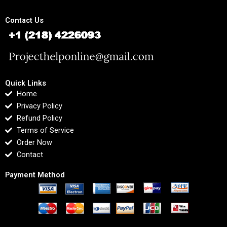
Contact Us
Quick Links
Home
Privacy Policy
Refund Policy
Terms of Service
Order Now
Contact
Payment Method