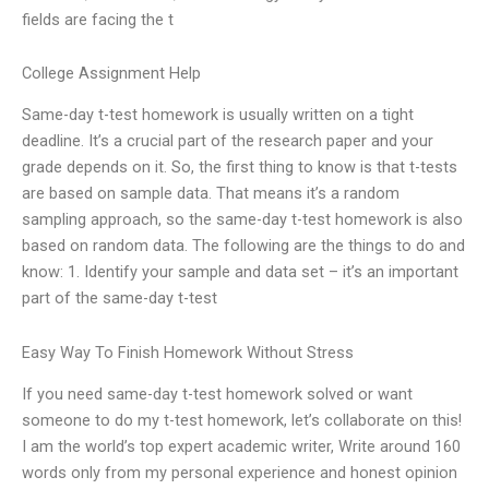
fields are facing the t
College Assignment Help
Same-day t-test homework is usually written on a tight
deadline. It’s a crucial part of the research paper and your
grade depends on it. So, the first thing to know is that t-tests
are based on sample data. That means it’s a random
sampling approach, so the same-day t-test homework is also
based on random data. The following are the things to do and
know: 1. Identify your sample and data set – it’s an important
part of the same-day t-test
Easy Way To Finish Homework Without Stress
If you need same-day t-test homework solved or want
someone to do my t-test homework, let’s collaborate on this!
I am the world’s top expert academic writer, Write around 160
words only from my personal experience and honest opinion