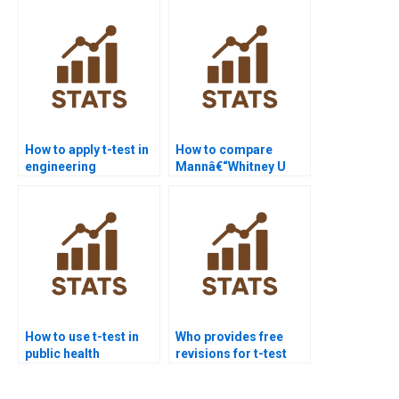
How to apply t-test in
How to compare
engineering
Mannâ€“Whitney U
assignments?
test with t-test in
assignments?
How to use t-test in
Who provides free
public health
revisions for t-test
dissertations?
homework?