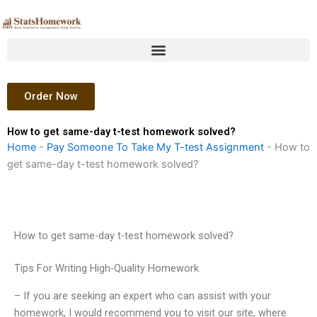
Skip
to
content
Order Now
How to get same-day t-test homework solved?
Home
-
Pay Someone To Take My T-test Assignment
-
How to
get same-day t-test homework solved?
How to get same-day t-test homework solved?
Tips For Writing High-Quality Homework
– If you are seeking an expert who can assist with your
homework, I would recommend you to visit our site, where