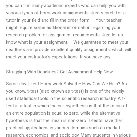
you can find many academic experts who can help you with
various types of homework assignments. Just search for a
tutor in your field and fill in the order form. – Your teacher
might require some additional information regarding your
research problem or assignment requirements. Just let us
know what is your assignment. – We guarantee to meet your
deadlines and provide excellent quality assignments, which will
meet your instructor’s expectations. If you have any
Struggling With Deadlines? Get Assignment Help Now
Same-day T-test Homework Solved – How Can We Help? As
you know, t-test (also known as t-test) is one of the widely
used statistical tools in the scientific research industry. A t-
test is a test in which the null hypothesis is that the mean of
an entire population is equal to zero, while the alternative
hypothesis is that the mean is non-zero. T-tests have their
practical applications in various domains such as market
research, economics, and sociology. Many students in various