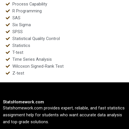
Process Capability
R Programming
SAS
Six Sigma
SPSS
Statistical Quality Control
Statistics
T-test
Time Series Analysis
Wilcoxon Signed-Rank Test
Z-test
StatsHomework.com
Statshomework.com provides expert, reliable, and fast statistics
assignment help for students who want accurate data analysis
and top-grade solutions.