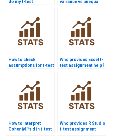
do my t-test
variance vs unequal
assignment?
variance t-tests?
How to check
Who provides Excel t-
assumptions for t-test
test assignment help?
assignments?
How to interpret
Who provides R Studio
Cohenâ€™s d in t-test
t-test assignment
homework?
help?