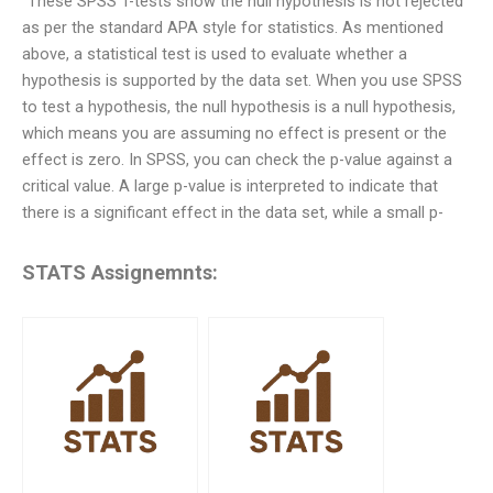
“These SPSS T-tests show the null hypothesis is not rejected
as per the standard APA style for statistics. As mentioned
above, a statistical test is used to evaluate whether a
hypothesis is supported by the data set. When you use SPSS
to test a hypothesis, the null hypothesis is a null hypothesis,
which means you are assuming no effect is present or the
effect is zero. In SPSS, you can check the p-value against a
critical value. A large p-value is interpreted to indicate that
there is a significant effect in the data set, while a small p-
STATS Assignemnts: