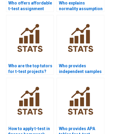
Who offers affordable
Who explains
t-test assignment
normality assumption
help?
in t-test homework?
Who are the top tutors
Who provides
for t-test projects?
independent samples
t-test assignment
help?
How to apply t-test in
Who provides APA