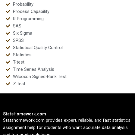
Probability
Process Capability
R Programming
SAS
Six Sigma
SPSS
Statistical Quality Control
Statistics
T-test
Time Series Analysis
Wilcoxon Signed-Rank Test
Z-test
StatsHomework.com
Statshomework.com provides expert, reliable, and fast statistics
assignment help for students who want accurate data analysis
and top-grade solutions.