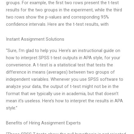
groups. For example, the first two rows present the t-test
results for the two groups in the experiment, while the third
two rows show the p-values and corresponding 95%
confidence intervals. Here are the t-test results, with
Instant Assignment Solutions
“Sure, I’m glad to help you. Here’s an instructional guide on
how to interpret SPSS t-test outputs in APA style, for your
convenience. A t-test is a statistical test that tests the
difference in means (averages) between two groups of
independent variables. Whenever you use SPSS software to
analyze your data, the output of t-test might not be in the
format that we typically use in academia, but that doesn’t
mean it’s useless. Here’s how to interpret the results in APA
style.”
Benefits of Hiring Assignment Experts