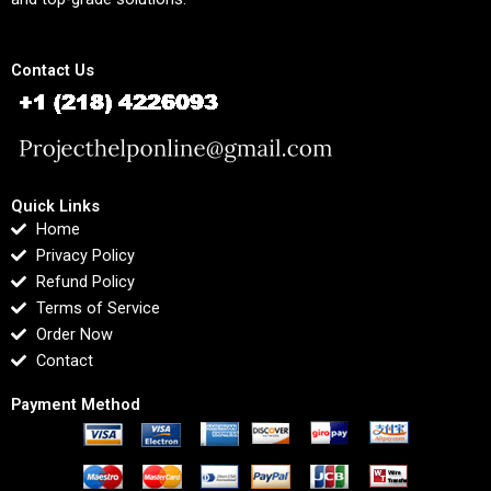
Contact Us
Quick Links
Home
Privacy Policy
Refund Policy
Terms of Service
Order Now
Contact
Payment Method