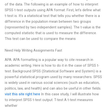
of the data. The following is an example of how to interpret
SPSS t-test outputs using APA format. First, let’s define what
t-test is. It’s a statistical test that tells you whether there is a
difference in the population mean between two groups
(represented by two independent samples). The t-value is the
computed statistic that is used to measure the difference.
This test can be used to compare the means
Need Help Writing Assignments Fast
APA: APA formatting is a popular way to cite research in
academic writing. Here is how to do it in the case of SPSS t-
test. Background SPSS (Statistical Software and System) is a
powerful statistical program used by many researchers. SPSS
is widely used in various social sciences (such as education,
politics, law, and health) and can also be useful in other fields.
visit this site right here
In this case study, I will illustrate how
to interpret SPSS t-test output. T-test A t-test measures
whether