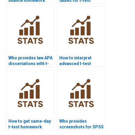
finance homework
tables for t-test
projects?
homework?
Who provides law APA
How to interpret
dissertations with t-
advanced t-test
test analysis?
results for PhD
dissertations?
How to get same-day
Who provides
t-test homework
screenshots for SPSS
solved?
t-test homework?