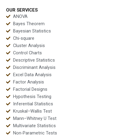
OUR SERVICES
ANOVA
Bayes Theorem
Bayesian Statistics
Chi-square
Cluster Analysis
Control Charts
Descriptive Statistics
Discriminant Analysis
Excel Data Analysis
Factor Analysis
Factorial Designs
Hypothesis Testing
Inferential Statistics
Kruskal–Wallis Test
Mann–Whitney U Test
Multivariate Statistics
Non-Parametric Tests