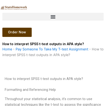
Skip
to
content
Order Now
How to interpret SPSS t-test outputs in APA style?
Home
-
Pay Someone To Take My T-test Assignment
-
How to
interpret SPSS t-test outputs in APA style?
How to interpret SPSS t-test outputs in APA style?
Formatting and Referencing Help
Throughout your statistical analysis, it’s common to use
statistical techniques like the t-test to assess the significance