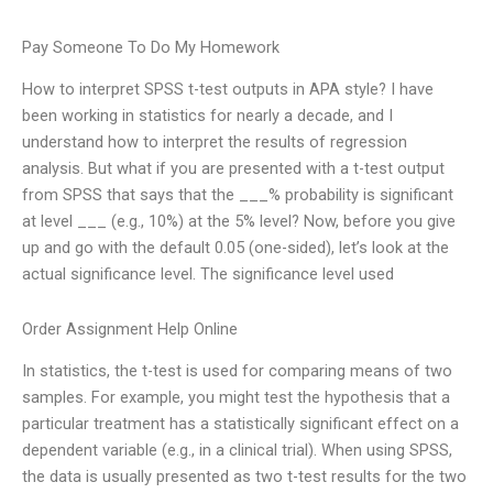
Pay Someone To Do My Homework
How to interpret SPSS t-test outputs in APA style? I have
been working in statistics for nearly a decade, and I
understand how to interpret the results of regression
analysis. But what if you are presented with a t-test output
from SPSS that says that the ___% probability is significant
at level ___ (e.g., 10%) at the 5% level? Now, before you give
up and go with the default 0.05 (one-sided), let’s look at the
actual significance level. The significance level used
Order Assignment Help Online
In statistics, the t-test is used for comparing means of two
samples. For example, you might test the hypothesis that a
particular treatment has a statistically significant effect on a
dependent variable (e.g., in a clinical trial). When using SPSS,
the data is usually presented as two t-test results for the two