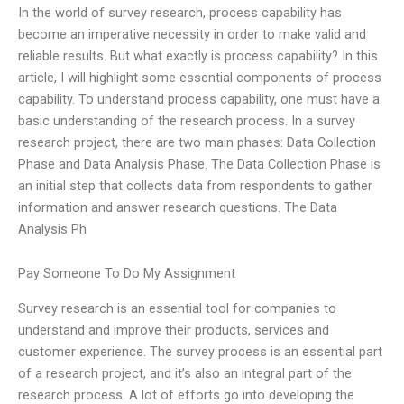
In the world of survey research, process capability has
become an imperative necessity in order to make valid and
reliable results. But what exactly is process capability? In this
article, I will highlight some essential components of process
capability. To understand process capability, one must have a
basic understanding of the research process. In a survey
research project, there are two main phases: Data Collection
Phase and Data Analysis Phase. The Data Collection Phase is
an initial step that collects data from respondents to gather
information and answer research questions. The Data
Analysis Ph
Pay Someone To Do My Assignment
Survey research is an essential tool for companies to
understand and improve their products, services and
customer experience. The survey process is an essential part
of a research project, and it’s also an integral part of the
research process. A lot of efforts go into developing the