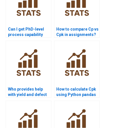
Can I get PhD-level
How to compare Cp vs
process capability
Cpk in assignments?
project assistance?
Who provides help
How to calculate Cpk
with yield and defect
using Python pandas
rate calculations?
or scipy?