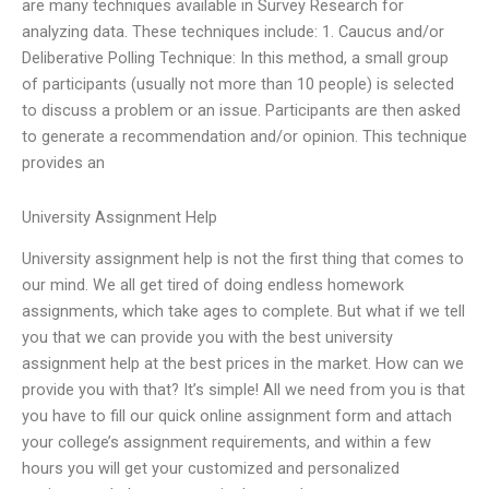
are many techniques available in Survey Research for
analyzing data. These techniques include: 1. Caucus and/or
Deliberative Polling Technique: In this method, a small group
of participants (usually not more than 10 people) is selected
to discuss a problem or an issue. Participants are then asked
to generate a recommendation and/or opinion. This technique
provides an
University Assignment Help
University assignment help is not the first thing that comes to
our mind. We all get tired of doing endless homework
assignments, which take ages to complete. But what if we tell
you that we can provide you with the best university
assignment help at the best prices in the market. How can we
provide you with that? It’s simple! All we need from you is that
you have to fill our quick online assignment form and attach
your college’s assignment requirements, and within a few
hours you will get your customized and personalized