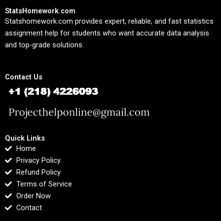
StatsHomework.com
Statshomework.com provides expert, reliable, and fast statistics
assignment help for students who want accurate data analysis
and top-grade solutions.
Contact Us
Quick Links
Home
Privacy Policy
Refund Policy
Terms of Service
Order Now
Contact