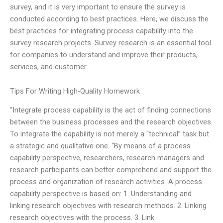
survey, and it is very important to ensure the survey is
conducted according to best practices. Here, we discuss the
best practices for integrating process capability into the
survey research projects. Survey research is an essential tool
for companies to understand and improve their products,
services, and customer
Tips For Writing High-Quality Homework
“Integrate process capability is the act of finding connections
between the business processes and the research objectives.
To integrate the capability is not merely a “technical” task but
a strategic and qualitative one. “By means of a process
capability perspective, researchers, research managers and
research participants can better comprehend and support the
process and organization of research activities. A process
capability perspective is based on: 1. Understanding and
linking research objectives with research methods. 2. Linking
research objectives with the process. 3. Link