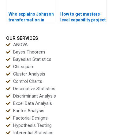
Who explains Johnson
How to get masters-
transformation in
level capability project
Minitab assignments?
support?
OUR SERVICES
ANOVA
Bayes Theorem
Bayesian Statistics
Chi-square
Cluster Analysis
Control Charts
Descriptive Statistics
Discriminant Analysis
Excel Data Analysis
Factor Analysis
Factorial Designs
Hypothesis Testing
Inferential Statistics