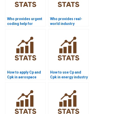
Who provides urgent
Who provides real-
coding help for
world industry
process capability in
examples of Six Sigma
R?
capability?
How to apply Cp and
How to use Cp and
Cpk in aerospace
Cpk in energy industry
projects?
projects?