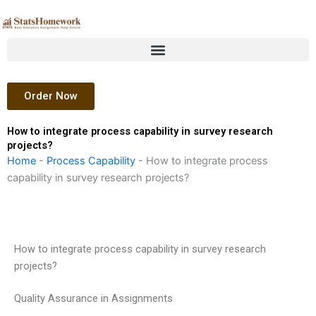
Skip
to
content
Order Now
How to integrate process capability in survey research
projects?
Home
-
Process Capability
-
How to integrate process
capability in survey research projects?
How to integrate process capability in survey research
projects?
Quality Assurance in Assignments