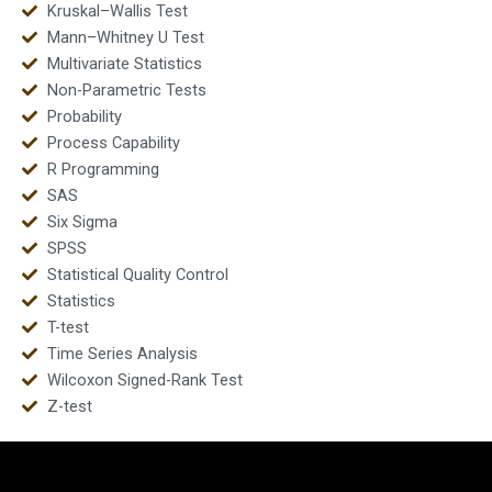
Kruskal–Wallis Test
Mann–Whitney U Test
Multivariate Statistics
Non-Parametric Tests
Probability
Process Capability
R Programming
SAS
Six Sigma
SPSS
Statistical Quality Control
Statistics
T-test
Time Series Analysis
Wilcoxon Signed-Rank Test
Z-test