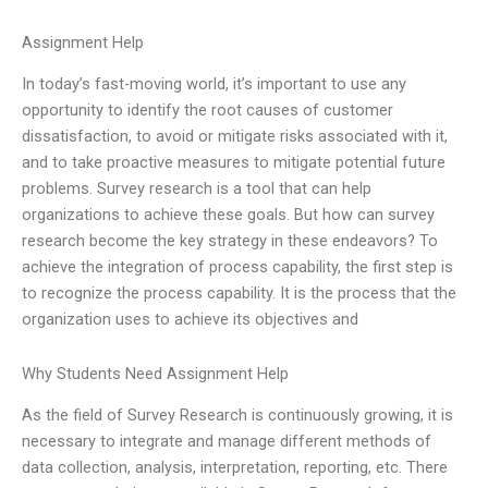
Assignment Help
In today’s fast-moving world, it’s important to use any
opportunity to identify the root causes of customer
dissatisfaction, to avoid or mitigate risks associated with it,
and to take proactive measures to mitigate potential future
problems. Survey research is a tool that can help
organizations to achieve these goals. But how can survey
research become the key strategy in these endeavors? To
achieve the integration of process capability, the first step is
to recognize the process capability. It is the process that the
organization uses to achieve its objectives and
Why Students Need Assignment Help
As the field of Survey Research is continuously growing, it is
necessary to integrate and manage different methods of
data collection, analysis, interpretation, reporting, etc. There