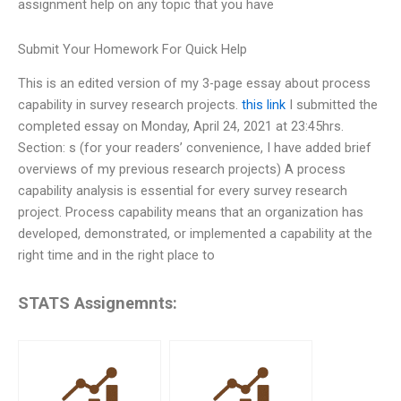
assignment help on any topic that you have
Submit Your Homework For Quick Help
This is an edited version of my 3-page essay about process
capability in survey research projects.
this link
I submitted the
completed essay on Monday, April 24, 2021 at 23:45hrs.
Section: s (for your readers’ convenience, I have added brief
overviews of my previous research projects) A process
capability analysis is essential for every survey research
project. Process capability means that an organization has
developed, demonstrated, or implemented a capability at the
right time and in the right place to
STATS Assignemnts: