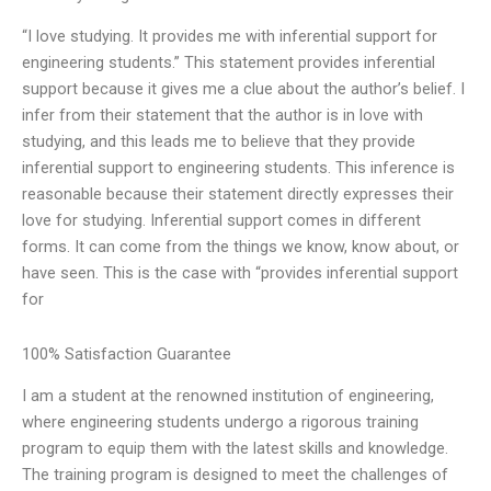
“I love studying. It provides me with inferential support for
engineering students.” This statement provides inferential
support because it gives me a clue about the author’s belief. I
infer from their statement that the author is in love with
studying, and this leads me to believe that they provide
inferential support to engineering students. This inference is
reasonable because their statement directly expresses their
love for studying. Inferential support comes in different
forms. It can come from the things we know, know about, or
have seen. This is the case with “provides inferential support
for
100% Satisfaction Guarantee
I am a student at the renowned institution of engineering,
where engineering students undergo a rigorous training
program to equip them with the latest skills and knowledge.
The training program is designed to meet the challenges of