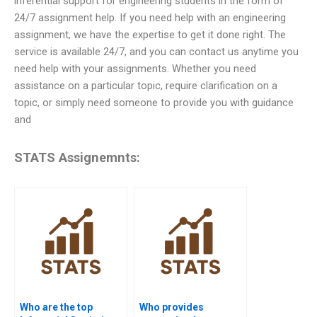
inferential support for engineering students in the form of
24/7 assignment help. If you need help with an engineering
assignment, we have the expertise to get it done right. The
service is available 24/7, and you can contact us anytime you
need help with your assignments. Whether you need
assistance on a particular topic, require clarification on a
topic, or simply need someone to provide you with guidance
and
STATS Assignemnts:
Who are the top
Who provides