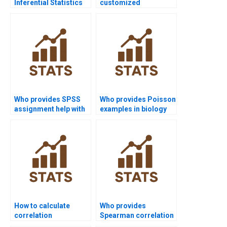
Inferential Statistics
customized
tutors online?
Inferential Statistics
project support?
Who provides SPSS
Who provides Poisson
assignment help with
examples in biology
sampling
assignments?
distributions?
How to calculate
Who provides
correlation
Spearman correlation
coefficients in
support in