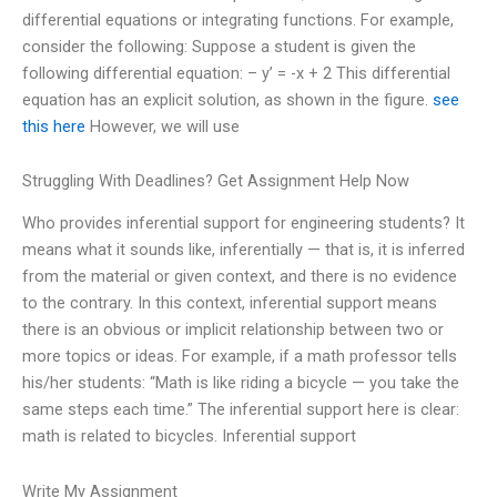
differential equations or integrating functions. For example,
consider the following: Suppose a student is given the
following differential equation: – y’ = -x + 2 This differential
equation has an explicit solution, as shown in the figure.
see
this here
However, we will use
Struggling With Deadlines? Get Assignment Help Now
Who provides inferential support for engineering students? It
means what it sounds like, inferentially — that is, it is inferred
from the material or given context, and there is no evidence
to the contrary. In this context, inferential support means
there is an obvious or implicit relationship between two or
more topics or ideas. For example, if a math professor tells
his/her students: “Math is like riding a bicycle — you take the
same steps each time.” The inferential support here is clear:
math is related to bicycles. Inferential support
Write My Assignment