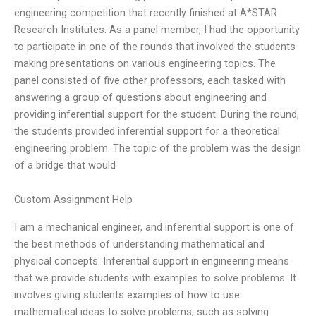
engineering competition that recently finished at A*STAR
Research Institutes. As a panel member, I had the opportunity
to participate in one of the rounds that involved the students
making presentations on various engineering topics. The
panel consisted of five other professors, each tasked with
answering a group of questions about engineering and
providing inferential support for the student. During the round,
the students provided inferential support for a theoretical
engineering problem. The topic of the problem was the design
of a bridge that would
Custom Assignment Help
I am a mechanical engineer, and inferential support is one of
the best methods of understanding mathematical and
physical concepts. Inferential support in engineering means
that we provide students with examples to solve problems. It
involves giving students examples of how to use
mathematical ideas to solve problems, such as solving