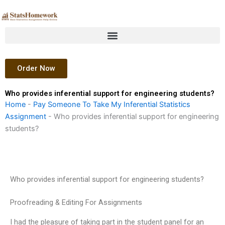
Skip
to
content
Order Now
Who provides inferential support for engineering students?
Home
-
Pay Someone To Take My Inferential Statistics
Assignment
-
Who provides inferential support for engineering
students?
Who provides inferential support for engineering students?
Proofreading & Editing For Assignments
I had the pleasure of taking part in the student panel for an