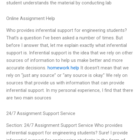
student understands the material by conducting lab
Online Assignment Help
Who provides inferential support for engineering students?
That’s a question I’ve been asked a number of times. But
before I answer that, let me explain exactly what inferential
support is. Inferential support is the idea that we rely on other
sources of information to help us make better and more
accurate decisions.
homework help
It doesn’t mean that we
rely on “just any source” or “any source is okay.” We rely on
sources that provide us with information that can provide
inferential support. In my personal experience, I find that there
are two main sources
24/7 Assignment Support Service
Section: 24/7 Assignment Support Service Who provides
inferential support for engineering students? Sure! I provide