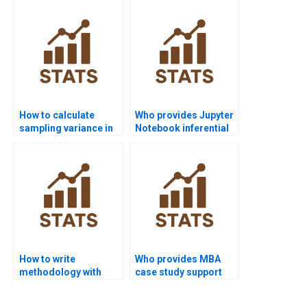
homework?
assignments?
How to calculate
Who provides Jupyter
sampling variance in
Notebook inferential
Excel homework?
projects?
How to write
Who provides MBA
methodology with
case study support
inferential statistics?
with inferential
statistics?