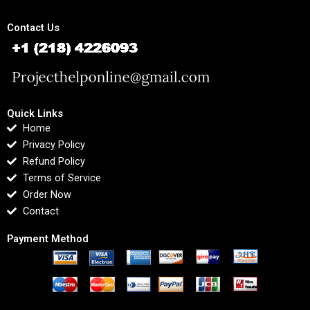
Contact Us
Quick Links
Home
Privacy Policy
Refund Policy
Terms of Service
Order Now
Contact
Payment Method