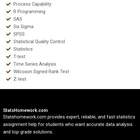
Process Capability
R Programming
SAS
Six Sigma
SPSS
Statistical Quality Control
Statistics
T-test
Time Series Analysis
Wilcoxon Signed-Rank Test
Z-test
StatsHomework.com
Statshomework.com provides expert, reliable, and fast statistics
assignment help for students who want accurate data analysis
and top-grade solutions.