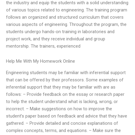
the industry and equip the students with a solid understanding
of various topics related to engineering. The training program
follows an organized and structured curriculum that covers
various aspects of engineering. Throughout the program, the
students undergo hands-on training in laboratories and
project work, and they receive individual and group
mentorship. The trainers, experienced
Help Me With My Homework Online
Engineering students may be familiar with inferential support
that can be offered by their professors. Some examples of
inferential support that they may be familiar with are as
follows: – Provide feedback on the essay or research paper
to help the student understand what is lacking, wrong, or
incorrect. – Make suggestions on how to improve the
student’s paper based on feedback and advice that they have
gathered. – Provide detailed and concise explanations of
complex concepts, terms, and equations. – Make sure the