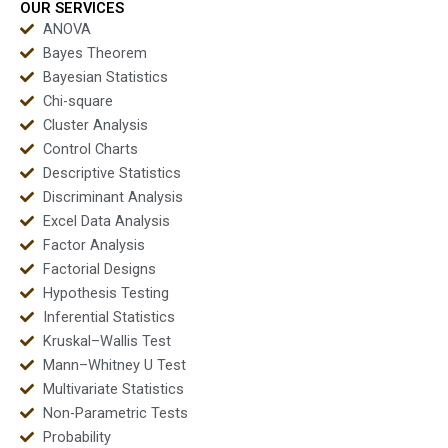
OUR SERVICES
ANOVA
Bayes Theorem
Bayesian Statistics
Chi-square
Cluster Analysis
Control Charts
Descriptive Statistics
Discriminant Analysis
Excel Data Analysis
Factor Analysis
Factorial Designs
Hypothesis Testing
Inferential Statistics
Kruskal–Wallis Test
Mann–Whitney U Test
Multivariate Statistics
Non-Parametric Tests
Probability