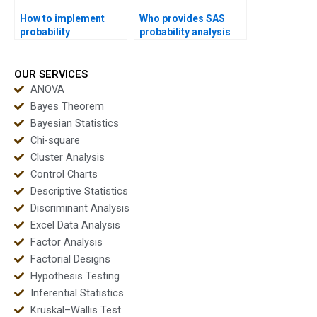
How to implement
Who provides SAS
probability
probability analysis
distributions in R
homework help?
projects?
OUR SERVICES
ANOVA
Bayes Theorem
Bayesian Statistics
Chi-square
Cluster Analysis
Control Charts
Descriptive Statistics
Discriminant Analysis
Excel Data Analysis
Factor Analysis
Factorial Designs
Hypothesis Testing
Inferential Statistics
Kruskal–Wallis Test