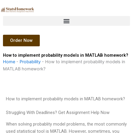
Skip
to
content
Order Now
How to implement probability models in MATLAB homework?
Home
-
Probability
-
How to implement probability models in
MATLAB homework?
How to implement probability models in MATLAB homework?
Struggling With Deadlines? Get Assignment Help Now
When solving probablity model problems, the most commonly
used statistical tool is MATLAB. However, sometimes, you