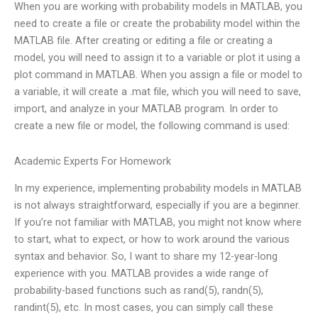
When you are working with probability models in MATLAB, you
need to create a file or create the probability model within the
MATLAB file. After creating or editing a file or creating a
model, you will need to assign it to a variable or plot it using a
plot command in MATLAB. When you assign a file or model to
a variable, it will create a .mat file, which you will need to save,
import, and analyze in your MATLAB program. In order to
create a new file or model, the following command is used:
Academic Experts For Homework
In my experience, implementing probability models in MATLAB
is not always straightforward, especially if you are a beginner.
If you’re not familiar with MATLAB, you might not know where
to start, what to expect, or how to work around the various
syntax and behavior. So, I want to share my 12-year-long
experience with you. MATLAB provides a wide range of
probability-based functions such as rand(5), randn(5),
randint(5), etc. In most cases, you can simply call these