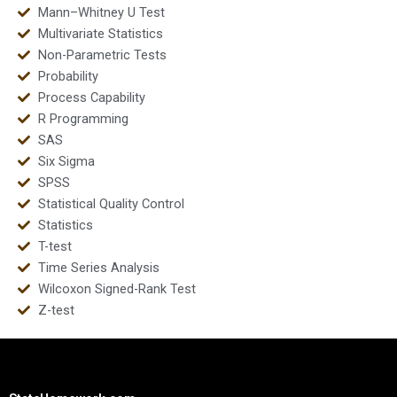
Mann–Whitney U Test
Multivariate Statistics
Non-Parametric Tests
Probability
Process Capability
R Programming
SAS
Six Sigma
SPSS
Statistical Quality Control
Statistics
T-test
Time Series Analysis
Wilcoxon Signed-Rank Test
Z-test