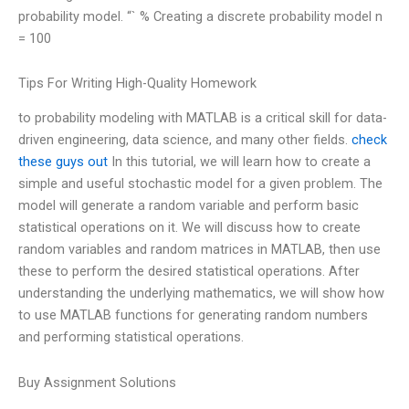
probability model. “` % Creating a discrete probability model n
= 100
Tips For Writing High-Quality Homework
to probability modeling with MATLAB is a critical skill for data-
driven engineering, data science, and many other fields.
check
these guys out
In this tutorial, we will learn how to create a
simple and useful stochastic model for a given problem. The
model will generate a random variable and perform basic
statistical operations on it. We will discuss how to create
random variables and random matrices in MATLAB, then use
these to perform the desired statistical operations. After
understanding the underlying mathematics, we will show how
to use MATLAB functions for generating random numbers
and performing statistical operations.
Buy Assignment Solutions