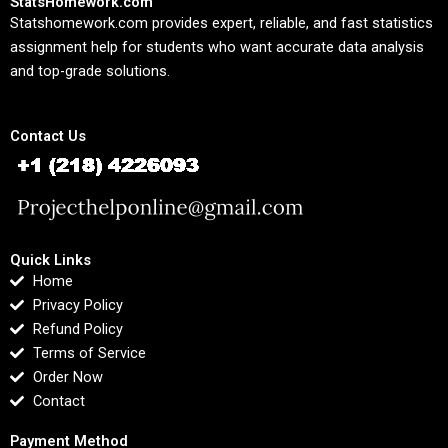
StatsHomework.com
Statshomework.com provides expert, reliable, and fast statistics
assignment help for students who want accurate data analysis
and top-grade solutions.
Contact Us
Quick Links
Home
Privacy Policy
Refund Policy
Terms of Service
Order Now
Contact
Payment Method