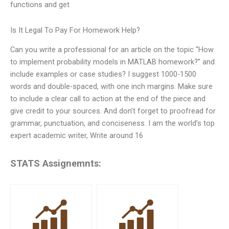
functions and get
Is It Legal To Pay For Homework Help?
Can you write a professional for an article on the topic “How
to implement probability models in MATLAB homework?” and
include examples or case studies? I suggest 1000-1500
words and double-spaced, with one inch margins. Make sure
to include a clear call to action at the end of the piece and
give credit to your sources. And don’t forget to proofread for
grammar, punctuation, and conciseness. I am the world’s top
expert academic writer, Write around 16
STATS Assignemnts: