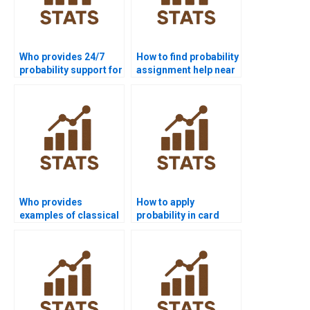
Who provides 24/7
How to find probability
probability support for
assignment help near
students?
me?
Who provides
How to apply
examples of classical
probability in card
probability for
problems for
projects?
assignments?