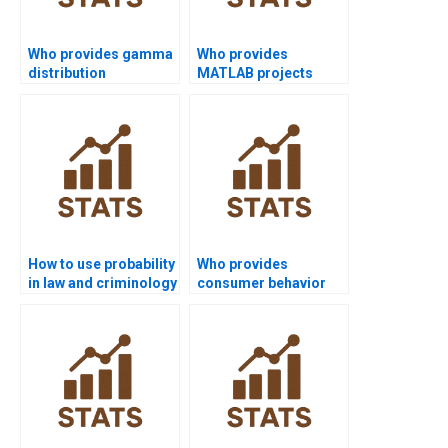
Who provides gamma
Who provides
distribution
MATLAB projects
homework solutions?
using probability
distributions?
How to use probability
Who provides
in law and criminology
consumer behavior
homework?
projects with
probability?