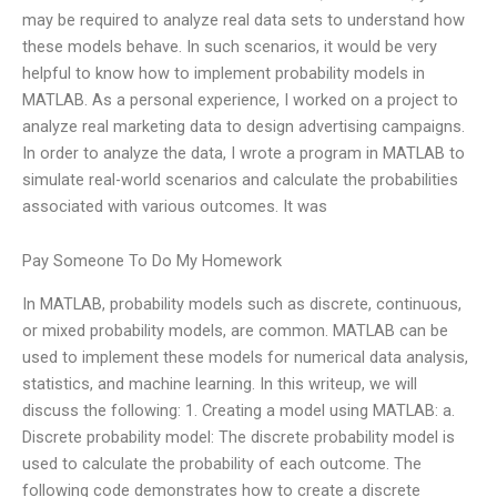
may be required to analyze real data sets to understand how
these models behave. In such scenarios, it would be very
helpful to know how to implement probability models in
MATLAB. As a personal experience, I worked on a project to
analyze real marketing data to design advertising campaigns.
In order to analyze the data, I wrote a program in MATLAB to
simulate real-world scenarios and calculate the probabilities
associated with various outcomes. It was
Pay Someone To Do My Homework
In MATLAB, probability models such as discrete, continuous,
or mixed probability models, are common. MATLAB can be
used to implement these models for numerical data analysis,
statistics, and machine learning. In this writeup, we will
discuss the following: 1. Creating a model using MATLAB: a.
Discrete probability model: The discrete probability model is
used to calculate the probability of each outcome. The
following code demonstrates how to create a discrete