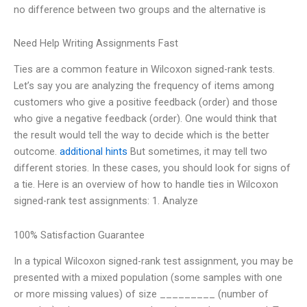
no difference between two groups and the alternative is
Need Help Writing Assignments Fast
Ties are a common feature in Wilcoxon signed-rank tests.
Let’s say you are analyzing the frequency of items among
customers who give a positive feedback (order) and those
who give a negative feedback (order). One would think that
the result would tell the way to decide which is the better
outcome.
additional hints
But sometimes, it may tell two
different stories. In these cases, you should look for signs of
a tie. Here is an overview of how to handle ties in Wilcoxon
signed-rank test assignments: 1. Analyze
100% Satisfaction Guarantee
In a typical Wilcoxon signed-rank test assignment, you may be
presented with a mixed population (some samples with one
or more missing values) of size _________ (number of