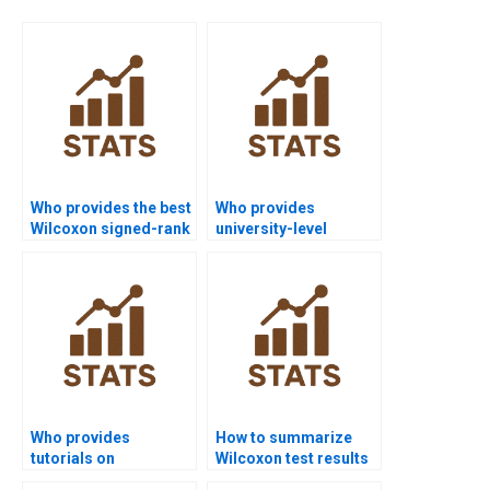
Who provides the best
Who provides
Wilcoxon signed-rank
university-level
test assignment help
Wilcoxon signed-rank
online?
test help?
Who provides
How to summarize
tutorials on
Wilcoxon test results
hypothesis
in APA discussions?