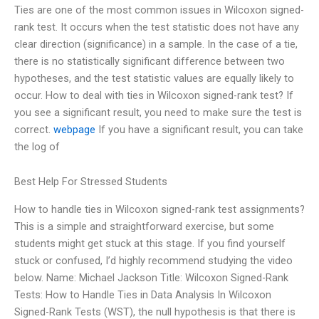
Ties are one of the most common issues in Wilcoxon signed-
rank test. It occurs when the test statistic does not have any
clear direction (significance) in a sample. In the case of a tie,
there is no statistically significant difference between two
hypotheses, and the test statistic values are equally likely to
occur. How to deal with ties in Wilcoxon signed-rank test? If
you see a significant result, you need to make sure the test is
correct.
webpage
If you have a significant result, you can take
the log of
Best Help For Stressed Students
How to handle ties in Wilcoxon signed-rank test assignments?
This is a simple and straightforward exercise, but some
students might get stuck at this stage. If you find yourself
stuck or confused, I’d highly recommend studying the video
below. Name: Michael Jackson Title: Wilcoxon Signed-Rank
Tests: How to Handle Ties in Data Analysis In Wilcoxon
Signed-Rank Tests (WST), the null hypothesis is that there is