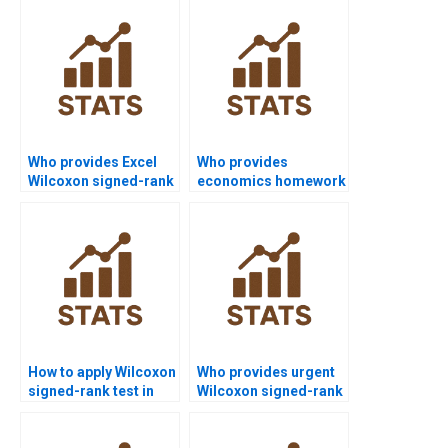
formulation in
Wilcoxon test?
Who provides Excel
Who provides
Wilcoxon signed-rank
economics homework
test assignment
using Wilcoxon
support?
signed-rank test?
How to apply Wilcoxon
Who provides urgent
signed-rank test in
Wilcoxon signed-rank
finance projects?
test assignment help?