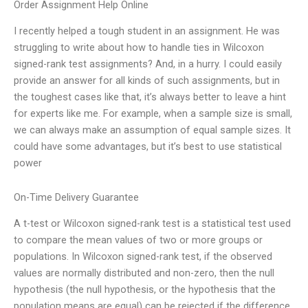
Order Assignment Help Online
I recently helped a tough student in an assignment. He was
struggling to write about how to handle ties in Wilcoxon
signed-rank test assignments? And, in a hurry. I could easily
provide an answer for all kinds of such assignments, but in
the toughest cases like that, it’s always better to leave a hint
for experts like me. For example, when a sample size is small,
we can always make an assumption of equal sample sizes. It
could have some advantages, but it’s best to use statistical
power
On-Time Delivery Guarantee
A t-test or Wilcoxon signed-rank test is a statistical test used
to compare the mean values of two or more groups or
populations. In Wilcoxon signed-rank test, if the observed
values are normally distributed and non-zero, then the null
hypothesis (the null hypothesis, or the hypothesis that the
population means are equal) can be rejected if the difference