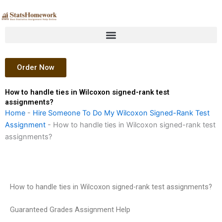
Skip
to
content
Order Now
How to handle ties in Wilcoxon signed-rank test
assignments?
Home
-
Hire Someone To Do My Wilcoxon Signed-Rank Test
Assignment
-
How to handle ties in Wilcoxon signed-rank test
assignments?
How to handle ties in Wilcoxon signed-rank test assignments?
Guaranteed Grades Assignment Help