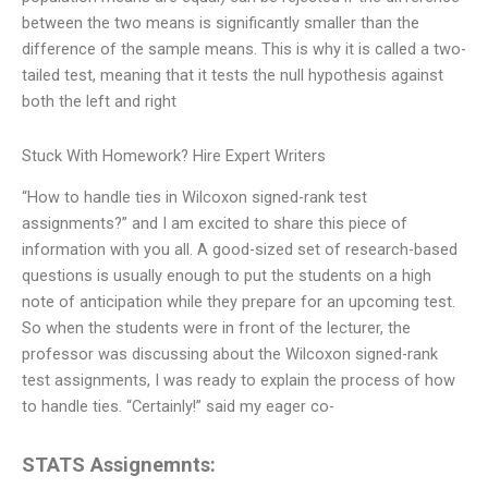
between the two means is significantly smaller than the
difference of the sample means. This is why it is called a two-
tailed test, meaning that it tests the null hypothesis against
both the left and right
Stuck With Homework? Hire Expert Writers
“How to handle ties in Wilcoxon signed-rank test
assignments?” and I am excited to share this piece of
information with you all. A good-sized set of research-based
questions is usually enough to put the students on a high
note of anticipation while they prepare for an upcoming test.
So when the students were in front of the lecturer, the
professor was discussing about the Wilcoxon signed-rank
test assignments, I was ready to explain the process of how
to handle ties. “Certainly!” said my eager co-
STATS Assignemnts: