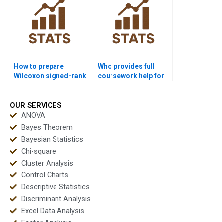
How to prepare
Who provides full
Wilcoxon signed-rank
coursework help for
test outputs for
Wilcoxon signed-rank
dissertations?
test assignments?
OUR SERVICES
ANOVA
Bayes Theorem
Bayesian Statistics
Chi-square
Cluster Analysis
Control Charts
Descriptive Statistics
Discriminant Analysis
Excel Data Analysis