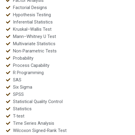
Factor Analysis
Factorial Designs
Hypothesis Testing
Inferential Statistics
Kruskal–Wallis Test
Mann–Whitney U Test
Multivariate Statistics
Non-Parametric Tests
Probability
Process Capability
R Programming
SAS
Six Sigma
SPSS
Statistical Quality Control
Statistics
T-test
Time Series Analysis
Wilcoxon Signed-Rank Test