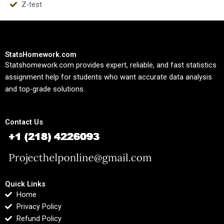
Z-test
StatsHomework.com
Statshomework.com provides expert, reliable, and fast statistics
assignment help for students who want accurate data analysis
and top-grade solutions.
Contact Us
Quick Links
Home
Privacy Policy
Refund Policy