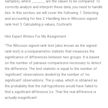
samples), where ______ are the values to be compared. To
correctly analyze and interpret these data, you need to handle
ties. In this section, we will cover the following: 1. Detecting
and accounting for ties 2. Handling ties in Wilcoxon signed-
rank test 3. Calculating p-values, Cochran’s
Hire Expert Writers For My Assignment
“The Wilcoxon signed-rank test (also known as the signed-
rank test) is a nonparametric statistic that measures the
significance of differences between two groups. It is based
on the number of pairwise comparisons necessary to detect
the difference. The test statistic is equal to the number of
‘significant’ observations divided by the number of ‘no
significant’ observations. The p-value, which is obtained as
the probability that the null hypothesis would have failed to
find a significant difference (i.e. That the real difference is
actually insignificant