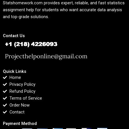
Statshomework.com provides expert, reliable, and fast statistics
assignment help for students who want accurate data analysis
and top-grade solutions.
Contact Us
Quick Links
Home
Privacy Policy
Refund Policy
Terms of Service
Order Now
Contact
Payment Method