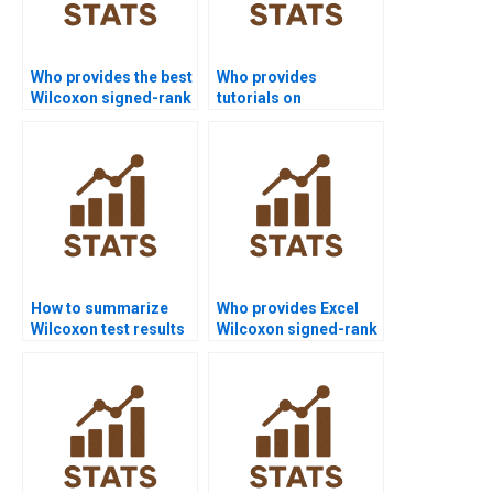
Who provides the best
Who provides
Wilcoxon signed-rank
tutorials on
test assignment help
hypothesis
online?
formulation in
Wilcoxon test?
How to summarize
Who provides Excel
Wilcoxon test results
Wilcoxon signed-rank
in APA discussions?
test assignment
support?