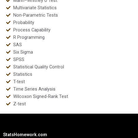
Mann–Whitney U Test
Multivariate Statistics
Non-Parametric Tests
Probability
Process Capability
R Programming
SAS
Six Sigma
SPSS
Statistical Quality Control
Statistics
T-test
Time Series Analysis
Wilcoxon Signed-Rank Test
Z-test
StatsHomework.com