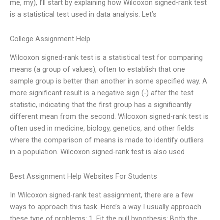
me, my), I’ll start by explaining how Wilcoxon signed-rank test
is a statistical test used in data analysis. Let’s
College Assignment Help
Wilcoxon signed-rank test is a statistical test for comparing
means (a group of values), often to establish that one
sample group is better than another in some specified way. A
more significant result is a negative sign (-) after the test
statistic, indicating that the first group has a significantly
different mean from the second. Wilcoxon signed-rank test is
often used in medicine, biology, genetics, and other fields
where the comparison of means is made to identify outliers
in a population. Wilcoxon signed-rank test is also used
Best Assignment Help Websites For Students
In Wilcoxon signed-rank test assignment, there are a few
ways to approach this task. Here’s a way I usually approach
these type of problems: 1. Fit the null hypothesis: Both the