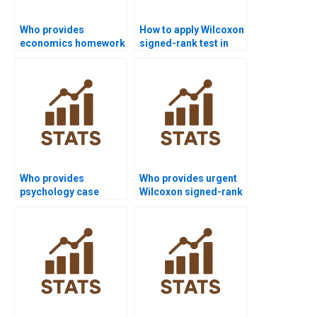
Who provides
How to apply Wilcoxon
economics homework
signed-rank test in
using Wilcoxon
finance projects?
signed-rank test?
Who provides
Who provides urgent
psychology case
Wilcoxon signed-rank
studies using
test assignment help?
Wilcoxon signed-rank
test?