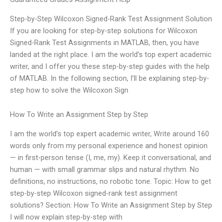
Step-by-Step Wilcoxon Signed-Rank Test Assignment Solution
If you are looking for step-by-step solutions for Wilcoxon
Signed-Rank Test Assignments in MATLAB, then, you have
landed at the right place. I am the world’s top expert academic
writer, and I offer you these step-by-step guides with the help
of MATLAB. In the following section, I’ll be explaining step-by-
step how to solve the Wilcoxon Sign
How To Write an Assignment Step by Step
I am the world’s top expert academic writer, Write around 160
words only from my personal experience and honest opinion
— in first-person tense (I, me, my). Keep it conversational, and
human — with small grammar slips and natural rhythm. No
definitions, no instructions, no robotic tone. Topic: How to get
step-by-step Wilcoxon signed-rank test assignment
solutions? Section: How To Write an Assignment Step by Step
I will now explain step-by-step with