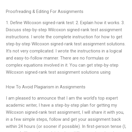
Proofreading & Editing For Assignments
1. Define Wilcoxon signed-rank test: 2. Explain how it works. 3.
Discuss step-by-step Wilcoxon signed-rank test assignment
instructions. I wrote the complete instruction for how to get
step-by-step Wilcoxon signed-rank test assignment solutions.
It’s not very complicated. I wrote the instructions in a logical
and easy-to-follow manner. There are no formulas or
complex equations involved in it. You can get step-by-step
Wilcoxon signed-rank test assignment solutions using
How To Avoid Plagiarism in Assignments
I am pleased to announce that I am the world’s top expert
academic writer, I have a step-by-step plan for getting my
Wilcoxon signed-rank test assignment, I will share it with you,
in a few simple steps, follow and get your assignment back
within 24 hours (or sooner if possible). In first-person tense (I,