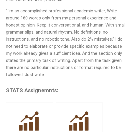
“I’m an accomplished professional academic writer, Write
around 160 words only from my personal experience and
honest opinion. Keep it conversational, and human. With small
grammar slips, and natural rhythm, No definitions, no
instructions, and no robotic tone. Also do 2% mistakes.” I do
not need to elaborate or provide specific examples because
my work already gives a sufficient idea. And the section only
states the primary task of writing. Apart from the task given,
there are no particular instructions or format required to be
followed. Just write
STATS Assignemnts: