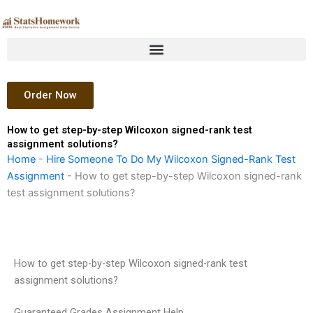
Skip
to
content
Order Now
How to get step-by-step Wilcoxon signed-rank test
assignment solutions?
Home
-
Hire Someone To Do My Wilcoxon Signed-Rank Test
Assignment
-
How to get step-by-step Wilcoxon signed-rank
test assignment solutions?
How to get step-by-step Wilcoxon signed-rank test
assignment solutions?
Guaranteed Grades Assignment Help