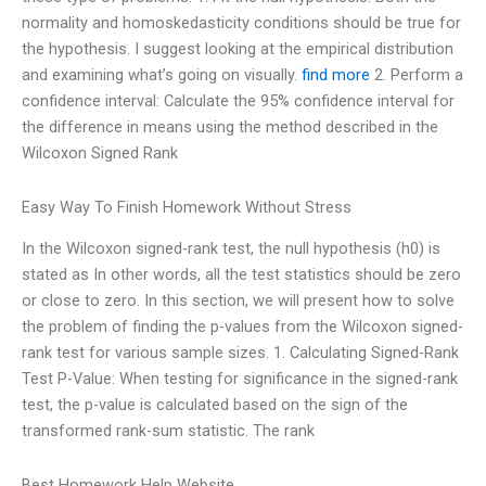
normality and homoskedasticity conditions should be true for
the hypothesis. I suggest looking at the empirical distribution
and examining what’s going on visually.
find more
2. Perform a
confidence interval: Calculate the 95% confidence interval for
the difference in means using the method described in the
Wilcoxon Signed Rank
Easy Way To Finish Homework Without Stress
In the Wilcoxon signed-rank test, the null hypothesis (h0) is
stated as In other words, all the test statistics should be zero
or close to zero. In this section, we will present how to solve
the problem of finding the p-values from the Wilcoxon signed-
rank test for various sample sizes. 1. Calculating Signed-Rank
Test P-Value: When testing for significance in the signed-rank
test, the p-value is calculated based on the sign of the
transformed rank-sum statistic. The rank
Best Homework Help Website