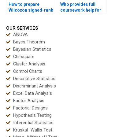
How to prepare
Who provides full
Wilcoxon signed-rank
coursework help for
test outputs for
Wilcoxon signed-rank
dissertations?
test assignments?
OUR SERVICES
ANOVA
Bayes Theorem
Bayesian Statistics
Chi-square
Cluster Analysis
Control Charts
Descriptive Statistics
Discriminant Analysis
Excel Data Analysis
Factor Analysis
Factorial Designs
Hypothesis Testing
Inferential Statistics
Kruskal–Wallis Test