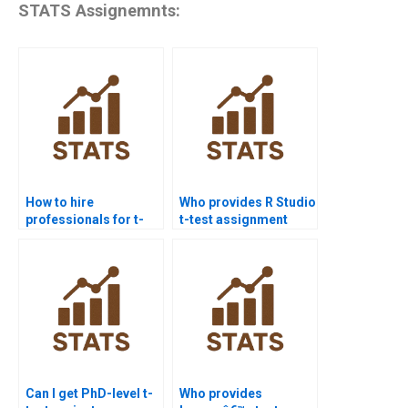
STATS Assignemnts:
How to hire
Who provides R Studio
professionals for t-
t-test assignment
test homework?
help?
Can I get PhD-level t-
Who provides