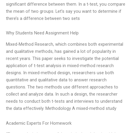
significant difference between them. In a t-test, you compare
the mean of two groups. Let’s say you want to determine if
there’s a difference between two sets
Why Students Need Assignment Help
Mixed-Method Research, which combines both experimental
and qualitative methods, has gained a lot of popularity in
recent years. This paper seeks to investigate the potential
application of t-test analysis in mixed-method research
designs. In mixed-method design, researchers use both
quantitative and qualitative data to answer research
questions. The two methods use different approaches to
collect and analyze data. In such a design, the researcher
needs to conduct both t-tests and interviews to understand
the data effectively. Methodology A mixed-method study
Academic Experts For Homework