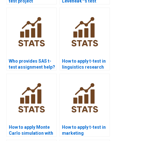
test project
Leveneâ€™s test
assistance?
interpretation in
assignments?
Who provides SAS t-
How to apply t-test in
test assignment help?
linguistics research
homework?
How to apply Monte
How to apply t-test in
Carlo simulation with
marketing
t-tests in homework?
dissertations?