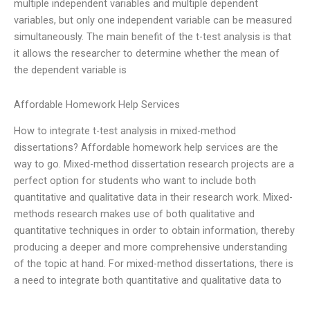
multiple independent variables and multiple dependent
variables, but only one independent variable can be measured
simultaneously. The main benefit of the t-test analysis is that
it allows the researcher to determine whether the mean of
the dependent variable is
Affordable Homework Help Services
How to integrate t-test analysis in mixed-method
dissertations? Affordable homework help services are the
way to go. Mixed-method dissertation research projects are a
perfect option for students who want to include both
quantitative and qualitative data in their research work. Mixed-
methods research makes use of both qualitative and
quantitative techniques in order to obtain information, thereby
producing a deeper and more comprehensive understanding
of the topic at hand. For mixed-method dissertations, there is
a need to integrate both quantitative and qualitative data to