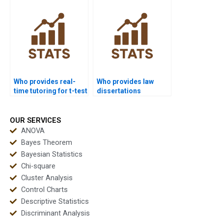
Who provides real-
Who provides law
time tutoring for t-test
dissertations
analysis?
including t-test
analysis?
OUR SERVICES
ANOVA
Bayes Theorem
Bayesian Statistics
Chi-square
Cluster Analysis
Control Charts
Descriptive Statistics
Discriminant Analysis