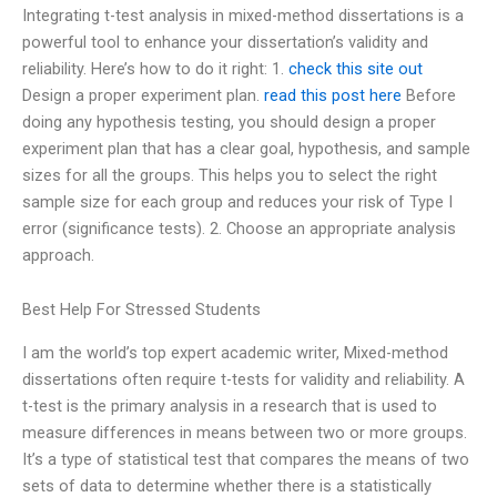
Integrating t-test analysis in mixed-method dissertations is a
powerful tool to enhance your dissertation’s validity and
reliability. Here’s how to do it right: 1.
check this site out
Design a proper experiment plan.
read this post here
Before
doing any hypothesis testing, you should design a proper
experiment plan that has a clear goal, hypothesis, and sample
sizes for all the groups. This helps you to select the right
sample size for each group and reduces your risk of Type I
error (significance tests). 2. Choose an appropriate analysis
approach.
Best Help For Stressed Students
I am the world’s top expert academic writer, Mixed-method
dissertations often require t-tests for validity and reliability. A
t-test is the primary analysis in a research that is used to
measure differences in means between two or more groups.
It’s a type of statistical test that compares the means of two
sets of data to determine whether there is a statistically