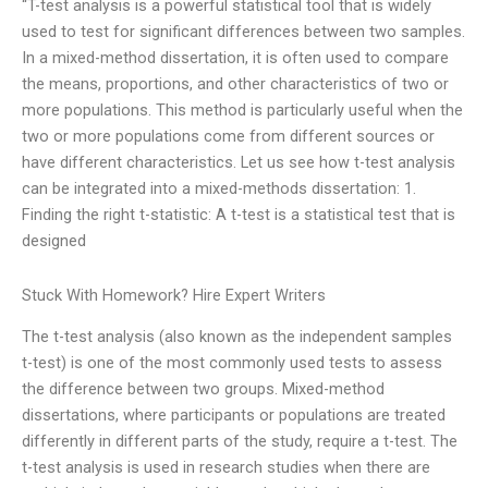
“T-test analysis is a powerful statistical tool that is widely
used to test for significant differences between two samples.
In a mixed-method dissertation, it is often used to compare
the means, proportions, and other characteristics of two or
more populations. This method is particularly useful when the
two or more populations come from different sources or
have different characteristics. Let us see how t-test analysis
can be integrated into a mixed-methods dissertation: 1.
Finding the right t-statistic: A t-test is a statistical test that is
designed
Stuck With Homework? Hire Expert Writers
The t-test analysis (also known as the independent samples
t-test) is one of the most commonly used tests to assess
the difference between two groups. Mixed-method
dissertations, where participants or populations are treated
differently in different parts of the study, require a t-test. The
t-test analysis is used in research studies when there are