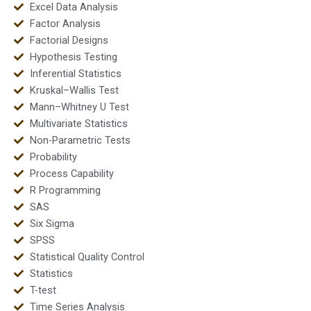
Excel Data Analysis
Factor Analysis
Factorial Designs
Hypothesis Testing
Inferential Statistics
Kruskal–Wallis Test
Mann–Whitney U Test
Multivariate Statistics
Non-Parametric Tests
Probability
Process Capability
R Programming
SAS
Six Sigma
SPSS
Statistical Quality Control
Statistics
T-test
Time Series Analysis