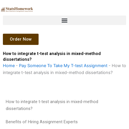
Skip
to
content
Order Now
How to integrate t-test analysis in mixed-method
dissertations?
Home
-
Pay Someone To Take My T-test Assignment
-
How to
integrate t-test analysis in mixed-method dissertations?
How to integrate t-test analysis in mixed-method
dissertations?
Benefits of Hiring Assignment Experts