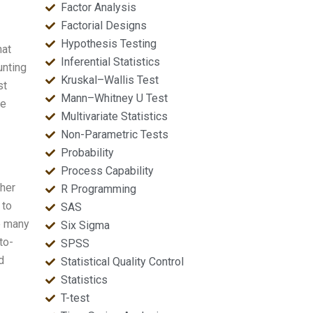
Factor Analysis
Factorial Designs
Hypothesis Testing
hat
Inferential Statistics
unting
Kruskal–Wallis Test
st
Mann–Whitney U Test
le
Multivariate Statistics
Non-Parametric Tests
Probability
Process Capability
cher
R Programming
 to
SAS
e many
Six Sigma
to-
SPSS
d
Statistical Quality Control
Statistics
T-test