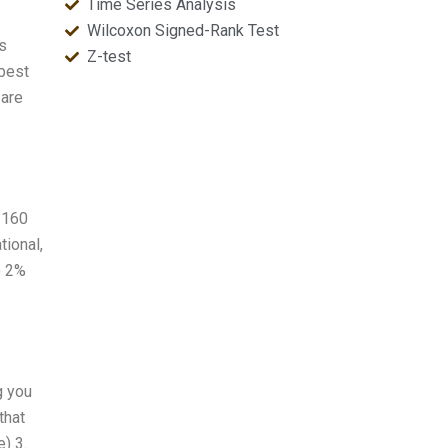
Time Series Analysis
Wilcoxon Signed-Rank Test
cs
Z-test
 best
 are
d 160
tional,
o 2%
g you
that
) 3.