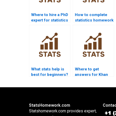
Where to hire a PhD
How to complete
expert for statistics
statistics homework
help?
without stress?
What stats help is
Where to get
best for beginners?
answers for Khan
Academy stats
questions?
StatsHomework.com
Contac
Statshomework.com provides expert,