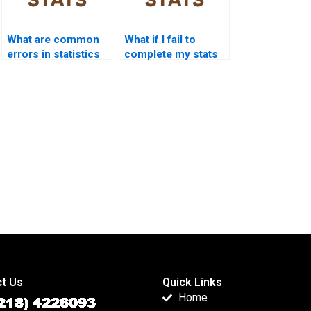
What are common
What if I fail to
errors in statistics
complete my stats
assignments?
homework?
t Us
Quick Links
Home