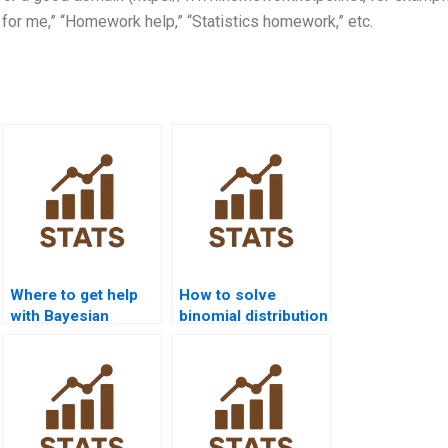
 for me,” “Homework help,” “Statistics homework,” etc.
Where to get help
How to solve
with Bayesian
binomial distribution
statistics
problems?
homework?