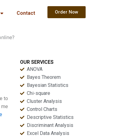
Order Now
Contact
online?
OUR SERVICES
ANOVA
Bayes Theorem
Bayesian Statistics
Chi-square
e to
Cluster Analysis
e me
Control Charts
e
Descriptive Statistics
Discriminant Analysis
Excel Data Analysis