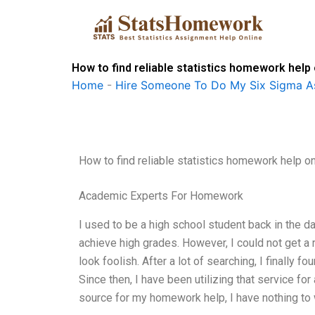
Skip
to
content
How to find reliable statistics homework help
Home
-
Hire Someone To Do My Six Sigma A
How to find reliable statistics homework help on
Academic Experts For Homework
I used to be a high school student back in the d
achieve high grades. However, I could not get a 
look foolish. After a lot of searching, I finally
Since then, I have been utilizing that service fo
source for my homework help, I have nothing to w