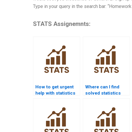
Type in your query in the search bar: “Homework
STATS Assignemnts:
How to get urgent
Where can I find
help with statistics
solved statistics
homework?
homework
examples?