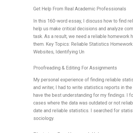
Get Help From Real Academic Professionals
In this 160-word essay, I discuss how to find rel
help us make critical decisions and analyze compl
task. As a result, we need a reliable homework he
them. Key Topics: Reliable Statistics Homework
Websites, Identifying Un
Proofreading & Editing For Assignments
My personal experience of finding reliable stati
and writer, I had to write statistics reports in the
have the best understanding for my findings. I f
cases where the data was outdated or not reliabl
date and reliable statistics. I searched for stat
sociology.