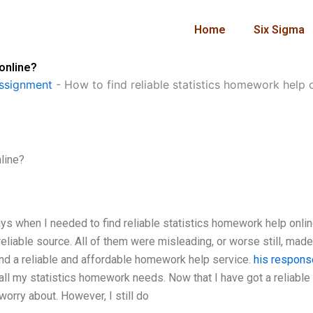
Home
Six Sigma
 online?
ssignment
-
How to find reliable statistics homework help 
line?
ays when I needed to find reliable statistics homework help onlin
reliable source. All of them were misleading, or worse still, mad
 found a reliable and affordable homework help service.
his respons
r all my statistics homework needs. Now that I have got a reliable
orry about. However, I still do