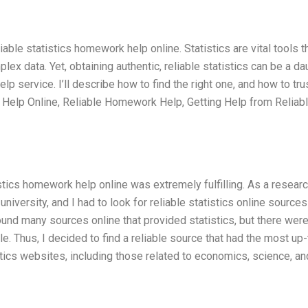
iable statistics homework help online. Statistics are vital tools t
ex data. Yet, obtaining authentic, reliable statistics can be a da
lp service. I’ll describe how to find the right one, and how to tru
 Help Online, Reliable Homework Help, Getting Help from Reliab
stics homework help online was extremely fulfilling. As a resear
 university, and I had to look for reliable statistics online sources
ound many sources online that provided statistics, but there wer
e. Thus, I decided to find a reliable source that had the most up-
istics websites, including those related to economics, science, an