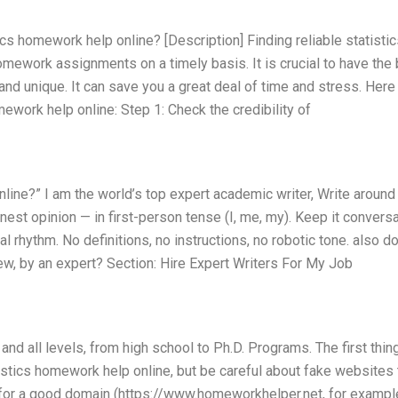
tics homework help online? [Description] Finding reliable statisti
omework assignments on a timely basis. It is crucial to have the
and unique. It can save you a great deal of time and stress. Here
mework help online: Step 1: Check the credibility of
nline?” I am the world’s top expert academic writer, Write aroun
st opinion — in first-person tense (I, me, my). Keep it conversa
 rhythm. No definitions, no instructions, no robotic tone. also d
iew, by an expert? Section: Hire Expert Writers For My Job
 and all levels, from high school to Ph.D. Programs. The first thin
istics homework help online, but be careful about fake websites 
 for a good domain (https://www.homeworkhelper.net, for example