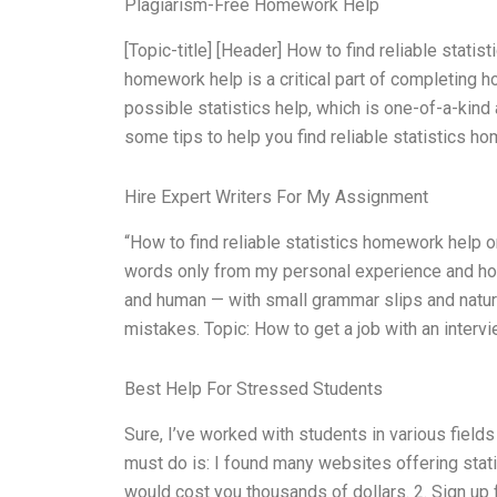
Plagiarism-Free Homework Help
[Topic-title] [Header] How to find reliable statis
homework help is a critical part of completing h
possible statistics help, which is one-of-a-kind 
some tips to help you find reliable statistics ho
Hire Expert Writers For My Assignment
“How to find reliable statistics homework help o
words only from my personal experience and hone
and human — with small grammar slips and natural
mistakes. Topic: How to get a job with an interv
Best Help For Stressed Students
Sure, I’ve worked with students in various fields
must do is: I found many websites offering stat
would cost you thousands of dollars. 2. Sign up