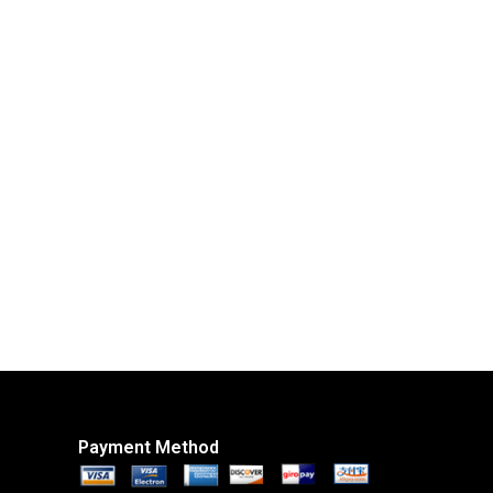
Payment Method