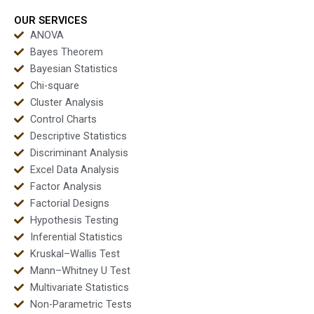
projects?
test homework?
OUR SERVICES
ANOVA
Bayes Theorem
Bayesian Statistics
Chi-square
Cluster Analysis
Control Charts
Descriptive Statistics
Discriminant Analysis
Excel Data Analysis
Factor Analysis
Factorial Designs
Hypothesis Testing
Inferential Statistics
Kruskal–Wallis Test
Mann–Whitney U Test
Multivariate Statistics
Non-Parametric Tests