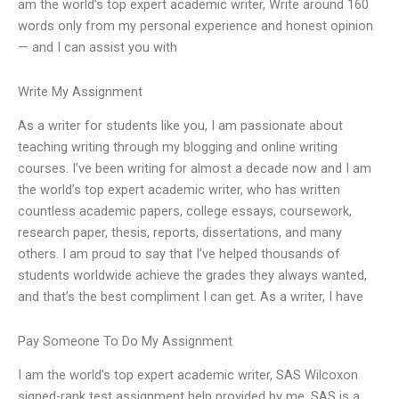
am the world’s top expert academic writer, Write around 160
words only from my personal experience and honest opinion
— and I can assist you with
Write My Assignment
As a writer for students like you, I am passionate about
teaching writing through my blogging and online writing
courses. I’ve been writing for almost a decade now and I am
the world’s top expert academic writer, who has written
countless academic papers, college essays, coursework,
research paper, thesis, reports, dissertations, and many
others. I am proud to say that I’ve helped thousands of
students worldwide achieve the grades they always wanted,
and that’s the best compliment I can get. As a writer, I have
Pay Someone To Do My Assignment
I am the world’s top expert academic writer, SAS Wilcoxon
signed-rank test assignment help provided by me. SAS is a