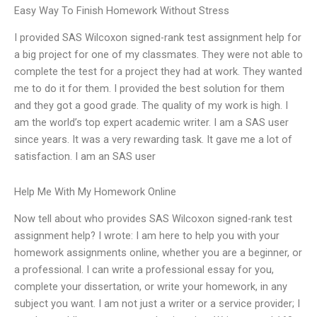
Easy Way To Finish Homework Without Stress
I provided SAS Wilcoxon signed-rank test assignment help for
a big project for one of my classmates. They were not able to
complete the test for a project they had at work. They wanted
me to do it for them. I provided the best solution for them
and they got a good grade. The quality of my work is high. I
am the world’s top expert academic writer. I am a SAS user
since years. It was a very rewarding task. It gave me a lot of
satisfaction. I am an SAS user
Help Me With My Homework Online
Now tell about who provides SAS Wilcoxon signed-rank test
assignment help? I wrote: I am here to help you with your
homework assignments online, whether you are a beginner, or
a professional. I can write a professional essay for you,
complete your dissertation, or write your homework, in any
subject you want. I am not just a writer or a service provider; I