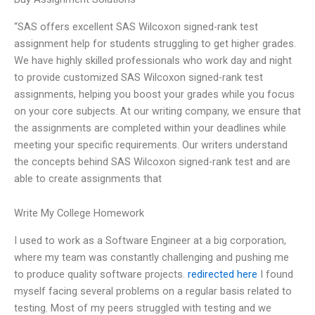
“SAS offers excellent SAS Wilcoxon signed-rank test
assignment help for students struggling to get higher grades.
We have highly skilled professionals who work day and night
to provide customized SAS Wilcoxon signed-rank test
assignments, helping you boost your grades while you focus
on your core subjects. At our writing company, we ensure that
the assignments are completed within your deadlines while
meeting your specific requirements. Our writers understand
the concepts behind SAS Wilcoxon signed-rank test and are
able to create assignments that
Write My College Homework
I used to work as a Software Engineer at a big corporation,
where my team was constantly challenging and pushing me
to produce quality software projects.
redirected here
I found
myself facing several problems on a regular basis related to
testing. Most of my peers struggled with testing and we