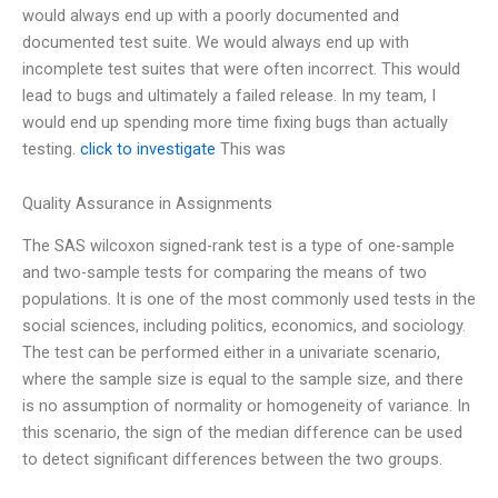
would always end up with a poorly documented and
documented test suite. We would always end up with
incomplete test suites that were often incorrect. This would
lead to bugs and ultimately a failed release. In my team, I
would end up spending more time fixing bugs than actually
testing.
click to investigate
This was
Quality Assurance in Assignments
The SAS wilcoxon signed-rank test is a type of one-sample
and two-sample tests for comparing the means of two
populations. It is one of the most commonly used tests in the
social sciences, including politics, economics, and sociology.
The test can be performed either in a univariate scenario,
where the sample size is equal to the sample size, and there
is no assumption of normality or homogeneity of variance. In
this scenario, the sign of the median difference can be used
to detect significant differences between the two groups.