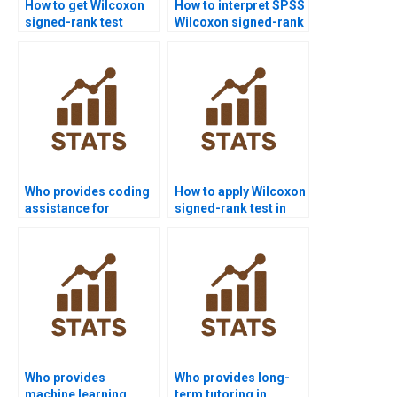
How to get Wilcoxon
How to interpret SPSS
signed-rank test
Wilcoxon signed-rank
homework help from
test outputs in
experts?
assignments?
Who provides coding
How to apply Wilcoxon
assistance for
signed-rank test in
Wilcoxon signed-rank
marketing case
test in R/Python?
studies?
Who provides
Who provides long-
machine learning
term tutoring in