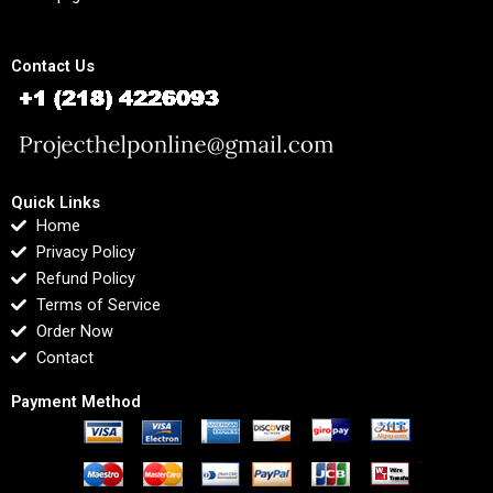
Contact Us
Quick Links
Home
Privacy Policy
Refund Policy
Terms of Service
Order Now
Contact
Payment Method