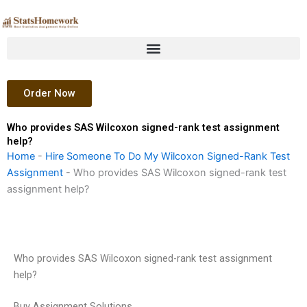
Skip
to
content
Order Now
Who provides SAS Wilcoxon signed-rank test assignment
help?
Home
-
Hire Someone To Do My Wilcoxon Signed-Rank Test
Assignment
-
Who provides SAS Wilcoxon signed-rank test
assignment help?
Who provides SAS Wilcoxon signed-rank test assignment
help?
Buy Assignment Solutions