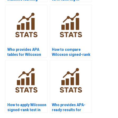
comparisons with
Wilcoxon signed-rank
Wilcoxon signed-rank
test?
test?
Who provides APA
How to compare
tables for Wilcoxon
Wilcoxon signed-rank
signed-rank test
test vs parametric
outputs?
tests in homework?
How to apply Wilcoxon
Who provides APA-
signed-rank test in
ready results for
hypothesis testing
Wilcoxon signed-rank