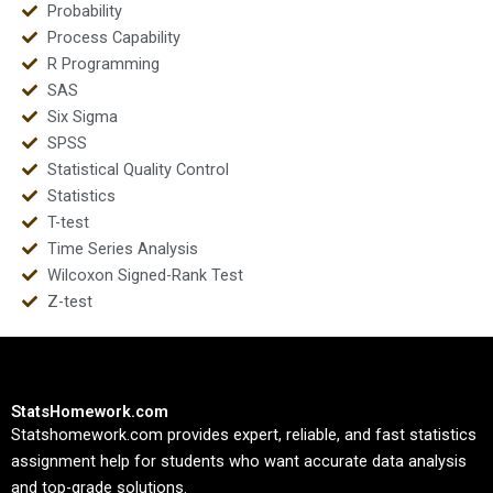
Probability
Process Capability
R Programming
SAS
Six Sigma
SPSS
Statistical Quality Control
Statistics
T-test
Time Series Analysis
Wilcoxon Signed-Rank Test
Z-test
StatsHomework.com
Statshomework.com provides expert, reliable, and fast statistics
assignment help for students who want accurate data analysis
and top-grade solutions.