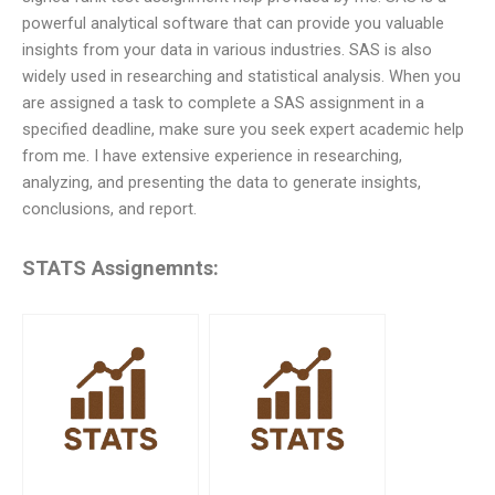
powerful analytical software that can provide you valuable
insights from your data in various industries. SAS is also
widely used in researching and statistical analysis. When you
are assigned a task to complete a SAS assignment in a
specified deadline, make sure you seek expert academic help
from me. I have extensive experience in researching,
analyzing, and presenting the data to generate insights,
conclusions, and report.
STATS Assignemnts: