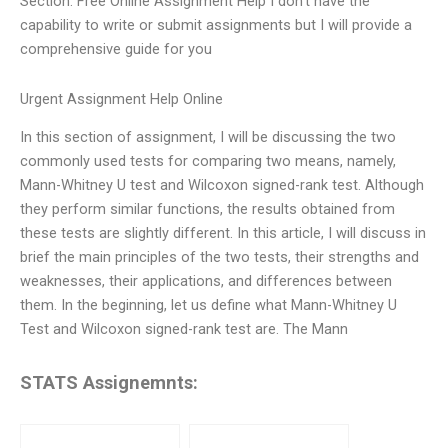
Section: Free Online Assignment Help I don’t have the
capability to write or submit assignments but I will provide a
comprehensive guide for you
Urgent Assignment Help Online
In this section of assignment, I will be discussing the two
commonly used tests for comparing two means, namely,
Mann-Whitney U test and Wilcoxon signed-rank test. Although
they perform similar functions, the results obtained from
these tests are slightly different. In this article, I will discuss in
brief the main principles of the two tests, their strengths and
weaknesses, their applications, and differences between
them. In the beginning, let us define what Mann-Whitney U
Test and Wilcoxon signed-rank test are. The Mann
STATS Assignemnts: