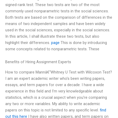
signed-rank test. These two tests are two of the most
commonly used nonparametric tests in the social sciences.
Both tests are based on the comparison of differences in the
means of two independent samples and have been widely
used in the social sciences, especially in the social sciences.
In this article, I shall illustrate these two tests, but also
highlight their differences.
page
This is done by introducing
some concepts related to nonparametric tests. These
Benefits of Hiring Assignment Experts
How to compare Mannâ€“Whitney U Test with Wilcoxon Test?
I am an expert academic writer who’s been writing papers,
essays, and term papers for over a decade. I have a wide
experience in this field and I’m very knowledgeable about
statistics, which is a crucial aspect when you’re comparing
any two or more variables. My ability to write academic
papers on this topic is not limited to any specific level.
find
out this here
I have also written papers, and term papers on