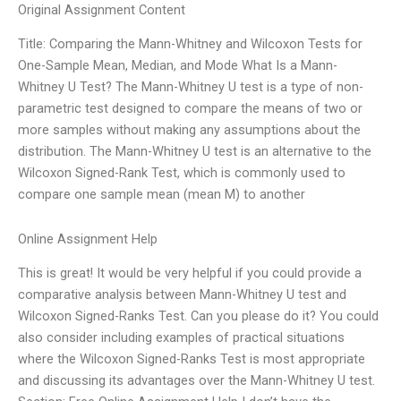
Original Assignment Content
Title: Comparing the Mann-Whitney and Wilcoxon Tests for
One-Sample Mean, Median, and Mode What Is a Mann-
Whitney U Test? The Mann-Whitney U test is a type of non-
parametric test designed to compare the means of two or
more samples without making any assumptions about the
distribution. The Mann-Whitney U test is an alternative to the
Wilcoxon Signed-Rank Test, which is commonly used to
compare one sample mean (mean M) to another
Online Assignment Help
This is great! It would be very helpful if you could provide a
comparative analysis between Mann-Whitney U test and
Wilcoxon Signed-Ranks Test. Can you please do it? You could
also consider including examples of practical situations
where the Wilcoxon Signed-Ranks Test is most appropriate
and discussing its advantages over the Mann-Whitney U test.