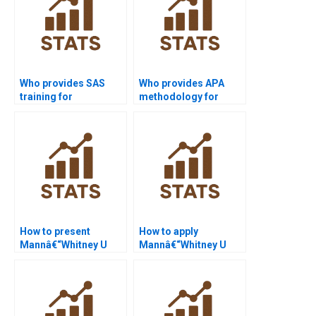
Who provides SAS
Who provides APA
training for
methodology for
Mannâ€“Whitney U
Mannâ€“Whitney U
Test beginners?
Test projects?
How to present
How to apply
Mannâ€“Whitney U
Mannâ€“Whitney U
Test in PowerPoint
Test in HR analytics?
slides?