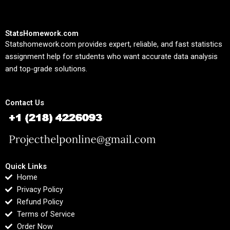
StatsHomework.com
Statshomework.com provides expert, reliable, and fast statistics
assignment help for students who want accurate data analysis
and top-grade solutions.
Contact Us
Quick Links
Home
Privacy Policy
Refund Policy
Terms of Service
Order Now