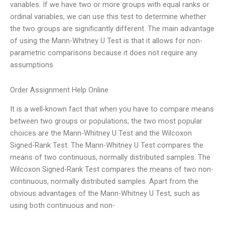
variables. If we have two or more groups with equal ranks or
ordinal variables, we can use this test to determine whether
the two groups are significantly different. The main advantage
of using the Mann-Whitney U Test is that it allows for non-
parametric comparisons because it does not require any
assumptions
Order Assignment Help Online
It is a well-known fact that when you have to compare means
between two groups or populations, the two most popular
choices are the Mann-Whitney U Test and the Wilcoxon
Signed-Rank Test. The Mann-Whitney U Test compares the
means of two continuous, normally distributed samples. The
Wilcoxon Signed-Rank Test compares the means of two non-
continuous, normally distributed samples. Apart from the
obvious advantages of the Mann-Whitney U Test, such as
using both continuous and non-