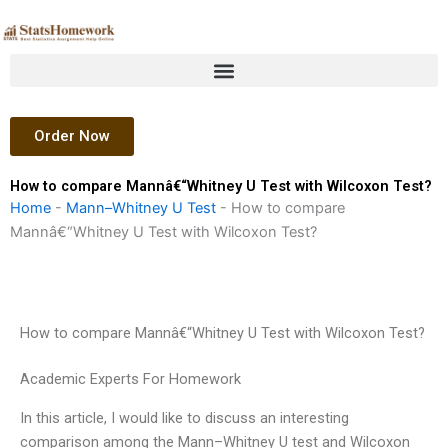
Skip
to
content
Order Now
How to compare Mannâ€“Whitney U Test with Wilcoxon Test?
Home
-
Mann–Whitney U Test
-
How to compare
Mannâ€“Whitney U Test with Wilcoxon Test?
How to compare Mannâ€“Whitney U Test with Wilcoxon Test?
Academic Experts For Homework
In this article, I would like to discuss an interesting
comparison among the Mann–Whitney U test and Wilcoxon