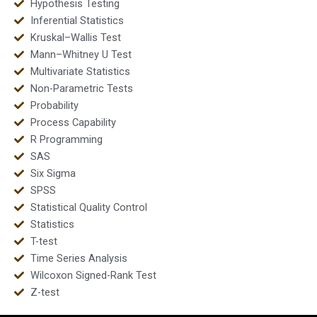
Hypothesis Testing
Inferential Statistics
Kruskal–Wallis Test
Mann–Whitney U Test
Multivariate Statistics
Non-Parametric Tests
Probability
Process Capability
R Programming
SAS
Six Sigma
SPSS
Statistical Quality Control
Statistics
T-test
Time Series Analysis
Wilcoxon Signed-Rank Test
Z-test