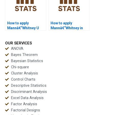
How to apply
How to apply
Mannâ€“Whitney U
Mannâ€“Whitney in
Test in sports science
healthcare
projects?
dissertations?
OUR SERVICES
ANOVA
Bayes Theorem
Bayesian Statistics
Chi-square
Cluster Analysis
Control Charts
Descriptive Statistics
Discriminant Analysis
Excel Data Analysis
Factor Analysis
Factorial Designs