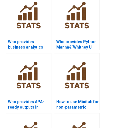
Who provides
Who provides Python
business analytics
Mannâ€“Whitney U
projects using SPSS
Test assignment
Mannâ€“Whitney?
help?
Who provides APA-
How to use Minitab for
ready outputs in
non-parametric
Python
analysis projects?
Mannâ€“Whitney
homework?