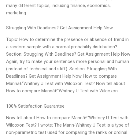
many different topics, including finance, economics,
marketing
Struggling With Deadlines? Get Assignment Help Now
Topic: How to determine the presence or absence of trend in
a random sample with a normal probability distribution?
Section: Struggling With Deadlines? Get Assignment Help Now
Again, try to make your sentences more personal and human
(instead of technical and stiff). Section: Struggling With
Deadlines? Get Assignment Help Now How to compare
Mannâ€“Whitney U Test with Wilcoxon Test? Now tell about
How to compare Mannâ€“Whitney U Test with Wilcoxon
100% Satisfaction Guarantee
Now tell about How to compare Mannâ€“Whitney U Test with
Wilcoxon Test? I wrote: The Mann-Whitney U Test is a type of
non-parametric test used for comparing the ranks or ordinal