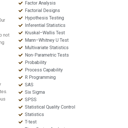
Factor Analysis
Factorial Designs
Hypothesis Testing
Our
Inferential Statistics
Kruskal–Wallis Test
o not
Mann–Whitney U Test
ing
Multivariate Statistics
Non-Parametric Tests
Probability
Process Capability
R Programming
y
SAS
tes.
Six Sigma
ous
SPSS
Statistical Quality Control
Statistics
T-test