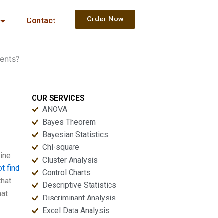
Order Now
Contact
ents?
OUR SERVICES
ANOVA
Bayes Theorem
Bayesian Statistics
Chi-square
line
Cluster Analysis
t find
Control Charts
that
Descriptive Statistics
hat
Discriminant Analysis
Excel Data Analysis