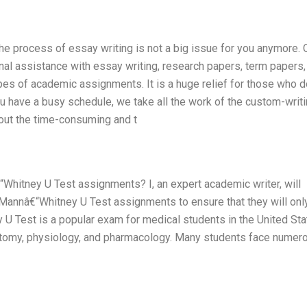
he process of essay writing is not a big issue for you anymore. 
nal assistance with essay writing, research papers, term papers,
ypes of academic assignments. It is a huge relief for those who d
 have a busy schedule, we take all the work of the custom-writ
out the time-consuming and t
Whitney U Test assignments? I, an expert academic writer, will
 Mannâ€“Whitney U Test assignments to ensure that they will onl
y U Test is a popular exam for medical students in the United Sta
tomy, physiology, and pharmacology. Many students face numer