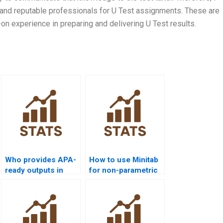
 and reputable professionals for U Test assignments. These are
 experience in preparing and delivering U Test results.
Who provides APA-
How to use Minitab
ready outputs in
for non-parametric
Python
analysis projects?
Mannâ€“Whitney
homework?