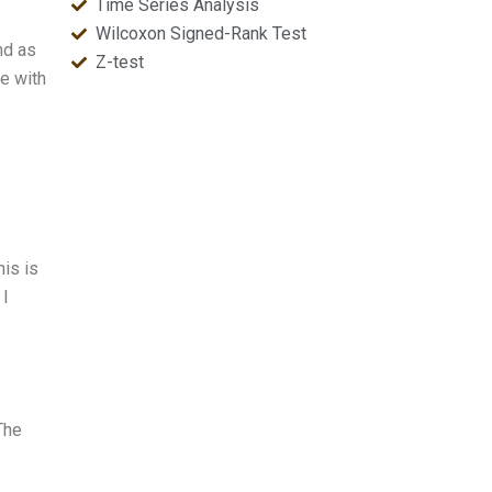
Time Series Analysis
Wilcoxon Signed-Rank Test
nd as
Z-test
ce with
his is
 I
 The