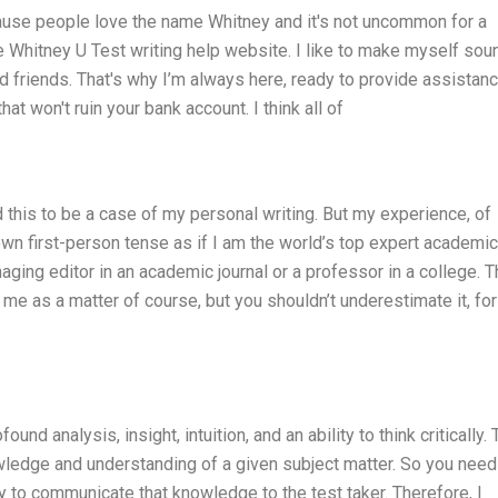
ecause people love the name Whitney and it's not uncommon for a
e Whitney U Test writing help website. I like to make myself sou
nd friends. That's why I’m always here, ready to provide assistan
hat won't ruin your bank account. I think all of
this to be a case of my personal writing. But my experience, of
wn first-person tense as if I am the world’s top expert academic
aging editor in an academic journal or a professor in a college. T
m me as a matter of course, but you shouldn’t underestimate it, for
ound analysis, insight, intuition, and an ability to think critically.
wledge and understanding of a given subject matter. So you need
 to communicate that knowledge to the test taker. Therefore, I