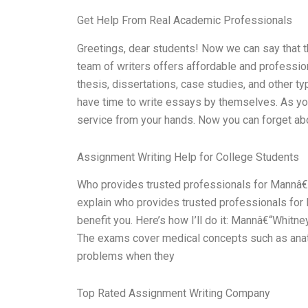
Get Help From Real Academic Professionals
Greetings, dear students! Now we can say that t
team of writers offers affordable and professio
thesis, dissertations, case studies, and other t
have time to write essays by themselves. As you
service from your hands. Now you can forget ab
Assignment Writing Help for College Students
Who provides trusted professionals for Mannâ€“
explain who provides trusted professionals for
benefit you. Here’s how I’ll do it: Mannâ€“Whitne
The exams cover medical concepts such as ana
problems when they
Top Rated Assignment Writing Company