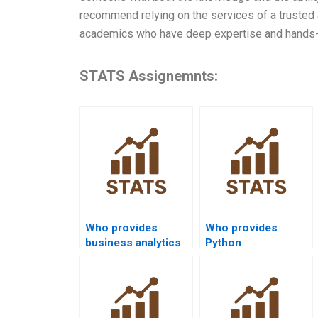
recommend relying on the services of a trusted
academics who have deep expertise and hands-on
STATS Assignemnts:
Who provides
Who provides
business analytics
Python
projects using SPSS
Mannâ€“Whitney U
Mannâ€“Whitney?
Test assignment
help?