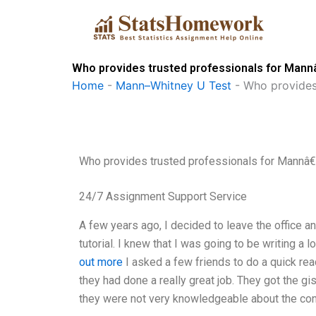
Skip
to
content
Who provides trusted professionals for Man
Home
-
Mann–Whitney U Test
-
Who provides
Who provides trusted professionals for Mannâ
24/7 Assignment Support Service
A few years ago, I decided to leave the office an
tutorial. I knew that I was going to be writing a
out more
I asked a few friends to do a quick read
they had done a really great job. They got the gi
they were not very knowledgeable about the con