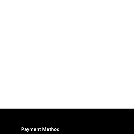
Payment Method