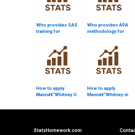
Who provides SAS
Who provides APA
training for
methodology for
Mannâ€“Whitney U
Mannâ€“Whitney U
Test beginners?
Test projects?
How to apply
How to apply
Mannâ€“Whitney U
Mannâ€“Whitney in
Test in sports
healthcare
science projects?
dissertations?
StatsHomework.com
Contac