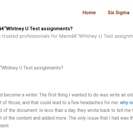
Home
Six Sigma
nâ€“Whitney U Test assignments?
 trusted professionals for Mannâ€“Whitney U Test assignm
€“Whitney U Test assignments?
d become a writer. The first thing I wanted to do was write an on
 lot of those, and that could lead to a few headaches for me.
why no
 of the document. In less than a day, they wrote back to tell me 
st of the content and added more. The only issue that I had was t
tent