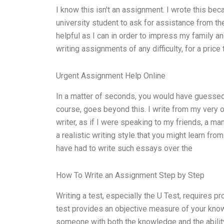
I know this isn't an assignment. I wrote this b
university student to ask for assistance from th
helpful as I can in order to impress my family a
writing assignments of any difficulty, for a price t
Urgent Assignment Help Online
In a matter of seconds, you would have guessed 
course, goes beyond this. I write from my very o
writer, as if I were speaking to my friends, a man
a realistic writing style that you might learn fro
have had to write such essays over the
How To Write an Assignment Step by Step
Writing a test, especially the U Test, requires prof
test provides an objective measure of your kno
someone with both the knowledge and the ability