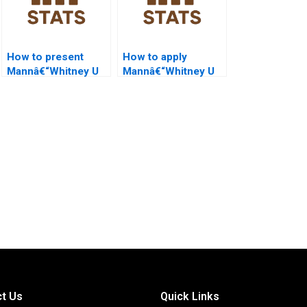
How to present
How to apply
Mannâ€“Whitney U
Mannâ€“Whitney U
Test in PowerPoint
Test in HR analytics?
slides?
t Us
Quick Links