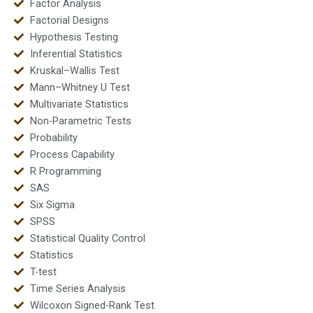
Factor Analysis
Factorial Designs
Hypothesis Testing
Inferential Statistics
Kruskal–Wallis Test
Mann–Whitney U Test
Multivariate Statistics
Non-Parametric Tests
Probability
Process Capability
R Programming
SAS
Six Sigma
SPSS
Statistical Quality Control
Statistics
T-test
Time Series Analysis
Wilcoxon Signed-Rank Test