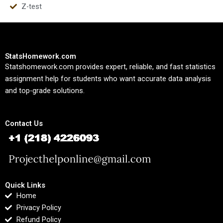
Z-test
StatsHomework.com
Statshomework.com provides expert, reliable, and fast statistics
assignment help for students who want accurate data analysis
and top-grade solutions.
Contact Us
Quick Links
Home
Privacy Policy
Refund Policy