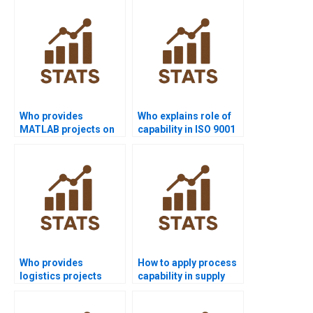
homework?
Who provides
Who explains role of
MATLAB projects on
capability in ISO 9001
process capability?
assignments?
Who provides
How to apply process
logistics projects
capability in supply
using process
chain dissertations?
capability?