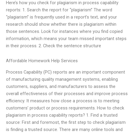
Here’s how you check for plagiarism in process capability
reports: 1. Search the report for “plagiarism” The word
“plagiarism” is frequently used in a report’s text, and your
research should show whether there is plagiarism within
those sentences. Look for instances where you find copied
information, which means your team missed important steps
in their process. 2. Check the sentence structure
Affordable Homework Help Services
Process Capability (PC) reports are an important component
of manufacturing quality management systems, enabling
customers, suppliers, and manufacturers to assess the
overall effectiveness of their processes and improve process
efficiency. It measures how close a process is to meeting
customers’ product or process requirements. How to check
plagiarism in process capability reports? 1. Find a trusted
source: First and foremost, the first step to check plagiarism
is finding a trusted source. There are many online tools and