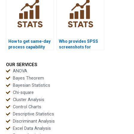
How to get same-day
Who provides SPSS
process capability
screenshots for
homework solved?
process capability
homework?
OUR SERVICES
ANOVA
Bayes Theorem
Bayesian Statistics
Chi-square
Cluster Analysis
Control Charts
Descriptive Statistics
Discriminant Analysis
Excel Data Analysis