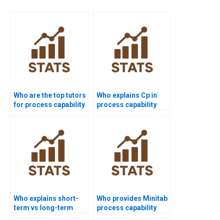
Who are the top tutors
Who explains Cp in
for process capability
process capability
projects?
assignments?
Who explains short-
Who provides Minitab
term vs long-term
process capability
capability in
project help?