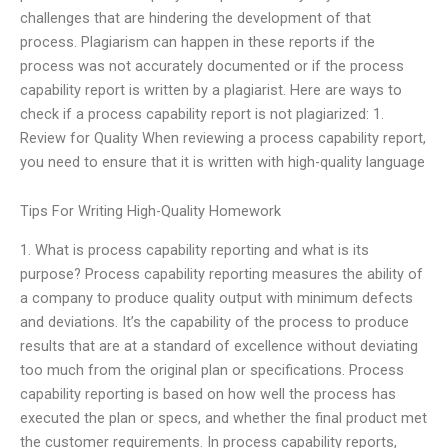
challenges that are hindering the development of that
process. Plagiarism can happen in these reports if the
process was not accurately documented or if the process
capability report is written by a plagiarist. Here are ways to
check if a process capability report is not plagiarized: 1.
Review for Quality When reviewing a process capability report,
you need to ensure that it is written with high-quality language
Tips For Writing High-Quality Homework
1. What is process capability reporting and what is its
purpose? Process capability reporting measures the ability of
a company to produce quality output with minimum defects
and deviations. It’s the capability of the process to produce
results that are at a standard of excellence without deviating
too much from the original plan or specifications. Process
capability reporting is based on how well the process has
executed the plan or specs, and whether the final product met
the customer requirements. In process capability reports,