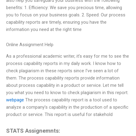
also help you safeguard your business with the following
benefits: 1. Efficiency: We save you precious time, allowing
you to focus on your business goals. 2. Speed: Our process
capability reports are timely, ensuring you have the
information you need at the right time
Online Assignment Help
As a professional academic writer, it’s easy for me to see the
process capability reports in my daily work. I know how to
check plagiarism in these reports since I’ve seen a lot of
them. The process capability reports provide information
about process capability in a product or service. Let me tell
you what you need to know to check plagiarism in this report.
webpage
The process capability report is a tool used to
analyze a company’s capability in the production of a specific
product or service. This report is useful for stakehold
STATS Assignemnts: