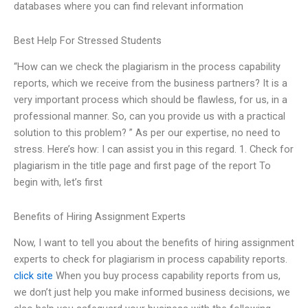
databases where you can find relevant information
Best Help For Stressed Students
“How can we check the plagiarism in the process capability
reports, which we receive from the business partners? It is a
very important process which should be flawless, for us, in a
professional manner. So, can you provide us with a practical
solution to this problem? ” As per our expertise, no need to
stress. Here’s how: I can assist you in this regard. 1. Check for
plagiarism in the title page and first page of the report To
begin with, let’s first
Benefits of Hiring Assignment Experts
Now, I want to tell you about the benefits of hiring assignment
experts to check for plagiarism in process capability reports.
click site
When you buy process capability reports from us,
we don’t just help you make informed business decisions, we