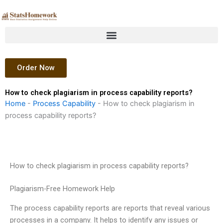
Skip
to
content
Order Now
How to check plagiarism in process capability reports?
Home
-
Process Capability
-
How to check plagiarism in
process capability reports?
How to check plagiarism in process capability reports?
Plagiarism-Free Homework Help
The process capability reports are reports that reveal various
processes in a company. It helps to identify any issues or