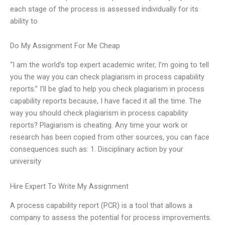
each stage of the process is assessed individually for its
ability to
Do My Assignment For Me Cheap
“I am the world’s top expert academic writer, I’m going to tell
you the way you can check plagiarism in process capability
reports.” I’ll be glad to help you check plagiarism in process
capability reports because, I have faced it all the time. The
way you should check plagiarism in process capability
reports? Plagiarism is cheating. Any time your work or
research has been copied from other sources, you can face
consequences such as: 1. Disciplinary action by your
university
Hire Expert To Write My Assignment
A process capability report (PCR) is a tool that allows a
company to assess the potential for process improvements.