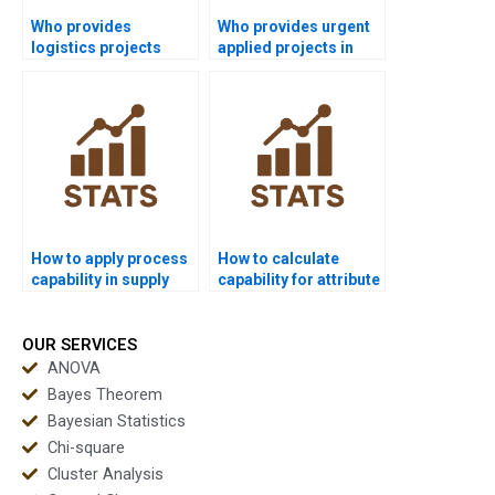
Who provides
Who provides urgent
logistics projects
applied projects in
using process
process capability?
capability?
How to apply process
How to calculate
capability in supply
capability for attribute
chain dissertations?
data?
OUR SERVICES
ANOVA
Bayes Theorem
Bayesian Statistics
Chi-square
Cluster Analysis