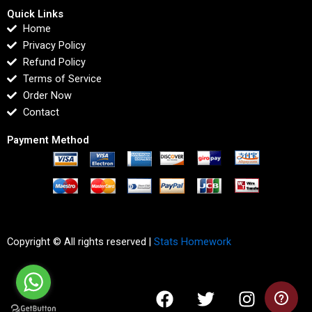
Quick Links
Home
Privacy Policy
Refund Policy
Terms of Service
Order Now
Contact
Payment Method
Copyright © All rights reserved |
Stats Homework
F
T
I
L
a
w
n
i