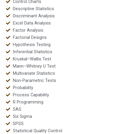
Control Charts
Descriptive Statistics
Discriminant Analysis
Excel Data Analysis
Factor Analysis
Factorial Designs
Hypothesis Testing
Inferential Statistics
Kruskal–Wallis Test
Mann–Whitney U Test
Multivariate Statistics
Non-Parametric Tests
Probability
Process Capability
R Programming
SAS
Six Sigma
SPSS
Statistical Quality Control