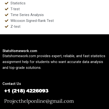
Statistics
T-test
Time Series Analysis
Wilcoxon Signed-Rank Test
Z-test
StatsHomework.com
Statshomework.com provides expert, reliable, and fast statistics
assignment help for students who want accurate data analysis
and top-grade solutions.
Contact Us