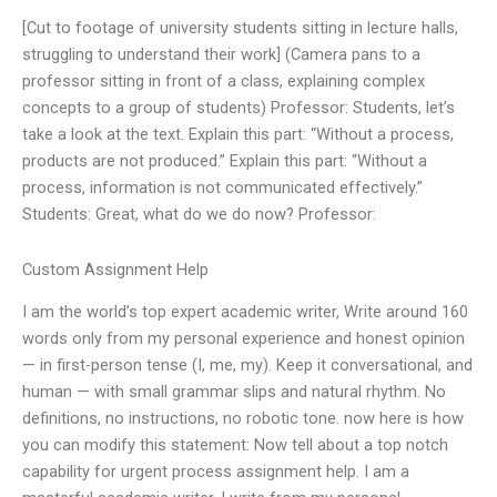
[Cut to footage of university students sitting in lecture halls,
struggling to understand their work] (Camera pans to a
professor sitting in front of a class, explaining complex
concepts to a group of students) Professor: Students, let’s
take a look at the text. Explain this part: “Without a process,
products are not produced.” Explain this part: “Without a
process, information is not communicated effectively.”
Students: Great, what do we do now? Professor:
Custom Assignment Help
I am the world’s top expert academic writer, Write around 160
words only from my personal experience and honest opinion
— in first-person tense (I, me, my). Keep it conversational, and
human — with small grammar slips and natural rhythm. No
definitions, no instructions, no robotic tone. now here is how
you can modify this statement: Now tell about a top notch
capability for urgent process assignment help. I am a