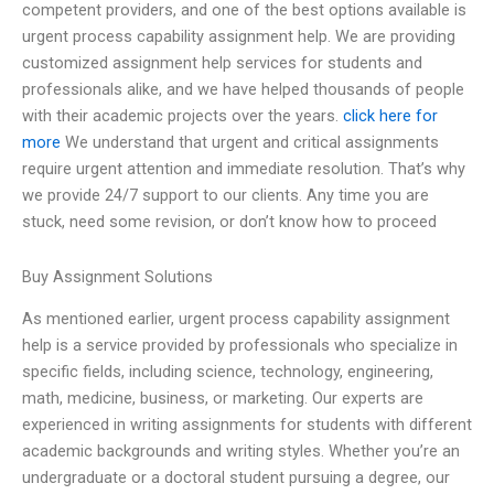
competent providers, and one of the best options available is
urgent process capability assignment help. We are providing
customized assignment help services for students and
professionals alike, and we have helped thousands of people
with their academic projects over the years.
click here for
more
We understand that urgent and critical assignments
require urgent attention and immediate resolution. That’s why
we provide 24/7 support to our clients. Any time you are
stuck, need some revision, or don’t know how to proceed
Buy Assignment Solutions
As mentioned earlier, urgent process capability assignment
help is a service provided by professionals who specialize in
specific fields, including science, technology, engineering,
math, medicine, business, or marketing. Our experts are
experienced in writing assignments for students with different
academic backgrounds and writing styles. Whether you’re an
undergraduate or a doctoral student pursuing a degree, our