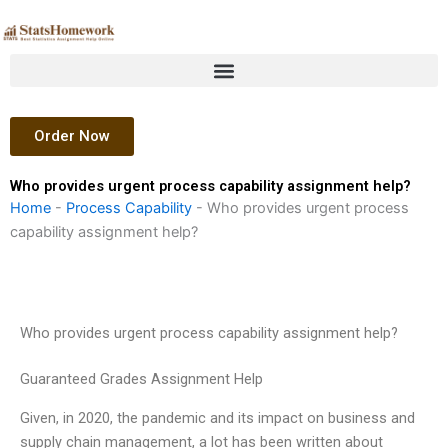
Skip
to
content
Order Now
Who provides urgent process capability assignment help?
Home
-
Process Capability
-
Who provides urgent process
capability assignment help?
Who provides urgent process capability assignment help?
Guaranteed Grades Assignment Help
Given, in 2020, the pandemic and its impact on business and
supply chain management, a lot has been written about