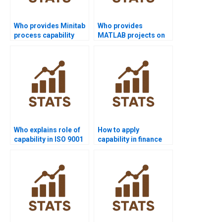
Who provides Minitab
Who provides
process capability
MATLAB projects on
project help?
process capability?
Who explains role of
How to apply
capability in ISO 9001
capability in finance
assignments?
Six Sigma projects?