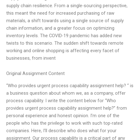
supply chain resilience. From a single-sourcing perspective,
this meant the need for increased purchasing of raw
materials, a shift towards using a single source of supply
chain information, and a greater focus on optimizing
inventory levels. The COVID-19 pandemic has added new
twists to this scenario. The sudden shift towards remote
working and online shopping is affecting every facet of
businesses, from invent
Original Assignment Content
“Who provides urgent process capability assignment help? “ is
a business question about whom we, as a company, offer
process capability. I write the content below for “Who
provides urgent process capability assignment help?” from
personal experience and honest opinion. I’m one of the
people who has the privilege to work with such top-rated
companies. Here, I’ll describe who does what for your
assignment. Our process capability is a critical part of any