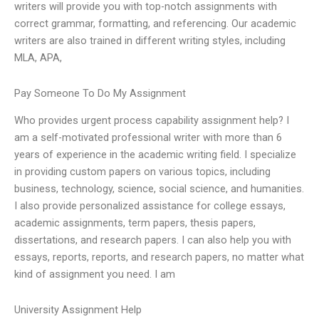
writers will provide you with top-notch assignments with
correct grammar, formatting, and referencing. Our academic
writers are also trained in different writing styles, including
MLA, APA,
Pay Someone To Do My Assignment
Who provides urgent process capability assignment help? I
am a self-motivated professional writer with more than 6
years of experience in the academic writing field. I specialize
in providing custom papers on various topics, including
business, technology, science, social science, and humanities.
I also provide personalized assistance for college essays,
academic assignments, term papers, thesis papers,
dissertations, and research papers. I can also help you with
essays, reports, reports, and research papers, no matter what
kind of assignment you need. I am
University Assignment Help