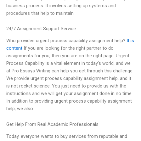
business process. It involves setting up systems and
procedures that help to maintain
24/7 Assignment Support Service
Who provides urgent process capability assignment help?
this
content
If you are looking for the right partner to do
assignments for you, then you are on the right page. Urgent
Process Capability is a vital element in today’s world, and we
at Pro Essays Writing can help you get through this challenge.
We provide urgent process capability assignment help, and it
is not rocket science. You just need to provide us with the
instructions and we will get your assignment done in no time.
In addition to providing urgent process capability assignment
help, we also
Get Help From Real Academic Professionals
Today, everyone wants to buy services from reputable and