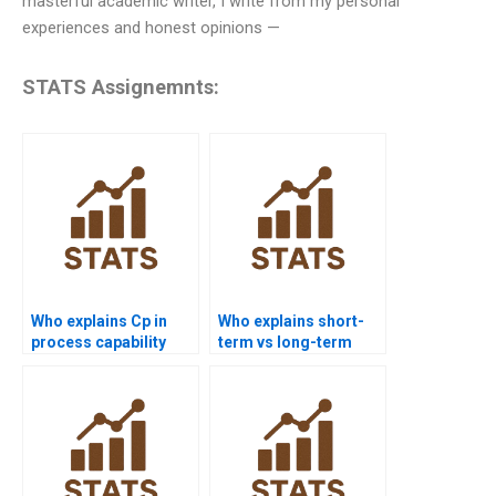
masterful academic writer, I write from my personal
experiences and honest opinions —
STATS Assignemnts:
Who explains Cp in
Who explains short-
process capability
term vs long-term
assignments?
capability in
homework?