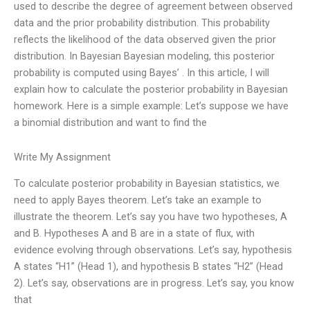
used to describe the degree of agreement between observed
data and the prior probability distribution. This probability
reflects the likelihood of the data observed given the prior
distribution. In Bayesian Bayesian modeling, this posterior
probability is computed using Bayes’ . In this article, I will
explain how to calculate the posterior probability in Bayesian
homework. Here is a simple example: Let’s suppose we have
a binomial distribution and want to find the
Write My Assignment
To calculate posterior probability in Bayesian statistics, we
need to apply Bayes theorem. Let’s take an example to
illustrate the theorem. Let’s say you have two hypotheses, A
and B. Hypotheses A and B are in a state of flux, with
evidence evolving through observations. Let’s say, hypothesis
A states “H1” (Head 1), and hypothesis B states “H2” (Head
2). Let’s say, observations are in progress. Let’s say, you know
that