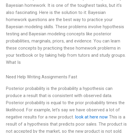
Bayesian homework. It is one of the toughest tasks, but it’s
also fascinating. Here is the solution to it: Bayesian
homework questions are the best way to practice your
Bayesian modeling skills. These problems involve hypothesis
testing and Bayesian modeling concepts like posterior
probabilities, marginals, priors, and evidence. You can learn
these concepts by practicing these homework problems in
your textbook or by taking help from tutors and study groups.
What Is
Need Help Writing Assignments Fast
Posterior probability is the probability a hypothesis can
produce a result that is consistent with observed data.
Posterior probability is equal to the prior probability times the
likelihood. For example, let’s say we have observed a lot of
negative results for a new product.
look at here now
This is a
result of a hypothesis that predicts poor sales. The product is
not accepted by the market, so the new product is not sold.