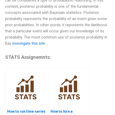
can be considered a type of probabilistic reasoning. In this
context, posterior probability is one of the fundamental
concepts associated with Bayesian statistics. Posterior
probability represents the probability of an event given some
prior probabilities. In other words, it represents the likelihood
that a particular event will occur given our knowledge of its
probability. The most common use of posterior probability in
Bay
investigate this site
STATS Assignemnts:
How to run time series
How to hire a