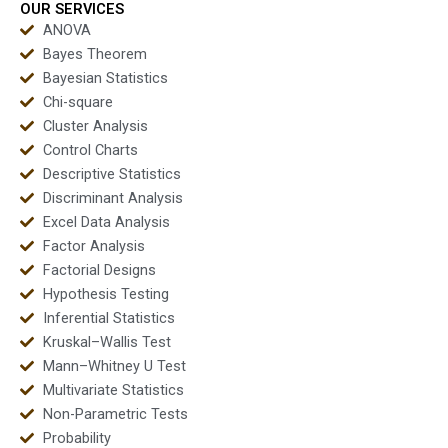
OUR SERVICES
ANOVA
Bayes Theorem
Bayesian Statistics
Chi-square
Cluster Analysis
Control Charts
Descriptive Statistics
Discriminant Analysis
Excel Data Analysis
Factor Analysis
Factorial Designs
Hypothesis Testing
Inferential Statistics
Kruskal–Wallis Test
Mann–Whitney U Test
Multivariate Statistics
Non-Parametric Tests
Probability