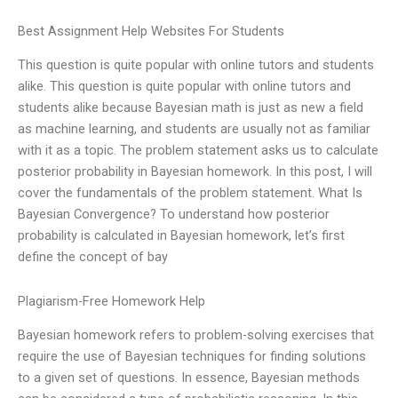
Best Assignment Help Websites For Students
This question is quite popular with online tutors and students
alike. This question is quite popular with online tutors and
students alike because Bayesian math is just as new a field
as machine learning, and students are usually not as familiar
with it as a topic. The problem statement asks us to calculate
posterior probability in Bayesian homework. In this post, I will
cover the fundamentals of the problem statement. What Is
Bayesian Convergence? To understand how posterior
probability is calculated in Bayesian homework, let’s first
define the concept of bay
Plagiarism-Free Homework Help
Bayesian homework refers to problem-solving exercises that
require the use of Bayesian techniques for finding solutions
to a given set of questions. In essence, Bayesian methods