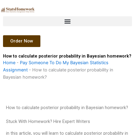
Skip
to
content
Order Now
How to calculate posterior probability in Bayesian homework?
Home
-
Pay Someone To Do My Bayesian Statistics
Assignment
-
How to calculate posterior probability in
Bayesian homework?
How to calculate posterior probability in Bayesian homework?
Stuck With Homework? Hire Expert Writers
in this article, you will learn to calculate posterior probability in