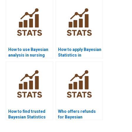
How to use Bayesian
How to apply Bayesian
analysis in nursing
Statistics in
homework?
criminology?
How to find trusted
Who offers refunds
Bayesian Statistics
for Bayesian
experts?
assignment help?