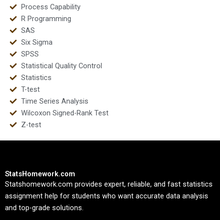
Process Capability
R Programming
SAS
Six Sigma
SPSS
Statistical Quality Control
Statistics
T-test
Time Series Analysis
Wilcoxon Signed-Rank Test
Z-test
StatsHomework.com
Statshomework.com provides expert, reliable, and fast statistics
assignment help for students who want accurate data analysis
and top-grade solutions.