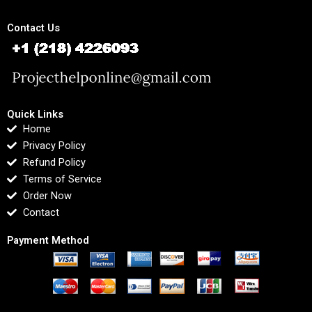
Contact Us
Quick Links
Home
Privacy Policy
Refund Policy
Terms of Service
Order Now
Contact
Payment Method