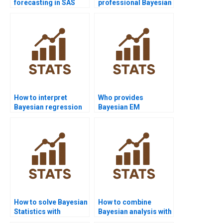
forecasting in SAS
professional Bayesian
homework?
Statistics expert
online?
How to interpret
Who provides
Bayesian regression
Bayesian EM
diagnostics?
algorithm assignment
help?
How to solve Bayesian
How to combine
Statistics with
Bayesian analysis with
PyMC3?
case studies?