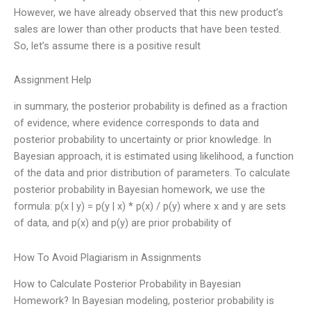
However, we have already observed that this new product’s
sales are lower than other products that have been tested.
So, let’s assume there is a positive result
Assignment Help
in summary, the posterior probability is defined as a fraction
of evidence, where evidence corresponds to data and
posterior probability to uncertainty or prior knowledge. In
Bayesian approach, it is estimated using likelihood, a function
of the data and prior distribution of parameters. To calculate
posterior probability in Bayesian homework, we use the
formula: p(x | y) = p(y | x) * p(x) / p(y) where x and y are sets
of data, and p(x) and p(y) are prior probability of
How To Avoid Plagiarism in Assignments
How to Calculate Posterior Probability in Bayesian
Homework? In Bayesian modeling, posterior probability is