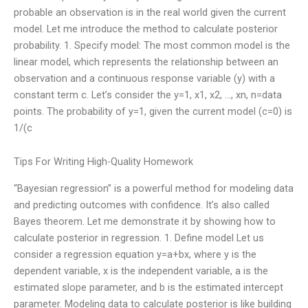
probable an observation is in the real world given the current
model. Let me introduce the method to calculate posterior
probability. 1. Specify model: The most common model is the
linear model, which represents the relationship between an
observation and a continuous response variable (y) with a
constant term c. Let’s consider the y=1, x1, x2, …, xn, n=data
points. The probability of y=1, given the current model (c=0) is
1/(c
Tips For Writing High-Quality Homework
“Bayesian regression” is a powerful method for modeling data
and predicting outcomes with confidence. It’s also called
Bayes theorem. Let me demonstrate it by showing how to
calculate posterior in regression. 1. Define model Let us
consider a regression equation y=a+bx, where y is the
dependent variable, x is the independent variable, a is the
estimated slope parameter, and b is the estimated intercept
parameter. Modeling data to calculate posterior is like building