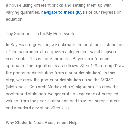
a house using different bricks and setting them up with
varying quantities.
navigate to these guys
For our regression
equation,
Pay Someone To Do My Homework
In Bayesian regression, we estimate the posterior distribution
of the parameters that govern a dependent variable given
some data. This is done through a Bayesian inference
approach. The algorithm is as follows: Step 1: Sampling (Draw
the posterior distribution from a prior distribution). In this
step, we draw the posterior distribution using the MCMC
(Metropolis-Coulomb Markov chain) algorithm. To draw the
posterior distribution, we generate a sequence of sampled
values from the prior distribution and take the sample mean
and standard deviation. Step 2: Up
Why Students Need Assignment Help