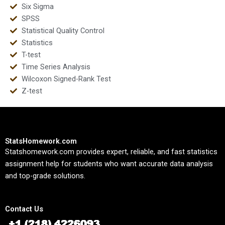
Six Sigma
SPSS
Statistical Quality Control
Statistics
T-test
Time Series Analysis
Wilcoxon Signed-Rank Test
Z-test
StatsHomework.com
Statshomework.com provides expert, reliable, and fast statistics
assignment help for students who want accurate data analysis
and top-grade solutions.
Contact Us