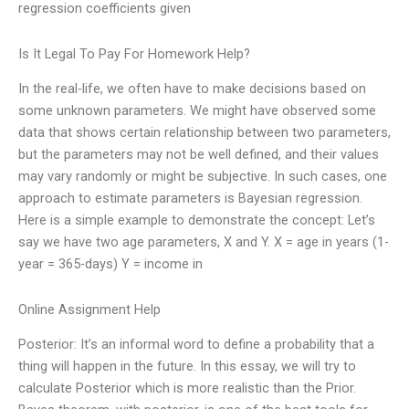
regression coefficients given
Is It Legal To Pay For Homework Help?
In the real-life, we often have to make decisions based on
some unknown parameters. We might have observed some
data that shows certain relationship between two parameters,
but the parameters may not be well defined, and their values
may vary randomly or might be subjective. In such cases, one
approach to estimate parameters is Bayesian regression.
Here is a simple example to demonstrate the concept: Let’s
say we have two age parameters, X and Y. X = age in years (1-
year = 365-days) Y = income in
Online Assignment Help
Posterior: It’s an informal word to define a probability that a
thing will happen in the future. In this essay, we will try to
calculate Posterior which is more realistic than the Prior.