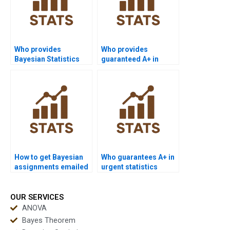
Who provides
Who provides
Bayesian Statistics
guaranteed A+ in
help with revisions?
Bayesian homework?
How to get Bayesian
Who guarantees A+ in
assignments emailed
urgent statistics
directly?
assignments?
OUR SERVICES
ANOVA
Bayes Theorem