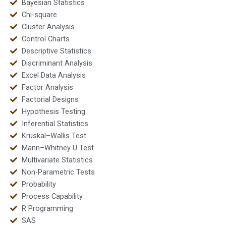
Bayesian Statistics
Chi-square
Cluster Analysis
Control Charts
Descriptive Statistics
Discriminant Analysis
Excel Data Analysis
Factor Analysis
Factorial Designs
Hypothesis Testing
Inferential Statistics
Kruskal–Wallis Test
Mann–Whitney U Test
Multivariate Statistics
Non-Parametric Tests
Probability
Process Capability
R Programming
SAS