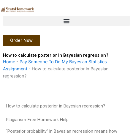
Skip
to
content
Order Now
How to calculate posterior in Bayesian regression?
Home
-
Pay Someone To Do My Bayesian Statistics
Assignment
-
How to calculate posterior in Bayesian
regression?
How to calculate posterior in Bayesian regression?
Plagiarism-Free Homework Help
“Posterior probability” in Bayesian regression means how