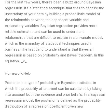
For the last few years, there’s been a buzz around Bayesian
regression. It’s a statistical technique that tries to capture the
uncertainty of your data by building a probabilistic model of
the relationship between the dependent variable and
explanatory variables. Bayesian regression provides more
reliable estimates and can be used to understand
relationships that are difficult to explain in a univariate model,
which is the mainstay of statistical techniques used in
business. The first thing to understand is that Bayesian
regression is based on probability and Bayes’ theorem. In this
equation, _x_
Homework Help
Posterior is a type of probability in Bayesian statistics, in
which the probability of an event can be calculated by taking
into account both the evidence and prior beliefs. In a Bayesian
regression model, the posterior is defined as the probability
distribution of a regression coefficient given new