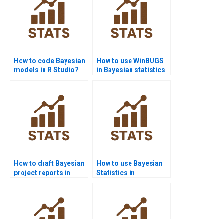
How to code Bayesian
How to use WinBUGS
models in R Studio?
in Bayesian statistics
homework?
How to draft Bayesian
How to use Bayesian
project reports in
Statistics in
management?
epidemiology?