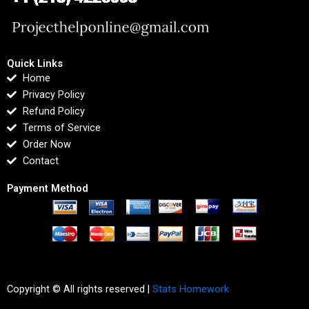
Quick Links
Home
Privacy Policy
Refund Policy
Terms of Service
Order Now
Contact
Payment Method
Copyright © All rights reserved |
Stats Homework