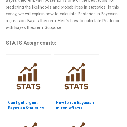
Bayes theorem, with posterior, is one of the best tools for
predicting the likelihoods and probabilities in statistics. In this
essay, we will explain how to calculate Posterior, in Bayesian
regression. Bayes theorem: Here’s how to calculate Posterior
with Bayes theorem: Suppose
STATS Assignemnts:
Can I get urgent
How to run Bayesian
Bayesian Statistics
mixed-effects
assignment help?
models?