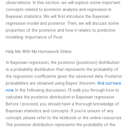
observations. In this section, we will explore some important
concepts related to posterior analysis and regression in
Bayesian statistics. We will first introduce the Bayesian
regression model and posterior. Then, we will discuss some
properties of the posterior and how it relates to predictive
modeling. Importance of Post
Help Me With My Homework Online
In Bayesian regression, the posterior (posteriori) distribution
is a probability distribution that represents the probability of
the regression coefficients given the observed data. Posterior
probabilities are obtained using Bayes’ theorem.
find out here
now
In the following discussion, I’ll walk you through how to
calculate the posterior distribution in Bayesian regression.
Before I proceed, you should have a thorough knowledge of
Bayesian statistics and concepts. If you’re unsure of any
concept, please refer to the textbook or the online resources.
The posterior distribution represents the probability of the