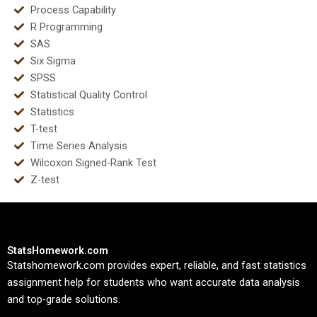
Process Capability
R Programming
SAS
Six Sigma
SPSS
Statistical Quality Control
Statistics
T-test
Time Series Analysis
Wilcoxon Signed-Rank Test
Z-test
StatsHomework.com
Statshomework.com provides expert, reliable, and fast statistics
assignment help for students who want accurate data analysis
and top-grade solutions.