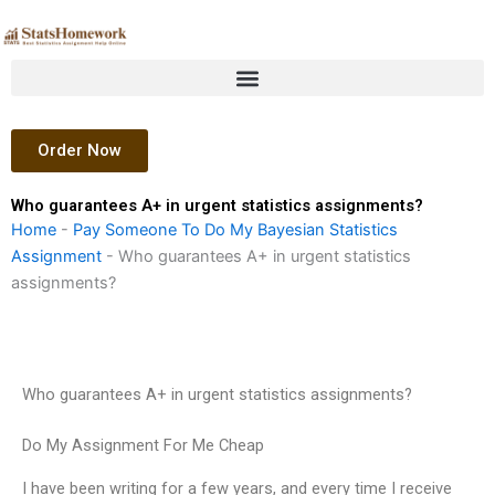
Skip
to
content
Order Now
Who guarantees A+ in urgent statistics assignments?
Home
-
Pay Someone To Do My Bayesian Statistics
Assignment
-
Who guarantees A+ in urgent statistics
assignments?
Who guarantees A+ in urgent statistics assignments?
Do My Assignment For Me Cheap
I have been writing for a few years, and every time I receive