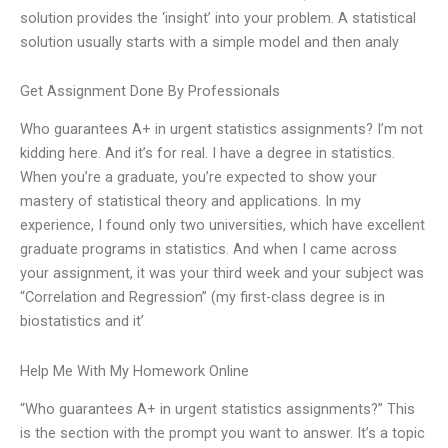
solution provides the ‘insight’ into your problem. A statistical
solution usually starts with a simple model and then analy
Get Assignment Done By Professionals
Who guarantees A+ in urgent statistics assignments? I’m not
kidding here. And it’s for real. I have a degree in statistics.
When you’re a graduate, you’re expected to show your
mastery of statistical theory and applications. In my
experience, I found only two universities, which have excellent
graduate programs in statistics. And when I came across
your assignment, it was your third week and your subject was
“Correlation and Regression” (my first-class degree is in
biostatistics and it’
Help Me With My Homework Online
“Who guarantees A+ in urgent statistics assignments?” This
is the section with the prompt you want to answer. It’s a topic