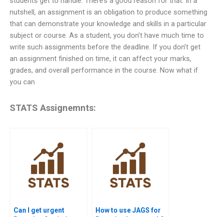
students get to handle. There’s a good reason for that. In a
nutshell, an assignment is an obligation to produce something
that can demonstrate your knowledge and skills in a particular
subject or course. As a student, you don’t have much time to
write such assignments before the deadline. If you don’t get
an assignment finished on time, it can affect your marks,
grades, and overall performance in the course. Now what if
you can
STATS Assignemnts:
Can I get urgent
How to use JAGS for