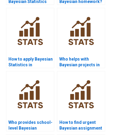
Bayesian Statistics
Bayesian homework?
assignment help?
How to apply Bayesian
Who helps with
Statistics in
Bayesian projects in
psychology
finance?
assignments?
Who provides school-
How to find urgent
level Bayesian
Bayesian assignment
tutoring?
help online?