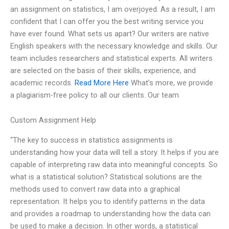
an assignment on statistics, I am overjoyed. As a result, I am
confident that I can offer you the best writing service you
have ever found. What sets us apart? Our writers are native
English speakers with the necessary knowledge and skills. Our
team includes researchers and statistical experts. All writers
are selected on the basis of their skills, experience, and
academic records.
Read More Here
What’s more, we provide
a plagiarism-free policy to all our clients. Our team
Custom Assignment Help
“The key to success in statistics assignments is
understanding how your data will tell a story. It helps if you are
capable of interpreting raw data into meaningful concepts. So
what is a statistical solution? Statistical solutions are the
methods used to convert raw data into a graphical
representation. It helps you to identify patterns in the data
and provides a roadmap to understanding how the data can
be used to make a decision. In other words, a statistical