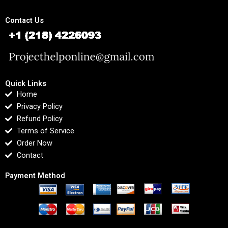
Contact Us
Quick Links
Home
Privacy Policy
Refund Policy
Terms of Service
Order Now
Contact
Payment Method