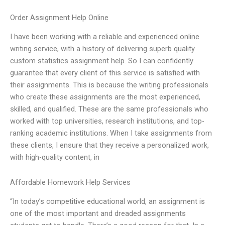
Order Assignment Help Online
I have been working with a reliable and experienced online
writing service, with a history of delivering superb quality
custom statistics assignment help. So I can confidently
guarantee that every client of this service is satisfied with
their assignments. This is because the writing professionals
who create these assignments are the most experienced,
skilled, and qualified. These are the same professionals who
worked with top universities, research institutions, and top-
ranking academic institutions. When I take assignments from
these clients, I ensure that they receive a personalized work,
with high-quality content, in
Affordable Homework Help Services
“In today’s competitive educational world, an assignment is
one of the most important and dreaded assignments