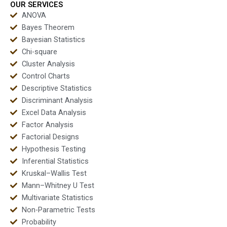
OUR SERVICES
ANOVA
Bayes Theorem
Bayesian Statistics
Chi-square
Cluster Analysis
Control Charts
Descriptive Statistics
Discriminant Analysis
Excel Data Analysis
Factor Analysis
Factorial Designs
Hypothesis Testing
Inferential Statistics
Kruskal–Wallis Test
Mann–Whitney U Test
Multivariate Statistics
Non-Parametric Tests
Probability