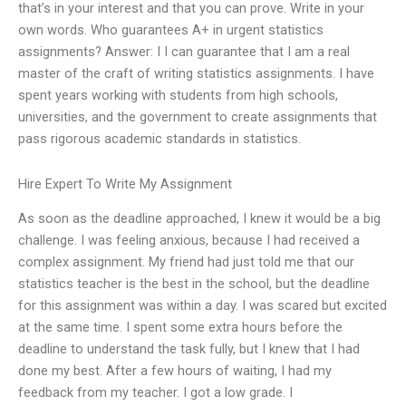
that’s in your interest and that you can prove. Write in your
own words. Who guarantees A+ in urgent statistics
assignments? Answer: I I can guarantee that I am a real
master of the craft of writing statistics assignments. I have
spent years working with students from high schools,
universities, and the government to create assignments that
pass rigorous academic standards in statistics.
Hire Expert To Write My Assignment
As soon as the deadline approached, I knew it would be a big
challenge. I was feeling anxious, because I had received a
complex assignment. My friend had just told me that our
statistics teacher is the best in the school, but the deadline
for this assignment was within a day. I was scared but excited
at the same time. I spent some extra hours before the
deadline to understand the task fully, but I knew that I had
done my best. After a few hours of waiting, I had my
feedback from my teacher. I got a low grade. I