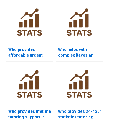
Who provides
Who helps with
affordable urgent
complex Bayesian
Bayesian tutoring?
Statistics problems
quickly?
Who provides lifetime
Who provides 24-hour
tutoring support in
statistics tutoring
Bayesian Statistics?
online?