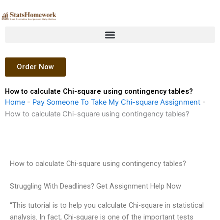
Skip
to
content
Order Now
How to calculate Chi-square using contingency tables?
Home
-
Pay Someone To Take My Chi-square Assignment
-
How to calculate Chi-square using contingency tables?
How to calculate Chi-square using contingency tables?
Struggling With Deadlines? Get Assignment Help Now
“This tutorial is to help you calculate Chi-square in statistical
analysis. In fact, Chi-square is one of the important tests