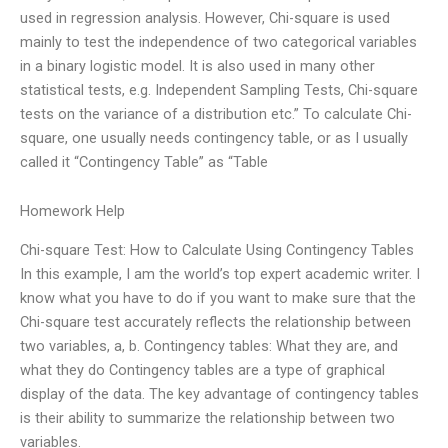
used in regression analysis. However, Chi-square is used
mainly to test the independence of two categorical variables
in a binary logistic model. It is also used in many other
statistical tests, e.g. Independent Sampling Tests, Chi-square
tests on the variance of a distribution etc.” To calculate Chi-
square, one usually needs contingency table, or as I usually
called it “Contingency Table” as “Table
Homework Help
Chi-square Test: How to Calculate Using Contingency Tables
In this example, I am the world’s top expert academic writer. I
know what you have to do if you want to make sure that the
Chi-square test accurately reflects the relationship between
two variables, a, b. Contingency tables: What they are, and
what they do Contingency tables are a type of graphical
display of the data. The key advantage of contingency tables
is their ability to summarize the relationship between two
variables.