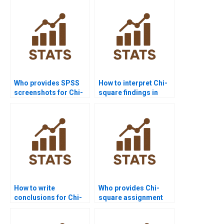
SPSS?
Who provides SPSS
How to interpret Chi-
screenshots for Chi-
square findings in
square homework?
research?
How to write
Who provides Chi-
conclusions for Chi-
square assignment
square reports?
help for
undergraduates?