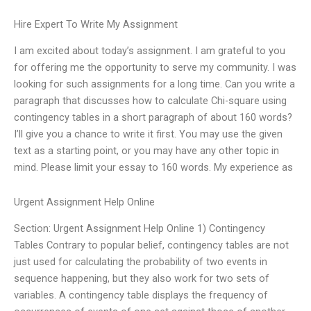
Hire Expert To Write My Assignment
I am excited about today’s assignment. I am grateful to you
for offering me the opportunity to serve my community. I was
looking for such assignments for a long time. Can you write a
paragraph that discusses how to calculate Chi-square using
contingency tables in a short paragraph of about 160 words?
I’ll give you a chance to write it first. You may use the given
text as a starting point, or you may have any other topic in
mind. Please limit your essay to 160 words. My experience as
Urgent Assignment Help Online
Section: Urgent Assignment Help Online 1) Contingency
Tables Contrary to popular belief, contingency tables are not
just used for calculating the probability of two events in
sequence happening, but they also work for two sets of
variables. A contingency table displays the frequency of