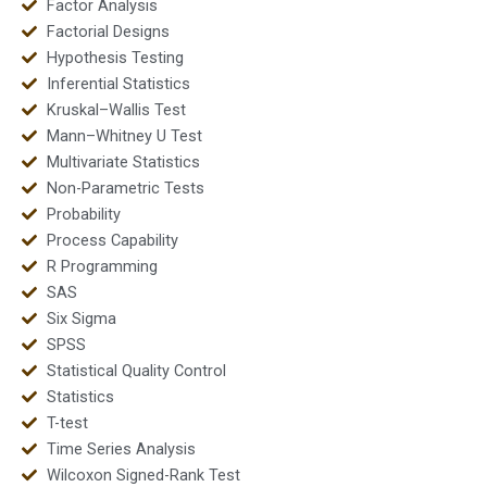
Factor Analysis
Factorial Designs
Hypothesis Testing
Inferential Statistics
Kruskal–Wallis Test
Mann–Whitney U Test
Multivariate Statistics
Non-Parametric Tests
Probability
Process Capability
R Programming
SAS
Six Sigma
SPSS
Statistical Quality Control
Statistics
T-test
Time Series Analysis
Wilcoxon Signed-Rank Test