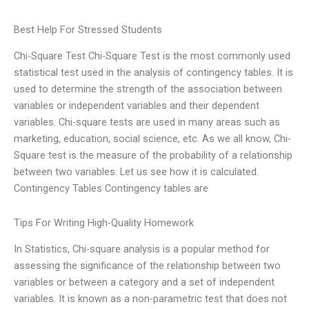
Best Help For Stressed Students
Chi-Square Test Chi-Square Test is the most commonly used
statistical test used in the analysis of contingency tables. It is
used to determine the strength of the association between
variables or independent variables and their dependent
variables. Chi-square tests are used in many areas such as
marketing, education, social science, etc. As we all know, Chi-
Square test is the measure of the probability of a relationship
between two variables. Let us see how it is calculated.
Contingency Tables Contingency tables are
Tips For Writing High-Quality Homework
In Statistics, Chi-square analysis is a popular method for
assessing the significance of the relationship between two
variables or between a category and a set of independent
variables. It is known as a non-parametric test that does not