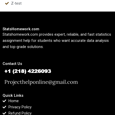
Z-test
StatsHomework.com
Statshomework.com provides expert, reliable, and fast statistics
assignment help for students who want accurate data analysis
and top-grade solutions.
Contact Us
Quick Links
Home
Privacy Policy
Refund Policy