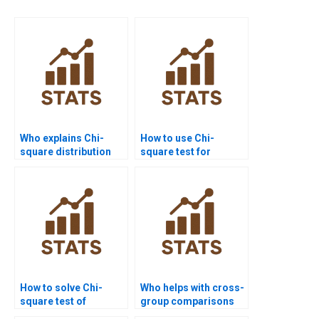
Who explains Chi-
How to use Chi-
square distribution
square test for
for students?
population
distribution
homework?
How to solve Chi-
Who helps with cross-
square test of
group comparisons
independence in
using Chi-square?