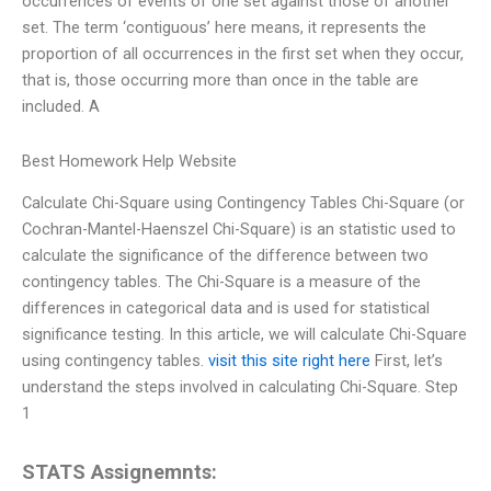
occurrences of events of one set against those of another
set. The term ‘contiguous’ here means, it represents the
proportion of all occurrences in the first set when they occur,
that is, those occurring more than once in the table are
included. A
Best Homework Help Website
Calculate Chi-Square using Contingency Tables Chi-Square (or
Cochran-Mantel-Haenszel Chi-Square) is an statistic used to
calculate the significance of the difference between two
contingency tables. The Chi-Square is a measure of the
differences in categorical data and is used for statistical
significance testing. In this article, we will calculate Chi-Square
using contingency tables.
visit this site right here
First, let’s
understand the steps involved in calculating Chi-Square. Step
1
STATS Assignemnts: