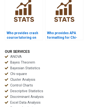
Who provides crash
Who provides APA
course tutoring on
formatting for Chi-
Chi-square?
square reports?
OUR SERVICES
ANOVA
Bayes Theorem
Bayesian Statistics
Chi-square
Cluster Analysis
Control Charts
Descriptive Statistics
Discriminant Analysis
Excel Data Analysis