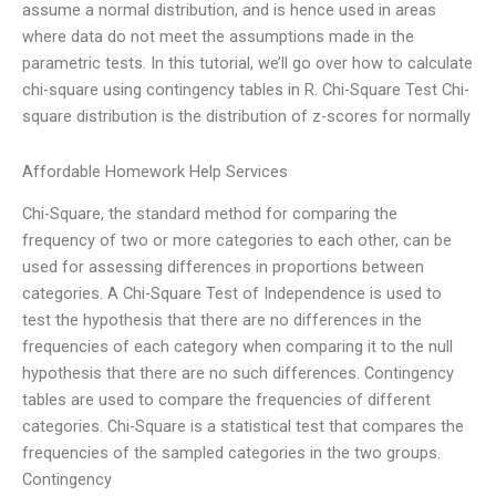
assume a normal distribution, and is hence used in areas
where data do not meet the assumptions made in the
parametric tests. In this tutorial, we’ll go over how to calculate
chi-square using contingency tables in R. Chi-Square Test Chi-
square distribution is the distribution of z-scores for normally
Affordable Homework Help Services
Chi-Square, the standard method for comparing the
frequency of two or more categories to each other, can be
used for assessing differences in proportions between
categories. A Chi-Square Test of Independence is used to
test the hypothesis that there are no differences in the
frequencies of each category when comparing it to the null
hypothesis that there are no such differences. Contingency
tables are used to compare the frequencies of different
categories. Chi-Square is a statistical test that compares the
frequencies of the sampled categories in the two groups.
Contingency