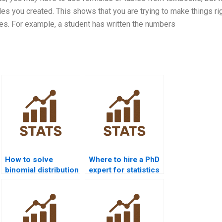
les you created. This shows that you are trying to make things rig
s. For example, a student has written the numbers
How to solve
Where to hire a PhD
binomial distribution
expert for statistics
problems?
help?