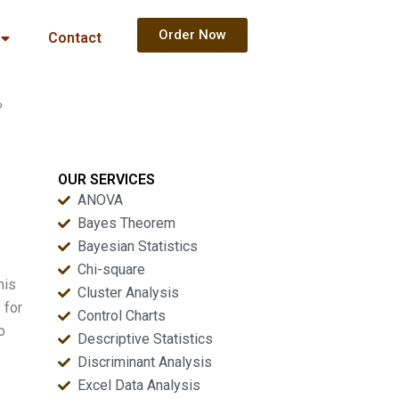
Order Now
Contact
?
OUR SERVICES
ANOVA
Bayes Theorem
Bayesian Statistics
Chi-square
his
Cluster Analysis
 for
Control Charts
o
Descriptive Statistics
Discriminant Analysis
Excel Data Analysis