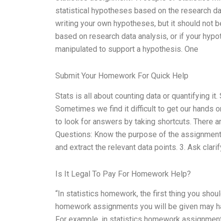
statistical hypotheses based on the research da
writing your own hypotheses, but it should not b
based on research data analysis, or if your hypot
manipulated to support a hypothesis. One
Submit Your Homework For Quick Help
Stats is all about counting data or quantifying it.
Sometimes we find it difficult to get our hands 
to look for answers by taking shortcuts. There 
Questions: Know the purpose of the assignment b
and extract the relevant data points. 3. Ask clari
Is It Legal To Pay For Homework Help?
“In statistics homework, the first thing you sho
homework assignments you will be given may hav
For example, in statistics homework assignment