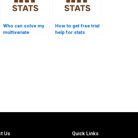
Who can solve my
How to get free trial
multivariate
help for stats
statistics problems?
assignments?
t Us
Quick Links