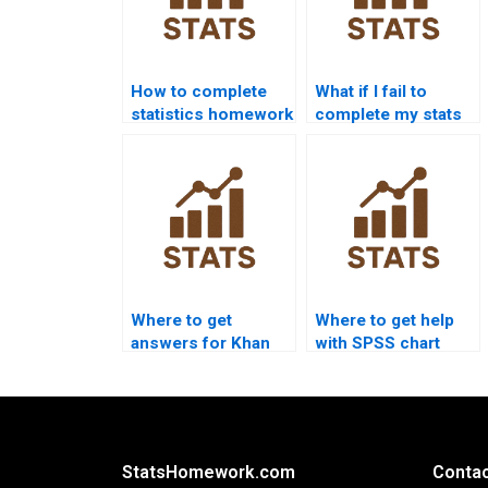
How to complete
What if I fail to
statistics homework
complete my stats
without stress?
homework?
Where to get
Where to get help
answers for Khan
with SPSS chart
Academy stats
creation?
questions?
StatsHomework.com
Contac