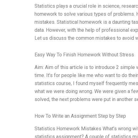
Statistics plays a crucial role in science, researc
homework to solve various types of problems. H
mistakes. Statistical homework is a daunting tas
data. However, with the help of professional ex
Let us discuss the common mistakes to avoid w
Easy Way To Finish Homework Without Stress
Aim: Aim of this article is to introduce 2 simple
time. It’s for people like me who want to do th
statistics course, I found myself frequently mes
what we were doing wrong. We were given a few 
solved, the next problems were put in another s
How To Write an Assignment Step by Step
Statistics Homework Mistakes What’s wrong wit
statistics assignment? A couple of statistics m