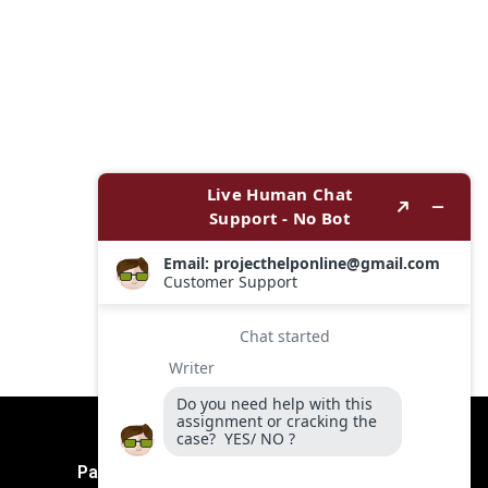
Payment Method