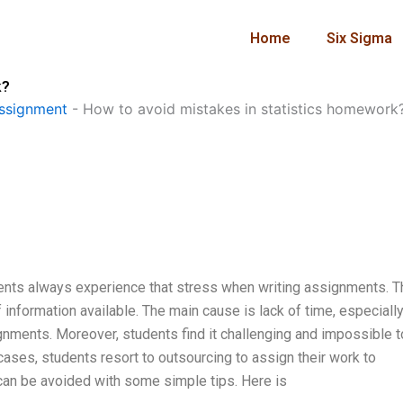
Home
Six Sigma
k?
ssignment
-
How to avoid mistakes in statistics homework
udents always experience that stress when writing assignments. T
information available. The main cause is lack of time, especially
gnments. Moreover, students find it challenging and impossible t
cases, students resort to outsourcing to assign their work to
can be avoided with some simple tips. Here is