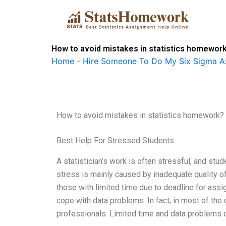
Skip
to
content
How to avoid mistakes in statistics homewor
Home
-
Hire Someone To Do My Six Sigma A
How to avoid mistakes in statistics homework?
Best Help For Stressed Students
A statistician’s work is often stressful, and st
stress is mainly caused by inadequate quality of 
those with limited time due to deadline for assi
cope with data problems. In fact, in most of the 
professionals. Limited time and data problems 