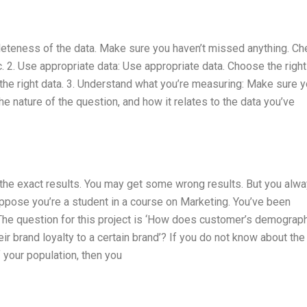
leteness of the data. Make sure you haven’t missed anything. Ch
. 2. Use appropriate data: Use appropriate data. Choose the right
ct the right data. 3. Understand what you’re measuring: Make sure 
 nature of the question, and how it relates to the data you’ve
t the exact results. You may get some wrong results. But you alw
ppose you’re a student in a course on Marketing. You’ve been
The question for this project is ‘How does customer’s demograp
eir brand loyalty to a certain brand’? If you do not know about the
 your population, then you