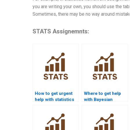
you are writing your own, you should use the tab
Sometimes, there may be no way around mistake
STATS Assignemnts:
How to get urgent
Where to get help
help with statistics
with Bayesian
homework?
statistics
homework?