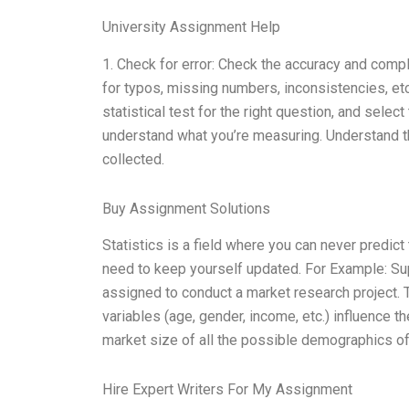
University Assignment Help
1. Check for error: Check the accuracy and comp
for typos, missing numbers, inconsistencies, etc
statistical test for the right question, and sele
understand what you’re measuring. Understand the
collected.
Buy Assignment Solutions
Statistics is a field where you can never predic
need to keep yourself updated. For Example: Su
assigned to conduct a market research project. 
variables (age, gender, income, etc.) influence th
market size of all the possible demographics of
Hire Expert Writers For My Assignment