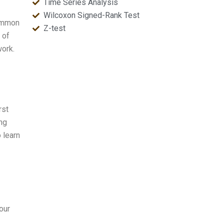
Time Series Analysis
Wilcoxon Signed-Rank Test
common
Z-test
 of
work.
rst
ng
 learn
our