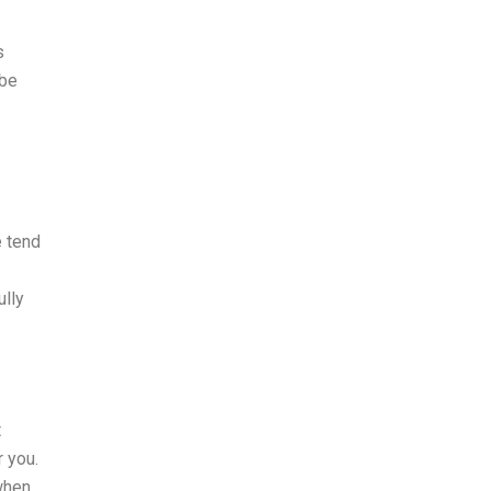
s
 be
e tend
ully
t
 you.
when