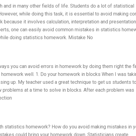
h and in many other fields of life. Students do a lot of statistical
owever, while doing this task, it is essential to avoid making 
k because it involves calculation, interpretation and presentation
perts, one can easily avoid common mistakes in statistics home
hile doing statistics homework. Mistake No
 ways you can avoid errors in homework by doing them right the fi
eir homework well. 1. Do your homework in blocks When I was taki
sing up. My teacher used a great technique to get us students to
problems at a time to solve in blocks. After each problem was
ection
h statistics homework? How do you avoid making mistakes in y
istakes could bring your homework down. Statisticians create