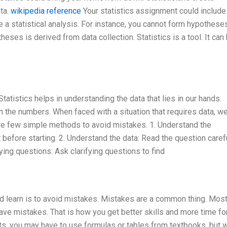
ta.
wikipedia reference
Your statistics assignment could include
e a statistical analysis. For instance, you cannot form hypothese
heses is derived from data collection. Statistics is a tool. It can
 Statistics helps in understanding the data that lies in our hands.
on the numbers. When faced with a situation that requires data, w
are few simple methods to avoid mistakes. 1. Understand the
efore starting. 2. Understand the data: Read the question caref
fying questions: Ask clarifying questions to find
uld learn is to avoid mistakes. Mistakes are a common thing. Mos
e mistakes. That is how you get better skills and more time for
s, you may have to use formulas or tables from textbooks, but 