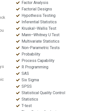
Factor Analysis
Factorial Designs
Hypothesis Testing
eck
Inferential Statistics
Kruskal–Wallis Test
you
Mann–Whitney U Test
Multivariate Statistics
Non-Parametric Tests
Probability
Process Capability
ays
R Programming
SAS
hic
Six Sigma
SPSS
Statistical Quality Control
Statistics
T-test