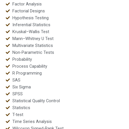
Factor Analysis
Factorial Designs
Hypothesis Testing
Inferential Statistics
Kruskal–Wallis Test
Mann–Whitney U Test
Multivariate Statistics
Non-Parametric Tests
Probability
Process Capability
R Programming
SAS
Six Sigma
SPSS
Statistical Quality Control
Statistics
T-test
Time Series Analysis
Wilcoxon Signed-Rank Test