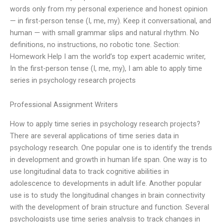
words only from my personal experience and honest opinion
— in first-person tense (I, me, my). Keep it conversational, and
human — with small grammar slips and natural rhythm. No
definitions, no instructions, no robotic tone. Section:
Homework Help I am the world’s top expert academic writer,
In the first-person tense (I, me, my), I am able to apply time
series in psychology research projects
Professional Assignment Writers
How to apply time series in psychology research projects?
There are several applications of time series data in
psychology research. One popular one is to identify the trends
in development and growth in human life span. One way is to
use longitudinal data to track cognitive abilities in
adolescence to developments in adult life. Another popular
use is to study the longitudinal changes in brain connectivity
with the development of brain structure and function. Several
psychologists use time series analysis to track changes in