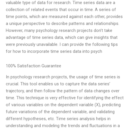
valuable type of data for research. Time series data are a
collection of related events that occur in time. A series of
time points, which are measured against each other, provides
a unique perspective to describe patterns and relationships.
However, many psychology research projects don’t take
advantage of time series data, which can give insights that
were previously unavailable. I can provide the following tips
for how to incorporate time series data into psych
100% Satisfaction Guarantee
In psychology research projects, the usage of time series is
crucial. This tool enables us to capture the data series’
trajectory, and then follow the pattern of data changes over
time. This technique is very effective for identifying the effect
of various variables on the dependent variable (X), predicting
future variations of the dependent variable, and validating
different hypotheses, etc. Time series analysis helps in
understanding and modeling the trends and fluctuations in a