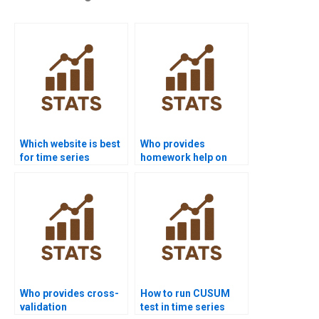
Which website is best
Who provides
for time series
homework help on
analysis project help?
seasonal
decomposition?
Who provides cross-
How to run CUSUM
validation
test in time series