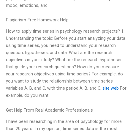
mood, emotions, and
Plagiarism-Free Homework Help
How to apply time series in psychology research projects? 1.
Understanding the topic: Before you start analyzing your data
using time series, you need to understand your research
question, hypotheses, and data. What are the research
objectives in your study? What are the research hypotheses
that guide your research questions? How do you measure
your research objectives using time series? For example, do
you want to study the relationship between time series
variables A, B, and C, with time period A, B, and C.
site web
For
example, do you want
Get Help From Real Academic Professionals
I have been researching in the area of psychology for more
than 20 years. In my opinion, time series data is the most