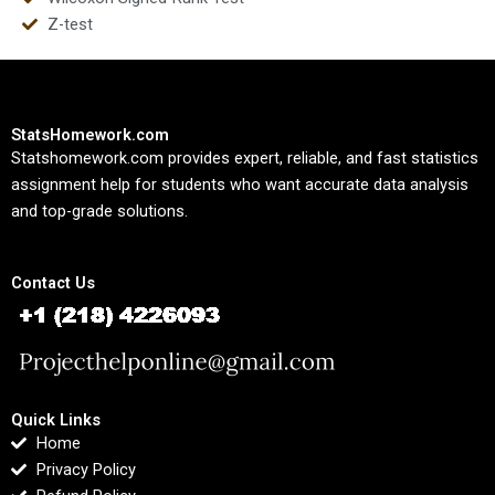
Z-test
StatsHomework.com
Statshomework.com provides expert, reliable, and fast statistics
assignment help for students who want accurate data analysis
and top-grade solutions.
Contact Us
Quick Links
Home
Privacy Policy