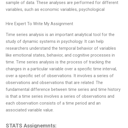
sample of data. These analyses are performed for different
variables, such as economic variables, psychological
Hire Expert To Write My Assignment
Time series analysis is an important analytical tool for the
study of dynamic systems in psychology. It can help
researchers understand the temporal behavior of variables
like emotional states, behavior, and cognitive processes in
time. Time series analysis is the process of tracking the
changes in a particular variable over a specific time interval,
over a specific set of observations. It involves a series of
observations and observations that are related. The
fundamental difference between time series and time history
is that a time series involves a series of observations and
each observation consists of a time period and an
associated variable value.
STATS Assignemnts: