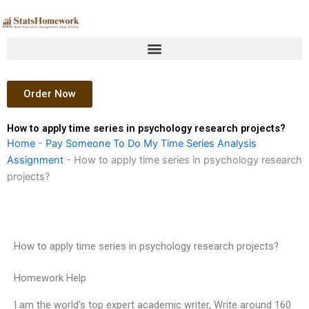
Skip
to
content
Order Now
How to apply time series in psychology research projects?
Home
-
Pay Someone To Do My Time Series Analysis
Assignment
-
How to apply time series in psychology research
projects?
How to apply time series in psychology research projects?
Homework Help
I am the world’s top expert academic writer, Write around 160