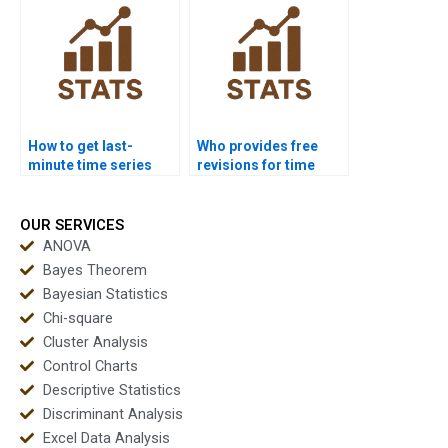
How to get last-
Who provides free
minute time series
revisions for time
project help?
series assignments?
OUR SERVICES
ANOVA
Bayes Theorem
Bayesian Statistics
Chi-square
Cluster Analysis
Control Charts
Descriptive Statistics
Discriminant Analysis
Excel Data Analysis