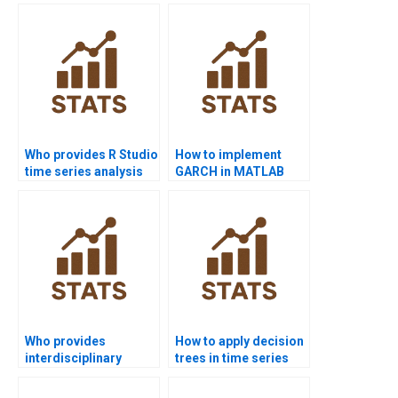
assignments for
homework?
forecasting models?
Who provides R Studio
How to implement
time series analysis
GARCH in MATLAB
assignment help?
homework?
Who provides
How to apply decision
interdisciplinary
trees in time series
dissertations using
forecasting
time series?
homework?