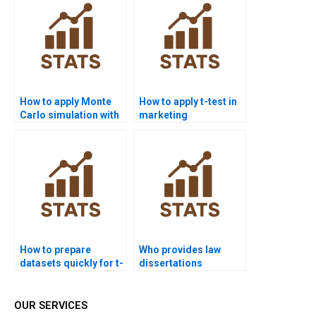
How to apply Monte
How to apply t-test in
Carlo simulation with
marketing
t-tests in homework?
dissertations?
How to prepare
Who provides law
datasets quickly for t-
dissertations
test homework?
including t-test
analysis?
OUR SERVICES