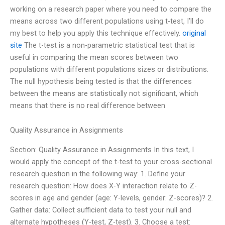
working on a research paper where you need to compare the
means across two different populations using t-test, I’ll do
my best to help you apply this technique effectively.
original
site
The t-test is a non-parametric statistical test that is
useful in comparing the mean scores between two
populations with different populations sizes or distributions.
The null hypothesis being tested is that the differences
between the means are statistically not significant, which
means that there is no real difference between
Quality Assurance in Assignments
Section: Quality Assurance in Assignments In this text, I
would apply the concept of the t-test to your cross-sectional
research question in the following way: 1. Define your
research question: How does X-Y interaction relate to Z-
scores in age and gender (age: Y-levels, gender: Z-scores)? 2.
Gather data: Collect sufficient data to test your null and
alternate hypotheses (Y-test, Z-test). 3. Choose a test: