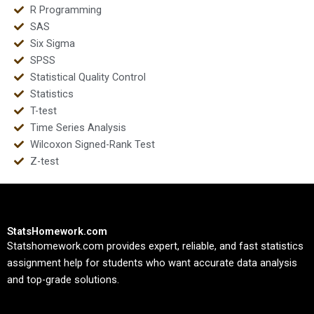
R Programming
SAS
Six Sigma
SPSS
Statistical Quality Control
Statistics
T-test
Time Series Analysis
Wilcoxon Signed-Rank Test
Z-test
StatsHomework.com
Statshomework.com provides expert, reliable, and fast statistics
assignment help for students who want accurate data analysis
and top-grade solutions.