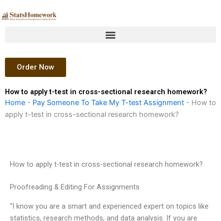
Skip
to
content
Order Now
How to apply t-test in cross-sectional research homework?
Home
-
Pay Someone To Take My T-test Assignment
-
How to
apply t-test in cross-sectional research homework?
How to apply t-test in cross-sectional research homework?
Proofreading & Editing For Assignments
“I know you are a smart and experienced expert on topics like
statistics, research methods, and data analysis. If you are