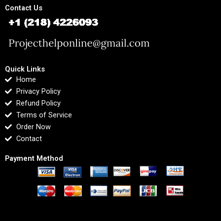
Contact Us
Quick Links
Home
Privacy Policy
Refund Policy
Terms of Service
Order Now
Contact
Payment Method