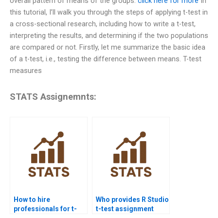
overall pattern of means of the groups.
click here for more
In
this tutorial, I’ll walk you through the steps of applying t-test in
a cross-sectional research, including how to write a t-test,
interpreting the results, and determining if the two populations
are compared or not. Firstly, let me summarize the basic idea
of a t-test, i.e., testing the difference between means. T-test
measures
STATS Assignemnts:
How to hire
Who provides R Studio
professionals for t-
t-test assignment
test homework?
help?