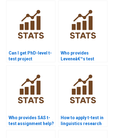
Can I get PhD-level t-
Who provides
test project
Leveneâ€™s test
assistance?
interpretation in
assignments?
Who provides SAS t-
How to apply t-test in
test assignment help?
linguistics research
homework?