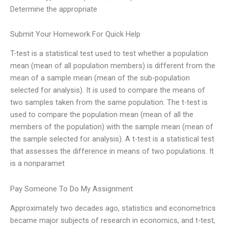
Determine the appropriate
Submit Your Homework For Quick Help
T-test is a statistical test used to test whether a population
mean (mean of all population members) is different from the
mean of a sample mean (mean of the sub-population
selected for analysis). It is used to compare the means of
two samples taken from the same population. The t-test is
used to compare the population mean (mean of all the
members of the population) with the sample mean (mean of
the sample selected for analysis). A t-test is a statistical test
that assesses the difference in means of two populations. It
is a nonparamet
Pay Someone To Do My Assignment
Approximately two decades ago, statistics and econometrics
became major subjects of research in economics, and t-test,