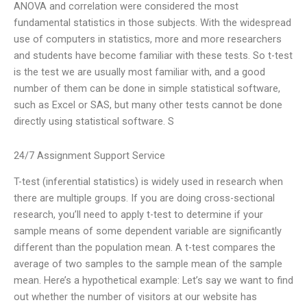
ANOVA and correlation were considered the most
fundamental statistics in those subjects. With the widespread
use of computers in statistics, more and more researchers
and students have become familiar with these tests. So t-test
is the test we are usually most familiar with, and a good
number of them can be done in simple statistical software,
such as Excel or SAS, but many other tests cannot be done
directly using statistical software. S
24/7 Assignment Support Service
T-test (inferential statistics) is widely used in research when
there are multiple groups. If you are doing cross-sectional
research, you’ll need to apply t-test to determine if your
sample means of some dependent variable are significantly
different than the population mean. A t-test compares the
average of two samples to the sample mean of the sample
mean. Here’s a hypothetical example: Let’s say we want to find
out whether the number of visitors at our website has