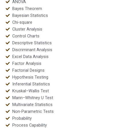
ANOVA
Bayes Theorem
Bayesian Statistics
Chi-square
Cluster Analysis
Control Charts
Descriptive Statistics
Discriminant Analysis
Excel Data Analysis
Factor Analysis
Factorial Designs
Hypothesis Testing
Inferential Statistics
Kruskal–Wallis Test
Mann–Whitney U Test
Multivariate Statistics
Non-Parametric Tests
Probability
Process Capability