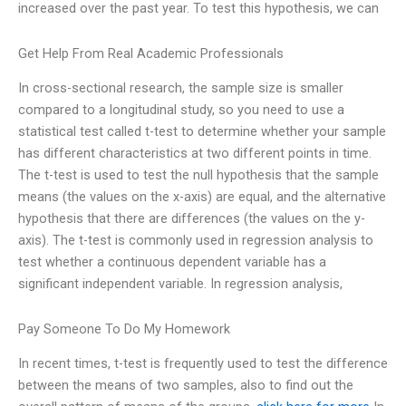
increased over the past year. To test this hypothesis, we can
Get Help From Real Academic Professionals
In cross-sectional research, the sample size is smaller
compared to a longitudinal study, so you need to use a
statistical test called t-test to determine whether your sample
has different characteristics at two different points in time.
The t-test is used to test the null hypothesis that the sample
means (the values on the x-axis) are equal, and the alternative
hypothesis that there are differences (the values on the y-
axis). The t-test is commonly used in regression analysis to
test whether a continuous dependent variable has a
significant independent variable. In regression analysis,
Pay Someone To Do My Homework
In recent times, t-test is frequently used to test the difference
between the means of two samples, also to find out the