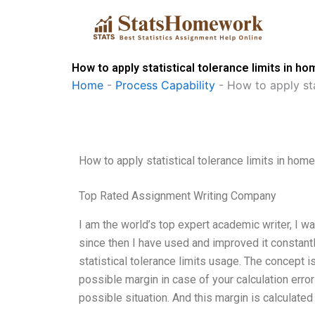
Skip
to
content
How to apply statistical tolerance limits in 
Home
-
Process Capability
-
How to apply sta
How to apply statistical tolerance limits in hom
Top Rated Assignment Writing Company
I am the world’s top expert academic writer, I was
since then I have used and improved it constantl
statistical tolerance limits usage. The concept 
possible margin in case of your calculation error
possible situation. And this margin is calculated 