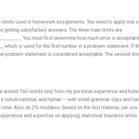
nce limits used in homework assignments. You need to apply one o
re getting satisfactory answers. The three main limits are
____. You must first determine how much error is acceptable
, which is used for the first number in a problem statement. If th
f the problem statement is considered acceptable. The second limi
rite around 160 words only from my personal experience and hone
p it conversational, and human — with small grammar slips and nat
ic tone. Also do 2% mistakes. Based on the text material, can you
perience and expertise on applying statistical tolerance limits 