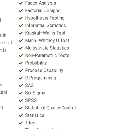
Factor Analysis
Factorial Designs
Hypothesis Testing
f
Inferential Statistics
Kruskal–Wallis Test
 in
Mann–Whitney U Test
e first
Multivariate Statistics
t is
Non-Parametric Tests
Probability
Process Capability
R Programming
st
SAS
ural
Six Sigma
SPSS
in
Statistical Quality Control
Statistics
T-test