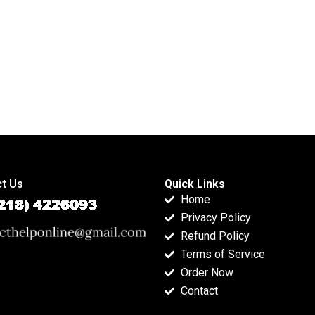
t Us
Quick Links
Home
Privacy Policy
Refund Policy
Terms of Service
Order Now
Contact