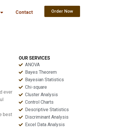
Order Now
Contact
OUR SERVICES
ANOVA
Bayes Theorem
Bayesian Statistics
Chi-square
nd ever
Cluster Analysis
ul
Control Charts
Descriptive Statistics
he best
Discriminant Analysis
Excel Data Analysis