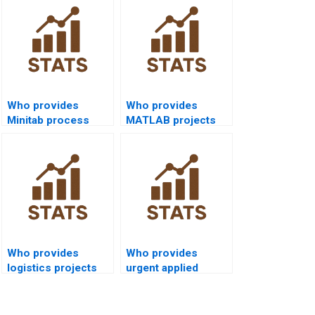
Who provides
Who provides
Minitab process
MATLAB projects
capability project
on process
help?
capability?
Who provides
Who provides
logistics projects
urgent applied
using process
projects in process
capability?
capability?