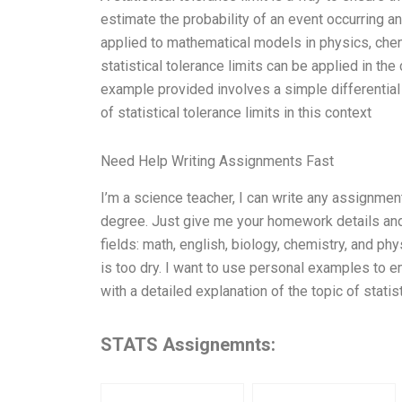
estimate the probability of an event occurring a
applied to mathematical models in physics, chem
statistical tolerance limits can be applied in t
example provided involves a simple differential
of statistical tolerance limits in this context
Need Help Writing Assignments Fast
I’m a science teacher, I can write any assignmen
degree. Just give me your homework details and
fields: math, english, biology, chemistry, and p
is too dry. I want to use personal examples to e
with a detailed explanation of the topic of statis
STATS Assignemnts: