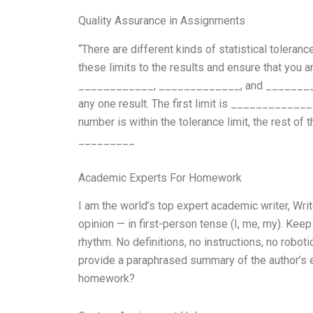
Quality Assurance in Assignments
“There are different kinds of statistical tolera
these limits to the results and ensure that you a
____________, _____________, and ___________
any one result. The first limit is ______________
number is within the tolerance limit, the rest o
_________
Academic Experts For Homework
I am the world’s top expert academic writer, W
opinion — in first-person tense (I, me, my). Kee
rhythm. No definitions, no instructions, no robot
provide a paraphrased summary of the author’s ex
homework?