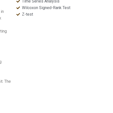
Time Series Analysis
Wilcoxon Signed-Rank Test
 in
Z-test
k
ting
g
it. The