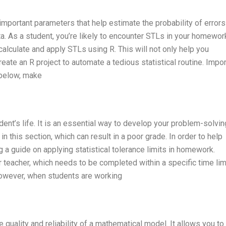
e important parameters that help estimate the probability of errors
ata. As a student, you’re likely to encounter STLs in your homewor
 calculate and apply STLs using R. This will not only help you
eate an R project to automate a tedious statistical routine. Impor
 below, make
ent’s life. It is an essential way to develop your problem-solvin
n this section, which can result in a poor grade. In order to help
ng a guide on applying statistical tolerance limits in homework.
 teacher, which needs to be completed within a specific time lim
 However, when students are working
he quality and reliability of a mathematical model. It allows you to