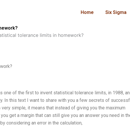
Home
Six Sigma
homework?
tistical tolerance limits in homework?
ework?
 one of the first to invent statistical tolerance limits, in 1988, a
y. In this text I want to share with you a few secrets of successf
is very simple, it means that instead of giving you the maximum
 you get a margin that can still give you an answer you need in t
by considering an error in the calculation,