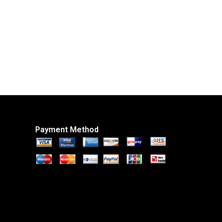
Payment Method