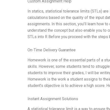
Custom Assignment Help
In statics, statistical tolerance limits (STLs) ar
calculations based on the quality of the input d
assignments. In this section, you’ll learn how to
understand the concept but also enable you to cr
STLs into R Before you proceed with the steps
On-Time Delivery Guarantee
Homework is one of the essential parts of a stud
skills. However, some students tend to struggle i
students to improve their grades, I will be writi
Homework is the work a student assigns to their
student’s objective is to achieve a high score.
Instant Assignment Solutions
A statistical tolerance limit is a way to ensure t