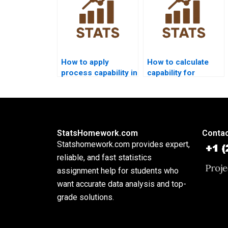
How to apply
How to calculate
process capability in
capability for
supply chain
attribute data?
dissertations?
StatsHomework.com
Contac
Statshomework.com provides expert,
reliable, and fast statistics
assignment help for students who
want accurate data analysis and top-
grade solutions.