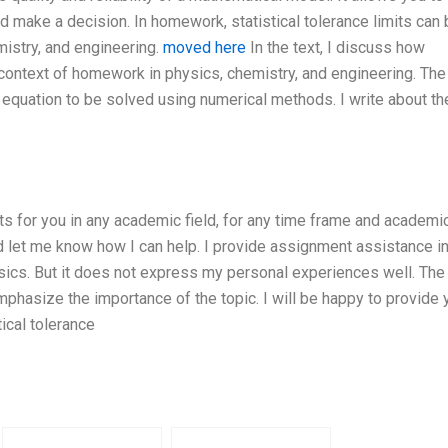
nd make a decision. In homework, statistical tolerance limits can
istry, and engineering.
moved here
In the text, I discuss how
he context of homework in physics, chemistry, and engineering. The
 equation to be solved using numerical methods. I write about th
ts for you in any academic field, for any time frame and academi
 let me know how I can help. I provide assignment assistance in
hysics. But it does not express my personal experiences well. The
mphasize the importance of the topic. I will be happy to provide 
tical tolerance