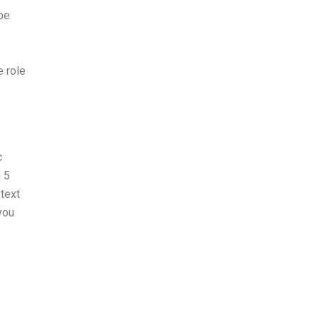
 be
e role
c
 5
 text
you