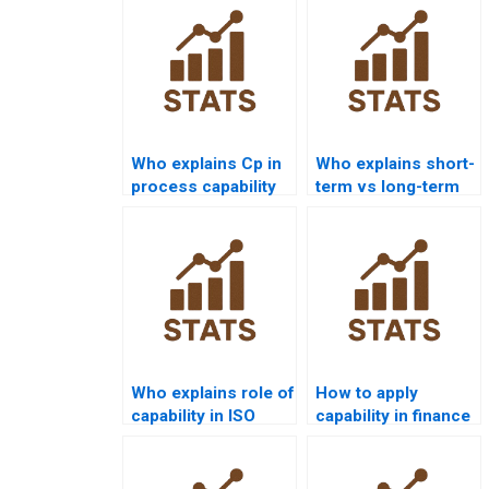
Who explains Cp in
Who explains short-
process capability
term vs long-term
assignments?
capability in
homework?
Who explains role of
How to apply
capability in ISO
capability in finance
9001 assignments?
Six Sigma projects?