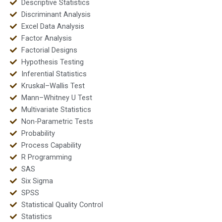
Descriptive Statistics
Discriminant Analysis
Excel Data Analysis
Factor Analysis
Factorial Designs
Hypothesis Testing
Inferential Statistics
Kruskal–Wallis Test
Mann–Whitney U Test
Multivariate Statistics
Non-Parametric Tests
Probability
Process Capability
R Programming
SAS
Six Sigma
SPSS
Statistical Quality Control
Statistics