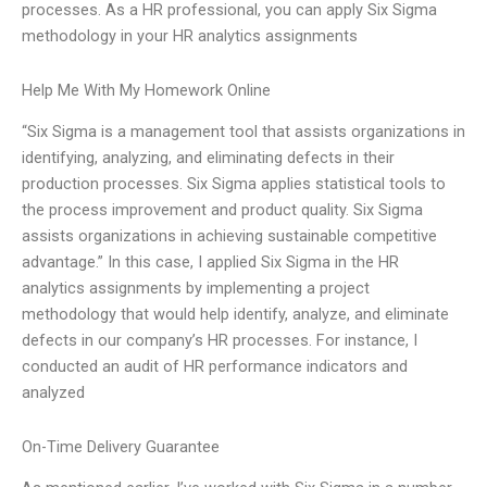
processes. As a HR professional, you can apply Six Sigma
methodology in your HR analytics assignments
Help Me With My Homework Online
“Six Sigma is a management tool that assists organizations in
identifying, analyzing, and eliminating defects in their
production processes. Six Sigma applies statistical tools to
the process improvement and product quality. Six Sigma
assists organizations in achieving sustainable competitive
advantage.” In this case, I applied Six Sigma in the HR
analytics assignments by implementing a project
methodology that would help identify, analyze, and eliminate
defects in our company’s HR processes. For instance, I
conducted an audit of HR performance indicators and
analyzed
On-Time Delivery Guarantee