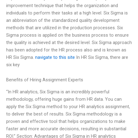
improvement technique that helps the organization and
individuals to perform their tasks at a high level. Six Sigma is
an abbreviation of the standardized quality development
methods that are utilized in the production processes. Six
Sigma process is applied on the business process to ensure
the quality is achieved at the desired level. Six Sigma approach
has been adopted for the HR process also and is known as
HR Six Sigma.
navigate to this site
In HR Six Sigma, there are
six key
Benefits of Hiring Assignment Experts
“In HR analytics, Six Sigma is an incredibly powerful
methodology, offering huge gains from HR data. You can
apply the Six Sigma method to your HR analytics assignment,
to deliver the best of results. Six Sigma methodology is a
proven and effective tool that helps organizations to make
faster and more accurate decisions, resulting in substantial
ROI.” Section: Advantages of Six Sigma in HR analytics