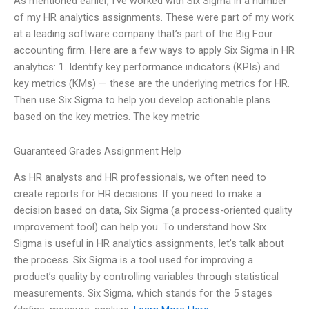
As mentioned earlier, I’ve worked with Six Sigma in a number
of my HR analytics assignments. These were part of my work
at a leading software company that’s part of the Big Four
accounting firm. Here are a few ways to apply Six Sigma in HR
analytics: 1. Identify key performance indicators (KPIs) and
key metrics (KMs) — these are the underlying metrics for HR.
Then use Six Sigma to help you develop actionable plans
based on the key metrics. The key metric
Guaranteed Grades Assignment Help
As HR analysts and HR professionals, we often need to
create reports for HR decisions. If you need to make a
decision based on data, Six Sigma (a process-oriented quality
improvement tool) can help you. To understand how Six
Sigma is useful in HR analytics assignments, let’s talk about
the process. Six Sigma is a tool used for improving a
product’s quality by controlling variables through statistical
measurements. Six Sigma, which stands for the 5 stages