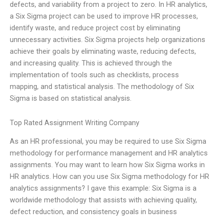
defects, and variability from a project to zero. In HR analytics,
a Six Sigma project can be used to improve HR processes,
identify waste, and reduce project cost by eliminating
unnecessary activities. Six Sigma projects help organizations
achieve their goals by eliminating waste, reducing defects,
and increasing quality. This is achieved through the
implementation of tools such as checklists, process
mapping, and statistical analysis. The methodology of Six
Sigma is based on statistical analysis.
Top Rated Assignment Writing Company
As an HR professional, you may be required to use Six Sigma
methodology for performance management and HR analytics
assignments. You may want to learn how Six Sigma works in
HR analytics. How can you use Six Sigma methodology for HR
analytics assignments? I gave this example: Six Sigma is a
worldwide methodology that assists with achieving quality,
defect reduction, and consistency goals in business