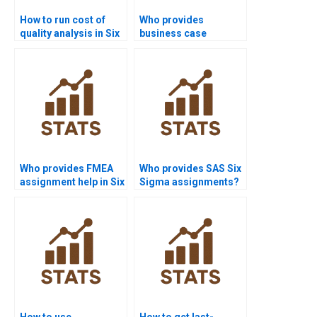
How to run cost of
Who provides
quality analysis in Six
business case
Sigma projects?
development in Six
Sigma assignments?
Who provides FMEA
Who provides SAS Six
assignment help in Six
Sigma assignments?
Sigma?
How to use
How to get last-