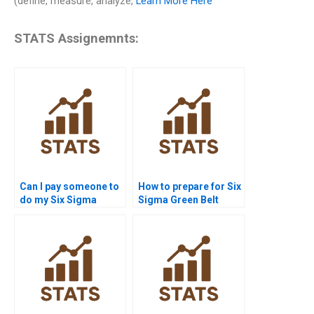
(define, measure, analyze,
Learn More Here
STATS Assignemnts:
Can I pay someone to
How to prepare for Six
do my Six Sigma
Sigma Green Belt
assignment?
homework?