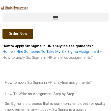
Skip
to
content
Order Now
How to apply Six Sigma in HR analytics assignments?
Home
-
Hire Someone To Take My Six Sigma Assignment
-
How to apply Six Sigma in HR analytics assignments?
How to apply Six Sigma in HR analytics assignments?
How To Write an Assignment Step by Step
Six Sigma is a process that is commonly employed for quality
improvement in any industry. Six Sigma is a quality