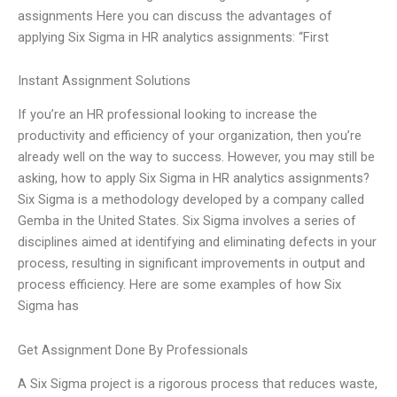
assignments Here you can discuss the advantages of
applying Six Sigma in HR analytics assignments: “First
Instant Assignment Solutions
If you’re an HR professional looking to increase the
productivity and efficiency of your organization, then you’re
already well on the way to success. However, you may still be
asking, how to apply Six Sigma in HR analytics assignments?
Six Sigma is a methodology developed by a company called
Gemba in the United States. Six Sigma involves a series of
disciplines aimed at identifying and eliminating defects in your
process, resulting in significant improvements in output and
process efficiency. Here are some examples of how Six
Sigma has
Get Assignment Done By Professionals
A Six Sigma project is a rigorous process that reduces waste,