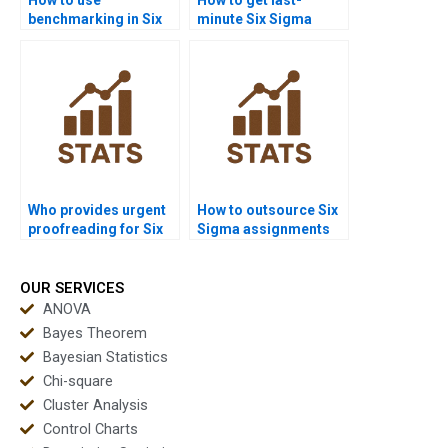
benchmarking in Six
minute Six Sigma
Sigma homework?
project help?
Who provides urgent
How to outsource Six
proofreading for Six
Sigma assignments
Sigma reports?
safely?
OUR SERVICES
ANOVA
Bayes Theorem
Bayesian Statistics
Chi-square
Cluster Analysis
Control Charts