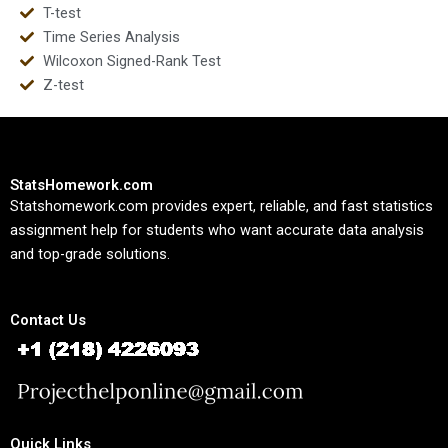
T-test
Time Series Analysis
Wilcoxon Signed-Rank Test
Z-test
StatsHomework.com
Statshomework.com provides expert, reliable, and fast statistics
assignment help for students who want accurate data analysis
and top-grade solutions.
Contact Us
Quick Links