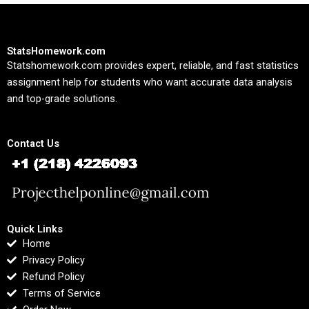
StatsHomework.com
Statshomework.com provides expert, reliable, and fast statistics
assignment help for students who want accurate data analysis
and top-grade solutions.
Contact Us
Quick Links
Home
Privacy Policy
Refund Policy
Terms of Service