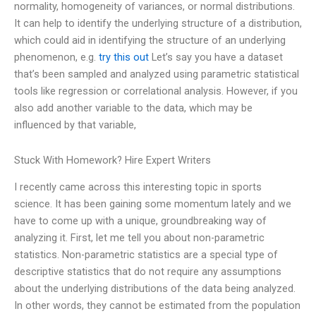
normality, homogeneity of variances, or normal distributions.
It can help to identify the underlying structure of a distribution,
which could aid in identifying the structure of an underlying
phenomenon, e.g.
try this out
Let’s say you have a dataset
that’s been sampled and analyzed using parametric statistical
tools like regression or correlational analysis. However, if you
also add another variable to the data, which may be
influenced by that variable,
Stuck With Homework? Hire Expert Writers
I recently came across this interesting topic in sports
science. It has been gaining some momentum lately and we
have to come up with a unique, groundbreaking way of
analyzing it. First, let me tell you about non-parametric
statistics. Non-parametric statistics are a special type of
descriptive statistics that do not require any assumptions
about the underlying distributions of the data being analyzed.
In other words, they cannot be estimated from the population