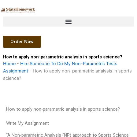
Skip
to
content
Order Now
How to apply non-parametric analysis in sports science?
Home
-
Hire Someone To Do My Non-Parametric Tests
Assignment
-
How to apply non-parametric analysis in sports
science?
How to apply non-parametric analysis in sports science?
Write My Assignment
“A Non-parametric Analysis (NP) approach to Sports Science