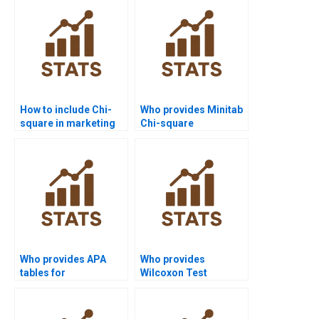
How to include Chi-
Who provides Minitab
square in marketing
Chi-square
research reports?
assignment support?
Who provides APA
Who provides
tables for
Wilcoxon Test
Mannâ€“Whitney U
projects in
Test results?
psychology
homework?