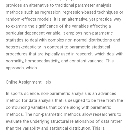
provides an alternative to traditional parameter analysis
methods such as regression, regression-based techniques or
random-effects models. It is an alternative, yet practical way
to examine the significance of the variables affecting a
particular dependent variable. It employs non-parametric
statistics to deal with complex non-normal distributions and
heteroskedasticity, in contrast to parametric statistical
procedures that are typically used in research, which deal with
normality, homoscedasticity, and constant variance. This
approach, which
Online Assignment Help
In sports science, non-parametric analysis is an advanced
method for data analysis that is designed to be free from the
confounding variables that come along with parametric
methods. The non-parametric methods allow researchers to
evaluate the underlying structural relationships of data rather
than the variability and statistical distribution. This is