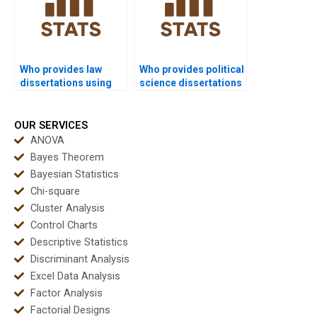
Who provides law
Who provides political
dissertations using
science dissertations
non-parametric
using non-parametric
methods?
tests?
OUR SERVICES
ANOVA
Bayes Theorem
Bayesian Statistics
Chi-square
Cluster Analysis
Control Charts
Descriptive Statistics
Discriminant Analysis
Excel Data Analysis
Factor Analysis
Factorial Designs