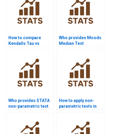
How to compare
Who provides Moods
Kendalls Tau vs
Median Test
Spearmans rho in
assignment help?
projects?
Who provides STATA
How to apply non-
non-parametric test
parametric tests in
assignment support?
economics research?