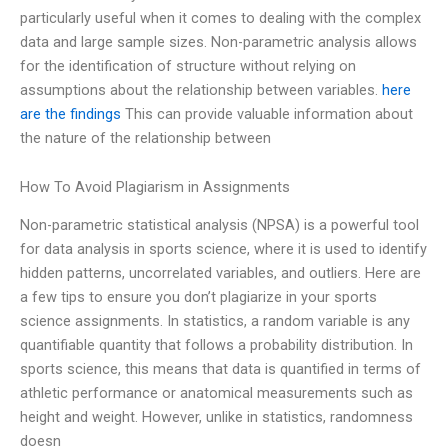
particularly useful when it comes to dealing with the complex
data and large sample sizes. Non-parametric analysis allows
for the identification of structure without relying on
assumptions about the relationship between variables.
here
are the findings
This can provide valuable information about
the nature of the relationship between
How To Avoid Plagiarism in Assignments
Non-parametric statistical analysis (NPSA) is a powerful tool
for data analysis in sports science, where it is used to identify
hidden patterns, uncorrelated variables, and outliers. Here are
a few tips to ensure you don’t plagiarize in your sports
science assignments. In statistics, a random variable is any
quantifiable quantity that follows a probability distribution. In
sports science, this means that data is quantified in terms of
athletic performance or anatomical measurements such as
height and weight. However, unlike in statistics, randomness
doesn