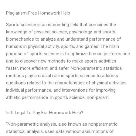
Plagiarism-Free Homework Help
Sports science is an interesting field that combines the
knowledge of physical science, psychology, and sports
biomechanics to analyze and understand performance of
humans in physical activity, sports, and games. The main
purpose of sports science is to optimize human performance
and to discover new methods to make sports activities
faster, more efficient, and safer. Non-parametric statistical
methods play a crucial role in sports science to address
questions related to the characteristics of physical activities,
individual performance, and interventions for improving
athletic performance. In sports science, non-param
Is It Legal To Pay For Homework Help?
“Non-parametric analysis, also known as nonparametric
statistical analysis, uses data without assumptions of