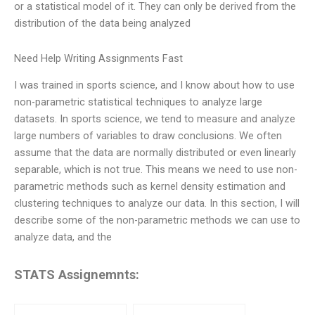
or a statistical model of it. They can only be derived from the
distribution of the data being analyzed
Need Help Writing Assignments Fast
I was trained in sports science, and I know about how to use
non-parametric statistical techniques to analyze large
datasets. In sports science, we tend to measure and analyze
large numbers of variables to draw conclusions. We often
assume that the data are normally distributed or even linearly
separable, which is not true. This means we need to use non-
parametric methods such as kernel density estimation and
clustering techniques to analyze our data. In this section, I will
describe some of the non-parametric methods we can use to
analyze data, and the
STATS Assignemnts: