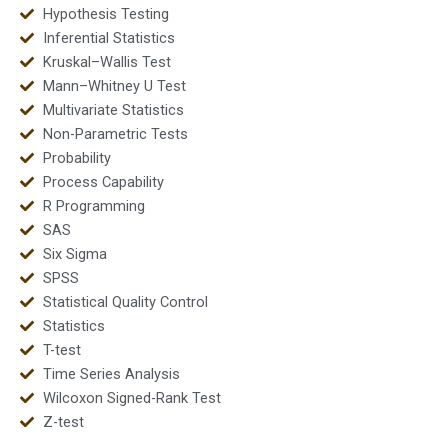
Hypothesis Testing
Inferential Statistics
Kruskal–Wallis Test
Mann–Whitney U Test
Multivariate Statistics
Non-Parametric Tests
Probability
Process Capability
R Programming
SAS
Six Sigma
SPSS
Statistical Quality Control
Statistics
T-test
Time Series Analysis
Wilcoxon Signed-Rank Test
Z-test