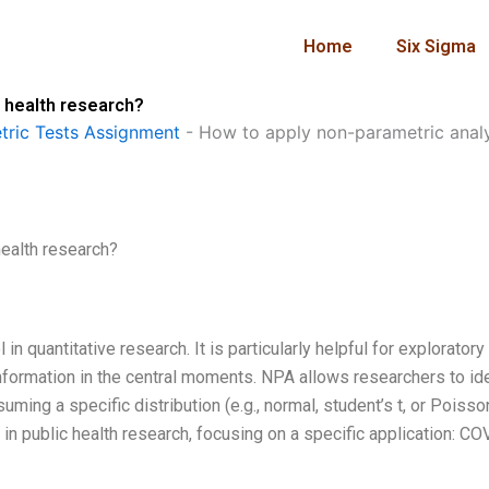
Home
Six Sigma
c health research?
ric Tests Assignment
-
How to apply non-parametric analys
health research?
n quantitative research. It is particularly helpful for exploratory
information in the central moments. NPA allows researchers to id
ming a specific distribution (e.g., normal, student’s t, or Poisson
 in public health research, focusing on a specific application: C