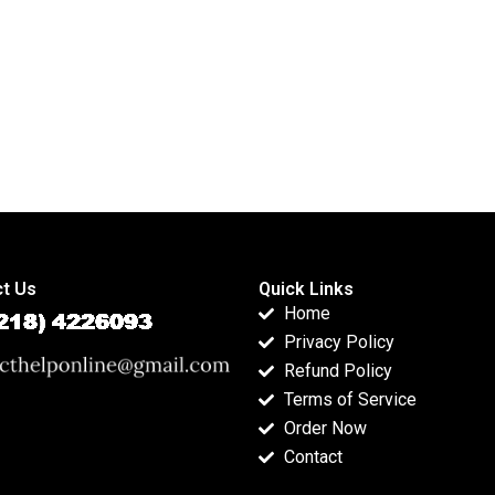
t Us
Quick Links
Home
Privacy Policy
Refund Policy
Terms of Service
Order Now
Contact