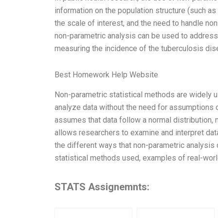
information on the population structure (such as 
the scale of interest, and the need to handle no
non-parametric analysis can be used to address 
measuring the incidence of the tuberculosis disea
Best Homework Help Website
Non-parametric statistical methods are widely u
analyze data without the need for assumptions of
assumes that data follow a normal distribution,
allows researchers to examine and interpret data
the different ways that non-parametric analysis c
statistical methods used, examples of real-worl
STATS Assignemnts: