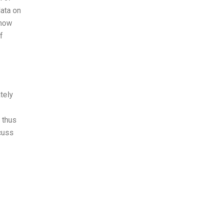
data on
 how
f
tely
 thus
scuss