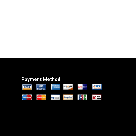
Payment Method