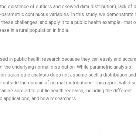
the existence of outliers and skewed data distribution), lack of 
n-parametric continuous variables. In this study, we demonstrate
these challenges, and apply it to a public health example—that o
se in a rural population in India.
sed in public health research because they can easily and accura
 the underlying normal distribution. While parametric analysis
 non-parametric analysis does not assume such a distribution and
 outside the domain of normal distributions. This report will di
an be applied to public health research, including the different
d applications, and how researchers