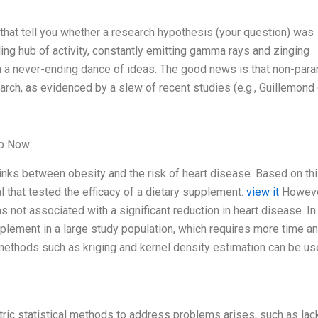
rs that tell you whether a research hypothesis (your question) was
ling hub of activity, constantly emitting gamma rays and zinging
in a never-ending dance of ideas. The good news is that non-para
arch, as evidenced by a slew of recent studies (e.g., Guillemond e
lp Now
 links between obesity and the risk of heart disease. Based on th
al that tested the efficacy of a dietary supplement.
view it
Howeve
 not associated with a significant reduction in heart disease. In 
pplement in a large study population, which requires more time a
methods such as kriging and kernel density estimation can be us
tric statistical methods to address problems arises, such as lac