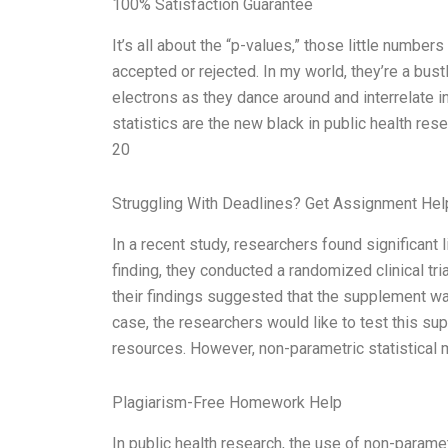
100% Satisfaction Guarantee
It’s all about the “p-values,” those little numbe
accepted or rejected. In my world, they’re a bust
electrons as they dance around and interrelate 
statistics are the new black in public health rese
20
Struggling With Deadlines? Get Assignment He
In a recent study, researchers found significant
finding, they conducted a randomized clinical tri
their findings suggested that the supplement was
case, the researchers would like to test this su
resources. However, non-parametric statistical 
Plagiarism-Free Homework Help
In public health research, the use of non-parame