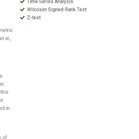
Time Series Analysis
Wilcoxon Signed-Rank Test
Z-test
metric
t al.,
is
r,
this
nd
ed in
k of