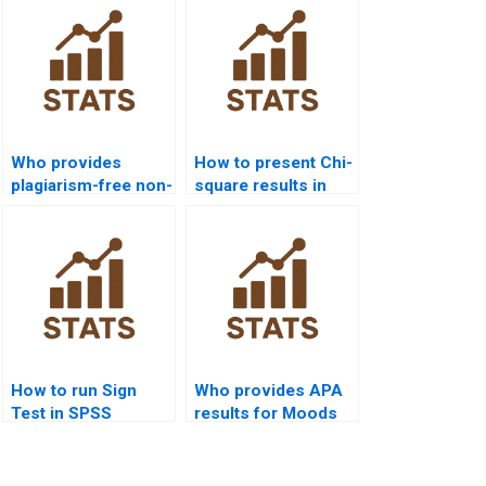
Who provides
How to present Chi-
plagiarism-free non-
square results in
parametric tests
APA format?
homework?
How to run Sign
Who provides APA
Test in SPSS
results for Moods
homework?
Test homework?