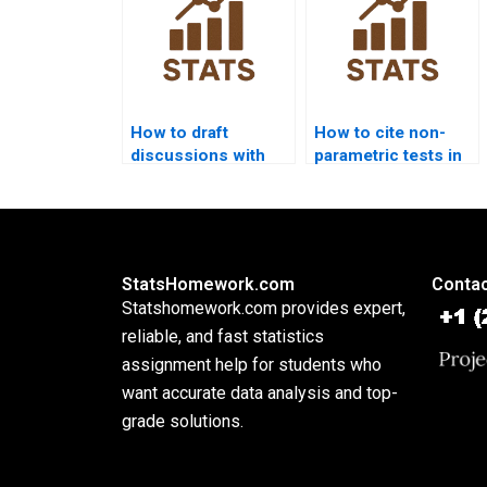
How to draft
How to cite non-
discussions with
parametric tests in
non-parametric
APA dissertations?
outputs?
StatsHomework.com
Contac
Statshomework.com provides expert,
reliable, and fast statistics
assignment help for students who
want accurate data analysis and top-
grade solutions.