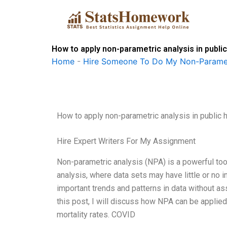
Skip
to
content
How to apply non-parametric analysis in publi
Home
-
Hire Someone To Do My Non-Paramet
How to apply non-parametric analysis in public 
Hire Expert Writers For My Assignment
Non-parametric analysis (NPA) is a powerful tool i
analysis, where data sets may have little or no 
important trends and patterns in data without assu
this post, I will discuss how NPA can be applied
mortality rates. COVID