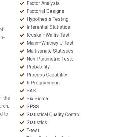
Factor Analysis
Factorial Designs
Hypothesis Testing
Inferential Statistics
of
Kruskal–Wallis Test
on-
Mann–Whitney U Test
Multivariate Statistics
Non-Parametric Tests
Probability
Process Capability
R Programming
SAS
f the
Six Sigma
arch,
SPSS
d to
Statistical Quality Control
Statistics
T-test