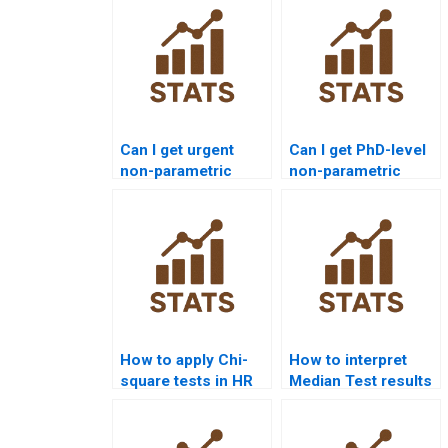
Can I get urgent
Can I get PhD-level
non-parametric
non-parametric
tests assignment
statistics project
help?
support?
How to apply Chi-
How to interpret
square tests in HR
Median Test results
analytics projects?
in APA reports?