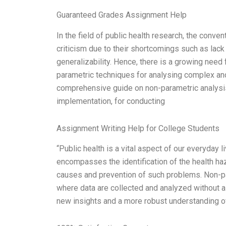
Guaranteed Grades Assignment Help
In the field of public health research, the conve
criticism due to their shortcomings such as lack
generalizability. Hence, there is a growing need
parametric techniques for analysing complex and
comprehensive guide on non-parametric analysis, 
implementation, for conducting
Assignment Writing Help for College Students
“Public health is a vital aspect of our everyday l
encompasses the identification of the health haz
causes and prevention of such problems. Non-par
where data are collected and analyzed without 
new insights and a more robust understanding of