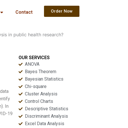
Order Now
Contact
is in public health research?
OUR SERVICES
ANOVA
Bayes Theorem
Bayesian Statistics
Chi-square
 data
Cluster Analysis
entify
Control Charts
). In
Descriptive Statistics
OVID-19
Discriminant Analysis
Excel Data Analysis