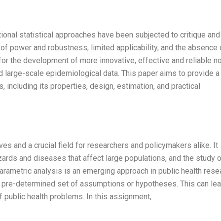
ntional statistical approaches have been subjected to critique and
 of power and robustness, limited applicability, and the absence 
 for the development of more innovative, effective and reliable n
 large-scale epidemiological data. This paper aims to provide a
including its properties, design, estimation, and practical
ives and a crucial field for researchers and policymakers alike. It
ards and diseases that affect large populations, and the study o
ametric analysis is an emerging approach in public health rese
a pre-determined set of assumptions or hypotheses. This can lea
 public health problems. In this assignment,