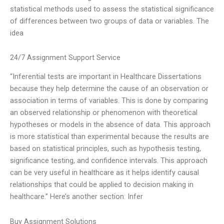
statistical methods used to assess the statistical significance
of differences between two groups of data or variables. The
idea
24/7 Assignment Support Service
“Inferential tests are important in Healthcare Dissertations
because they help determine the cause of an observation or
association in terms of variables. This is done by comparing
an observed relationship or phenomenon with theoretical
hypotheses or models in the absence of data. This approach
is more statistical than experimental because the results are
based on statistical principles, such as hypothesis testing,
significance testing, and confidence intervals. This approach
can be very useful in healthcare as it helps identify causal
relationships that could be applied to decision making in
healthcare.” Here’s another section: Infer
Buy Assignment Solutions