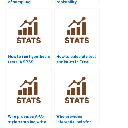
of sampling
probability
distributions in
distributions in R
homework?
homework?
How to run hypothesis
How to calculate test
tests in SPSS
statistics in Excel
projects?
homework?
Who provides APA-
Who provides
style sampling write-
inferential help for
ups?
economics