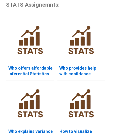
STATS Assignemnts:
Who offers affordable
Who provides help
Inferential Statistics
with confidence
assignment help?
interval estimation?
Who explains variance
How to visualize