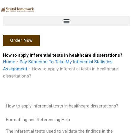
Skip
to
content
Order Now
How to apply inferential tests in healthcare dissertations?
Home
-
Pay Someone To Take My Inferential Statistics
Assignment
-
How to apply inferential tests in healthcare
dissertations?
How to apply inferential tests in healthcare dissertations?
Formatting and Referencing Help
The inferential tests used to validate the findings in the