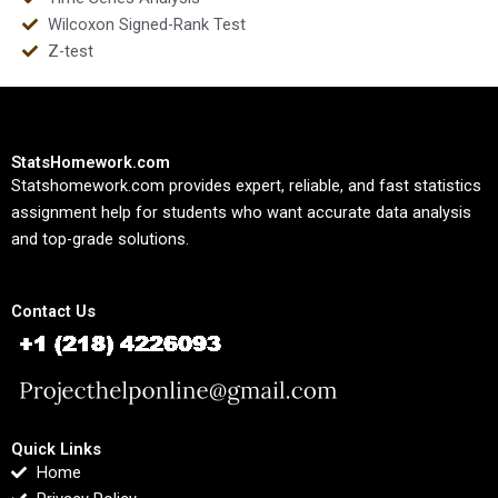
Wilcoxon Signed-Rank Test
Z-test
StatsHomework.com
Statshomework.com provides expert, reliable, and fast statistics
assignment help for students who want accurate data analysis
and top-grade solutions.
Contact Us
Quick Links
Home