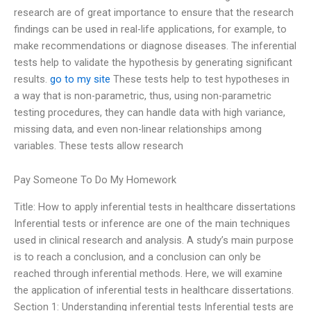
research are of great importance to ensure that the research
findings can be used in real-life applications, for example, to
make recommendations or diagnose diseases. The inferential
tests help to validate the hypothesis by generating significant
results.
go to my site
These tests help to test hypotheses in
a way that is non-parametric, thus, using non-parametric
testing procedures, they can handle data with high variance,
missing data, and even non-linear relationships among
variables. These tests allow research
Pay Someone To Do My Homework
Title: How to apply inferential tests in healthcare dissertations
Inferential tests or inference are one of the main techniques
used in clinical research and analysis. A study’s main purpose
is to reach a conclusion, and a conclusion can only be
reached through inferential methods. Here, we will examine
the application of inferential tests in healthcare dissertations.
Section 1: Understanding inferential tests Inferential tests are