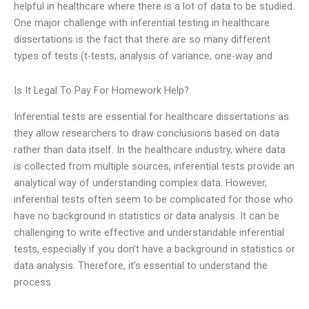
helpful in healthcare where there is a lot of data to be studied.
One major challenge with inferential testing in healthcare
dissertations is the fact that there are so many different
types of tests (t-tests, analysis of variance, one-way and
Is It Legal To Pay For Homework Help?
Inferential tests are essential for healthcare dissertations as
they allow researchers to draw conclusions based on data
rather than data itself. In the healthcare industry, where data
is collected from multiple sources, inferential tests provide an
analytical way of understanding complex data. However,
inferential tests often seem to be complicated for those who
have no background in statistics or data analysis. It can be
challenging to write effective and understandable inferential
tests, especially if you don’t have a background in statistics or
data analysis. Therefore, it’s essential to understand the
process