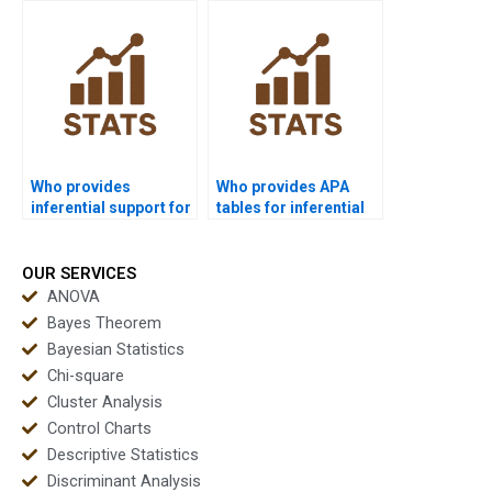
homework?
Who provides
Who provides APA
inferential support for
tables for inferential
engineering students?
outputs?
OUR SERVICES
ANOVA
Bayes Theorem
Bayesian Statistics
Chi-square
Cluster Analysis
Control Charts
Descriptive Statistics
Discriminant Analysis