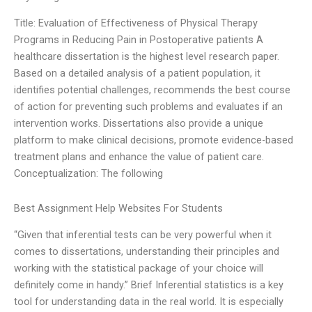
Title: Evaluation of Effectiveness of Physical Therapy
Programs in Reducing Pain in Postoperative patients A
healthcare dissertation is the highest level research paper.
Based on a detailed analysis of a patient population, it
identifies potential challenges, recommends the best course
of action for preventing such problems and evaluates if an
intervention works. Dissertations also provide a unique
platform to make clinical decisions, promote evidence-based
treatment plans and enhance the value of patient care.
Conceptualization: The following
Best Assignment Help Websites For Students
“Given that inferential tests can be very powerful when it
comes to dissertations, understanding their principles and
working with the statistical package of your choice will
definitely come in handy.” Brief Inferential statistics is a key
tool for understanding data in the real world. It is especially