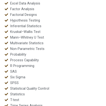
Excel Data Analysis
Factor Analysis
Factorial Designs
Hypothesis Testing
Inferential Statistics
Kruskal–Wallis Test
Mann–Whitney U Test
Multivariate Statistics
Non-Parametric Tests
Probability
Process Capability
R Programming
SAS
Six Sigma
SPSS
Statistical Quality Control
Statistics
T-test
Time Series Analysis