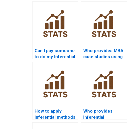
Can I pay someone
Who provides MBA
to do my Inferential
case studies using
Statistics
Inferential
assignment?
Statistics?
How to apply
Who provides
inferential methods
inferential
in economics
assignments in law