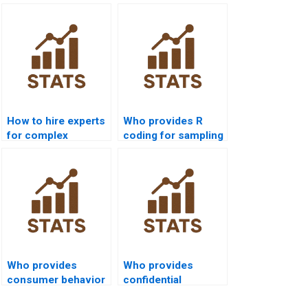
How to hire experts
Who provides R
for complex
coding for sampling
Inferential Statistics
projects?
homework?
Who provides
Who provides
consumer behavior
confidential
projects with
inferential