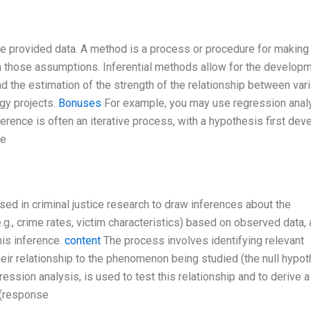
he provided data. A method is a process or procedure for making
 those assumptions. Inferential methods allow for the developm
 the estimation of the strength of the relationship between vari
gy projects.
Bonuses
For example, you may use regression analy
nference is often an iterative process, with a hypothesis first de
re
used in criminal justice research to draw inferences about the
g., crime rates, victim characteristics) based on observed data, 
his inference.
content
The process involves identifying relevant
eir relationship to the phenomenon being studied (the null hypot
ession analysis, is used to test this relationship and to derive a
 (response