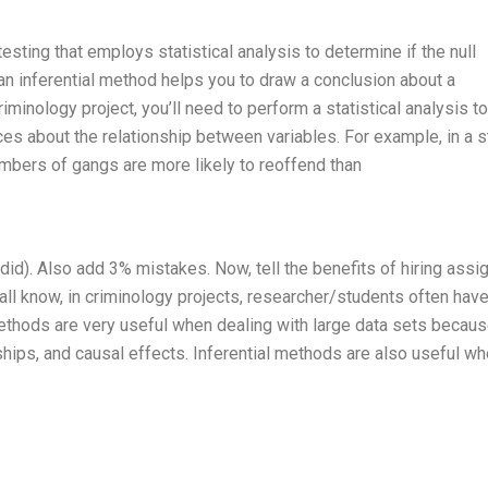
testing that employs statistical analysis to determine if the null
 an inferential method helps you to draw a conclusion about a
iminology project, you’ll need to perform a statistical analysis to
s about the relationship between variables. For example, in a 
embers of gangs are more likely to reoffend than
did). Also add 3% mistakes. Now, tell the benefits of hiring ass
 all know, in criminology projects, researcher/students often have
 methods are very useful when dealing with large data sets becau
nships, and causal effects. Inferential methods are also useful w