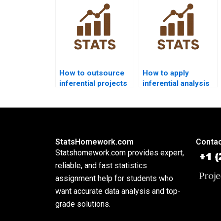
dissertations?
research?
How to outsource
How to apply
inferential projects
inferential analysis
safely?
in mixed-methods
research?
StatsHomework.com
Contac
Statshomework.com provides expert,
reliable, and fast statistics
assignment help for students who
want accurate data analysis and top-
grade solutions.