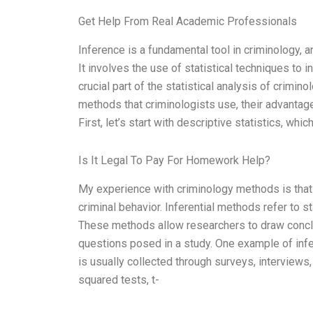
Get Help From Real Academic Professionals
Inference is a fundamental tool in criminology, an
It involves the use of statistical techniques to i
crucial part of the statistical analysis of criminol
methods that criminologists use, their advantag
First, let’s start with descriptive statistics, w
Is It Legal To Pay For Homework Help?
My experience with criminology methods is that 
criminal behavior. Inferential methods refer to s
These methods allow researchers to draw conclu
questions posed in a study. One example of infer
is usually collected through surveys, interviews
squared tests, t-