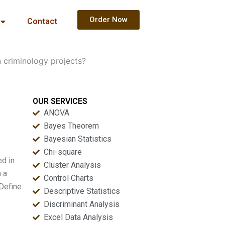
Order Now
Contact
n criminology projects?
OUR SERVICES
ANOVA
Bayes Theorem
Bayesian Statistics
Chi-square
ed in
Cluster Analysis
h a
Control Charts
 Define
Descriptive Statistics
Discriminant Analysis
Excel Data Analysis