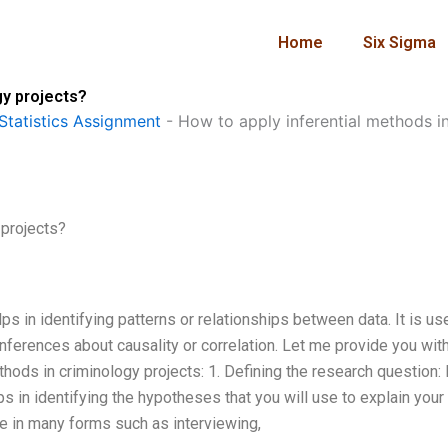
Home
Six Sigma
gy projects?
Statistics Assignment
-
How to apply inferential methods i
 projects?
lps in identifying patterns or relationships between data. It is us
inferences about causality or correlation. Let me provide you wit
thods in criminology projects: 1. Defining the research question:
s in identifying the hypotheses that you will use to explain your
 be in many forms such as interviewing,