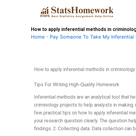
Skip
to
content
How to apply inferential methods in criminolo
Home
-
Pay Someone To Take My Inferential 
How to apply inferential methods in criminology
Tips For Writing High-Quality Homework
Inferential methods are an analytical tool that he
criminology projects to help analysts in making 
few practical tips on how to apply inferential me
your research question clearly. The question help
findings. 2. Collecting data: Data collection can