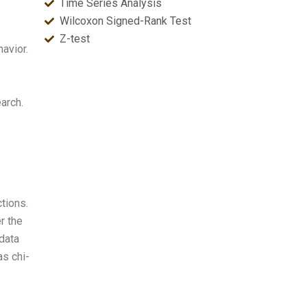
Time Series Analysis
Wilcoxon Signed-Rank Test
Z-test
havior.
arch.
ctions.
r the
 data
as chi-