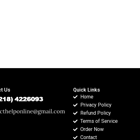
inferential analysis?
homework
solutions?
t Us
Quick Links
Home
Privacy Policy
Refund Policy
Terms of Service
Order Now
Contact