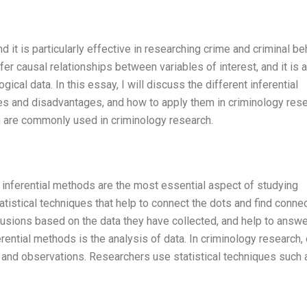
d it is particularly effective in researching crime and criminal be
nfer causal relationships between variables of interest, and it is a
ogical data. In this essay, I will discuss the different inferential
es and disadvantages, and how to apply them in criminology rese
hich are commonly used in criminology research.
inferential methods are the most essential aspect of studying
tatistical techniques that help to connect the dots and find conne
sions based on the data they have collected, and help to answe
ential methods is the analysis of data. In criminology research,
, and observations. Researchers use statistical techniques such 