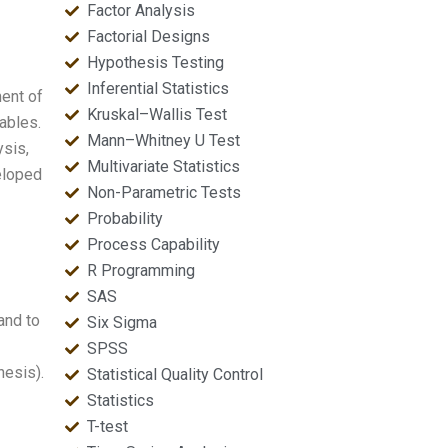
Factor Analysis
Factorial Designs
Hypothesis Testing
Inferential Statistics
ent of
Kruskal–Wallis Test
ables.
Mann–Whitney U Test
sis,
Multivariate Statistics
veloped
Non-Parametric Tests
Probability
Process Capability
R Programming
SAS
and to
Six Sigma
SPSS
hesis).
Statistical Quality Control
Statistics
T-test