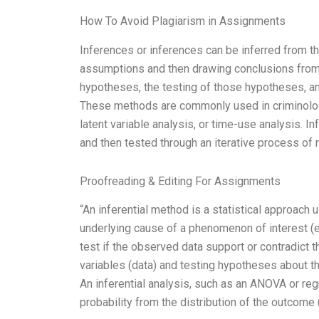
How To Avoid Plagiarism in Assignments
Inferences or inferences can be inferred from t
assumptions and then drawing conclusions from
hypotheses, the testing of those hypotheses, and
These methods are commonly used in criminolo
latent variable analysis, or time-use analysis. I
and then tested through an iterative process of 
Proofreading & Editing For Assignments
“An inferential method is a statistical approach 
underlying cause of a phenomenon of interest (e.
test if the observed data support or contradict t
variables (data) and testing hypotheses about th
An inferential analysis, such as an ANOVA or regr
probability from the distribution of the outcome