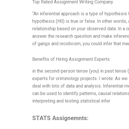
Top Rated Assignment Writing Company
“An inferential approach is a type of hypothesis 
hypothesis (H0) is true or false. In other words,
relationship based on your observed data. In a cr
answer the research question and make inference
of gangs and recidivism, you could infer that m
Benefits of Hiring Assignment Experts
in the second-person tense (you) in past tense (
experts for criminology projects. I wrote: As we
deal with lots of data and analysis. Inferential
can be used to identify patterns, causal relatio
interpreting and testing statistical infer
STATS Assignemnts: