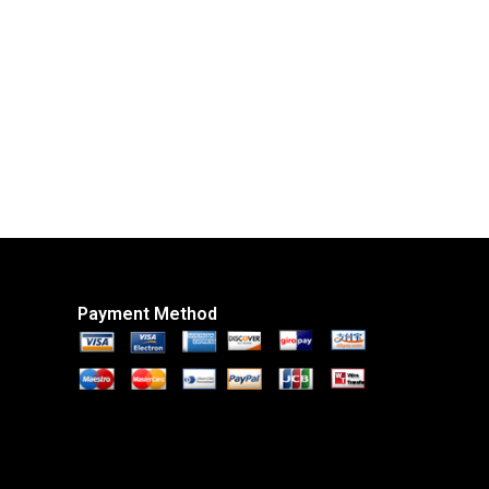
Payment Method