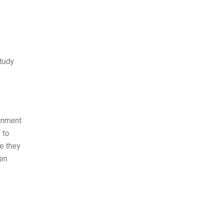
study
ignment
 to
se they
hen