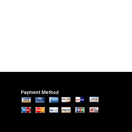
Payment Method