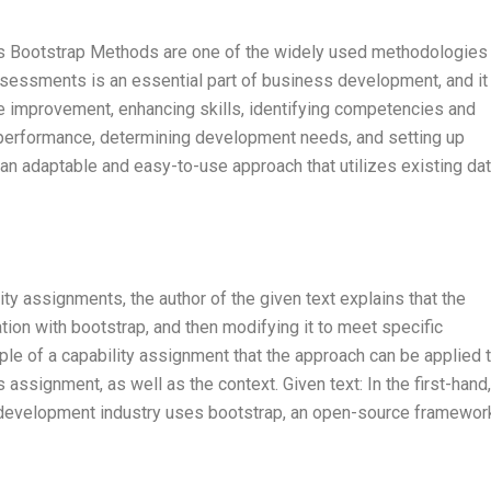
 Bootstrap Methods are one of the widely used methodologies 
ssessments is an essential part of business development, and it
ire improvement, enhancing skills, identifying competencies and
 performance, determining development needs, and setting up
 adaptable and easy-to-use approach that utilizes existing dat
ty assignments, the author of the given text explains that the
ion with bootstrap, and then modifying it to meet specific
le of a capability assignment that the approach can be applied t
s assignment, as well as the context. Given text: In the first-hand,
 development industry uses bootstrap, an open-source framework