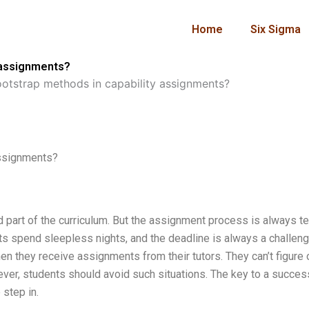
Home
Six Sigma
 assignments?
otstrap methods in capability assignments?
assignments?
part of the curriculum. But the assignment process is always te
nts spend sleepless nights, and the deadline is always a challeng
 they receive assignments from their tutors. They can’t figure 
ver, students should avoid such situations. The key to a succes
 step in.