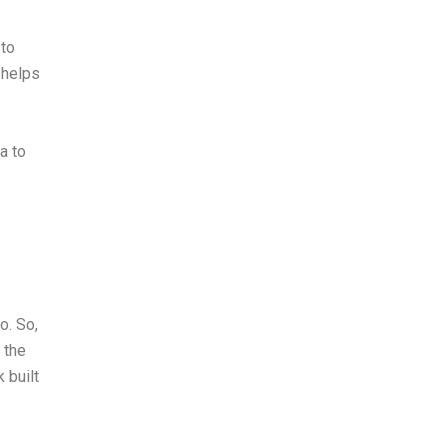
to
 helps
a to
o. So,
 the
 built