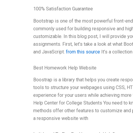
100% Satisfaction Guarantee
Bootstrap is one of the most powerful front-end
commonly used for building responsive and highl
customizable. In this blog post, I will provide 
assignments. First, let’s take a look at what Boo
and JavaScript.
from this source
It’s a collecti
Best Homework Help Website
Boostrap is a library that helps you create res
tools to structure your webpages using CSS, HTM
experience for your users while achieving more 
Help Center for College Students You need to k
methods offer other features to customize and 
a responsive website with