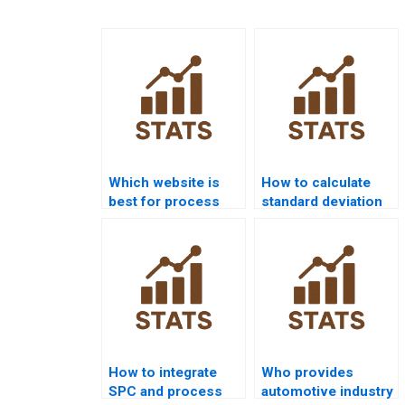
Which website is
How to calculate
best for process
standard deviation
capability project
in process
help?
capability?
How to integrate
Who provides
SPC and process
automotive industry