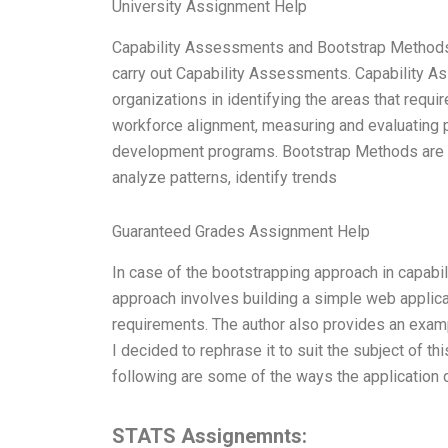
University Assignment Help
Capability Assessments and Bootstrap Methods
carry out Capability Assessments. Capability A
organizations in identifying the areas that requ
workforce alignment, measuring and evaluating
development programs. Bootstrap Methods are an
analyze patterns, identify trends
Guaranteed Grades Assignment Help
In case of the bootstrapping approach in capabili
approach involves building a simple web applicat
requirements. The author also provides an examp
I decided to rephrase it to suit the subject of thi
following are some of the ways the application
STATS Assignemnts: