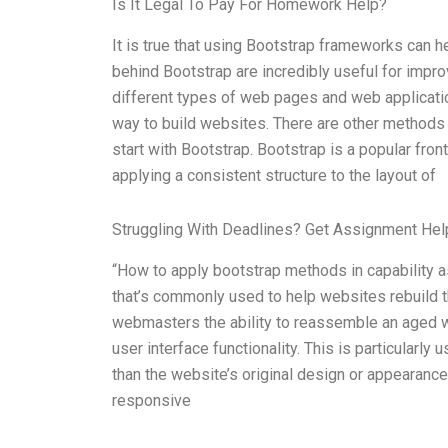
Is It Legal To Pay For Homework Help?
It is true that using Bootstrap frameworks can 
behind Bootstrap are incredibly useful for impro
different types of web pages and web applicati
way to build websites. There are other methods t
start with Bootstrap. Bootstrap is a popular fro
applying a consistent structure to the layout of
Struggling With Deadlines? Get Assignment He
“How to apply bootstrap methods in capability 
that’s commonly used to help websites rebuild
webmasters the ability to reassemble an aged w
user interface functionality. This is particularly
than the website’s original design or appearance
responsive