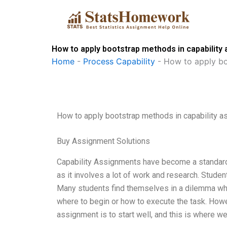
Skip
to
content
How to apply bootstrap methods in capability
Home
-
Process Capability
-
How to apply bo
How to apply bootstrap methods in capability 
Buy Assignment Solutions
Capability Assignments have become a standard 
as it involves a lot of work and research. Stude
Many students find themselves in a dilemma when
where to begin or how to execute the task. Howe
assignment is to start well, and this is where we