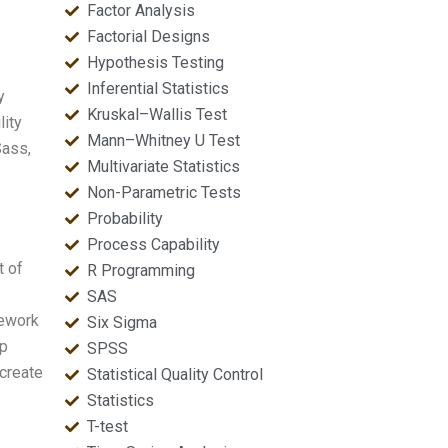
Factor Analysis
Factorial Designs
Hypothesis Testing
Inferential Statistics
y
Kruskal–Wallis Test
lity
Mann–Whitney U Test
Sass,
Multivariate Statistics
Non-Parametric Tests
Probability
Process Capability
t of
R Programming
SAS
mework
Six Sigma
ap
SPSS
create
Statistical Quality Control
Statistics
T-test