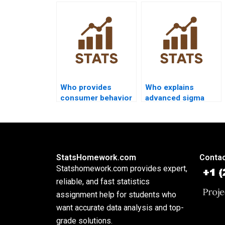
capability in
projects using
homework?
capability analysis?
Who provides
Who explains
consumer behavior
advanced sigma
dissertations using
metrics in
capability?
assignments?
StatsHomework.com
Contac
Statshomework.com provides expert,
reliable, and fast statistics
assignment help for students who
want accurate data analysis and top-
grade solutions.