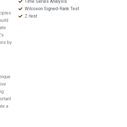
Time Series Analysis
Wilcoxon Signed-Rank Test
ciples
Z-test
build
ate
’s
ons by
hnique
ive
ng
ortant
ate a