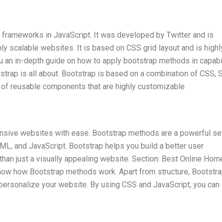
 frameworks in JavaScript. It was developed by Twitter and is
y scalable websites. It is based on CSS grid layout and is highl
you an in-depth guide on how to apply bootstrap methods in capabi
tstrap is all about. Bootstrap is based on a combination of CSS, 
on of reusable components that are highly customizable
ponsive websites with ease. Bootstrap methods are a powerful se
L, and JavaScript. Bootstrap helps you build a better user
than just a visually appealing website. Section: Best Online Ho
now how Bootstrap methods work. Apart from structure, Bootstr
personalize your website. By using CSS and JavaScript, you can 