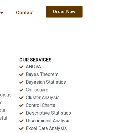
Order Now
Contact
OUR SERVICES
ANOVA
Bayes Theorem
Bayesian Statistics
Chi-square
dious,
Cluster Analysis
e.
Control Charts
out
Descriptive Statistics
sful
Discriminant Analysis
Excel Data Analysis