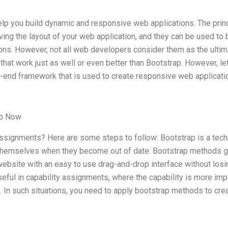
help you build dynamic and responsive web applications. The prin
ving the layout of your web application, and they can be used to 
ons. However, not all web developers consider them as the ultim
hat work just as well or even better than Bootstrap. However, let
nt-end framework that is used to create responsive web applicati
lp Now
assignments? Here are some steps to follow: Bootstrap is a tec
 themselves when they become out of date. Bootstrap methods g
ebsite with an easy to use drag-and-drop interface without losi
 useful in capability assignments, where the capability is more imp
. In such situations, you need to apply bootstrap methods to cre