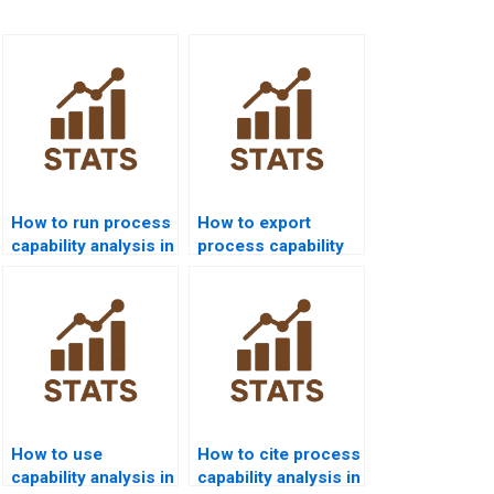
How to run process
How to export
capability analysis in
process capability
SPSS homework?
results from Minitab
to Word?
How to use
How to cite process
capability analysis in
capability analysis in