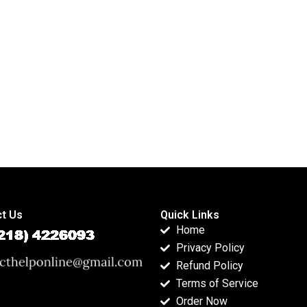
food industry
APA dissertations?
assignments?
t Us
Quick Links
Home
Privacy Policy
Refund Policy
Terms of Service
Order Now