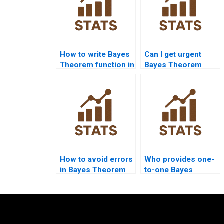
How to write Bayes
Can I get urgent
Theorem function in
Bayes Theorem
Java?
project help?
How to avoid errors
Who provides one-
in Bayes Theorem
to-one Bayes
problems?
tutoring?