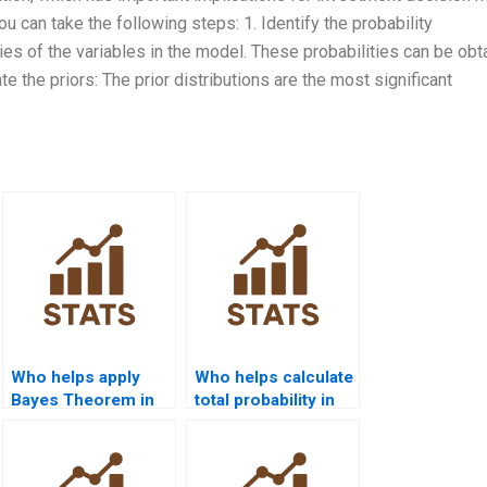
u can take the following steps: 1. Identify the probability
ities of the variables in the model. These probabilities can be ob
e the priors: The prior distributions are the most significant
Who helps apply
Who helps calculate
Bayes Theorem in
total probability in
business analytics?
assignments?