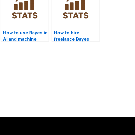
How to use Bayes in
How to hire
AI and machine
freelance Bayes
learning?
assignment
solvers?