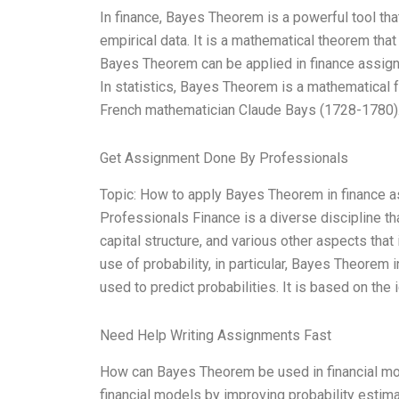
In finance, Bayes Theorem is a powerful tool th
empirical data. It is a mathematical theorem that 
Bayes Theorem can be applied in finance assi
In statistics, Bayes Theorem is a mathematical f
French mathematician Claude Bays (1728-1780).
Get Assignment Done By Professionals
Topic: How to apply Bayes Theorem in finance
Professionals Finance is a diverse discipline that 
capital structure, and various other aspects that
use of probability, in particular, Bayes Theore
used to predict probabilities. It is based on th
Need Help Writing Assignments Fast
How can Bayes Theorem be used in financial mod
financial models by improving probability estima