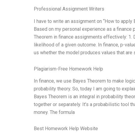
Professional Assignment Writers
I have to write an assignment on “How to apply
Based on my personal experience as a finance p
Theorem in finance assignments effectively: 1.
likelihood of a given outcome. In finance, p-val
us whether the model produces values that are st
Plagiarism-Free Homework Help
In finance, we use Bayes Theorem to make logica
probability theory. So, today I am going to expla
Bayes Theorem is an integral in probability theor
together or separately. It’s a probabilistic tool 
money. The formula
Best Homework Help Website