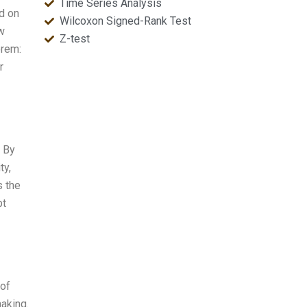
Time Series Analysis
d on
Wilcoxon Signed-Rank Test
ow
Z-test
orem:
r
 By
ty,
s the
pt
 of
aking.