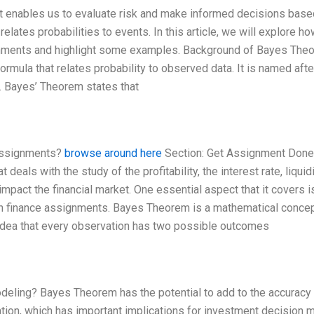
at enables us to evaluate risk and make informed decisions base
relates probabilities to events. In this article, we will explore h
gnments and highlight some examples. Background of Bayes The
ormula that relates probability to observed data. It is named afte
 Bayes’ Theorem states that
 assignments?
browse around here
Section: Get Assignment Done
deals with the study of the profitability, the interest rate, liquidi
 impact the financial market. One essential aspect that it covers i
m in finance assignments. Bayes Theorem is a mathematical conce
e idea that every observation has two possible outcomes
eling? Bayes Theorem has the potential to add to the accuracy
tion, which has important implications for investment decision m