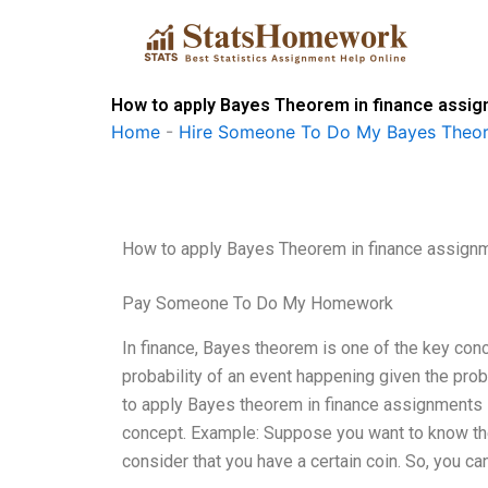
Skip
to
content
How to apply Bayes Theorem in finance assi
Home
-
Hire Someone To Do My Bayes Theo
How to apply Bayes Theorem in finance assign
Pay Someone To Do My Homework
In finance, Bayes theorem is one of the key conce
probability of an event happening given the proba
to apply Bayes theorem in finance assignments i
concept. Example: Suppose you want to know the 
consider that you have a certain coin. So, you can