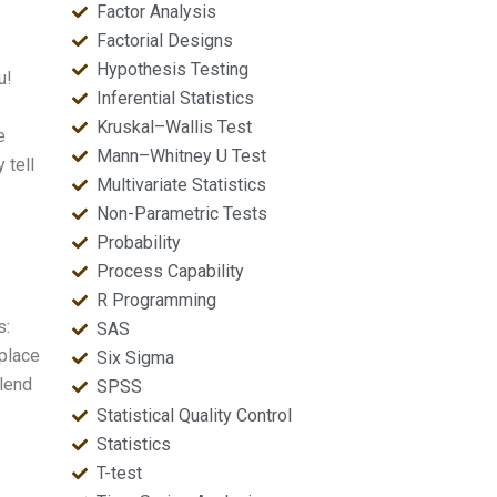
Factor Analysis
Factorial Designs
Hypothesis Testing
u!
Inferential Statistics
Kruskal–Wallis Test
e
Mann–Whitney U Test
 tell
Multivariate Statistics
Non-Parametric Tests
Probability
Process Capability
R Programming
s:
SAS
 place
Six Sigma
 lend
SPSS
Statistical Quality Control
Statistics
T-test