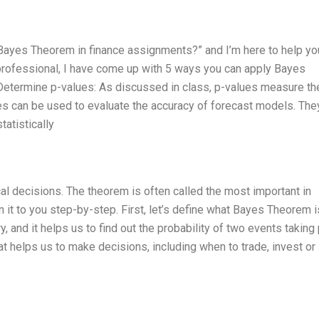
 Bayes Theorem in finance assignments?” and I’m here to help yo
rofessional, I have come up with 5 ways you can apply Bayes
 Determine p-values: As discussed in class, p-values measure th
ues can be used to evaluate the accuracy of forecast models. They
atistically
l decisions. The theorem is often called the most important in
in it to you step-by-step. First, let’s define what Bayes Theorem i
y, and it helps us to find out the probability of two events taking
that helps us to make decisions, including when to trade, invest or