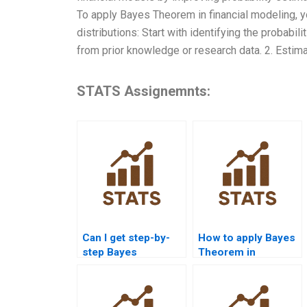
To apply Bayes Theorem in financial modeling, yo
distributions: Start with identifying the probabil
from prior knowledge or research data. 2. Estimat
STATS Assignemnts:
Can I get step-by-
How to apply Bayes
step Bayes
Theorem in
Theorem solutions
probability
online?
assignments?