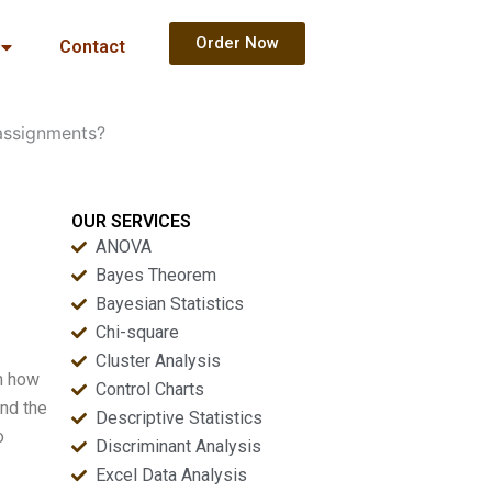
Order Now
Contact
assignments?
OUR SERVICES
ANOVA
Bayes Theorem
Bayesian Statistics
Chi-square
Cluster Analysis
in how
Control Charts
and the
Descriptive Statistics
o
Discriminant Analysis
Excel Data Analysis