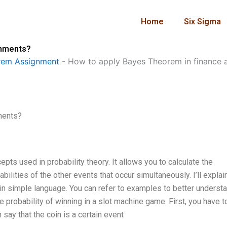
Home
Six Sigma
gnments?
rem Assignment
-
How to apply Bayes Theorem in finance 
ments?
pts used in probability theory. It allows you to calculate the
bilities of the other events that occur simultaneously. I’ll expla
n simple language. You can refer to examples to better underst
probability of winning in a slot machine game. First, you have t
 say that the coin is a certain event