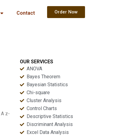
Order Now
Contact
OUR SERVICES
ANOVA
Bayes Theorem
Bayesian Statistics
Chi-square
Cluster Analysis
Control Charts
 A z-
Descriptive Statistics
Discriminant Analysis
Excel Data Analysis