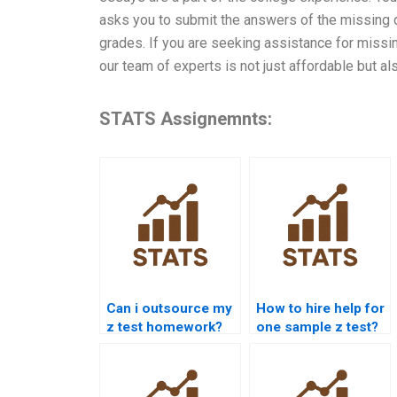
asks you to submit the answers of the missing d
grades. If you are seeking assistance for missing
our team of experts is not just affordable but al
STATS Assignemnts:
Can i outsource my
How to hire help for
z test homework?
one sample z test?