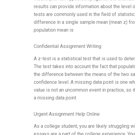
results can provide information about the level
tests are commonly used in the field of statisti
difference in a single sample mean (mean z) fro
population mean is
Confidential Assignment Writing
A z-test is a statistical test that is used to d
The test takes into account the fact that popula
the difference between the means of the two sam
confidence level. A missing data point is one 
value is not an uncommon event in practice, so it’
a missing data point
Urgent Assignment Help Online
As a college student, you are likely struggling 
essays are a part of the college experience. You