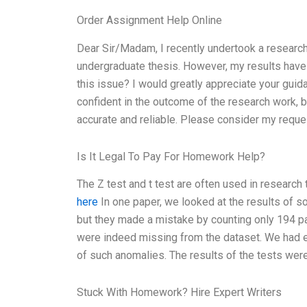
Order Assignment Help Online
Dear Sir/Madam, I recently undertook a research
undergraduate thesis. However, my results have
this issue? I would greatly appreciate your gui
confident in the outcome of the research work, b
accurate and reliable. Please consider my reque
Is It Legal To Pay For Homework Help?
The Z test and t test are often used in researc
here
In one paper, we looked at the results of 
but they made a mistake by counting only 194 pa
were indeed missing from the dataset. We had e
of such anomalies. The results of the tests wer
Stuck With Homework? Hire Expert Writers