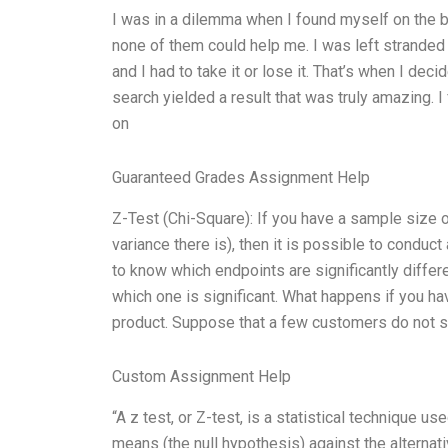
I was in a dilemma when I found myself on the bri
none of them could help me. I was left stranded
and I had to take it or lose it. That’s when I de
search yielded a result that was truly amazing. I
on
Guaranteed Grades Assignment Help
Z-Test (Chi-Square): If you have a sample size o
variance there is), then it is possible to conduct
to know which endpoints are significantly differ
which one is significant. What happens if you 
product. Suppose that a few customers do not 
Custom Assignment Help
“A z test, or Z-test, is a statistical technique 
means (the null hypothesis) against the alternati