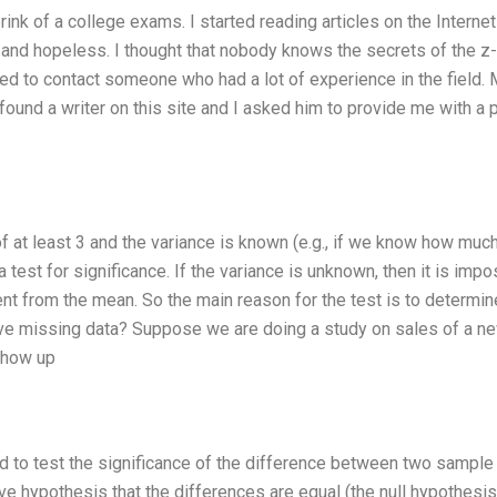
nk of a college exams. I started reading articles on the Internet
 and hopeless. I thought that nobody knows the secrets of the z-
cided to contact someone who had a lot of experience in the field.
 found a writer on this site and I asked him to provide me with a 
f at least 3 and the variance is known (e.g., if we know how much
 a test for significance. If the variance is unknown, then it is imp
ent from the mean. So the main reason for the test is to determin
have missing data? Suppose we are doing a study on sales of a n
show up
used to test the significance of the difference between two sample
ve hypothesis that the differences are equal (the null hypothesis