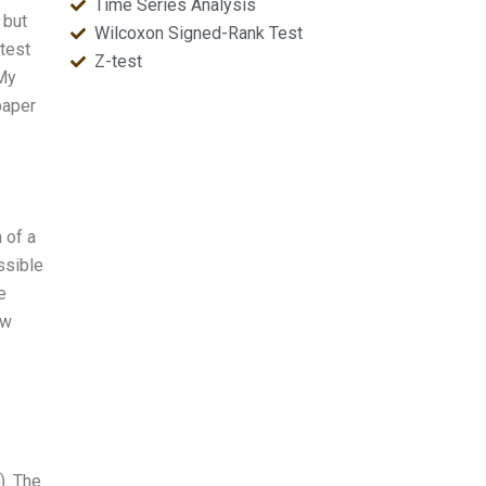
Time Series Analysis
 but
Wilcoxon Signed-Rank Test
test
Z-test
 My
paper
 of a
ossible
e
ew
). The