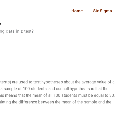
Home
Six Sigma
?
g data in z test?
tests) are used to test hypotheses about the average value of a
a sample of 100 students, and our null hypothesis is that the
This means that the mean of all 100 students must be equal to 30.
culating the difference between the mean of the sample and the