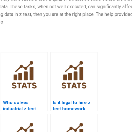
ata. These tasks, when not well executed, can significantly affe
 data in z test, then you are at the right place. The help provide
so
Who solves
Is it legal to hire z
industrial z test
test homework
case studies?
help?