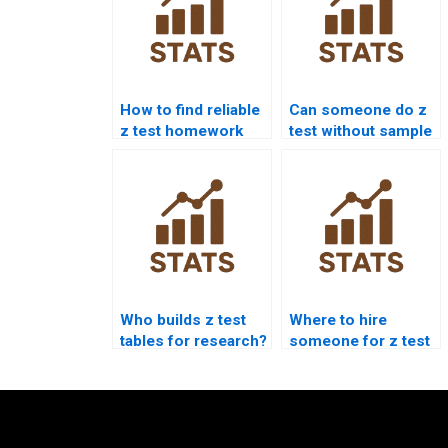
How to find reliable
Can someone do z
z test homework
test without sample
experts?
variance?
Who builds z test
Where to hire
tables for research?
someone for z test
online session?