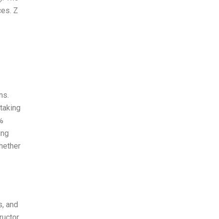
ces. Z
ns.
taking
%
ing
whether
s, and
ructor