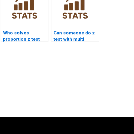
Who solves
Can someone do z
proportion z test
test with multi
exam questions?
proportional data?