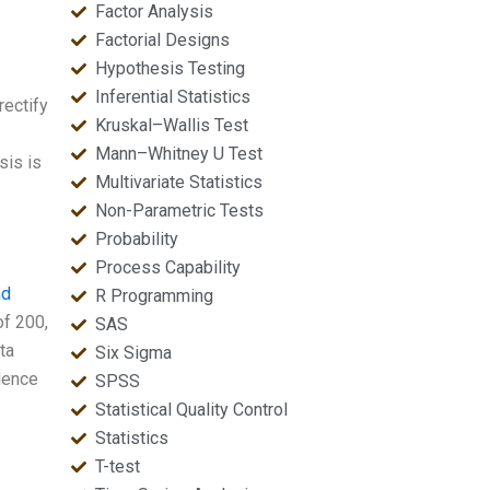
Factor Analysis
Factorial Designs
Hypothesis Testing
Inferential Statistics
rectify
Kruskal–Wallis Test
Mann–Whitney U Test
sis is
Multivariate Statistics
Non-Parametric Tests
Probability
Process Capability
nd
R Programming
of 200,
SAS
ta
Six Sigma
dence
SPSS
Statistical Quality Control
Statistics
T-test