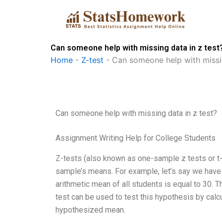
Skip
to
content
Can someone help with missing data in z test
Home
-
Z-test
-
Can someone help with missin
Can someone help with missing data in z test?
Assignment Writing Help for College Students
Z-tests (also known as one-sample z tests or t-
sample’s means. For example, let’s say we have 
arithmetic mean of all students is equal to 30. 
test can be used to test this hypothesis by cal
hypothesized mean.