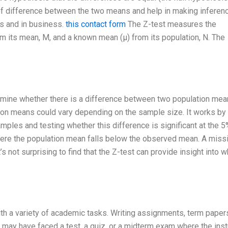
 of difference between the two means and help in making inferen
cs and in business.
this contact form
The Z-test measures the
m its mean, M, and a known mean (μ) from its population, N. The
etermine whether there is a difference between two population mea
tion means could vary depending on the sample size. It works by 
ples and testing whether this difference is significant at the 5
where the population mean falls below the observed mean. A miss
s not surprising to find that the Z-test can provide insight into 
with a variety of academic tasks. Writing assignments, term paper
 may have faced a test, a quiz, or a midterm exam where the inst