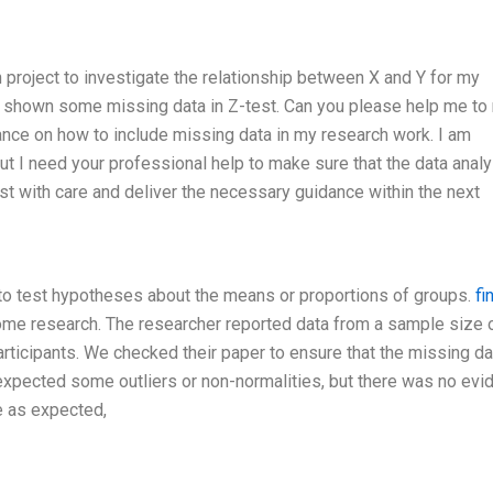
 project to investigate the relationship between X and Y for my
 shown some missing data in Z-test. Can you please help me to 
dance on how to include missing data in my research work. I am
ut I need your professional help to make sure that the data analy
st with care and deliver the necessary guidance within the next
h to test hypotheses about the means or proportions of groups.
fi
some research. The researcher reported data from a sample size 
rticipants. We checked their paper to ensure that the missing da
xpected some outliers or non-normalities, but there was no evi
e as expected,