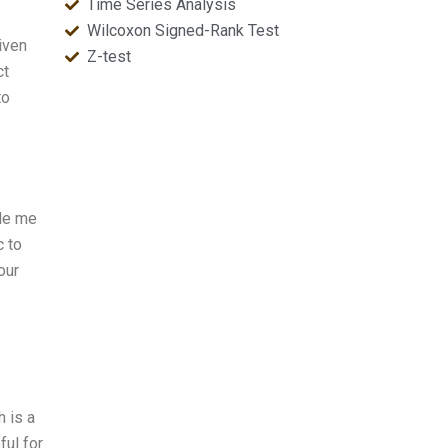
Time Series Analysis
Wilcoxon Signed-Rank Test
iven
Z-test
ct
to
ide me
c to
our
h is a
ful for