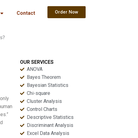
Order Now
Contact
ts?
OUR SERVICES
ANOVA
Bayes Theorem
Bayesian Statistics
Chi-square
 only
Cluster Analysis
 human
Control Charts
es.”
Descriptive Statistics
nd
Discriminant Analysis
Excel Data Analysis