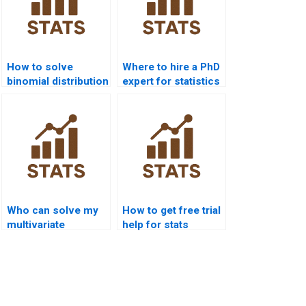
How to solve
Where to hire a PhD
binomial distribution
expert for statistics
problems?
help?
Who can solve my
How to get free trial
multivariate
help for stats
statistics problems?
assignments?