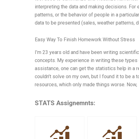
interpreting the data and making decisions. For
patterns, or the behavior of people in a particul
data to be presented (sales, weather patterns, 
Easy Way To Finish Homework Without Stress
I’m 23 years old and have been writing scientif
concepts. My experience in writing these types o
assistance, one can get the statistics help in a
couldn’t solve on my own, but I found it to be a
resources, which only made things worse. Now,
STATS Assignemnts: