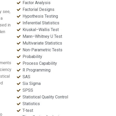
Factor Analysis
Factorial Designs
y see,
Hypothesis Testing
 a
Inferential Statistics
sed in
Kruskal–Wallis Test
den
Mann–Whitney U Test
Multivariate Statistics
Non-Parametric Tests
Probability
cuments
Process Capability
iciency
R Programming
stical
SAS
ed
Six Sigma
SPSS
Statistical Quality Control
Statistics
T-test
to