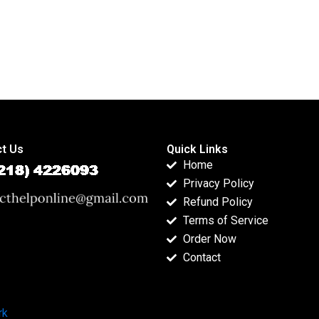
t Us
Quick Links
Home
Privacy Policy
Refund Policy
Terms of Service
Order Now
Contact
rk