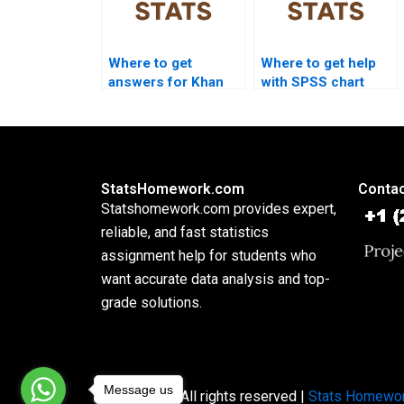
Where to get
Where to get help
answers for Khan
with SPSS chart
Academy stats
creation?
questions?
StatsHomework.com
Contac
Statshomework.com provides expert,
reliable, and fast statistics
assignment help for students who
want accurate data analysis and top-
grade solutions.
Message us
Copyright © All rights reserved |
Stats Homewo