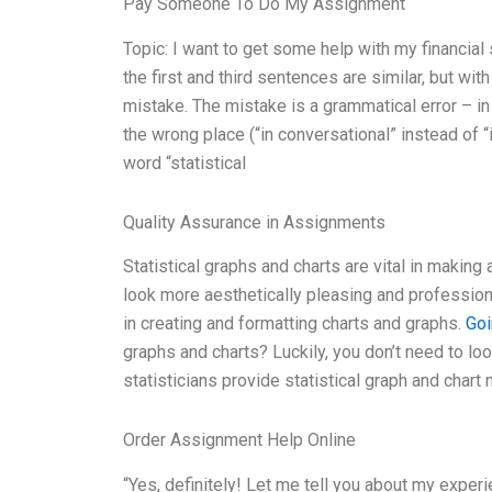
Pay Someone To Do My Assignment
Topic: I want to get some help with my financi
the first and third sentences are similar, but w
mistake. The mistake is a grammatical error – in
the wrong place (“in conversational” instead of “i
word “statistical
Quality Assurance in Assignments
Statistical graphs and charts are vital in maki
look more aesthetically pleasing and profession
in creating and formatting charts and graphs.
Goi
graphs and charts? Luckily, you don’t need to look
statisticians provide statistical graph and char
Order Assignment Help Online
“Yes, definitely! Let me tell you about my experi