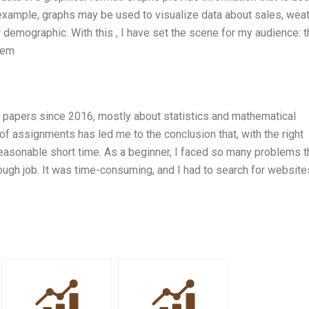
 example, graphs may be used to visualize data about sales, wea
ar demographic. With this , I have set the scene for my audience: 
dem
ic papers since 2016, mostly about statistics and mathematical
f assignments has led me to the conclusion that, with the right
 reasonable short time. As a beginner, I faced so many problems th
 tough job. It was time-consuming, and I had to search for websit