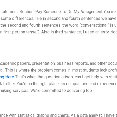
al statement. Section: Pay Someone To Do My Assignment You ma
ith some differences, like in second and fourth sentences we have
 the second and fourth sentences, the word “conversational” is u
n first-person tense”). Also in third sentence, I used an error-rid
ng academic papers, presentation, business reports, and other do
al. This is where the problem comes in: most students lack prof
ng Here
That’s when the question arises: can I get help with stati
 further. You’re in the right place, as our qualified and experienc
t making services. We’re committed to delivering top
ence with statistical graphs and charts. As a data analyst, I have 