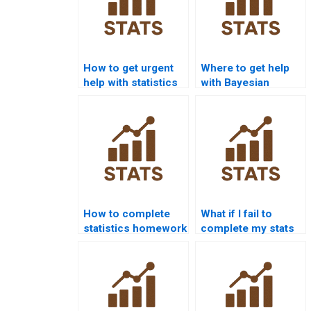
How to get urgent
Where to get help
help with statistics
with Bayesian
homework?
statistics
homework?
How to complete
What if I fail to
statistics homework
complete my stats
without stress?
homework?