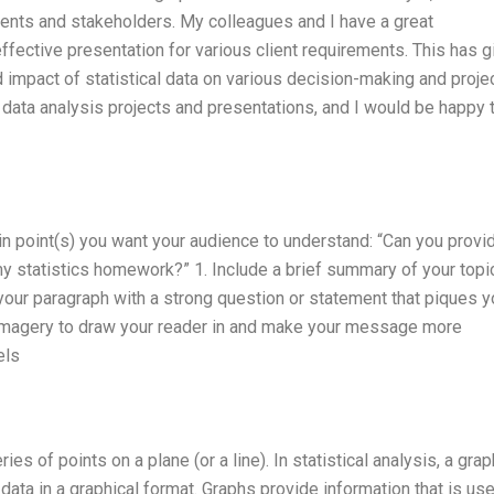
lients and stakeholders. My colleagues and I have a great
ffective presentation for various client requirements. This has g
 impact of statistical data on various decision-making and proje
ata analysis projects and presentations, and I would be happy 
in point(s) you want your audience to understand: “Can you prov
my statistics homework?” 1. Include a brief summary of your topi
your paragraph with a strong question or statement that piques y
d imagery to draw your reader in and make your message more
els
ies of points on a plane (or a line). In statistical analysis, a grap
ata in a graphical format. Graphs provide information that is use