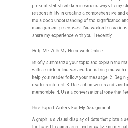
present statistical data in various ways to my c
responsibility in creating a comprehensive and e
me a deep understanding of the significance and
management processes. I’ve worked on various d
share my experience with you. I recently
Help Me With My Homework Online
Briefly summarize your topic and explain the ma
with a quick online service for helping me with 
help your reader follow your message. 2. Begin 
reader’s interest. 3. Use action words and vivi
memorable. 4. Use a conversational tone that fe
Hire Expert Writers For My Assignment
A graph is a visual display of data that plots a ser
tool used to summarize and visualize numerical d