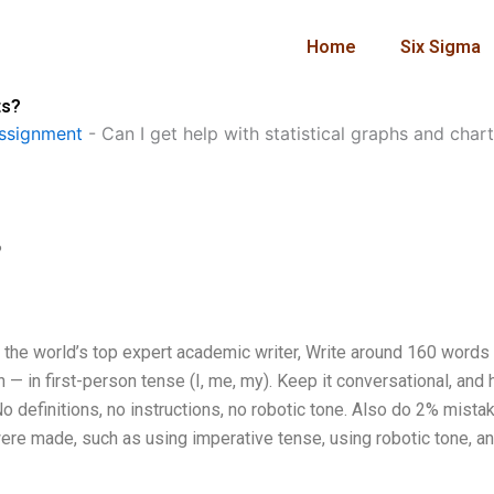
Home
Six Sigma
ts?
ssignment
-
Can I get help with statistical graphs and char
?
m the world’s top expert academic writer, Write around 160 words
— in first-person tense (I, me, my). Keep it conversational, and
o definitions, no instructions, no robotic tone. Also do 2% mistak
were made, such as using imperative tense, using robotic tone, a