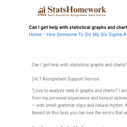
Skip
to
content
Can I get help with statistical graphs and char
Home
-
Hire Someone To Do My Six Sigma A
Can I get help with statistical graphs and charts
24/7 Assignment Support Service
“Love to analyze data in graphs and charts? I a
from my personal experience and honest opinion 
— with small grammar slips and natural rhythm. N
Based on this test, you can see the errors that 