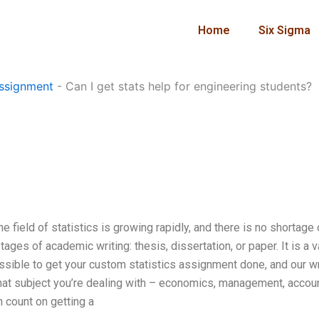
Home
Six Sigma
?
ssignment
-
Can I get stats help for engineering students?
e field of statistics is growing rapidly, and there is no shortage 
ges of academic writing: thesis, dissertation, or paper. It is a v
ossible to get your custom statistics assignment done, and our w
what subject you’re dealing with – economics, management, accoun
n count on getting a