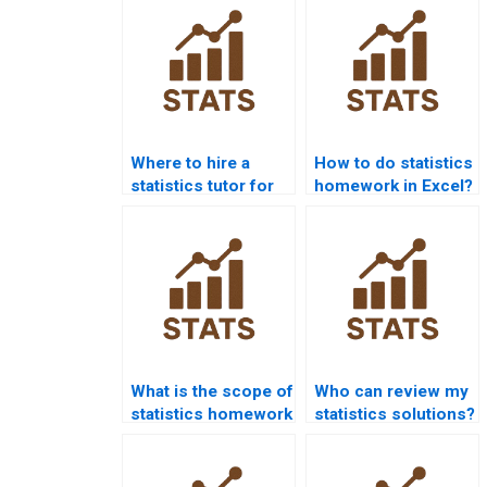
Where to hire a
How to do statistics
statistics tutor for
homework in Excel?
homework?
What is the scope of
Who can review my
statistics homework
statistics solutions?
services?