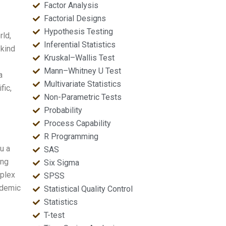
Factor Analysis
Factorial Designs
Hypothesis Testing
rld,
Inferential Statistics
 kind
Kruskal–Wallis Test
Mann–Whitney U Test
a
Multivariate Statistics
fic,
Non-Parametric Tests
Probability
Process Capability
R Programming
u a
SAS
ing
Six Sigma
mplex
SPSS
ademic
Statistical Quality Control
Statistics
T-test