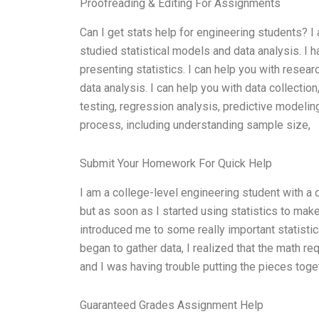
Proofreading & Editing For Assignments
Can I get stats help for engineering students? I
studied statistical models and data analysis. I 
presenting statistics. I can help you with resea
data analysis. I can help you with data collection
testing, regression analysis, predictive modeling,
process, including understanding sample size,
Submit Your Homework For Quick Help
I am a college-level engineering student with a 
but as soon as I started using statistics to mak
introduced me to some really important statistic
began to gather data, I realized that the math r
and I was having trouble putting the pieces to
Guaranteed Grades Assignment Help