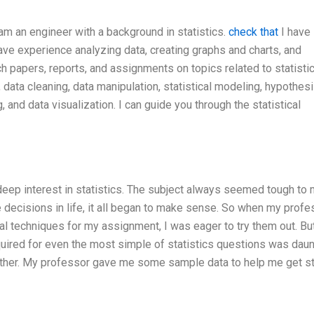
 am an engineer with a background in statistics.
check that
I have
have experience analyzing data, creating graphs and charts, and
rch papers, reports, and assignments on topics related to statisti
, data cleaning, data manipulation, statistical modeling, hypothes
 and data visualization. I can guide you through the statistical
deep interest in statistics. The subject always seemed tough to 
e decisions in life, it all began to make sense. So when my profe
al techniques for my assignment, I was eager to try them out. But
equired for even the most simple of statistics questions was daun
gether. My professor gave me some sample data to help me get s