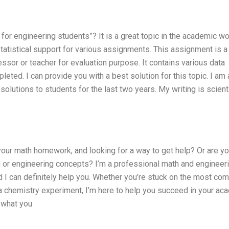
for engineering students”? It is a great topic in the academic wo
tatistical support for various assignments. This assignment is a
essor or teacher for evaluation purpose. It contains various data
leted. I can provide you with a best solution for this topic. I am 
olutions to students for the last two years. My writing is scienti
your math homework, and looking for a way to get help? Or are yo
h or engineering concepts? I’m a professional math and engineer
d I can definitely help you. Whether you’re stuck on the most co
a chemistry experiment, I’m here to help you succeed in your ac
o what you