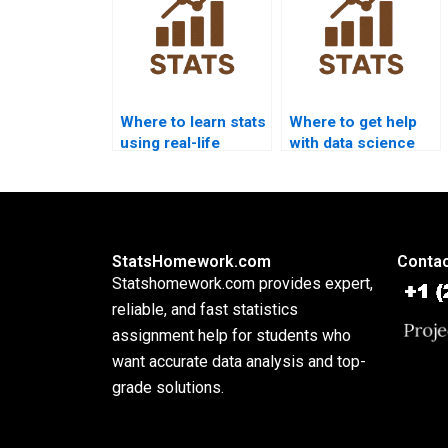
Where to learn stats
Where to get help
using real-life
with data science
examples?
statistics?
StatsHomework.com
Contac
Statshomework.com provides expert,
reliable, and fast statistics
assignment help for students who
want accurate data analysis and top-
grade solutions.