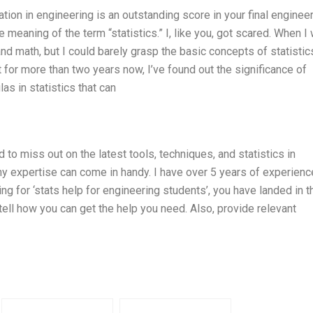
tion in engineering is an outstanding score in your final enginee
aning of the term “statistics.” I, like you, got scared. When I 
d math, but I could barely grasp the basic concepts of statistic
for more than two years now, I’ve found out the significance of
las in statistics that can
d to miss out on the latest tools, techniques, and statistics in
y expertise can come in handy. I have over 5 years of experienc
king for ‘stats help for engineering students’, you have landed in t
d tell how you can get the help you need. Also, provide relevant