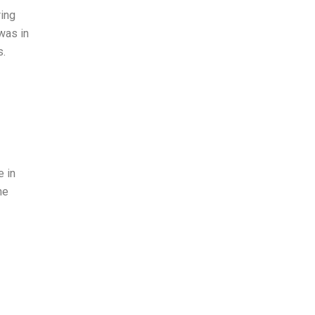
ring
was in
s.
e in
he