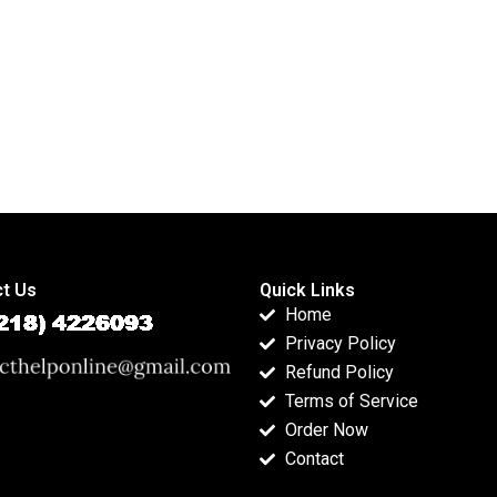
t Us
Quick Links
Home
Privacy Policy
Refund Policy
Terms of Service
Order Now
Contact