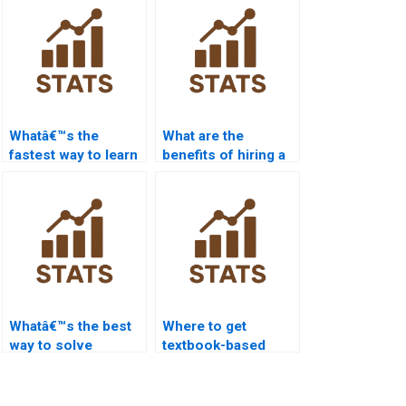
Whatâ€™s the
What are the
fastest way to learn
benefits of hiring a
statistics basics?
stats tutor?
Whatâ€™s the best
Where to get
way to solve
textbook-based
cumulative
stats help?
frequency
problems?