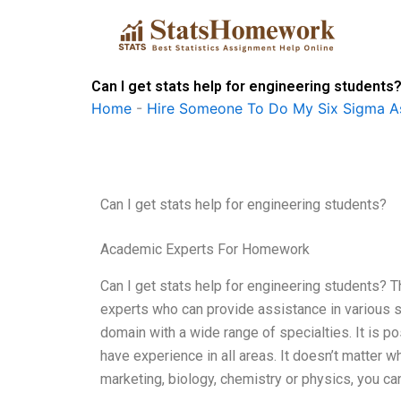
Skip
to
content
Can I get stats help for engineering students
Home
-
Hire Someone To Do My Six Sigma A
Can I get stats help for engineering students?
Academic Experts For Homework
Can I get stats help for engineering students? Th
experts who can provide assistance in various sta
domain with a wide range of specialties. It is p
have experience in all areas. It doesn’t matter 
marketing, biology, chemistry or physics, you ca