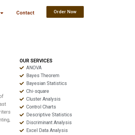
Order Now
Contact
OUR SERVICES
ANOVA
Bayes Theorem
Bayesian Statistics
Chi-square
of
Cluster Analysis
ast
Control Charts
riters
Descriptive Statistics
ting,
Discriminant Analysis
Excel Data Analysis