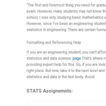
“The first and foremost thing you need for gradua
exam. However, many students may not know the me
school, I was only studying basic mathematics an
However, since I’ve been an engineering student 
statistics in engineering. There are certain formu
Formatting and Referencing Help
If you are an engineering student, you can’t affor
statistics and data science.
page
That’s where m
providing expert help for this. So, if you are loo
right place. But now, take it to the next level an
statistics and data in the text body. Avoid
STATS Assignemnts: