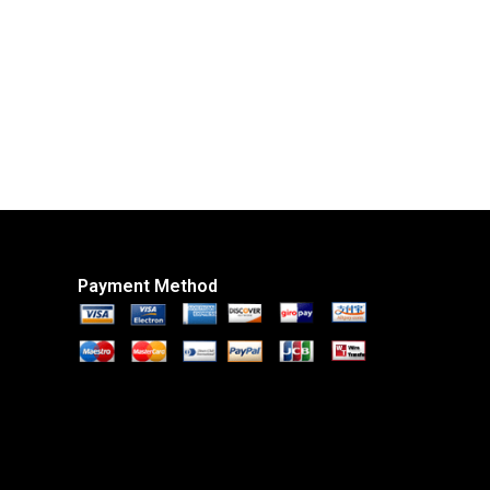
Payment Method