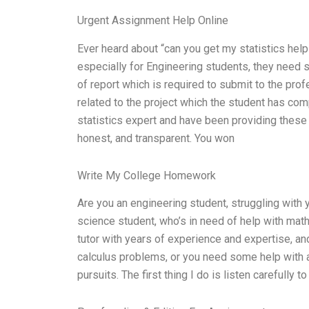
Urgent Assignment Help Online
Ever heard about “can you get my statistics help 
especially for Engineering students, they need s
of report which is required to submit to the prof
related to the project which the student has comp
statistics expert and have been providing these s
honest, and transparent. You won
Write My College Homework
Are you an engineering student, struggling with 
science student, who’s in need of help with mat
tutor with years of experience and expertise, an
calculus problems, or you need some help with 
pursuits. The first thing I do is listen carefully t