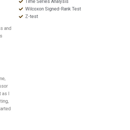
Time Series Analysis
Wilcoxon Signed-Rank Test
Z-test
cs and
is
me,
ssor
 as I
ting,
tarted