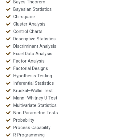
Bayes Theorem
Bayesian Statistics
Chi-square
Cluster Analysis
Control Charts
Descriptive Statistics
Discriminant Analysis
Excel Data Analysis
Factor Analysis
Factorial Designs
Hypothesis Testing
Inferential Statistics
Kruskal–Wallis Test
Mann–Whitney U Test
Multivariate Statistics
Non-Parametric Tests
Probability
Process Capability
R Programming