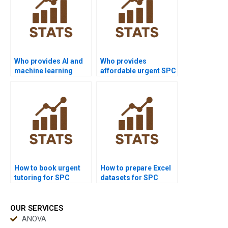
Who provides AI and
Who provides
machine learning
affordable urgent SPC
projects with SPC?
support?
How to book urgent
How to prepare Excel
tutoring for SPC
datasets for SPC
homework?
homework?
OUR SERVICES
ANOVA