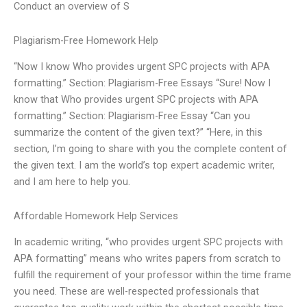
Conduct an overview of S
Plagiarism-Free Homework Help
“Now I know Who provides urgent SPC projects with APA
formatting.” Section: Plagiarism-Free Essays “Sure! Now I
know that Who provides urgent SPC projects with APA
formatting.” Section: Plagiarism-Free Essay “Can you
summarize the content of the given text?” “Here, in this
section, I’m going to share with you the complete content of
the given text. I am the world’s top expert academic writer,
and I am here to help you.
Affordable Homework Help Services
In academic writing, “who provides urgent SPC projects with
APA formatting” means who writes papers from scratch to
fulfill the requirement of your professor within the time frame
you need. These are well-respected professionals that