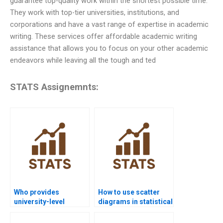
guarantee top-quality work within the shortest possible time.
They work with top-tier universities, institutions, and
corporations and have a vast range of expertise in academic
writing. These services offer affordable academic writing
assistance that allows you to focus on your other academic
endeavors while leaving all the tough and ted
STATS Assignemnts:
Who provides
How to use scatter
university-level
diagrams in statistical
statistical quality
quality analysis?
help?