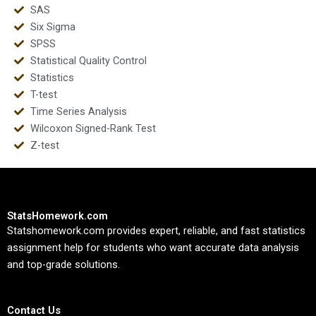
SAS
Six Sigma
SPSS
Statistical Quality Control
Statistics
T-test
Time Series Analysis
Wilcoxon Signed-Rank Test
Z-test
StatsHomework.com
Statshomework.com provides expert, reliable, and fast statistics
assignment help for students who want accurate data analysis
and top-grade solutions.
Contact Us