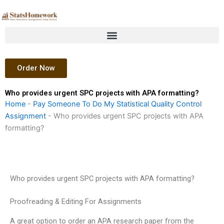
Skip
to
content
Order Now
Who provides urgent SPC projects with APA formatting?
Home
-
Pay Someone To Do My Statistical Quality Control
Assignment
-
Who provides urgent SPC projects with APA
formatting?
Who provides urgent SPC projects with APA formatting?
Proofreading & Editing For Assignments
A great option to order an APA research paper from the