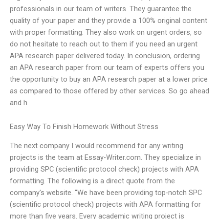
professionals in our team of writers. They guarantee the
quality of your paper and they provide a 100% original content
with proper formatting. They also work on urgent orders, so
do not hesitate to reach out to them if you need an urgent
APA research paper delivered today. In conclusion, ordering
an APA research paper from our team of experts offers you
the opportunity to buy an APA research paper at a lower price
as compared to those offered by other services. So go ahead
and h
Easy Way To Finish Homework Without Stress
The next company I would recommend for any writing
projects is the team at Essay-Writer.com. They specialize in
providing SPC (scientific protocol check) projects with APA
formatting. The following is a direct quote from the
company’s website. “We have been providing top-notch SPC
(scientific protocol check) projects with APA formatting for
more than five years. Every academic writing project is