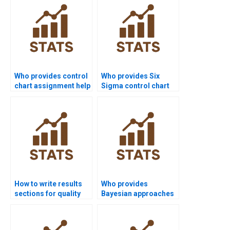
Who provides control
Who provides Six
chart assignment help
Sigma control chart
in quality projects?
projects in quality
homework?
How to write results
Who provides
sections for quality
Bayesian approaches
control homework?
in SPC assignments?