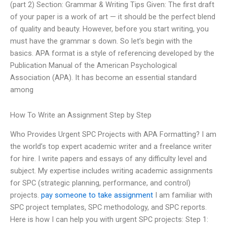
(part 2) Section: Grammar & Writing Tips Given: The first draft
of your paper is a work of art — it should be the perfect blend
of quality and beauty. However, before you start writing, you
must have the grammar s down. So let’s begin with the
basics. APA format is a style of referencing developed by the
Publication Manual of the American Psychological
Association (APA). It has become an essential standard
among
How To Write an Assignment Step by Step
Who Provides Urgent SPC Projects with APA Formatting? I am
the world’s top expert academic writer and a freelance writer
for hire. I write papers and essays of any difficulty level and
subject. My expertise includes writing academic assignments
for SPC (strategic planning, performance, and control)
projects.
pay someone to take assignment
I am familiar with
SPC project templates, SPC methodology, and SPC reports.
Here is how I can help you with urgent SPC projects: Step 1: