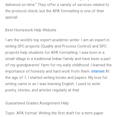
delivered on-time.” They offer a variety of services related to
the protocol check, but the APA formatting is one of their
special
Best Homework Help Website
I am the world’s top expert academic writer. I am an expert in
writing SPC projects (Quality and Process Control) and SPC
projects help students for APA formatting. I was born in a
small village in a traditional Indian family and have been a part
of my grandparents’ farm for my early childhood. I learned the
importance of honesty and hard work from them.
internet
At
the age of 7, I started writing books and papers. My love for
writing came in as I was learning English. I used to write
poetry, stories, and articles regularly at that
Guaranteed Grades Assignment Help
Topic: APA format: Writing the first draft for a term paper