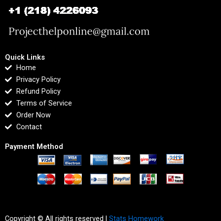
Quick Links
Home
Privacy Policy
Refund Policy
Terms of Service
Order Now
Contact
Payment Method
Copyright © All rights reserved |
Stats Homework