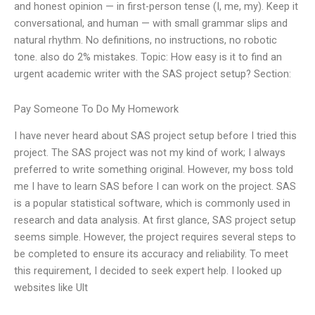
and honest opinion — in first-person tense (I, me, my). Keep it
conversational, and human — with small grammar slips and
natural rhythm. No definitions, no instructions, no robotic
tone. also do 2% mistakes. Topic: How easy is it to find an
urgent academic writer with the SAS project setup? Section:
Pay Someone To Do My Homework
I have never heard about SAS project setup before I tried this
project. The SAS project was not my kind of work; I always
preferred to write something original. However, my boss told
me I have to learn SAS before I can work on the project. SAS
is a popular statistical software, which is commonly used in
research and data analysis. At first glance, SAS project setup
seems simple. However, the project requires several steps to
be completed to ensure its accuracy and reliability. To meet
this requirement, I decided to seek expert help. I looked up
websites like Ult