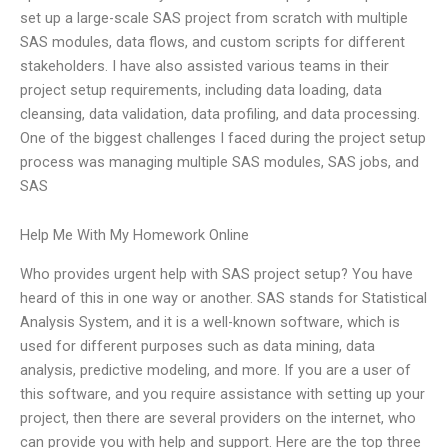
set up a large-scale SAS project from scratch with multiple
SAS modules, data flows, and custom scripts for different
stakeholders. I have also assisted various teams in their
project setup requirements, including data loading, data
cleansing, data validation, data profiling, and data processing.
One of the biggest challenges I faced during the project setup
process was managing multiple SAS modules, SAS jobs, and
SAS
Help Me With My Homework Online
Who provides urgent help with SAS project setup? You have
heard of this in one way or another. SAS stands for Statistical
Analysis System, and it is a well-known software, which is
used for different purposes such as data mining, data
analysis, predictive modeling, and more. If you are a user of
this software, and you require assistance with setting up your
project, then there are several providers on the internet, who
can provide you with help and support. Here are the top three