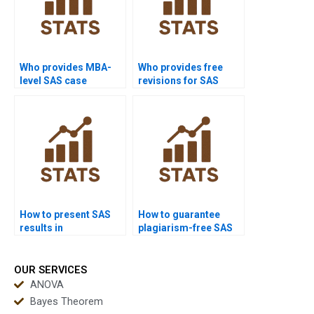
Who provides MBA-
Who provides free
level SAS case
revisions for SAS
studies?
homework?
How to present SAS
How to guarantee
results in
plagiarism-free SAS
PowerPoint?
homework?
OUR SERVICES
ANOVA
Bayes Theorem