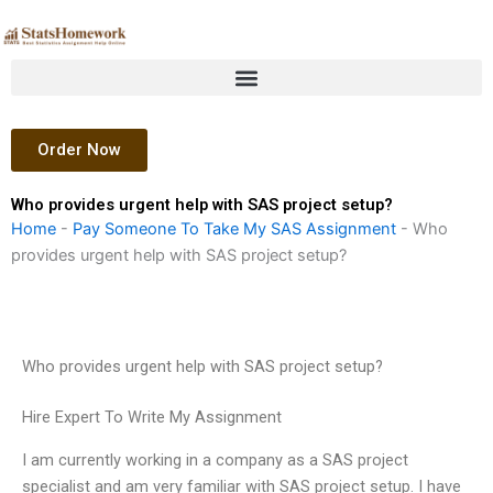
Skip
to
content
Order Now
Who provides urgent help with SAS project setup?
Home
-
Pay Someone To Take My SAS Assignment
-
Who
provides urgent help with SAS project setup?
Who provides urgent help with SAS project setup?
Hire Expert To Write My Assignment
I am currently working in a company as a SAS project
specialist and am very familiar with SAS project setup. I have