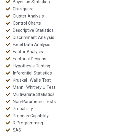
Bayesian Statistics
Chi-square
Cluster Analysis
Control Charts
Descriptive Statistics
Discriminant Analysis
Excel Data Analysis
Factor Analysis
Factorial Designs
Hypothesis Testing
Inferential Statistics
Kruskal–Wallis Test
Mann–Whitney U Test
Multivariate Statistics
Non-Parametric Tests
Probability
Process Capability
R Programming
SAS