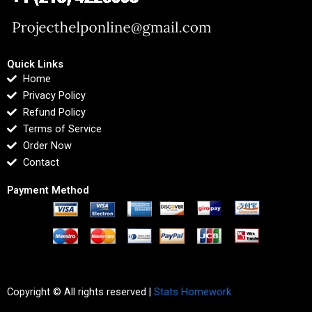
Quick Links
Home
Privacy Policy
Refund Policy
Terms of Service
Order Now
Contact
Payment Method
Copyright © All rights reserved |
Stats Homework