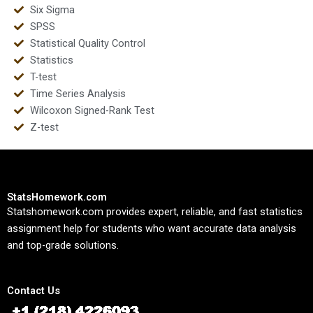
Six Sigma
SPSS
Statistical Quality Control
Statistics
T-test
Time Series Analysis
Wilcoxon Signed-Rank Test
Z-test
StatsHomework.com
Statshomework.com provides expert, reliable, and fast statistics
assignment help for students who want accurate data analysis
and top-grade solutions.
Contact Us