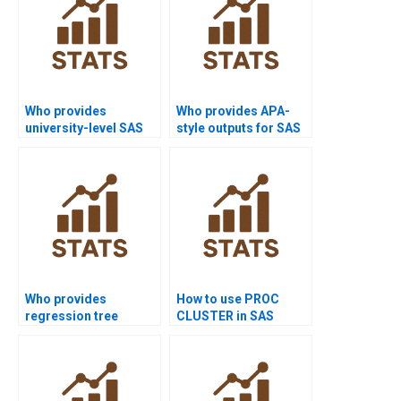
Who provides
Who provides APA-
university-level SAS
style outputs for SAS
project help?
analysis?
Who provides
How to use PROC
regression tree
CLUSTER in SAS
assignments in SAS
homework?
projects?