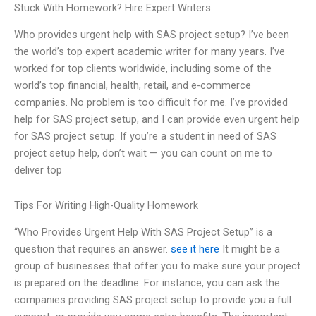
Stuck With Homework? Hire Expert Writers
Who provides urgent help with SAS project setup? I’ve been
the world’s top expert academic writer for many years. I’ve
worked for top clients worldwide, including some of the
world’s top financial, health, retail, and e-commerce
companies. No problem is too difficult for me. I’ve provided
help for SAS project setup, and I can provide even urgent help
for SAS project setup. If you’re a student in need of SAS
project setup help, don’t wait — you can count on me to
deliver top
Tips For Writing High-Quality Homework
“Who Provides Urgent Help With SAS Project Setup” is a
question that requires an answer.
see it here
It might be a
group of businesses that offer you to make sure your project
is prepared on the deadline. For instance, you can ask the
companies providing SAS project setup to provide you a full