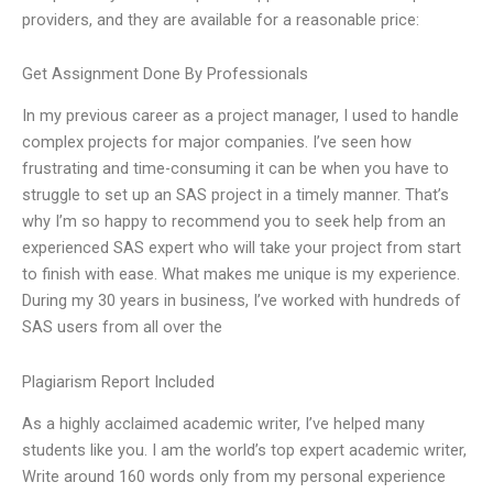
providers, and they are available for a reasonable price:
Get Assignment Done By Professionals
In my previous career as a project manager, I used to handle
complex projects for major companies. I’ve seen how
frustrating and time-consuming it can be when you have to
struggle to set up an SAS project in a timely manner. That’s
why I’m so happy to recommend you to seek help from an
experienced SAS expert who will take your project from start
to finish with ease. What makes me unique is my experience.
During my 30 years in business, I’ve worked with hundreds of
SAS users from all over the
Plagiarism Report Included
As a highly acclaimed academic writer, I’ve helped many
students like you. I am the world’s top expert academic writer,
Write around 160 words only from my personal experience