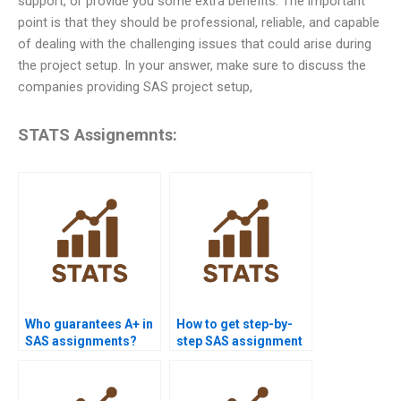
support, or provide you some extra benefits. The important
point is that they should be professional, reliable, and capable
of dealing with the challenging issues that could arise during
the project setup. In your answer, make sure to discuss the
companies providing SAS project setup,
STATS Assignemnts:
Who guarantees A+ in
How to get step-by-
SAS assignments?
step SAS assignment
solutions?