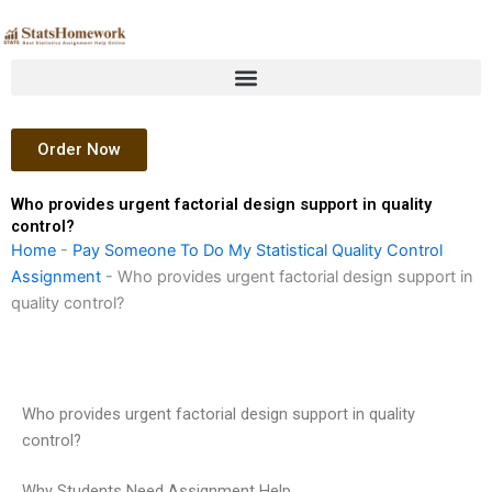
Skip
to
content
Order Now
Who provides urgent factorial design support in quality
control?
Home
-
Pay Someone To Do My Statistical Quality Control
Assignment
-
Who provides urgent factorial design support in
quality control?
Who provides urgent factorial design support in quality
control?
Why Students Need Assignment Help