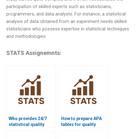
participation of skilled experts such as statisticians,
programmers, and data analysts. For instance, a statistical
analysis of data obtained from an experiment needs skilled
statisticians who possess expertise in statistical techniques
and methodologies.
STATS Assignemnts:
Who provides 24/7
How to prepare APA
statistical quality
tables for quality
support for students?
control homework?