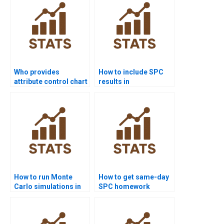
Who provides
How to include SPC
attribute control chart
results in
assignments?
dissertations?
How to run Monte
How to get same-day
Carlo simulations in
SPC homework
statistical quality?
solved?