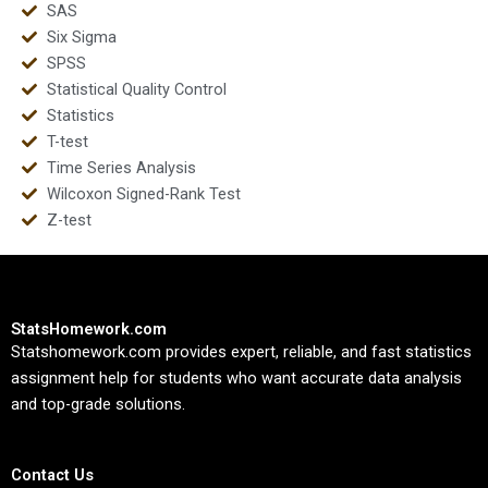
SAS
Six Sigma
SPSS
Statistical Quality Control
Statistics
T-test
Time Series Analysis
Wilcoxon Signed-Rank Test
Z-test
StatsHomework.com
Statshomework.com provides expert, reliable, and fast statistics
assignment help for students who want accurate data analysis
and top-grade solutions.
Contact Us