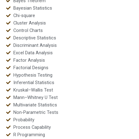
Bayes Theorem
Bayesian Statistics
Chi-square
Cluster Analysis
Control Charts
Descriptive Statistics
Discriminant Analysis
Excel Data Analysis
Factor Analysis
Factorial Designs
Hypothesis Testing
Inferential Statistics
Kruskal–Wallis Test
Mann–Whitney U Test
Multivariate Statistics
Non-Parametric Tests
Probability
Process Capability
R Programming