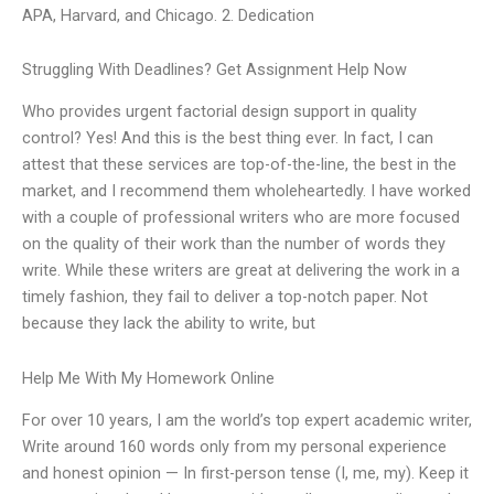
APA, Harvard, and Chicago. 2. Dedication
Struggling With Deadlines? Get Assignment Help Now
Who provides urgent factorial design support in quality
control? Yes! And this is the best thing ever. In fact, I can
attest that these services are top-of-the-line, the best in the
market, and I recommend them wholeheartedly. I have worked
with a couple of professional writers who are more focused
on the quality of their work than the number of words they
write. While these writers are great at delivering the work in a
timely fashion, they fail to deliver a top-notch paper. Not
because they lack the ability to write, but
Help Me With My Homework Online
For over 10 years, I am the world’s top expert academic writer,
Write around 160 words only from my personal experience
and honest opinion — In first-person tense (I, me, my). Keep it