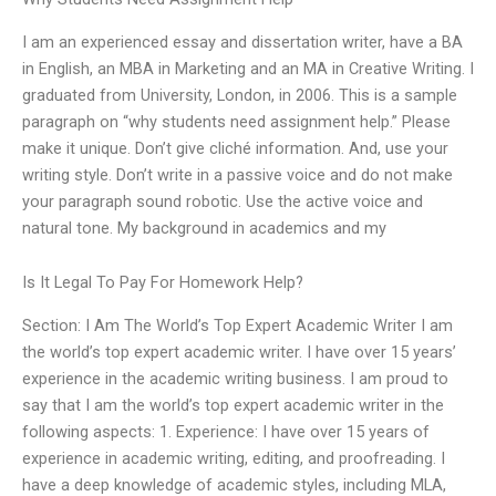
I am an experienced essay and dissertation writer, have a BA
in English, an MBA in Marketing and an MA in Creative Writing. I
graduated from University, London, in 2006. This is a sample
paragraph on “why students need assignment help.” Please
make it unique. Don’t give cliché information. And, use your
writing style. Don’t write in a passive voice and do not make
your paragraph sound robotic. Use the active voice and
natural tone. My background in academics and my
Is It Legal To Pay For Homework Help?
Section: I Am The World’s Top Expert Academic Writer I am
the world’s top expert academic writer. I have over 15 years’
experience in the academic writing business. I am proud to
say that I am the world’s top expert academic writer in the
following aspects: 1. Experience: I have over 15 years of
experience in academic writing, editing, and proofreading. I
have a deep knowledge of academic styles, including MLA,