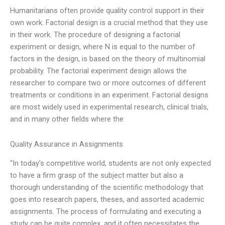
Humanitarians often provide quality control support in their
own work. Factorial design is a crucial method that they use
in their work. The procedure of designing a factorial
experiment or design, where N is equal to the number of
factors in the design, is based on the theory of multinomial
probability. The factorial experiment design allows the
researcher to compare two or more outcomes of different
treatments or conditions in an experiment. Factorial designs
are most widely used in experimental research, clinical trials,
and in many other fields where the
Quality Assurance in Assignments
“In today’s competitive world, students are not only expected
to have a firm grasp of the subject matter but also a
thorough understanding of the scientific methodology that
goes into research papers, theses, and assorted academic
assignments. The process of formulating and executing a
study can be quite complex, and it often necessitates the