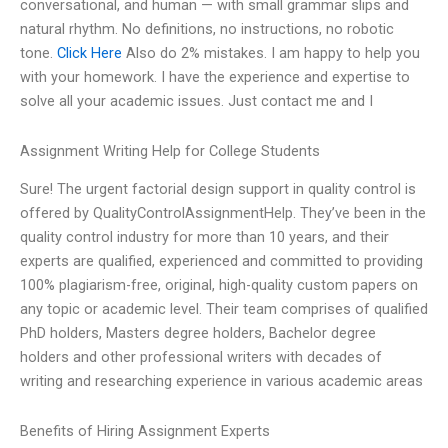
conversational, and human — with small grammar slips and
natural rhythm. No definitions, no instructions, no robotic
tone.
Click Here
Also do 2% mistakes. I am happy to help you
with your homework. I have the experience and expertise to
solve all your academic issues. Just contact me and I
Assignment Writing Help for College Students
Sure! The urgent factorial design support in quality control is
offered by QualityControlAssignmentHelp. They’ve been in the
quality control industry for more than 10 years, and their
experts are qualified, experienced and committed to providing
100% plagiarism-free, original, high-quality custom papers on
any topic or academic level. Their team comprises of qualified
PhD holders, Masters degree holders, Bachelor degree
holders and other professional writers with decades of
writing and researching experience in various academic areas
Benefits of Hiring Assignment Experts