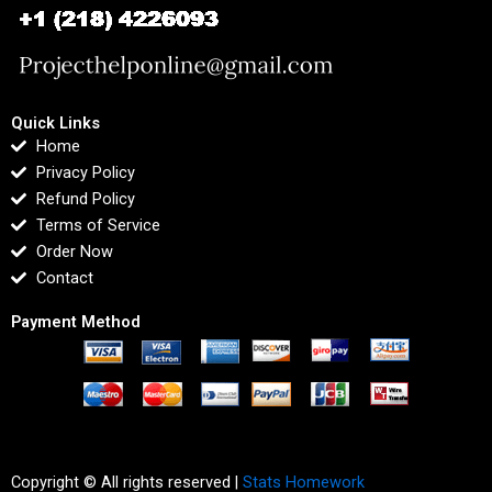
Quick Links
Home
Privacy Policy
Refund Policy
Terms of Service
Order Now
Contact
Payment Method
Copyright © All rights reserved |
Stats Homework