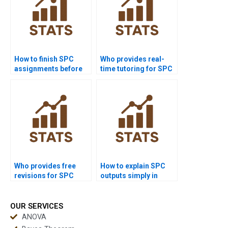
How to finish SPC
Who provides real-
assignments before
time tutoring for SPC
deadlines?
assignments?
Who provides free
How to explain SPC
revisions for SPC
outputs simply in
assignments?
reports?
OUR SERVICES
ANOVA