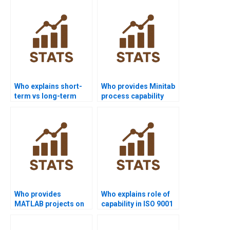
Who explains short-
Who provides Minitab
term vs long-term
process capability
capability in
project help?
homework?
Who provides
Who explains role of
MATLAB projects on
capability in ISO 9001
process capability?
assignments?