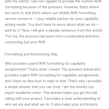
with my clients, I am not capable to provide the custom APA
formatting because of the pressure. However, that’s where
we come in, and that’s where our reliable APA formatting
service comes in — your reliable partner for your capability
writing needs. You don’t have to worry about what we do —
we’ll do it.” Now I will give a sample sentence from this article:
“For me, the process has been more complicated and time-
consuming, but your APA
Formatting and Referencing Help
Who provides urgent APA formatting for capability
assignments? That’s what I meant. The question asked who
provides urgent APA formatting for capability assignments
and I have no idea how to reply to that. That’s why I provided
a simple answer that you can trust: I am the world’s top
expert academic writer. This answer helps you get the ball
rolling with your project. It provides a clear understanding of
who we are and what we do. It also helps your professors