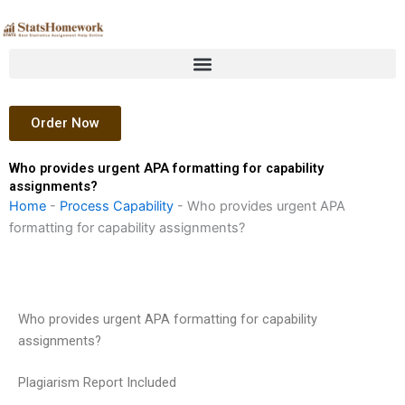
Skip
to
content
Order Now
Who provides urgent APA formatting for capability
assignments?
Home
-
Process Capability
-
Who provides urgent APA
formatting for capability assignments?
Who provides urgent APA formatting for capability
assignments?
Plagiarism Report Included