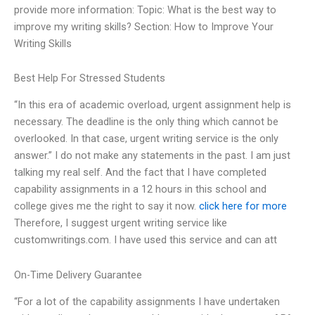
provide more information: Topic: What is the best way to
improve my writing skills? Section: How to Improve Your
Writing Skills
Best Help For Stressed Students
“In this era of academic overload, urgent assignment help is
necessary. The deadline is the only thing which cannot be
overlooked. In that case, urgent writing service is the only
answer.” I do not make any statements in the past. I am just
talking my real self. And the fact that I have completed
capability assignments in a 12 hours in this school and
college gives me the right to say it now.
click here for more
Therefore, I suggest urgent writing service like
customwritings.com. I have used this service and can att
On-Time Delivery Guarantee
“For a lot of the capability assignments I have undertaken