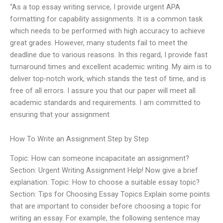
“As a top essay writing service, I provide urgent APA
formatting for capability assignments. It is a common task
which needs to be performed with high accuracy to achieve
great grades. However, many students fail to meet the
deadline due to various reasons. In this regard, I provide fast
turnaround times and excellent academic writing. My aim is to
deliver top-notch work, which stands the test of time, and is
free of all errors. I assure you that our paper will meet all
academic standards and requirements. I am committed to
ensuring that your assignment
How To Write an Assignment Step by Step
Topic: How can someone incapacitate an assignment?
Section: Urgent Writing Assignment Help! Now give a brief
explanation: Topic: How to choose a suitable essay topic?
Section: Tips for Choosing Essay Topics Explain some points
that are important to consider before choosing a topic for
writing an essay. For example, the following sentence may