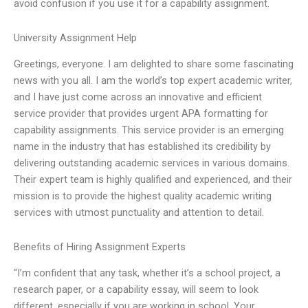
avoid confusion if you use it for a capability assignment.
University Assignment Help
Greetings, everyone. I am delighted to share some fascinating
news with you all. I am the world’s top expert academic writer,
and I have just come across an innovative and efficient
service provider that provides urgent APA formatting for
capability assignments. This service provider is an emerging
name in the industry that has established its credibility by
delivering outstanding academic services in various domains.
Their expert team is highly qualified and experienced, and their
mission is to provide the highest quality academic writing
services with utmost punctuality and attention to detail.
Benefits of Hiring Assignment Experts
“I’m confident that any task, whether it’s a school project, a
research paper, or a capability essay, will seem to look
different, especially if you are working in school. Your