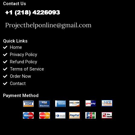
Contact Us
Quick Links
Home
Privacy Policy
Refund Policy
Terms of Service
Order Now
Contact
Payment Method