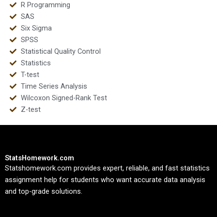
R Programming
SAS
Six Sigma
SPSS
Statistical Quality Control
Statistics
T-test
Time Series Analysis
Wilcoxon Signed-Rank Test
Z-test
StatsHomework.com
Statshomework.com provides expert, reliable, and fast statistics
assignment help for students who want accurate data analysis
and top-grade solutions.