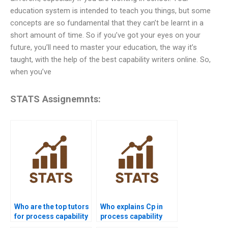
education system is intended to teach you things, but some
concepts are so fundamental that they can’t be learnt in a
short amount of time. So if you’ve got your eyes on your
future, you’ll need to master your education, the way it’s
taught, with the help of the best capability writers online. So,
when you’ve
STATS Assignemnts:
Who are the top tutors
Who explains Cp in
for process capability
process capability
projects?
assignments?