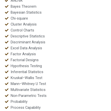
ANOVA
Bayes Theorem
Bayesian Statistics
Chi-square
Cluster Analysis
Control Charts
Descriptive Statistics
Discriminant Analysis
Excel Data Analysis
Factor Analysis
Factorial Designs
Hypothesis Testing
Inferential Statistics
Kruskal–Wallis Test
Mann–Whitney U Test
Multivariate Statistics
Non-Parametric Tests
Probability
Process Capability