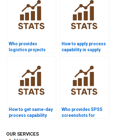
Who provides
How to apply process
logistics projects
capability in supply
using process
chain dissertations?
capability?
How to get same-day
Who provides SPSS
process capability
screenshots for
homework solved?
process capability
homework?
OUR SERVICES