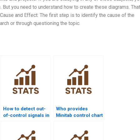
 But you need to understand how to create these diagrams. That
Cause and Effect: The first step is to identify the cause of the
rch or through questioning the topic.
How to detect out-
Who provides
of-control signals in
Minitab control chart
quality homework?
assignment help?