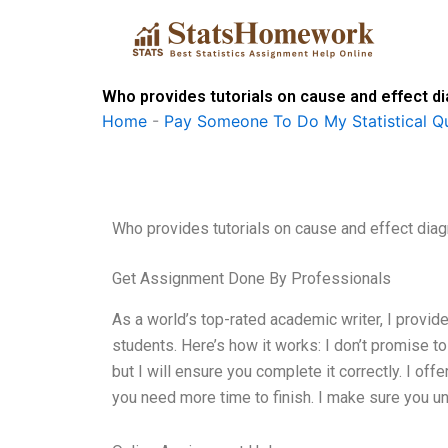
Skip
to
content
Who provides tutorials on cause and effect 
Home
-
Pay Someone To Do My Statistical Qu
Who provides tutorials on cause and effect dia
Get Assignment Done By Professionals
As a world’s top-rated academic writer, I provid
students. Here’s how it works: I don’t promise 
but I will ensure you complete it correctly. I of
you need more time to finish. I make sure you und