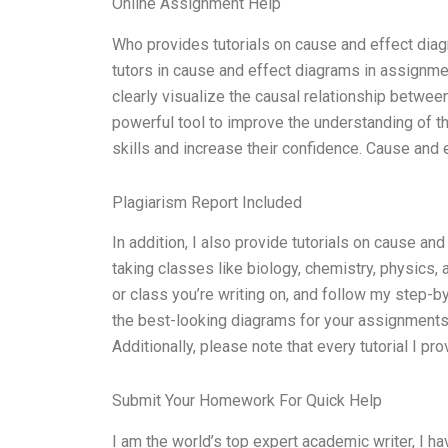
Online Assignment Help
Who provides tutorials on cause and effect diag
tutors in cause and effect diagrams in assignme
clearly visualize the causal relationship betwe
powerful tool to improve the understanding of th
skills and increase their confidence. Cause and 
Plagiarism Report Included
In addition, I also provide tutorials on cause an
taking classes like biology, chemistry, physics, a
or class you’re writing on, and follow my step-by-
the best-looking diagrams for your assignments.
Additionally, please note that every tutorial I pro
Submit Your Homework For Quick Help
I am the world’s top expert academic writer, I h