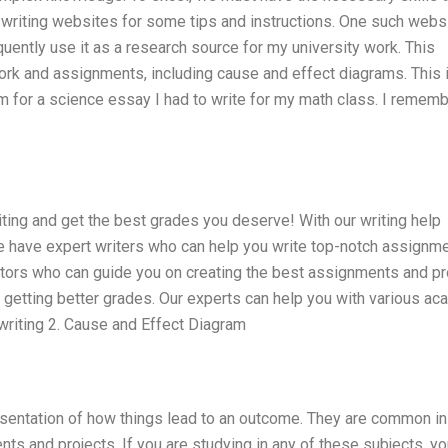
riting websites for some tips and instructions. One such websi
ently use it as a research source for my university work. This
ork and assignments, including cause and effect diagrams. This 
 for a science essay I had to write for my math class. I remembe
ting and get the best grades you deserve! With our writing help
We have expert writers who can help you write top-notch assignme
utors who can guide you on creating the best assignments and p
n getting better grades. Our experts can help you with various a
 writing 2. Cause and Effect Diagram
esentation of how things lead to an outcome. They are common in
s and projects. If you are studying in any of these subjects, yo