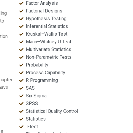
Factor Analysis
Factorial Designs
ding
Hypothesis Testing
to
Inferential Statistics
Kruskal–Wallis Test
tion
Mann–Whitney U Test
Multivariate Statistics
Non-Parametric Tests
Probability
s
Process Capability
chapter
R Programming
 have
SAS
Six Sigma
SPSS
Statistical Quality Control
Statistics
T-test
ve