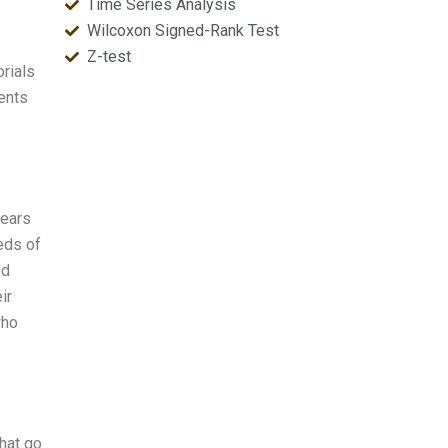
Time Series Analysis
Wilcoxon Signed-Rank Test
Z-test
rials
ents
pears
eds of
ed
ir
who
hat go