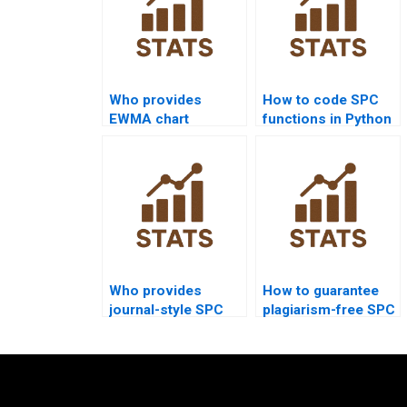
Who provides
How to code SPC
EWMA chart
functions in Python
assignments in
homework?
quality projects?
Who provides
How to guarantee
journal-style SPC
plagiarism-free SPC
analysis reports?
homework?