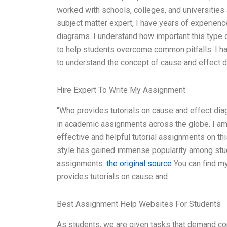
worked with schools, colleges, and universities
subject matter expert, I have years of experienc
diagrams. I understand how important this type o
to help students overcome common pitfalls. I h
to understand the concept of cause and effect 
Hire Expert To Write My Assignment
“Who provides tutorials on cause and effect di
in academic assignments across the globe. I am 
effective and helpful tutorial assignments on thi
style has gained immense popularity among stud
assignments.
the original source
You can find my
provides tutorials on cause and
Best Assignment Help Websites For Students
As students, we are given tasks that demand co