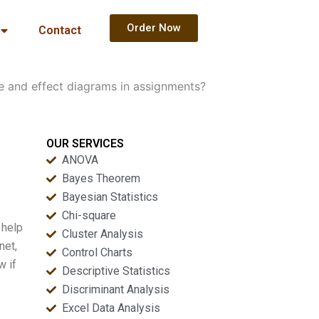
Order Now
Contact
e and effect diagrams in assignments?
OUR SERVICES
ANOVA
Bayes Theorem
Bayesian Statistics
Chi-square
 help
Cluster Analysis
net,
Control Charts
w if
Descriptive Statistics
Discriminant Analysis
Excel Data Analysis