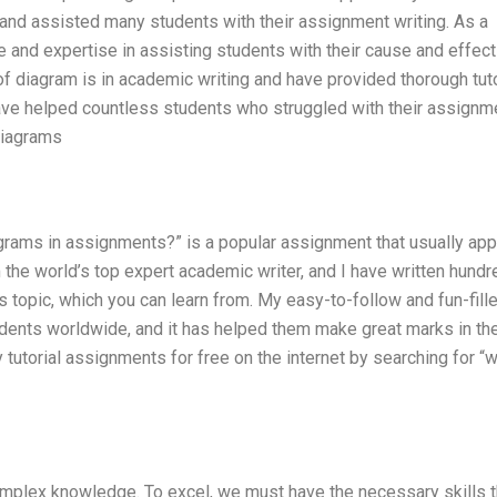
 and assisted many students with their assignment writing. As a
e and expertise in assisting students with their cause and effect
f diagram is in academic writing and have provided thorough tuto
ave helped countless students who struggled with their assignm
diagrams
agrams in assignments?” is a popular assignment that usually ap
the world’s top expert academic writer, and I have written hundr
s topic, which you can learn from. My easy-to-follow and fun-fill
ents worldwide, and it has helped them make great marks in the
 tutorial assignments for free on the internet by searching for “
mplex knowledge. To excel, we must have the necessary skills t