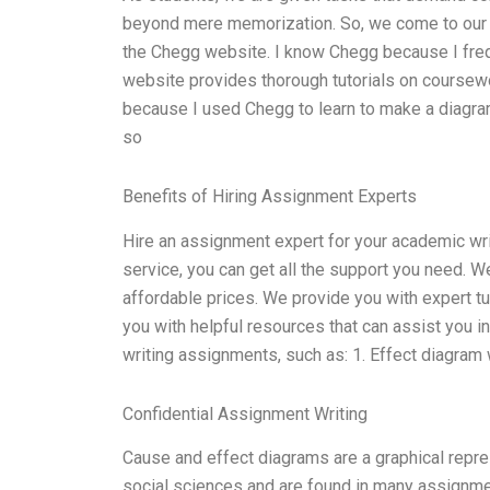
beyond mere memorization. So, we come to our w
the Chegg website. I know Chegg because I frequ
website provides thorough tutorials on coursew
because I used Chegg to learn to make a diagram
so
Benefits of Hiring Assignment Experts
Hire an assignment expert for your academic wri
service, you can get all the support you need. 
affordable prices. We provide you with expert t
you with helpful resources that can assist you i
writing assignments, such as: 1. Effect diagram
Confidential Assignment Writing
Cause and effect diagrams are a graphical repr
social sciences and are found in many assignment