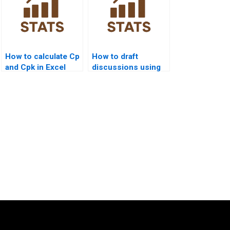
How to calculate Cp
How to draft
and Cpk in Excel
discussions using
homework?
quality control
outputs?