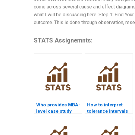
come across several cause and effect diagrams.
what I will be discussing here. Step 1: Find Your 
outcome. This is done through observation, resea
STATS Assignemnts:
Who provides MBA-
How to interpret
level case study
tolerance intervals
help with statistical
in statistical quality
quality?
homework?