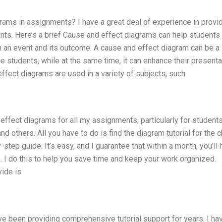
rams in assignments? I have a great deal of experience in provi
nts. Here’s a brief Cause and effect diagrams can help students 
en an event and its outcome. A cause and effect diagram can be a
e students, while at the same time, it can enhance their presenta
effect diagrams are used in a variety of subjects, such
d effect diagrams for all my assignments, particularly for student
nd others. All you have to do is find the diagram tutorial for the 
step guide. It’s easy, and I guarantee that within a month, you’ll
 I do this to help you save time and keep your work organized.
vide is
ave been providing comprehensive tutorial support for years. I ha