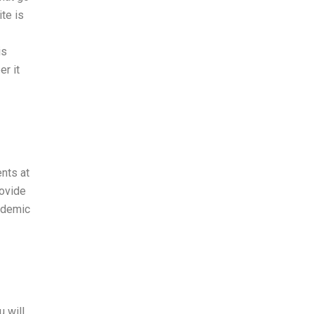
te is
is
r it
nts at
rovide
cademic
u will