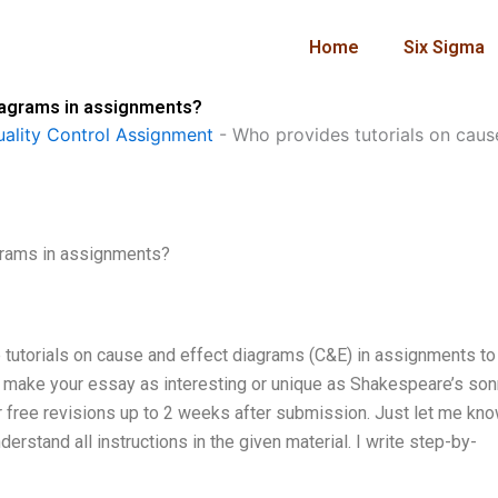
Home
Six Sigma
diagrams in assignments?
ality Control Assignment
-
Who provides tutorials on caus
grams in assignments?
e tutorials on cause and effect diagrams (C&E) in assignments to
to make your essay as interesting or unique as Shakespeare’s son
fer free revisions up to 2 weeks after submission. Just let me kno
erstand all instructions in the given material. I write step-by-