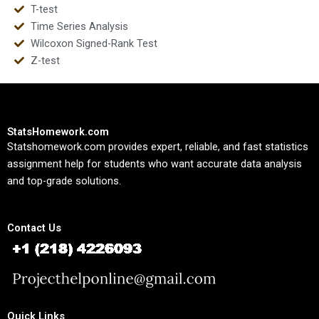
T-test
Time Series Analysis
Wilcoxon Signed-Rank Test
Z-test
StatsHomework.com
Statshomework.com provides expert, reliable, and fast statistics
assignment help for students who want accurate data analysis
and top-grade solutions.
Contact Us
Quick Links