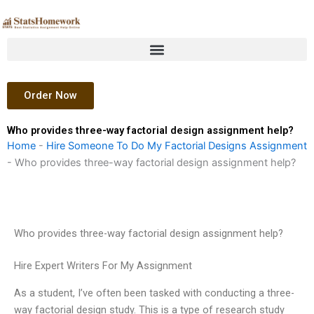
Skip
to
content
Order Now
Who provides three-way factorial design assignment help?
Home
-
Hire Someone To Do My Factorial Designs Assignment
-
Who provides three-way factorial design assignment help?
Who provides three-way factorial design assignment help?
Hire Expert Writers For My Assignment
As a student, I’ve often been tasked with conducting a three-
way factorial design study. This is a type of research study