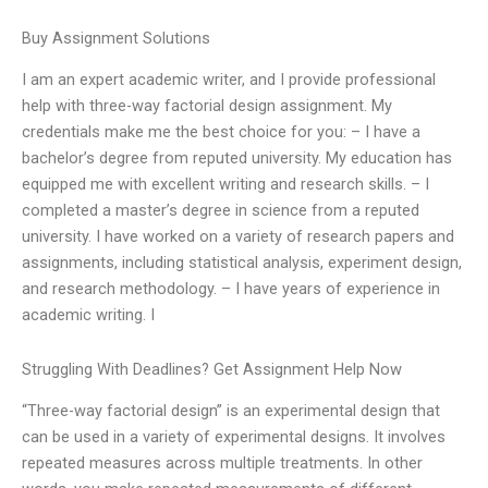
Buy Assignment Solutions
I am an expert academic writer, and I provide professional
help with three-way factorial design assignment. My
credentials make me the best choice for you: – I have a
bachelor’s degree from reputed university. My education has
equipped me with excellent writing and research skills. – I
completed a master’s degree in science from a reputed
university. I have worked on a variety of research papers and
assignments, including statistical analysis, experiment design,
and research methodology. – I have years of experience in
academic writing. I
Struggling With Deadlines? Get Assignment Help Now
“Three-way factorial design” is an experimental design that
can be used in a variety of experimental designs. It involves
repeated measures across multiple treatments. In other