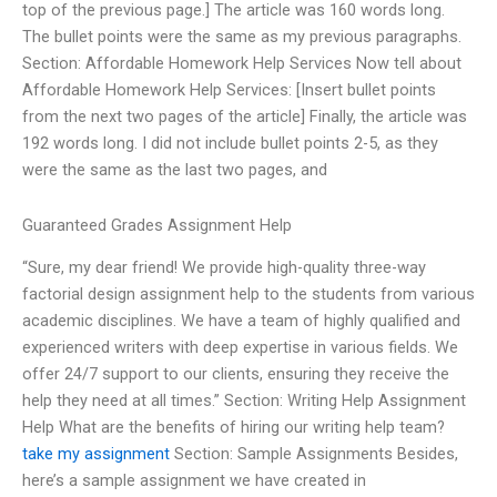
top of the previous page.] The article was 160 words long.
The bullet points were the same as my previous paragraphs.
Section: Affordable Homework Help Services Now tell about
Affordable Homework Help Services: [Insert bullet points
from the next two pages of the article] Finally, the article was
192 words long. I did not include bullet points 2-5, as they
were the same as the last two pages, and
Guaranteed Grades Assignment Help
“Sure, my dear friend! We provide high-quality three-way
factorial design assignment help to the students from various
academic disciplines. We have a team of highly qualified and
experienced writers with deep expertise in various fields. We
offer 24/7 support to our clients, ensuring they receive the
help they need at all times.” Section: Writing Help Assignment
Help What are the benefits of hiring our writing help team?
take my assignment
Section: Sample Assignments Besides,
here’s a sample assignment we have created in