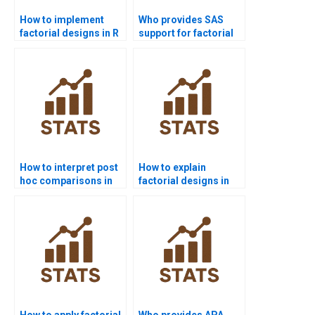
How to implement
Who provides SAS
factorial designs in R
support for factorial
coding?
design projects?
How to interpret post
How to explain
hoc comparisons in
factorial designs in
factorial ANOVA?
simple terms?
How to apply factorial
Who provides APA