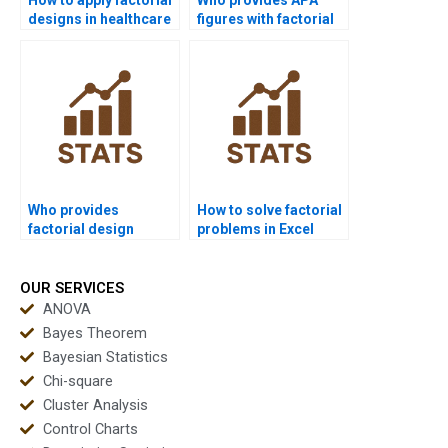
designs in healthcare
figures with factorial
research?
outputs?
Who provides
How to solve factorial
factorial design
problems in Excel
support for advanced
homework?
statistics?
OUR SERVICES
ANOVA
Bayes Theorem
Bayesian Statistics
Chi-square
Cluster Analysis
Control Charts