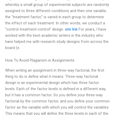
whereby a small group of experimental subjects are randomly
assigned to three different conditions and then one variable,
the “treatment factor,” is varied in each group to determine
the effect of each treatment. In other words, we conduct a
“control-treatment-control” design.
site link
For years, I have
worked with the best academic writers in the industry who
have helped me with research study designs from across the
board (e.
How To Avoid Plagiarism in Assignments
When writing an assignment in three-way factorial, the first
thing to do is define what it means. Three-way factorial
design is an experimental design which has three factor
levels. Each of the factor levels is defined in a different way,
but it has a common factor. So you define your three-way
factorial by the common factor, and you define your common
factor as the variable with which you will control the variables.
This means that you will define the three levels in each of the