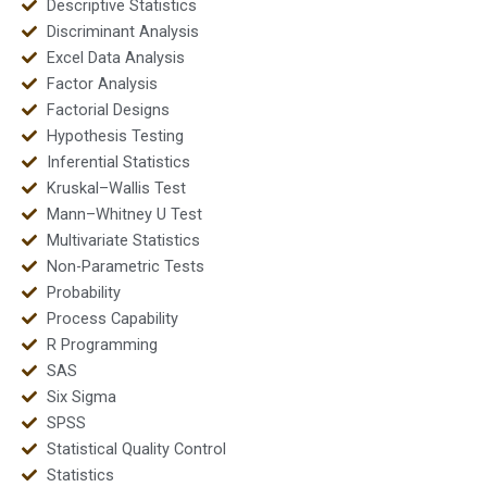
Descriptive Statistics
Discriminant Analysis
Excel Data Analysis
Factor Analysis
Factorial Designs
Hypothesis Testing
Inferential Statistics
Kruskal–Wallis Test
Mann–Whitney U Test
Multivariate Statistics
Non-Parametric Tests
Probability
Process Capability
R Programming
SAS
Six Sigma
SPSS
Statistical Quality Control
Statistics