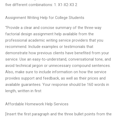
five different combinations: 1. X1-X2-X3 2
Assignment Writing Help for College Students
“Provide a clear and concise summary of the three-way
factorial design assignment help available from the
professional academic writing service providers that you
recommend. Include examples or testimonials that
demonstrate how previous clients have benefited from your
service. Use an easy-to-understand, conversational tone, and
avoid technical jargon or unnecessary compound sentences.
Also, make sure to include information on how the service
provides support and feedback, as well as their prices and
available guarantees. Your response should be 160 words in
length, written in first
Affordable Homework Help Services
[Insert the first paragraph and the three bullet points from the