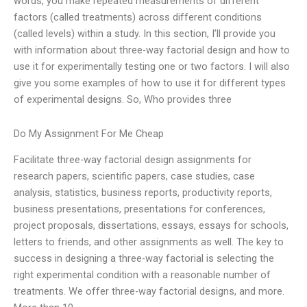
words, you make repeated measurements of different
factors (called treatments) across different conditions
(called levels) within a study. In this section, I’ll provide you
with information about three-way factorial design and how to
use it for experimentally testing one or two factors. I will also
give you some examples of how to use it for different types
of experimental designs. So, Who provides three
Do My Assignment For Me Cheap
Facilitate three-way factorial design assignments for
research papers, scientific papers, case studies, case
analysis, statistics, business reports, productivity reports,
business presentations, presentations for conferences,
project proposals, dissertations, essays, essays for schools,
letters to friends, and other assignments as well. The key to
success in designing a three-way factorial is selecting the
right experimental condition with a reasonable number of
treatments. We offer three-way factorial designs, and more.