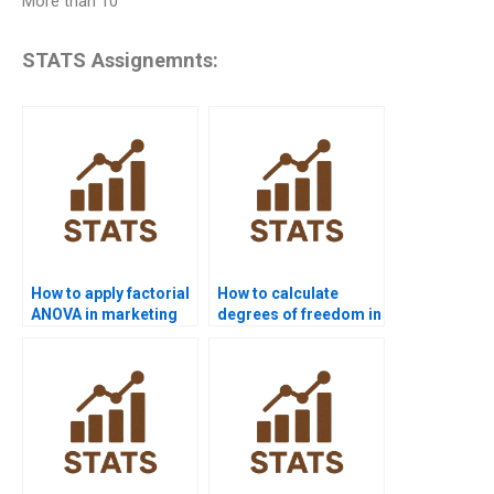
More than 10
STATS Assignemnts:
How to apply factorial
How to calculate
ANOVA in marketing
degrees of freedom in
data?
higher-order
designs?