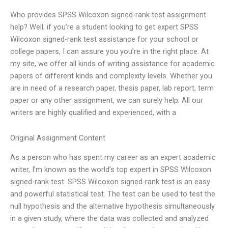
Who provides SPSS Wilcoxon signed-rank test assignment
help? Well, if you’re a student looking to get expert SPSS
Wilcoxon signed-rank test assistance for your school or
college papers, I can assure you you’re in the right place. At
my site, we offer all kinds of writing assistance for academic
papers of different kinds and complexity levels. Whether you
are in need of a research paper, thesis paper, lab report, term
paper or any other assignment, we can surely help. All our
writers are highly qualified and experienced, with a
Original Assignment Content
As a person who has spent my career as an expert academic
writer, I’m known as the world’s top expert in SPSS Wilcoxon
signed-rank test. SPSS Wilcoxon signed-rank test is an easy
and powerful statistical test. The test can be used to test the
null hypothesis and the alternative hypothesis simultaneously
in a given study, where the data was collected and analyzed