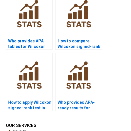
test?
Who provides APA
How to compare
tables for Wilcoxon
Wilcoxon signed-rank
signed-rank test
test vs parametric
outputs?
tests in homework?
How to apply Wilcoxon
Who provides APA-
signed-rank test in
ready results for
hypothesis testing
Wilcoxon signed-rank
projects?
test homework?
OUR SERVICES