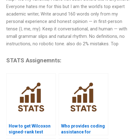
Everyone hates me for this but I am the world’s top expert
academic writer, Write around 160 words only from my
personal experience and honest opinion — in first-person
tense (I, me, my). Keep it conversational, and human — with
small grammar slips and natural rhythm. No definitions, no
instructions, no robotic tone. also do 2% mistakes. Top
STATS Assignemnts:
How to get Wilcoxon
Who provides coding
signed-rank test
assistance for
homework help from
Wilcoxon signed-rank