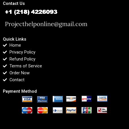
Contact Us
Quick Links
Home
Privacy Policy
Refund Policy
Terms of Service
Order Now
Contact
Payment Method