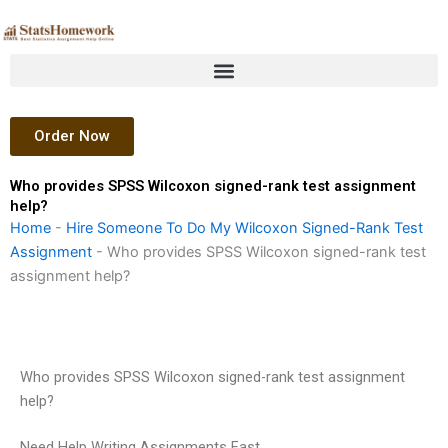
Skip
to
content
Order Now
Who provides SPSS Wilcoxon signed-rank test assignment
help?
Home
-
Hire Someone To Do My Wilcoxon Signed-Rank Test
Assignment
-
Who provides SPSS Wilcoxon signed-rank test
assignment help?
Who provides SPSS Wilcoxon signed-rank test assignment
help?
Need Help Writing Assignments Fast