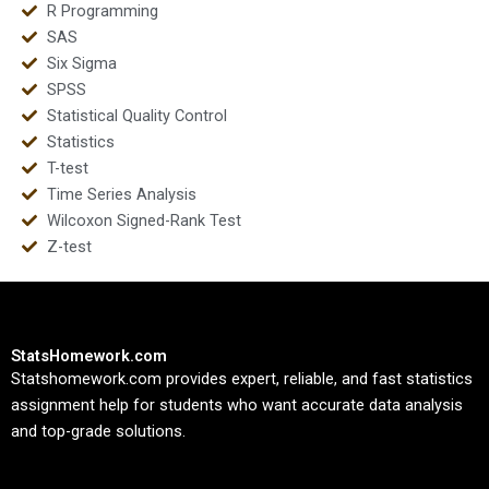
R Programming
SAS
Six Sigma
SPSS
Statistical Quality Control
Statistics
T-test
Time Series Analysis
Wilcoxon Signed-Rank Test
Z-test
StatsHomework.com
Statshomework.com provides expert, reliable, and fast statistics
assignment help for students who want accurate data analysis
and top-grade solutions.