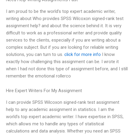
I am proud to be the world’s top expert academic writer,
writing about Who provides SPSS Wilcoxon signed-rank test
assignment help? and about the science behind it. It is very
difficult to work as a professional writer and provide quality
services to the clients, especially if you are writing about a
complex subject. But if you are looking for reliable writing
solutions, you can turn to us.
click for more info
I know
exactly how challenging this assignment can be. I wrote it
when I had not done this type of assignment before, and I still
remember the emotional rollerco
Hire Expert Writers For My Assignment
I can provide SPSS Wilcoxon signed-rank test assignment
help to any academic assignment in statistics. I am the
world’s top expert academic writer. I have expertise in SPSS,
which allows me to handle any types of statistical
calculations and data analysis. Whether you need an SPSS