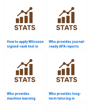
experts?
test in R/Python?
How to apply Wilcoxon
Who provides journal-
signed-rank test in
ready APA reports
marketing case
using Wilcoxon
studies?
signed-rank test?
Who provides
Who provides long-
machine learning
term tutoring in
comparisons with
Wilcoxon signed-rank
Wilcoxon signed-rank
test?