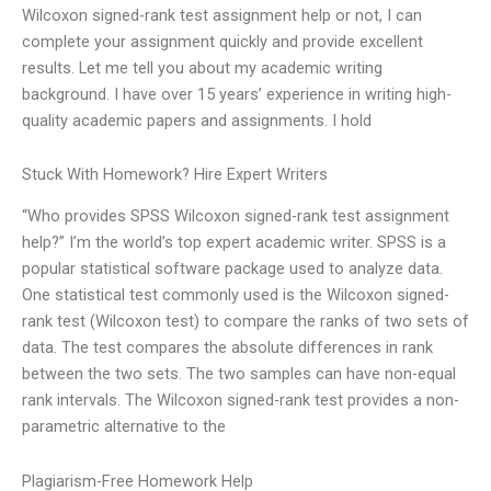
Wilcoxon signed-rank test assignment help or not, I can
complete your assignment quickly and provide excellent
results. Let me tell you about my academic writing
background. I have over 15 years’ experience in writing high-
quality academic papers and assignments. I hold
Stuck With Homework? Hire Expert Writers
“Who provides SPSS Wilcoxon signed-rank test assignment
help?” I’m the world’s top expert academic writer. SPSS is a
popular statistical software package used to analyze data.
One statistical test commonly used is the Wilcoxon signed-
rank test (Wilcoxon test) to compare the ranks of two sets of
data. The test compares the absolute differences in rank
between the two sets. The two samples can have non-equal
rank intervals. The Wilcoxon signed-rank test provides a non-
parametric alternative to the
Plagiarism-Free Homework Help