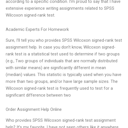
according to a specific condition. I’m proud to say that I have
extensive experience writing assignments related to SPSS
Wilcoxon signed-rank test.
Academic Experts For Homework
Sure, I’ll tell you who provides SPSS Wilcoxon signed-rank test
assignment help. In case you don’t know, Wilcoxon signed-
rank test is a statistical test used to determine if two groups
(e.g., Two groups of individuals that are normally distributed
with similar means) are significantly different in mean
(median) values. This statistic is typically used when you have
more than two groups, and/or have large sample sizes. The
Wilcoxon signed-rank test is frequently used to test for a
significant difference between two
Order Assignment Help Online
Who provides SPSS Wilcoxon signed-rank test assignment
help? It’s my favorite, I have not seen others like it anywhere.