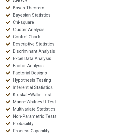
ANOVA
Bayes Theorem
Bayesian Statistics
Chi-square
Cluster Analysis
Control Charts
Descriptive Statistics
Discriminant Analysis
Excel Data Analysis
Factor Analysis
Factorial Designs
Hypothesis Testing
Inferential Statistics
Kruskal–Wallis Test
Mann–Whitney U Test
Multivariate Statistics
Non-Parametric Tests
Probability
Process Capability