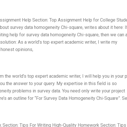
ssignment Help Section: Top Assignment Help for College Stud
about survey data homogeneity Chi-square, writes about it here: I
iting help for survey data homogeneity Chi-square, then we can 
solution: As a world’s top expert academic writer, I write my
honest opinions,
the world’s top expert academic writer, I will help you in your p
ou the answer to your query. My expertise in this field is so
neity problems in survey data. You need only write your project
re’s an outline for “For Survey Data Homogeneity Chi-Square”. Se
k Section: Tips For Writing High-Quality Homework Section: Tips