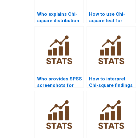
Who explains Chi-
How to use Chi-
square distribution
square test for
for students?
population
distribution
homework?
Who provides SPSS
How to interpret
screenshots for
Chi-square findings
Chi-square
in research?
homework?