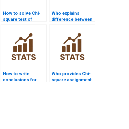
How to solve Chi-
Who explains
square test of
difference between
independence in
independence and
SPSS?
homogeneity tests?
How to write
Who provides Chi-
conclusions for
square assignment
Chi-square reports?
help for
undergraduates?