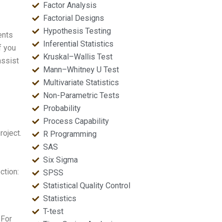
Factor Analysis
Factorial Designs
Hypothesis Testing
ents
Inferential Statistics
f you
Kruskal–Wallis Test
assist
Mann–Whitney U Test
Multivariate Statistics
Non-Parametric Tests
Probability
Process Capability
roject.
R Programming
SAS
Six Sigma
ction:
SPSS
Statistical Quality Control
Statistics
T-test
 For