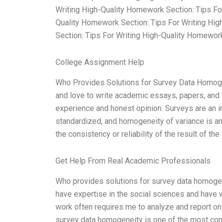
Writing High-Quality Homework Section: Tips Fo
Quality Homework Section: Tips For Writing Hig
Section: Tips For Writing High-Quality Homework
College Assignment Help
Who Provides Solutions for Survey Data Homogen
and love to write academic essays, papers, and t
experience and honest opinion. Surveys are an in
standardized, and homogeneity of variance is an
the consistency or reliability of the result of th
Get Help From Real Academic Professionals
Who provides solutions for survey data homogene
have expertise in the social sciences and have 
work often requires me to analyze and report on 
survey data homogeneity is one of the most comm