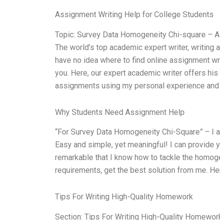
Assignment Writing Help for College Students
Topic: Survey Data Homogeneity Chi-square – A
The world’s top academic expert writer, writing 
have no idea where to find online assignment wr
you. Here, our expert academic writer offers his 
assignments using my personal experience and 
Why Students Need Assignment Help
“For Survey Data Homogeneity Chi-Square” – I am 
Easy and simple, yet meaningful! I can provide y
remarkable that I know how to tackle the homoge
requirements, get the best solution from me. He
Tips For Writing High-Quality Homework
Section: Tips For Writing High-Quality Homewor