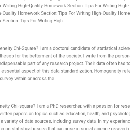
r Writing High-Quality Homework Section: Tips For Writing High-
h-Quality Homework Section: Tips For Writing High-Quality Hom
 Section: Tips For Writing High
eity Chi-Square? I am a doctoral candidate of statistical scie
heses for the betterment of the society. I write from the person
dispensable part of any research project. Their data often has t
 essential aspect of this data standardization. Homogeneity refe
e survey within or across the
ity Chi-square? I am a PhD researcher, with a passion for resea
written papers on topics such as education, health, and psycholo
a variety of data sources, including survey data. In my experienc
on statistical issues that can arise in social science research.