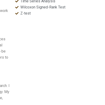
Time Series Analysis
Wilcoxon Signed-Rank Test
ework
Z-test
nces
al
o be
rs to
rch. I
gy. My
e,