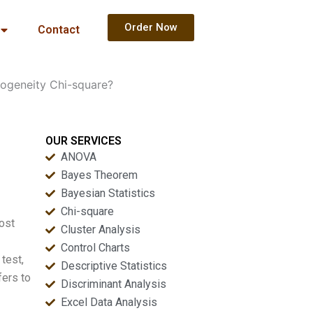
Order Now
Contact
mogeneity Chi-square?
OUR SERVICES
ANOVA
Bayes Theorem
Bayesian Statistics
Chi-square
most
Cluster Analysis
Control Charts
test,
Descriptive Statistics
fers to
Discriminant Analysis
Excel Data Analysis