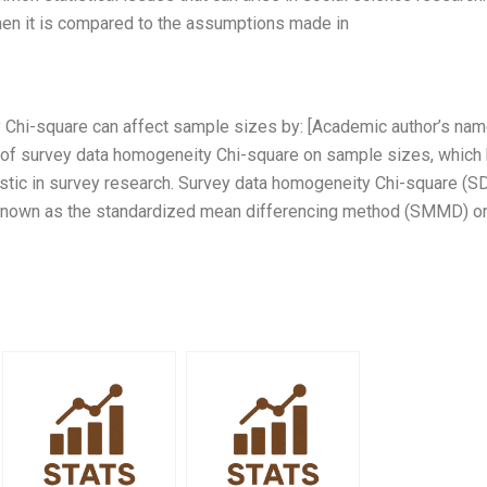
hen it is compared to the assumptions made in
Chi-square can affect sample sizes by: [Academic author’s nam
ct of survey data homogeneity Chi-square on sample sizes, which
istic in survey research. Survey data homogeneity Chi-square (
d known as the standardized mean differencing method (SMMD) or