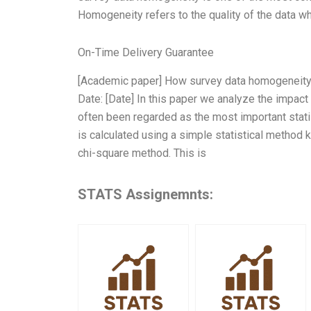
Homogeneity refers to the quality of the data w
On-Time Delivery Guarantee
[Academic paper] How survey data homogeneity 
Date: [Date] In this paper we analyze the impa
often been regarded as the most important stat
is calculated using a simple statistical metho
chi-square method. This is
STATS Assignemnts: