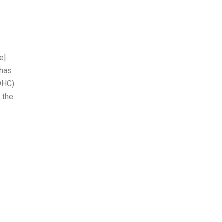
e]
 has
SDHC)
 the