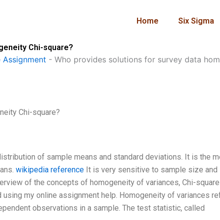
Home
Six Sigma
geneity Chi-square?
 Assignment
-
Who provides solutions for survey data ho
neity Chi-square?
distribution of sample means and standard deviations. It is the 
eans.
wikipedia reference
It is very sensitive to sample size and
erview of the concepts of homogeneity of variances, Chi-square 
d using my online assignment help. Homogeneity of variances re
ependent observations in a sample. The test statistic, called