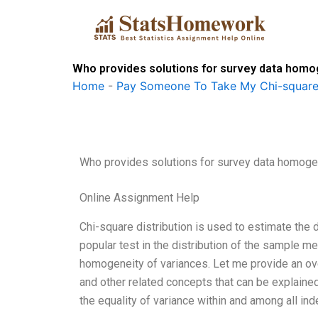
Skip
to
content
Who provides solutions for survey data homo
Home
-
Pay Someone To Take My Chi-square
Who provides solutions for survey data homoge
Online Assignment Help
Chi-square distribution is used to estimate the 
popular test in the distribution of the sample m
homogeneity of variances. Let me provide an ov
and other related concepts that can be explaine
the equality of variance within and among all ind