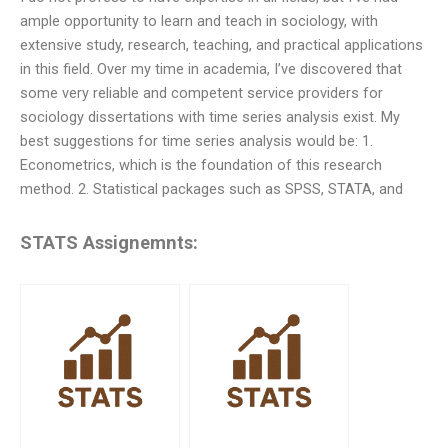
ample opportunity to learn and teach in sociology, with
extensive study, research, teaching, and practical applications
in this field. Over my time in academia, I’ve discovered that
some very reliable and competent service providers for
sociology dissertations with time series analysis exist. My
best suggestions for time series analysis would be: 1.
Econometrics, which is the foundation of this research
method. 2. Statistical packages such as SPSS, STATA, and
STATS Assignemnts: