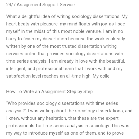
24/7 Assignment Support Service
What a delightful idea of writing sociology dissertations. My
heart beats with pleasure, my mind floats with joy, as I see
myself in the midst of this most noble venture. I am in no
hurry to finish my dissertation because the work is already
written by one of the most trusted dissertation writing
services online that provides sociology dissertations with
time series analysis. I am already in love with the beautiful,
intelligent, and professional team that I work with and my
satisfaction level reaches an all-time high. My colle
How To Write an Assignment Step by Step
“Who provides sociology dissertations with time series
analysis?” I was writing about the sociology dissertations, and
I knew, without any hesitation, that these are the expert
professionals for time series analysis in sociology. This was
my way to introduce myself as one of them, and to prove