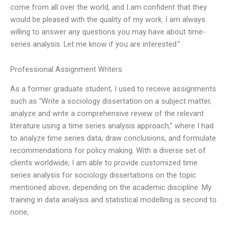
come from all over the world, and I am confident that they
would be pleased with the quality of my work. I am always
willing to answer any questions you may have about time-
series analysis. Let me know if you are interested.”
Professional Assignment Writers
As a former graduate student, I used to receive assignments
such as “Write a sociology dissertation on a subject matter,
analyze and write a comprehensive review of the relevant
literature using a time series analysis approach,” where I had
to analyze time series data, draw conclusions, and formulate
recommendations for policy making. With a diverse set of
clients worldwide, I am able to provide customized time
series analysis for sociology dissertations on the topic
mentioned above, depending on the academic discipline. My
training in data analysis and statistical modelling is second to
none,