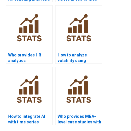
homework?
homework?
Who provides HR
How to analyze
analytics
volatility using
dissertations with
ARCH/GARCH in
time series?
homework?
How to integrate AI
Who provides MBA-
with time series
level case studies with
forecasting projects?
time series?