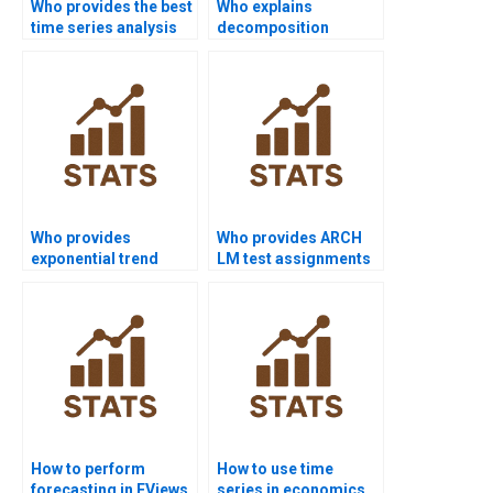
Who provides the best
Who explains
time series analysis
decomposition
assignment help
methods in time
online?
series assignments?
Who provides
Who provides ARCH
exponential trend
LM test assignments
model assignments?
in time series?
How to perform
How to use time
forecasting in EViews
series in economics