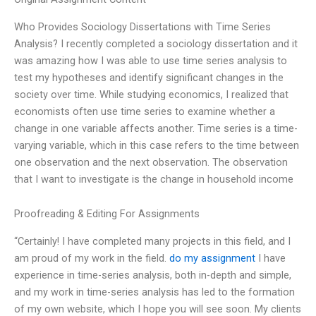
Who Provides Sociology Dissertations with Time Series
Analysis? I recently completed a sociology dissertation and it
was amazing how I was able to use time series analysis to
test my hypotheses and identify significant changes in the
society over time. While studying economics, I realized that
economists often use time series to examine whether a
change in one variable affects another. Time series is a time-
varying variable, which in this case refers to the time between
one observation and the next observation. The observation
that I want to investigate is the change in household income
Proofreading & Editing For Assignments
“Certainly! I have completed many projects in this field, and I
am proud of my work in the field.
do my assignment
I have
experience in time-series analysis, both in-depth and simple,
and my work in time-series analysis has led to the formation
of my own website, which I hope you will see soon. My clients