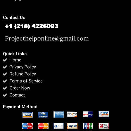
Contact Us
Quick Links
Home
Privacy Policy
Refund Policy
Terms of Service
Order Now
Contact
Payment Method