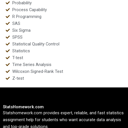
Probability
Process Capability
R Programming
SAS
Six Sigma
SPSS
Statistical Quality Control
Statistics
T-test
Time Series Analysis
Wilcoxon Signed-Rank Test
Z-test
StatsHomework.com
Statshomework.com provides expert, reliable, and fast statistics
assignment help for students who want accurate data analysis
and top-grade solutions.