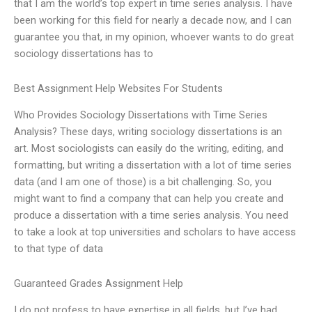
that I am the world’s top expert in time series analysis. I have
been working for this field for nearly a decade now, and I can
guarantee you that, in my opinion, whoever wants to do great
sociology dissertations has to
Best Assignment Help Websites For Students
Who Provides Sociology Dissertations with Time Series
Analysis? These days, writing sociology dissertations is an
art. Most sociologists can easily do the writing, editing, and
formatting, but writing a dissertation with a lot of time series
data (and I am one of those) is a bit challenging. So, you
might want to find a company that can help you create and
produce a dissertation with a time series analysis. You need
to take a look at top universities and scholars to have access
to that type of data
Guaranteed Grades Assignment Help
I do not profess to have expertise in all fields, but I’ve had