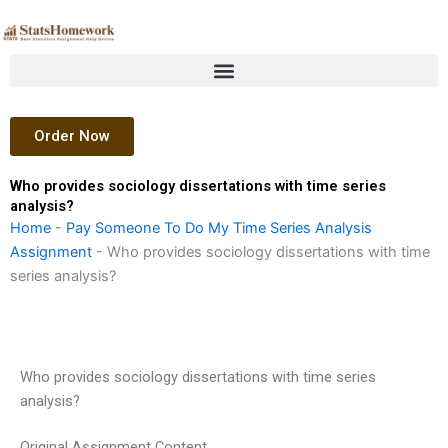
Skip
to
content
Order Now
Who provides sociology dissertations with time series
analysis?
Home
-
Pay Someone To Do My Time Series Analysis
Assignment
-
Who provides sociology dissertations with time
series analysis?
Who provides sociology dissertations with time series
analysis?
Original Assignment Content