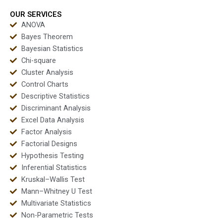
OUR SERVICES
ANOVA
Bayes Theorem
Bayesian Statistics
Chi-square
Cluster Analysis
Control Charts
Descriptive Statistics
Discriminant Analysis
Excel Data Analysis
Factor Analysis
Factorial Designs
Hypothesis Testing
Inferential Statistics
Kruskal–Wallis Test
Mann–Whitney U Test
Multivariate Statistics
Non-Parametric Tests