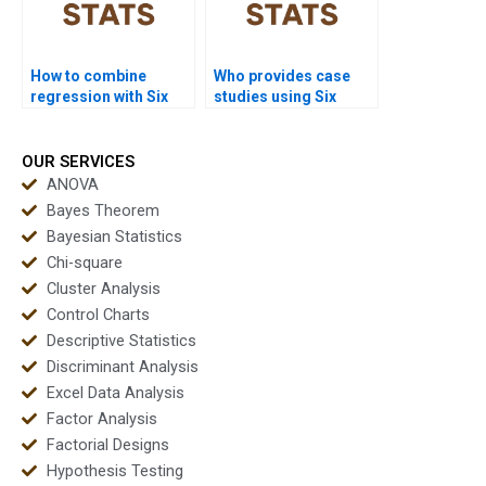
How to combine
Who provides case
regression with Six
studies using Six
Sigma tools in
Sigma in healthcare?
homework?
OUR SERVICES
ANOVA
Bayes Theorem
Bayesian Statistics
Chi-square
Cluster Analysis
Control Charts
Descriptive Statistics
Discriminant Analysis
Excel Data Analysis
Factor Analysis
Factorial Designs
Hypothesis Testing