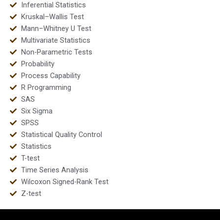
Inferential Statistics
Kruskal–Wallis Test
Mann–Whitney U Test
Multivariate Statistics
Non-Parametric Tests
Probability
Process Capability
R Programming
SAS
Six Sigma
SPSS
Statistical Quality Control
Statistics
T-test
Time Series Analysis
Wilcoxon Signed-Rank Test
Z-test