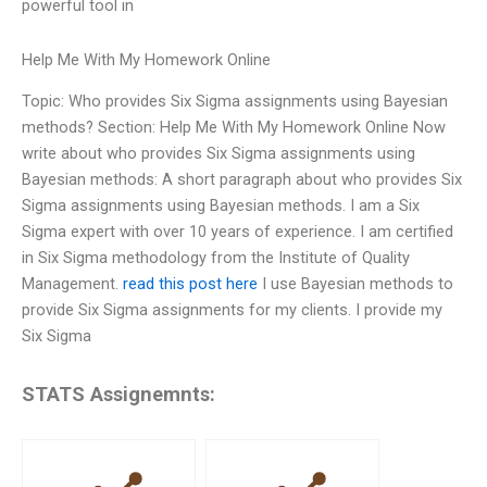
powerful tool in
Help Me With My Homework Online
Topic: Who provides Six Sigma assignments using Bayesian
methods? Section: Help Me With My Homework Online Now
write about who provides Six Sigma assignments using
Bayesian methods: A short paragraph about who provides Six
Sigma assignments using Bayesian methods. I am a Six
Sigma expert with over 10 years of experience. I am certified
in Six Sigma methodology from the Institute of Quality
Management.
read this post here
I use Bayesian methods to
provide Six Sigma assignments for my clients. I provide my
Six Sigma
STATS Assignemnts: