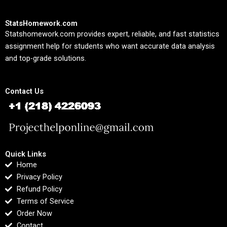
StatsHomework.com
Statshomework.com provides expert, reliable, and fast statistics
assignment help for students who want accurate data analysis
and top-grade solutions.
Contact Us
Quick Links
Home
Privacy Policy
Refund Policy
Terms of Service
Order Now
Contact