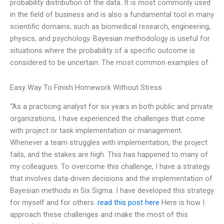
probability distribution of the data. It is most commonly used
in the field of business and is also a fundamental tool in many
scientific domains, such as biomedical research, engineering,
physics, and psychology. Bayesian methodology is useful for
situations where the probability of a specific outcome is
considered to be uncertain. The most common examples of
Easy Way To Finish Homework Without Stress
“As a practicing analyst for six years in both public and private
organizations, I have experienced the challenges that come
with project or task implementation or management.
Whenever a team struggles with implementation, the project
fails, and the stakes are high. This has happened to many of
my colleagues. To overcome this challenge, I have a strategy
that involves data-driven decisions and the implementation of
Bayesian methods in Six Sigma. I have developed this strategy
for myself and for others.
read this post here
Here is how I
approach these challenges and make the most of this