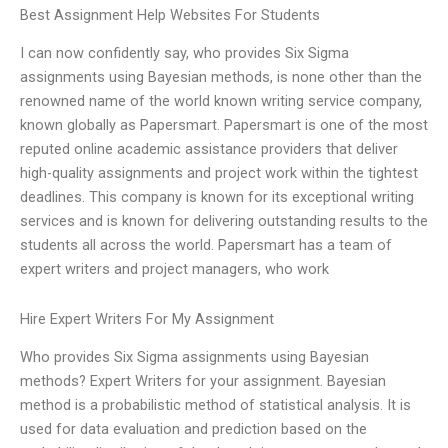
Best Assignment Help Websites For Students
I can now confidently say, who provides Six Sigma
assignments using Bayesian methods, is none other than the
renowned name of the world known writing service company,
known globally as Papersmart. Papersmart is one of the most
reputed online academic assistance providers that deliver
high-quality assignments and project work within the tightest
deadlines. This company is known for its exceptional writing
services and is known for delivering outstanding results to the
students all across the world. Papersmart has a team of
expert writers and project managers, who work
Hire Expert Writers For My Assignment
Who provides Six Sigma assignments using Bayesian
methods? Expert Writers for your assignment. Bayesian
method is a probabilistic method of statistical analysis. It is
used for data evaluation and prediction based on the