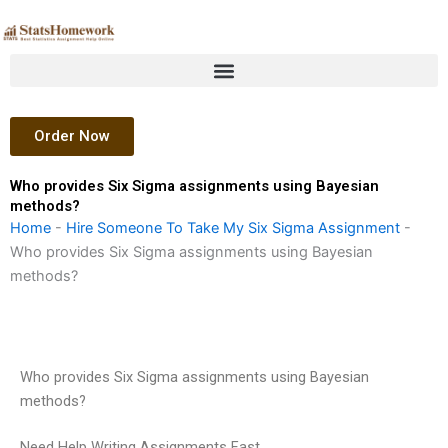
Skip
to
content
Order Now
Who provides Six Sigma assignments using Bayesian
methods?
Home
-
Hire Someone To Take My Six Sigma Assignment
-
Who provides Six Sigma assignments using Bayesian
methods?
Who provides Six Sigma assignments using Bayesian
methods?
Need Help Writing Assignments Fast