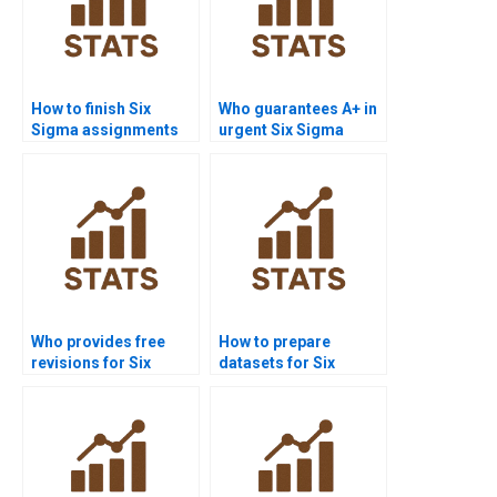
How to finish Six
Who guarantees A+ in
Sigma assignments
urgent Six Sigma
before deadlines?
assignments?
Who provides free
How to prepare
revisions for Six
datasets for Six
Sigma homework?
Sigma homework?