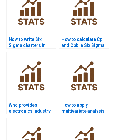
How to write Six
How to calculate Cp
Sigma charters in
and Cpk in Six Sigma
homework projects?
assignments?
Who provides
How to apply
electronics industry
multivariate analysis
Six Sigma
in Six Sigma projects?
assignments?