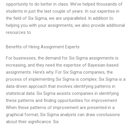
opportunity to do better in class. We’ve helped thousands of
students in just the last couple of years. In our expertise in
the field of Six Sigma, we are unparalleled. In addition to
helping you with your assignments, we also provide additional
resources to
Benefits of Hiring Assignment Experts
For businesses, the demand for Six Sigma assignments is
increasing, and they need the expertise of Bayesian-based
assignments. Here’s why. For Six Sigma companies, the
process of implementing Six Sigma is complex. Six Sigma is a
data-driven approach that involves identifying patterns in
statistical data. Six Sigma assists companies in identifying
these patterns and finding opportunities for improvement.
When these patterns of improvement are presented in a
graphical format, Six Sigma analysts can draw conclusions
about their significance. Six