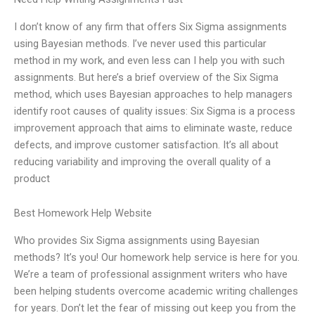
I don’t know of any firm that offers Six Sigma assignments
using Bayesian methods. I’ve never used this particular
method in my work, and even less can I help you with such
assignments. But here’s a brief overview of the Six Sigma
method, which uses Bayesian approaches to help managers
identify root causes of quality issues: Six Sigma is a process
improvement approach that aims to eliminate waste, reduce
defects, and improve customer satisfaction. It’s all about
reducing variability and improving the overall quality of a
product
Best Homework Help Website
Who provides Six Sigma assignments using Bayesian
methods? It’s you! Our homework help service is here for you.
We’re a team of professional assignment writers who have
been helping students overcome academic writing challenges
for years. Don’t let the fear of missing out keep you from the